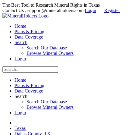
The Best Tool to Research Mineral Rights in Texas
Contact Us :
support@mineralholders.com
Login
|
Register
Home
Plans & Pricing
Data Coverage
Search
Search Our Database
Browse Mineral Owners
Login
Home
Plans & Pricing
Data Coverage
Search
Search Our Database
Browse Mineral Owners
Login
Texas
Dallas County, TX