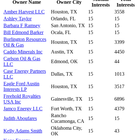
Owner Name
Owner City
Interests
Interests
Amber Harvest LLC
Houston, TX
15
3558
Ashley Taylor
Orlando, FL
15
15
Barbara F Ramsey
San Antonio, TX
15
15
Bill Edmond Barker
Ocala, FL
15
15
Burlington Resources
Houston, TX
15
3399
Oil & Gas
Caddo Minerals Inc
Austin, TX
15
4450
Carlson Oil & Gas
Edmond, OK
15
44
LLC
Case Energy Partners
Dallas, TX
15
1013
LLC
Eagle Ford Austin
Houston, TX
15
3517
Interests LP
Freehold Royalties
Gainesville, TX
15
6896
USA Inc
Jamco Energy LLC
Fort Worth, TX
15
4379
Rancho
Judith Aboufares
15
15
Cucamonga, CA
Oklahoma City,
Kelly Adams Smith
15
43
OK