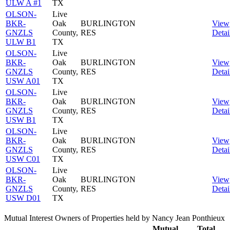
ULW A #1
TX
OLSON-
Live
BKR-
Oak
BURLINGTON
View
GNZLS
County,
RES
Detai
ULW B1
TX
OLSON-
Live
BKR-
Oak
BURLINGTON
View
GNZLS
County,
RES
Detai
USW A01
TX
OLSON-
Live
BKR-
Oak
BURLINGTON
View
GNZLS
County,
RES
Detai
USW B1
TX
OLSON-
Live
BKR-
Oak
BURLINGTON
View
GNZLS
County,
RES
Detai
USW C01
TX
OLSON-
Live
BKR-
Oak
BURLINGTON
View
GNZLS
County,
RES
Detai
USW D01
TX
Mutual Interest Owners of Properties held by Nancy Jean Ponthieux
Mutual
Total