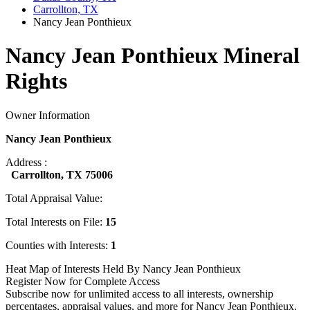
Carrollton, TX
Nancy Jean Ponthieux
Nancy Jean Ponthieux Mineral
Rights
Owner Information
Nancy Jean Ponthieux
Address :
Carrollton, TX 75006
Total Appraisal Value:
Total Interests on File:
15
Counties with Interests:
1
Heat Map of Interests Held By Nancy Jean Ponthieux
Register Now for Complete Access
Subscribe now for unlimited access to all interests, ownership
percentages, appraisal values, and more for Nancy Jean Ponthieux.