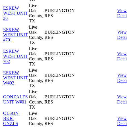
Live
ESKEW
Oak
BURLINGTON
View
WEST UNIT
County,
RES
Detai
#6
TX
Live
ESKEW
Oak
BURLINGTON
View
WEST UNIT
County,
RES
Detai
#701
TX
Live
ESKEW
Oak
BURLINGTON
View
WEST UNIT
County,
RES
Detai
702
TX
Live
ESKEW
Oak
BURLINGTON
View
WEST UNIT
County,
RES
Detai
W#02
TX
Live
GONZALES
Oak
BURLINGTON
View
UNIT W#01
County,
RES
Detai
TX
OLSON-
Live
BKR-
Oak
BURLINGTON
View
GNZLS
County,
RES
Detai