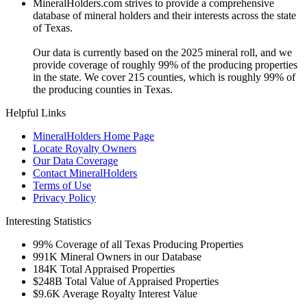
MineralHolders.com strives to provide a comprehensive
database of mineral holders and their interests across the state
of Texas.
Our data is currently based on the 2025 mineral roll, and we
provide coverage of roughly 99% of the producing properties
in the state. We cover 215 counties, which is roughly 99% of
the producing counties in Texas.
Helpful Links
MineralHolders Home Page
Locate Royalty Owners
Our Data Coverage
Contact MineralHolders
Terms of Use
Privacy Policy
Interesting Statistics
99%
Coverage of all Texas Producing Properties
991K
Mineral Owners in our Database
184K
Total Appraised Properties
$248B
Total Value of Appraised Properties
$9.6K
Average Royalty Interest Value