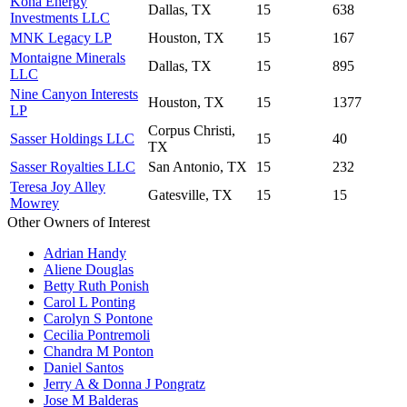
Kona Energy
Dallas, TX
15
638
Investments LLC
MNK Legacy LP
Houston, TX
15
167
Montaigne Minerals
Dallas, TX
15
895
LLC
Nine Canyon Interests
Houston, TX
15
1377
LP
Corpus Christi,
Sasser Holdings LLC
15
40
TX
Sasser Royalties LLC
San Antonio, TX
15
232
Teresa Joy Alley
Gatesville, TX
15
15
Mowrey
Other Owners of Interest
Adrian Handy
Aliene Douglas
Betty Ruth Ponish
Carol L Ponting
Carolyn S Pontone
Cecilia Pontremoli
Chandra M Ponton
Daniel Santos
Jerry A & Donna J Pongratz
Jose M Balderas