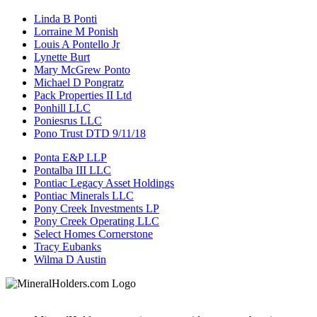
Linda B Ponti
Lorraine M Ponish
Louis A Pontello Jr
Lynette Burt
Mary McGrew Ponto
Michael D Pongratz
Pack Properties II Ltd
Ponhill LLC
Poniesrus LLC
Pono Trust DTD 9/11/18
Ponta E&P LLP
Pontalba III LLC
Pontiac Legacy Asset Holdings
Pontiac Minerals LLC
Pony Creek Investments LP
Pony Creek Operating LLC
Select Homes Cornerstone
Tracy Eubanks
Wilma D Austin