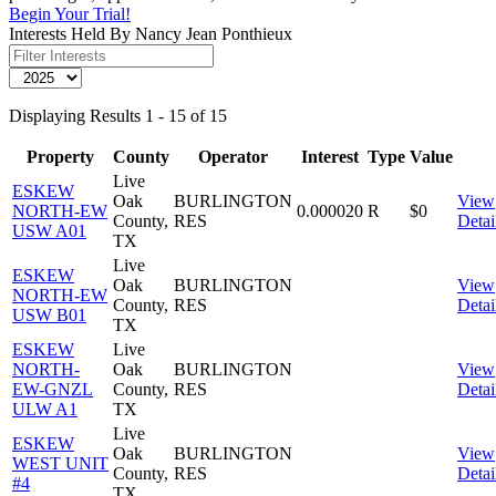
Begin Your Trial!
Interests Held By Nancy Jean Ponthieux
Displaying Results 1 - 15 of 15
Property
County
Operator
Interest
Type
Value
Live
ESKEW
Oak
BURLINGTON
View
NORTH-EW
0.000020
R
$0
County,
RES
Detai
USW A01
TX
Live
ESKEW
Oak
BURLINGTON
View
NORTH-EW
County,
RES
Detai
USW B01
TX
ESKEW
Live
NORTH-
Oak
BURLINGTON
View
EW-GNZL
County,
RES
Detai
ULW A1
TX
Live
ESKEW
Oak
BURLINGTON
View
WEST UNIT
County,
RES
Detai
#4
TX