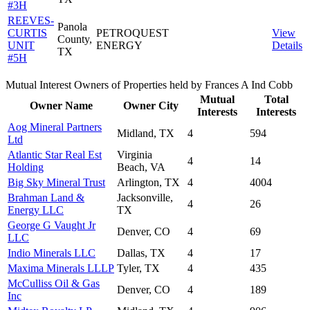
#3H
REEVES-
Panola
CURTIS
PETROQUEST
View
County,
UNIT
ENERGY
Details
TX
#5H
Mutual Interest Owners of Properties held by Frances A Ind Cobb
Mutual
Total
Owner Name
Owner City
Interests
Interests
Aog Mineral Partners
Midland, TX
4
594
Ltd
Atlantic Star Real Est
Virginia
4
14
Holding
Beach, VA
Big Sky Mineral Trust
Arlington, TX
4
4004
Brahman Land &
Jacksonville,
4
26
Energy LLC
TX
George G Vaught Jr
Denver, CO
4
69
LLC
Indio Minerals LLC
Dallas, TX
4
17
Maxima Minerals LLLP
Tyler, TX
4
435
McCulliss Oil & Gas
Denver, CO
4
189
Inc