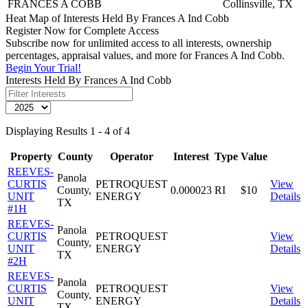
FRANCES A COBB
Collinsville, TX
Heat Map of Interests Held By Frances A Ind Cobb
Register Now for Complete Access
Subscribe now for unlimited access to all interests, ownership
percentages, appraisal values, and more for Frances A Ind Cobb.
Begin Your Trial!
Interests Held By Frances A Ind Cobb
Displaying Results 1 - 4 of 4
Property
County
Operator
Interest
Type
Value
REEVES-
Panola
CURTIS
PETROQUEST
View
County,
0.000023
RI
$10
UNIT
ENERGY
Details
TX
#1H
REEVES-
Panola
CURTIS
PETROQUEST
View
County,
UNIT
ENERGY
Details
TX
#2H
REEVES-
Panola
CURTIS
PETROQUEST
View
County,
UNIT
ENERGY
Details
TX