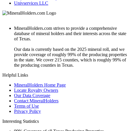
Univservices LLC
MineralHolders.com strives to provide a comprehensive
database of mineral holders and their interests across the state
of Texas.
Our data is currently based on the 2025 mineral roll, and we
provide coverage of roughly 99% of the producing properties
in the state. We cover 215 counties, which is roughly 99% of
the producing counties in Texas.
Helpful Links
MineralHolders Home Page
Locate Royalty Owners
Our Data Coverage
Contact MineralHolders
Terms of Use
Privacy Policy
Interesting Statistics