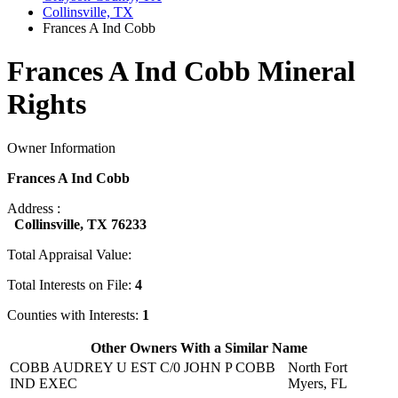
Collinsville, TX
Frances A Ind Cobb
Frances A Ind Cobb Mineral
Rights
Owner Information
Frances A Ind Cobb
Address :
Collinsville, TX 76233
Total Appraisal Value:
Total Interests on File:
4
Counties with Interests:
1
Other Owners With a Similar Name
COBB AUDREY U EST C/0 JOHN P COBB
North Fort
IND EXEC
Myers, FL