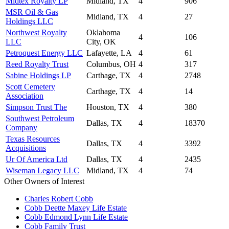
Midtex Royalty LP
Midland, TX
4
906
MSR Oil & Gas
Midland, TX
4
27
Holdings LLC
Northwest Royalty
Oklahoma
4
106
LLC
City, OK
Petroquest Energy LLC
Lafayette, LA
4
61
Reed Royalty Trust
Columbus, OH
4
317
Sabine Holdings LP
Carthage, TX
4
2748
Scott Cemetery
Carthage, TX
4
14
Association
Simpson Trust The
Houston, TX
4
380
Southwest Petroleum
Dallas, TX
4
18370
Company
Texas Resources
Dallas, TX
4
3392
Acquisitions
Ur Of America Ltd
Dallas, TX
4
2435
Wiseman Legacy LLC
Midland, TX
4
74
Other Owners of Interest
Charles Robert Cobb
Cobb Deette Maxey Life Estate
Cobb Edmond Lynn Life Estate
Cobb Family Trust