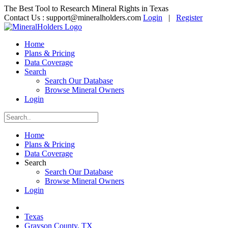
The Best Tool to Research Mineral Rights in Texas
Contact Us :
support@mineralholders.com
Login
|
Register
Home
Plans & Pricing
Data Coverage
Search
Search Our Database
Browse Mineral Owners
Login
Home
Plans & Pricing
Data Coverage
Search
Search Our Database
Browse Mineral Owners
Login
Texas
Grayson County, TX