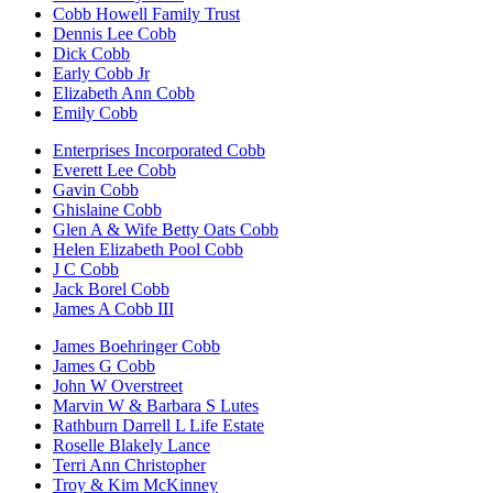
Cobb Howell Family Trust
Dennis Lee Cobb
Dick Cobb
Early Cobb Jr
Elizabeth Ann Cobb
Emily Cobb
Enterprises Incorporated Cobb
Everett Lee Cobb
Gavin Cobb
Ghislaine Cobb
Glen A & Wife Betty Oats Cobb
Helen Elizabeth Pool Cobb
J C Cobb
Jack Borel Cobb
James A Cobb III
James Boehringer Cobb
James G Cobb
John W Overstreet
Marvin W & Barbara S Lutes
Rathburn Darrell L Life Estate
Roselle Blakely Lance
Terri Ann Christopher
Troy & Kim McKinney