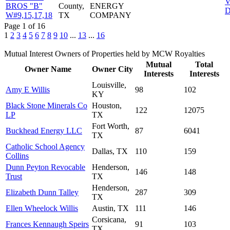
V
BROS "B"
County,
ENERGY
D
W#9,15,17,18
TX
COMPANY
Page 1 of 16
1
2
3
4
5
6
7
8
9
10
...
13
...
16
Mutual Interest Owners of Properties held by MCW Royalties
Mutual
Total
Owner Name
Owner City
Interests
Interests
Louisville,
Amy E Willis
98
102
KY
Black Stone Minerals Co
Houston,
122
12075
LP
TX
Fort Worth,
Buckhead Energy LLC
87
6041
TX
Catholic School Agency
Dallas, TX
110
159
Collins
Dunn Peyton Revocable
Henderson,
146
148
Trust
TX
Henderson,
Elizabeth Dunn Talley
287
309
TX
Ellen Wheelock Willis
Austin, TX
111
146
Corsicana,
Frances Kennaugh Speirs
91
103
TX