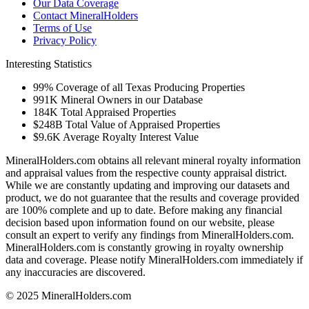
Our Data Coverage
Contact MineralHolders
Terms of Use
Privacy Policy
Interesting Statistics
99%
Coverage of all Texas Producing Properties
991K
Mineral Owners in our Database
184K
Total Appraised Properties
$248B
Total Value of Appraised Properties
$9.6K
Average Royalty Interest Value
MineralHolders.com obtains all relevant mineral royalty information
and appraisal values from the respective county appraisal district.
While we are constantly updating and improving our datasets and
product, we do not guarantee that the results and coverage provided
are 100% complete and up to date. Before making any financial
decision based upon information found on our website, please
consult an expert to verify any findings from MineralHolders.com.
MineralHolders.com is constantly growing in royalty ownership
data and coverage. Please notify MineralHolders.com immediately if
any inaccuracies are discovered.
© 2025 MineralHolders.com