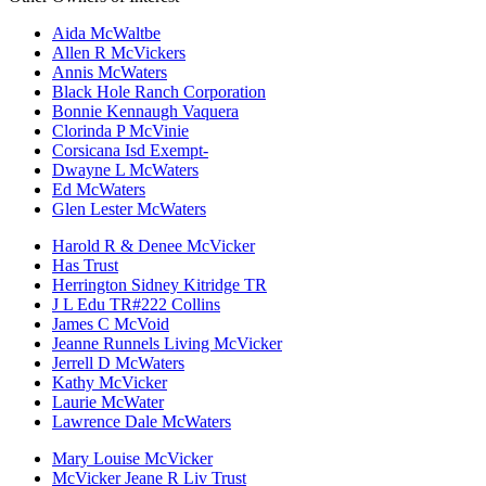
Aida McWaltbe
Allen R McVickers
Annis McWaters
Black Hole Ranch Corporation
Bonnie Kennaugh Vaquera
Clorinda P McVinie
Corsicana Isd Exempt-
Dwayne L McWaters
Ed McWaters
Glen Lester McWaters
Harold R & Denee McVicker
Has Trust
Herrington Sidney Kitridge TR
J L Edu TR#222 Collins
James C McVoid
Jeanne Runnels Living McVicker
Jerrell D McWaters
Kathy McVicker
Laurie McWater
Lawrence Dale McWaters
Mary Louise McVicker
McVicker Jeane R Liv Trust