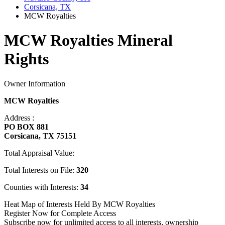
Corsicana, TX
MCW Royalties
MCW Royalties Mineral
Rights
Owner Information
MCW Royalties
Address :
PO BOX 881
Corsicana, TX 75151
Total Appraisal Value:
Total Interests on File:
320
Counties with Interests:
34
Heat Map of Interests Held By MCW Royalties
Register Now for Complete Access
Subscribe now for unlimited access to all interests, ownership