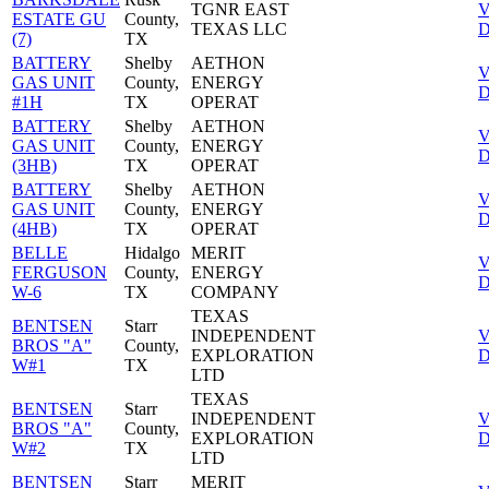
TGNR EAST
V
ESTATE GU
County,
TEXAS LLC
D
(7)
TX
BATTERY
Shelby
AETHON
V
GAS UNIT
County,
ENERGY
D
#1H
TX
OPERAT
BATTERY
Shelby
AETHON
V
GAS UNIT
County,
ENERGY
D
(3HB)
TX
OPERAT
BATTERY
Shelby
AETHON
V
GAS UNIT
County,
ENERGY
D
(4HB)
TX
OPERAT
BELLE
Hidalgo
MERIT
V
FERGUSON
County,
ENERGY
D
W-6
TX
COMPANY
TEXAS
BENTSEN
Starr
INDEPENDENT
V
BROS "A"
County,
EXPLORATION
D
W#1
TX
LTD
TEXAS
BENTSEN
Starr
INDEPENDENT
V
BROS "A"
County,
EXPLORATION
D
W#2
TX
LTD
BENTSEN
Starr
MERIT