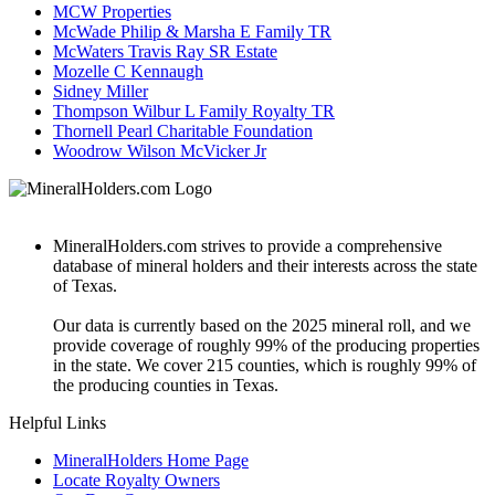
MCW Properties
McWade Philip & Marsha E Family TR
McWaters Travis Ray SR Estate
Mozelle C Kennaugh
Sidney Miller
Thompson Wilbur L Family Royalty TR
Thornell Pearl Charitable Foundation
Woodrow Wilson McVicker Jr
MineralHolders.com strives to provide a comprehensive
database of mineral holders and their interests across the state
of Texas.
Our data is currently based on the 2025 mineral roll, and we
provide coverage of roughly 99% of the producing properties
in the state. We cover 215 counties, which is roughly 99% of
the producing counties in Texas.
Helpful Links
MineralHolders Home Page
Locate Royalty Owners