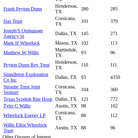
Henderson,
Frank Peyton Dunn
280
285
TX
Corsicana,
Has Trust
101
379
TX
Joseph'S Orphanage
Dallas, TX
145
271
Agency St
Mark H Wheelock
Mason, TX
102
113
Martindale,
Matthew W Willis
93
96
TX
Henderson,
Peyton Dunn Rev Trust
110
111
TX
Spindletop Exploration
Dallas, TX
93
4350
Co Inc
Stroube Trust Joint
Corsicana,
104
360
Venture
TX
Texas Scottish Rite Hosp
Dallas, TX
121
772
Tyler C Willis
Austin, TX
98
102
Corsicana,
Wheelock Energy LP
88
112
TX
Willis Ellen Wheelock
Austin, TX
88
96
Trust
Other Owners of Interest