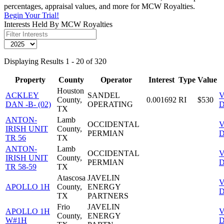
percentages, appraisal values, and more for MCW Royalties.
Begin Your Trial!
Interests Held By MCW Royalties
Displaying Results 1 - 20 of 320
Property
County
Operator
Interest
Type
Value
Houston
ACKLEY
SANDEL
V
County,
0.001692
RI
$530
DAN -B- (02)
OPERATING
D
TX
ANTON-
Lamb
OCCIDENTAL
V
IRISH UNIT
County,
PERMIAN
D
TR 56
TX
ANTON-
Lamb
OCCIDENTAL
V
IRISH UNIT
County,
PERMIAN
D
TR 58-59
TX
Atascosa
JAVELIN
V
APOLLO 1H
County,
ENERGY
D
TX
PARTNERS
Frio
JAVELIN
APOLLO 1H
V
County,
ENERGY
W#1H
D