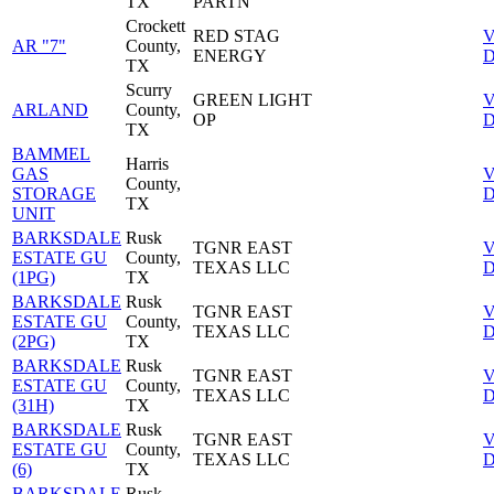
TX
PARTN
Crockett
RED STAG
V
AR "7"
County,
ENERGY
D
TX
Scurry
GREEN LIGHT
V
ARLAND
County,
OP
D
TX
BAMMEL
Harris
GAS
V
County,
STORAGE
D
TX
UNIT
BARKSDALE
Rusk
TGNR EAST
V
ESTATE GU
County,
TEXAS LLC
D
(1PG)
TX
BARKSDALE
Rusk
TGNR EAST
V
ESTATE GU
County,
TEXAS LLC
D
(2PG)
TX
BARKSDALE
Rusk
TGNR EAST
V
ESTATE GU
County,
TEXAS LLC
D
(31H)
TX
BARKSDALE
Rusk
TGNR EAST
V
ESTATE GU
County,
TEXAS LLC
D
(6)
TX
BARKSDALE
Rusk