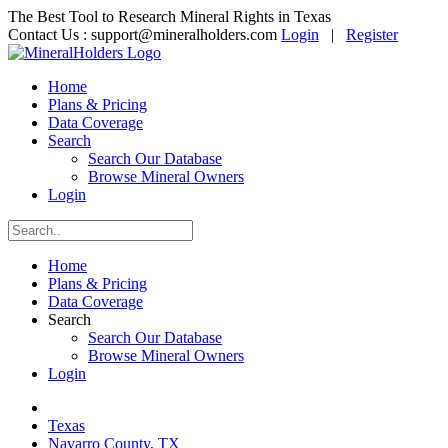
The Best Tool to Research Mineral Rights in Texas
Contact Us :
support@mineralholders.com
Login
|
Register
Home
Plans & Pricing
Data Coverage
Search
Search Our Database
Browse Mineral Owners
Login
Home
Plans & Pricing
Data Coverage
Search
Search Our Database
Browse Mineral Owners
Login
Texas
Navarro County, TX