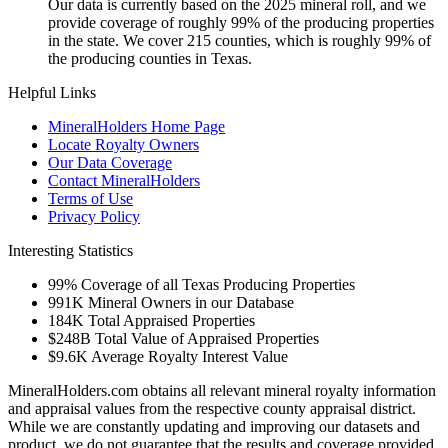
Our data is currently based on the 2025 mineral roll, and we
provide coverage of roughly 99% of the producing properties
in the state. We cover 215 counties, which is roughly 99% of
the producing counties in Texas.
Helpful Links
MineralHolders Home Page
Locate Royalty Owners
Our Data Coverage
Contact MineralHolders
Terms of Use
Privacy Policy
Interesting Statistics
99%
Coverage of all Texas Producing Properties
991K
Mineral Owners in our Database
184K
Total Appraised Properties
$248B
Total Value of Appraised Properties
$9.6K
Average Royalty Interest Value
MineralHolders.com obtains all relevant mineral royalty information
and appraisal values from the respective county appraisal district.
While we are constantly updating and improving our datasets and
product, we do not guarantee that the results and coverage provided