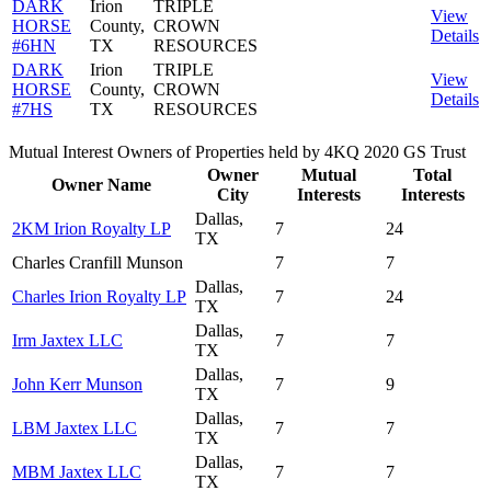
DARK
Irion
TRIPLE
View
HORSE
County,
CROWN
Details
#6HN
TX
RESOURCES
DARK
Irion
TRIPLE
View
HORSE
County,
CROWN
Details
#7HS
TX
RESOURCES
Mutual Interest Owners of Properties held by 4KQ 2020 GS Trust
Owner
Mutual
Total
Owner Name
City
Interests
Interests
Dallas,
2KM Irion Royalty LP
7
24
TX
Charles Cranfill Munson
7
7
Dallas,
Charles Irion Royalty LP
7
24
TX
Dallas,
Irm Jaxtex LLC
7
7
TX
Dallas,
John Kerr Munson
7
9
TX
Dallas,
LBM Jaxtex LLC
7
7
TX
Dallas,
MBM Jaxtex LLC
7
7
TX