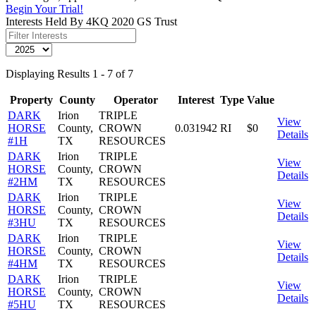
Begin Your Trial!
Interests Held By 4KQ 2020 GS Trust
Displaying Results 1 - 7 of 7
Property
County
Operator
Interest
Type
Value
DARK
Irion
TRIPLE
View
HORSE
County,
CROWN
0.031942
RI
$0
Details
#1H
TX
RESOURCES
DARK
Irion
TRIPLE
View
HORSE
County,
CROWN
Details
#2HM
TX
RESOURCES
DARK
Irion
TRIPLE
View
HORSE
County,
CROWN
Details
#3HU
TX
RESOURCES
DARK
Irion
TRIPLE
View
HORSE
County,
CROWN
Details
#4HM
TX
RESOURCES
DARK
Irion
TRIPLE
View
HORSE
County,
CROWN
Details
#5HU
TX
RESOURCES