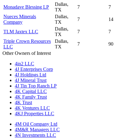
Dallas,
Monadave Blessing LP
7
7
TX
Nueces Minerals
Dallas,
7
14
Company
TX
Dallas,
TLM Jaxtex LLC
7
7
TX
Triple Crown Resources
Dallas,
7
90
LLC
TX
Other Owners of Interest
4in2 LLC
4J Enterprises Corp
4J Holdings Ltd
4J Mineral Trust
4J Tin Top Ranch LP
4K Capital LLC
4K Family Trust
4K Trust
4K Ventures LLC
4KJ Properties LLC
4M Oil Company Ltd
4M&R Managers LLC
4N Investments LLC