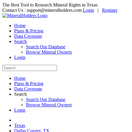
The Best Tool to Research Mineral Rights in Texas
Contact Us :
support@mineralholders.com
Login
|
Register
Home
Plans & Pricing
Data Coverage
Search
Search Our Database
Browse Mineral Owners
Login
Home
Plans & Pricing
Data Coverage
Search
Search Our Database
Browse Mineral Owners
Login
Texas
Dallas County, TX