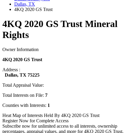
Dallas, TX
4KQ 2020 GS Trust
4KQ 2020 GS Trust Mineral
Rights
Owner Information
4KQ 2020 GS Trust
Address :
Dallas, TX 75225
Total Appraisal Value:
Total Interests on File:
7
Counties with Interests:
1
Heat Map of Interests Held By 4KQ 2020 GS Trust
Register Now for Complete Access
Subscribe now for unlimited access to all interests, ownership
percentages, appraisal values, and more for 4KQ 2020 GS Trust.