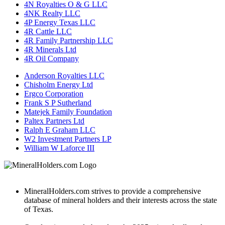
4N Royalties O & G LLC
4NK Realty LLC
4P Energy Texas LLC
4R Cattle LLC
4R Family Partnership LLC
4R Minerals Ltd
4R Oil Company
Anderson Royalties LLC
Chisholm Energy Ltd
Ergco Corporation
Frank S P Sutherland
Matejek Family Foundation
Paltex Partners Ltd
Ralph E Graham LLC
W2 Investment Partners LP
William W Laforce III
MineralHolders.com strives to provide a comprehensive
database of mineral holders and their interests across the state
of Texas.