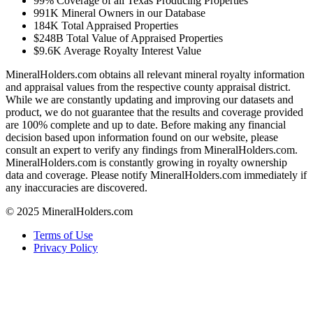
99%
Coverage of all Texas Producing Properties
991K
Mineral Owners in our Database
184K
Total Appraised Properties
$248B
Total Value of Appraised Properties
$9.6K
Average Royalty Interest Value
MineralHolders.com obtains all relevant mineral royalty information
and appraisal values from the respective county appraisal district.
While we are constantly updating and improving our datasets and
product, we do not guarantee that the results and coverage provided
are 100% complete and up to date. Before making any financial
decision based upon information found on our website, please
consult an expert to verify any findings from MineralHolders.com.
MineralHolders.com is constantly growing in royalty ownership
data and coverage. Please notify MineralHolders.com immediately if
any inaccuracies are discovered.
© 2025 MineralHolders.com
Terms of Use
Privacy Policy