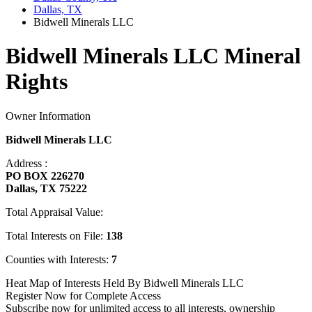
Dallas, TX
Bidwell Minerals LLC
Bidwell Minerals LLC Mineral
Rights
Owner Information
Bidwell Minerals LLC
Address :
PO BOX 226270
Dallas, TX 75222
Total Appraisal Value:
Total Interests on File:
138
Counties with Interests:
7
Heat Map of Interests Held By Bidwell Minerals LLC
Register Now for Complete Access
Subscribe now for unlimited access to all interests, ownership