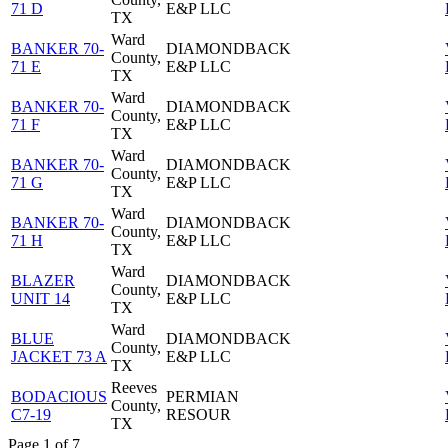
71 D
E&P LLC
TX
Ward
BANKER 70-
DIAMONDBACK
County,
71 E
E&P LLC
TX
Ward
BANKER 70-
DIAMONDBACK
County,
71 F
E&P LLC
TX
Ward
BANKER 70-
DIAMONDBACK
County,
71 G
E&P LLC
TX
Ward
BANKER 70-
DIAMONDBACK
County,
71 H
E&P LLC
TX
Ward
BLAZER
DIAMONDBACK
County,
UNIT 14
E&P LLC
TX
Ward
BLUE
DIAMONDBACK
County,
JACKET 73 A
E&P LLC
TX
Reeves
BODACIOUS
PERMIAN
County,
C7-19
RESOUR
TX
Page 1 of 7