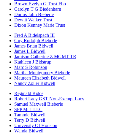
Brown Evelyn G Trust Fbo
Carolyn T G Biedenharn
Darius John Bieberle
Dewitt Walker Trust
Dixon Kenney Marie Trust
Fred A Bidelspach III
Guy Rudolph Bieberle
James Brian Bidwell
James L Bidwell
Jamison Catherine Z MGMT TR
Kathleen J Bidstrup
Marc S Robinson
Martha Montgomery Bieberle
Maureen Elizabeth Bidwell
Nancy Zoller Bidwell
Reginald Bidos
Robert Lacy GST Non-Exempt Lacy
Samuel Maxwell Bieberle
SFP Mi 1 LLC
Tammie Bidwell
Terry D Bidwell
University Of Houston
Wanda Bidwell