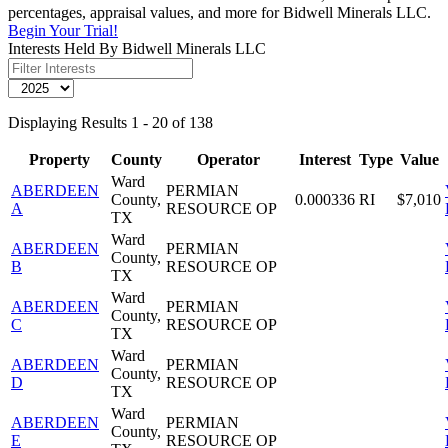
percentages, appraisal values, and more for Bidwell Minerals LLC.
Begin Your Trial!
Interests Held By Bidwell Minerals LLC
Displaying Results 1 - 20 of 138
Property
County
Operator
Interest
Type
Value
Ward
ABERDEEN
PERMIAN
County,
0.000336
RI
$7,010
A
RESOURCE OP
TX
Ward
ABERDEEN
PERMIAN
County,
B
RESOURCE OP
TX
Ward
ABERDEEN
PERMIAN
County,
C
RESOURCE OP
TX
Ward
ABERDEEN
PERMIAN
County,
D
RESOURCE OP
TX
Ward
ABERDEEN
PERMIAN
County,
E
RESOURCE OP