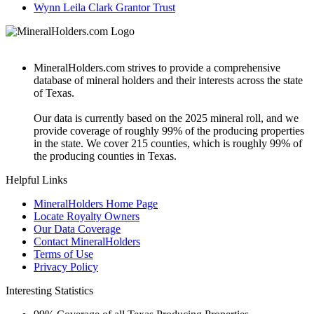
Wynn Leila Clark Grantor Trust
MineralHolders.com strives to provide a comprehensive
database of mineral holders and their interests across the state
of Texas.
Our data is currently based on the 2025 mineral roll, and we
provide coverage of roughly 99% of the producing properties
in the state. We cover 215 counties, which is roughly 99% of
the producing counties in Texas.
Helpful Links
MineralHolders Home Page
Locate Royalty Owners
Our Data Coverage
Contact MineralHolders
Terms of Use
Privacy Policy
Interesting Statistics