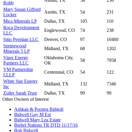
Austin, TX
54
236
Robb
Mary Susan Gifford
Austin, TX
54
231
Locker
Mica Minerals LP
Dallas, TX
105
110
Roca Development
Englewood, CO
74
238
LLC
Sitio Permian LLC
Denver, CO
97
10460
Springwood
Midland, TX
68
1202
Minerals 5 LP
Viper Energy
Oklahoma City,
58
7958
Partners LLC
OK
VM Partnership
Centennial, CO
54
122
LLLP
White Star Energy
Midland, TX
132
7346
Inc
Zoller Sarah Trust
Dallas, TX
99
99
Other Owners of Interest
Ashkan & Poonea Bidgoli
Bidwell Guy M Est
Bidwell Mary Lea Estate
Biebel Nations TR DTD 11/17/16
Bob Bidwell