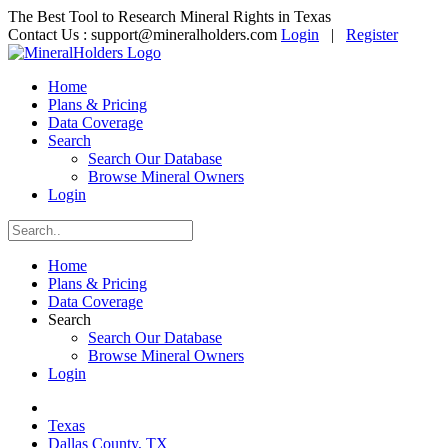
The Best Tool to Research Mineral Rights in Texas
Contact Us :
support@mineralholders.com
Login
|
Register
Home
Plans & Pricing
Data Coverage
Search
Search Our Database
Browse Mineral Owners
Login
Home
Plans & Pricing
Data Coverage
Search
Search Our Database
Browse Mineral Owners
Login
Texas
Dallas County, TX