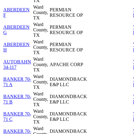
TX
Ward
ABERDEEN
PERMIAN
County,
F
RESOURCE OP
TX
Ward
ABERDEEN
PERMIAN
County,
G
RESOURCE OP
TX
Ward
ABERDEEN
PERMIAN
County,
H
RESOURCE OP
TX
Ward
AUTOBAHN
County,
APACHE CORP
34-117
TX
Ward
BANKER 70-
DIAMONDBACK
County,
71 A
E&P LLC
TX
Ward
BANKER 70-
DIAMONDBACK
County,
71 B
E&P LLC
TX
Ward
BANKER 70-
DIAMONDBACK
County,
71 C
E&P LLC
TX
Ward
BANKER 70-
DIAMONDBACK
County,