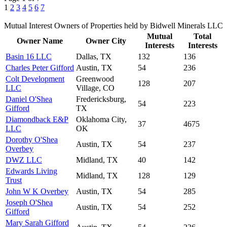
1
2
3
4
5
6
7
Mutual Interest Owners of Properties held by Bidwell Minerals LLC
Mutual
Total
Owner Name
Owner City
Interests
Interests
Basin 16 LLC
Dallas, TX
132
136
Charles Peter Gifford
Austin, TX
54
236
Colt Development
Greenwood
128
207
LLC
Village, CO
Daniel O'Shea
Fredericksburg,
54
223
Gifford
TX
Diamondback E&P
Oklahoma City,
37
4675
LLC
OK
Dorothy O'Shea
Austin, TX
54
237
Overbey
DWZ LLC
Midland, TX
40
142
Edwards Living
Midland, TX
128
129
Trust
John W K Overbey
Austin, TX
54
285
Joseph O'Shea
Austin, TX
54
252
Gifford
Mary Sarah Gifford