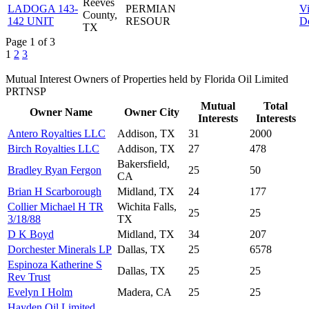
Reeves
LADOGA 143-
PERMIAN
V
County,
142 UNIT
RESOUR
De
TX
Page 1 of 3
1
2
3
Mutual Interest Owners of Properties held by Florida Oil Limited
PRTNSP
Mutual
Total
Owner Name
Owner City
Interests
Interests
Antero Royalties LLC
Addison, TX
31
2000
Birch Royalties LLC
Addison, TX
27
478
Bakersfield,
Bradley Ryan Fergon
25
50
CA
Brian H Scarborough
Midland, TX
24
177
Collier Michael H TR
Wichita Falls,
25
25
3/18/88
TX
D K Boyd
Midland, TX
34
207
Dorchester Minerals LP
Dallas, TX
25
6578
Espinoza Katherine S
Dallas, TX
25
25
Rev Trust
Evelyn I Holm
Madera, CA
25
25
Hayden Oil Limited