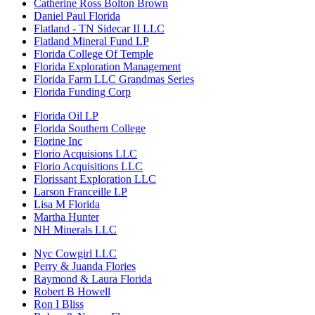
Catherine Ross Bolton Brown
Daniel Paul Florida
Flatland - TN Sidecar II LLC
Flatland Mineral Fund LP
Florida College Of Temple
Florida Exploration Management
Florida Farm LLC Grandmas Series
Florida Funding Corp
Florida Oil LP
Florida Southern College
Florine Inc
Florio Acquisions LLC
Florio Acquisitions LLC
Florissant Exploration LLC
Larson Franceille LP
Lisa M Florida
Martha Hunter
NH Minerals LLC
Nyc Cowgirl LLC
Perry & Juanda Flories
Raymond & Laura Florida
Robert B Howell
Ron I Bliss