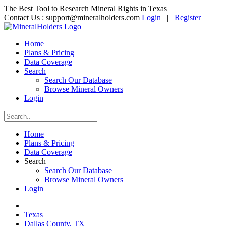
The Best Tool to Research Mineral Rights in Texas
Contact Us :
support@mineralholders.com
Login
|
Register
Home
Plans & Pricing
Data Coverage
Search
Search Our Database
Browse Mineral Owners
Login
Home
Plans & Pricing
Data Coverage
Search
Search Our Database
Browse Mineral Owners
Login
Texas
Dallas County, TX