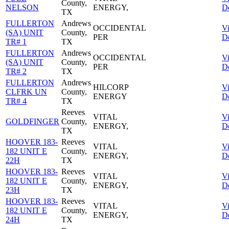
County,
NELSON
ENERGY,
De
TX
FULLERTON
Andrews
OCCIDENTAL
V
(SA) UNIT
County,
PER
De
TR# 1
TX
FULLERTON
Andrews
OCCIDENTAL
V
(SA) UNIT
County,
PER
De
TR# 2
TX
FULLERTON
Andrews
HILCORP
V
CLFRK UN
County,
ENERGY
De
TR# 4
TX
Reeves
VITAL
V
GOLDFINGER
County,
ENERGY,
De
TX
HOOVER 183-
Reeves
VITAL
V
182 UNIT E
County,
ENERGY,
De
22H
TX
HOOVER 183-
Reeves
VITAL
V
182 UNIT E
County,
ENERGY,
De
23H
TX
HOOVER 183-
Reeves
VITAL
V
182 UNIT E
County,
ENERGY,
De
24H
TX