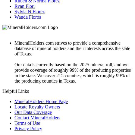
Ruben & Norma Florez
Ryan Flori
Sylvia N Florez
Wanda Floros
MineralHolders.com strives to provide a comprehensive
database of mineral holders and their interests across the state
of Texas.
Our data is currently based on the 2025 mineral roll, and we
provide coverage of roughly 99% of the producing properties
in the state. We cover 215 counties, which is roughly 99% of
the producing counties in Texas.
Helpful Links
MineralHolders Home Page
Locate Royalty Owners
Our Data Coverage
Contact MineralHolders
Terms of Use
Privacy Policy