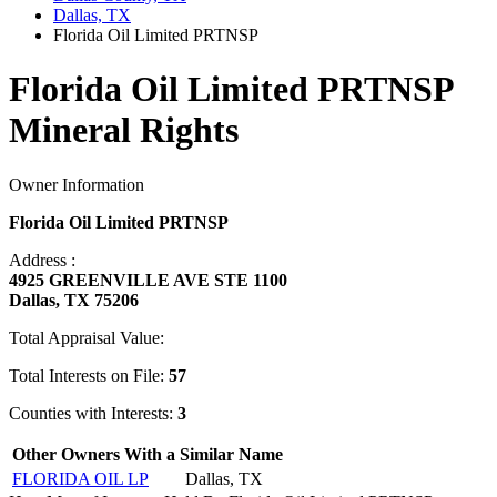
Dallas, TX
Florida Oil Limited PRTNSP
Florida Oil Limited PRTNSP
Mineral Rights
Owner Information
Florida Oil Limited PRTNSP
Address :
4925 GREENVILLE AVE STE 1100
Dallas, TX 75206
Total Appraisal Value:
Total Interests on File:
57
Counties with Interests:
3
Other Owners With a Similar Name
FLORIDA OIL LP
Dallas, TX