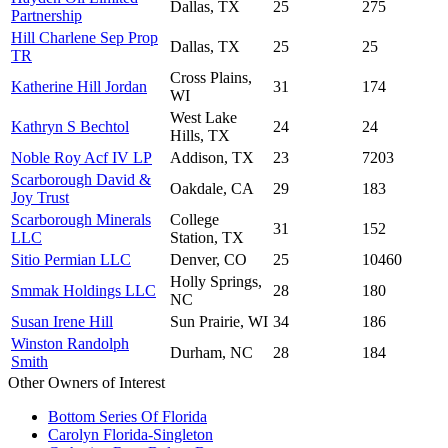
Dallas, TX
25
275
Partnership
Hill Charlene Sep Prop
Dallas, TX
25
25
TR
Cross Plains,
Katherine Hill Jordan
31
174
WI
West Lake
Kathryn S Bechtol
24
24
Hills, TX
Noble Roy Acf IV LP
Addison, TX
23
7203
Scarborough David &
Oakdale, CA
29
183
Joy Trust
Scarborough Minerals
College
31
152
LLC
Station, TX
Sitio Permian LLC
Denver, CO
25
10460
Holly Springs,
Smmak Holdings LLC
28
180
NC
Susan Irene Hill
Sun Prairie, WI
34
186
Winston Randolph
Durham, NC
28
184
Smith
Other Owners of Interest
Bottom Series Of Florida
Carolyn Florida-Singleton