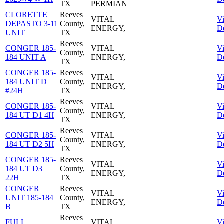
TX
PERMIAN
CLORETTE
Reeves
VITAL
V
DEPASTO 3-11
County,
ENERGY,
De
UNIT
TX
Reeves
CONGER 185-
VITAL
V
County,
184 UNIT A
ENERGY,
De
TX
CONGER 185-
Reeves
VITAL
V
184 UNIT D
County,
ENERGY,
De
#24H
TX
Reeves
CONGER 185-
VITAL
V
County,
184 UT D1 4H
ENERGY,
De
TX
Reeves
CONGER 185-
VITAL
V
County,
184 UT D2 5H
ENERGY,
De
TX
CONGER 185-
Reeves
VITAL
V
184 UT D3
County,
ENERGY,
De
22H
TX
CONGER
Reeves
VITAL
V
UNIT 185-184
County,
ENERGY,
De
B
TX
Reeves
FULL
VITAL
V