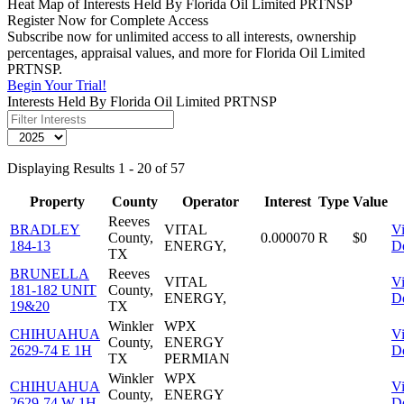
Heat Map of Interests Held By Florida Oil Limited PRTNSP
Register Now for Complete Access
Subscribe now for unlimited access to all interests, ownership
percentages, appraisal values, and more for Florida Oil Limited
PRTNSP.
Begin Your Trial!
Interests Held By Florida Oil Limited PRTNSP
Displaying Results 1 - 20 of 57
Property
County
Operator
Interest
Type
Value
Reeves
BRADLEY
VITAL
V
County,
0.000070
R
$0
184-13
ENERGY,
De
TX
BRUNELLA
Reeves
VITAL
V
181-182 UNIT
County,
ENERGY,
De
19&20
TX
Winkler
WPX
CHIHUAHUA
V
County,
ENERGY
2629-74 E 1H
De
TX
PERMIAN
Winkler
WPX
CHIHUAHUA
V
County,
ENERGY
2629-74 W 1H
De