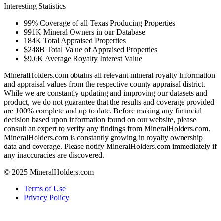
Interesting Statistics
99%
Coverage of all Texas Producing Properties
991K
Mineral Owners in our Database
184K
Total Appraised Properties
$248B
Total Value of Appraised Properties
$9.6K
Average Royalty Interest Value
MineralHolders.com obtains all relevant mineral royalty information
and appraisal values from the respective county appraisal district.
While we are constantly updating and improving our datasets and
product, we do not guarantee that the results and coverage provided
are 100% complete and up to date. Before making any financial
decision based upon information found on our website, please
consult an expert to verify any findings from MineralHolders.com.
MineralHolders.com is constantly growing in royalty ownership
data and coverage. Please notify MineralHolders.com immediately if
any inaccuracies are discovered.
© 2025 MineralHolders.com
Terms of Use
Privacy Policy