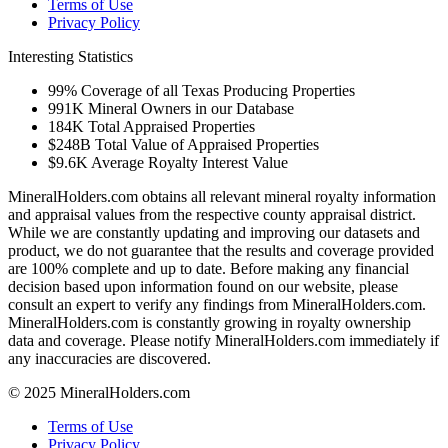
Terms of Use
Privacy Policy
Interesting Statistics
99%
Coverage of all Texas Producing Properties
991K
Mineral Owners in our Database
184K
Total Appraised Properties
$248B
Total Value of Appraised Properties
$9.6K
Average Royalty Interest Value
MineralHolders.com obtains all relevant mineral royalty information
and appraisal values from the respective county appraisal district.
While we are constantly updating and improving our datasets and
product, we do not guarantee that the results and coverage provided
are 100% complete and up to date. Before making any financial
decision based upon information found on our website, please
consult an expert to verify any findings from MineralHolders.com.
MineralHolders.com is constantly growing in royalty ownership
data and coverage. Please notify MineralHolders.com immediately if
any inaccuracies are discovered.
© 2025 MineralHolders.com
Terms of Use
Privacy Policy