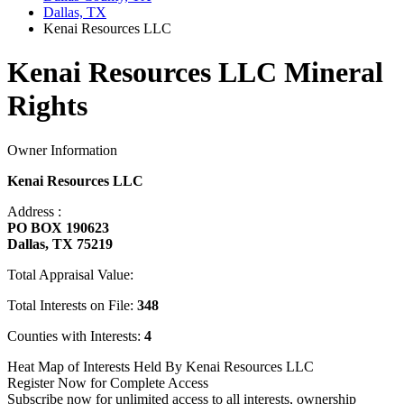
Dallas, TX
Kenai Resources LLC
Kenai Resources LLC Mineral
Rights
Owner Information
Kenai Resources LLC
Address :
PO BOX 190623
Dallas, TX 75219
Total Appraisal Value:
Total Interests on File:
348
Counties with Interests:
4
Heat Map of Interests Held By Kenai Resources LLC
Register Now for Complete Access
Subscribe now for unlimited access to all interests, ownership