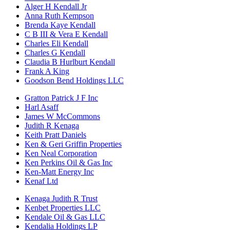
Alger H Kendall Jr
Anna Ruth Kempson
Brenda Kaye Kendall
C B III & Vera E Kendall
Charles Eli Kendall
Charles G Kendall
Claudia B Hurlburt Kendall
Frank A King
Goodson Bend Holdings LLC
Gratton Patrick J F Inc
Harl Asaff
James W McCommons
Judith R Kenaga
Keith Pratt Daniels
Ken & Geri Griffin Properties
Ken Neal Corporation
Ken Perkins Oil & Gas Inc
Ken-Matt Energy Inc
Kenaf Ltd
Kenaga Judith R Trust
Kenbet Properties LLC
Kendale Oil & Gas LLC
Kendalia Holdings LP