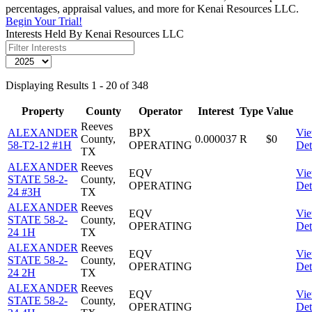
percentages, appraisal values, and more for Kenai Resources LLC.
Begin Your Trial!
Interests Held By Kenai Resources LLC
Displaying Results 1 - 20 of 348
Property
County
Operator
Interest
Type
Value
Reeves
ALEXANDER
BPX
Vi
County,
0.000037
R
$0
58-T2-12 #1H
OPERATING
Det
TX
ALEXANDER
Reeves
EQV
Vi
STATE 58-2-
County,
OPERATING
Det
24 #3H
TX
ALEXANDER
Reeves
EQV
Vi
STATE 58-2-
County,
OPERATING
Det
24 1H
TX
ALEXANDER
Reeves
EQV
Vi
STATE 58-2-
County,
OPERATING
Det
24 2H
TX
ALEXANDER
Reeves
EQV
Vi
STATE 58-2-
County,
OPERATING
Det