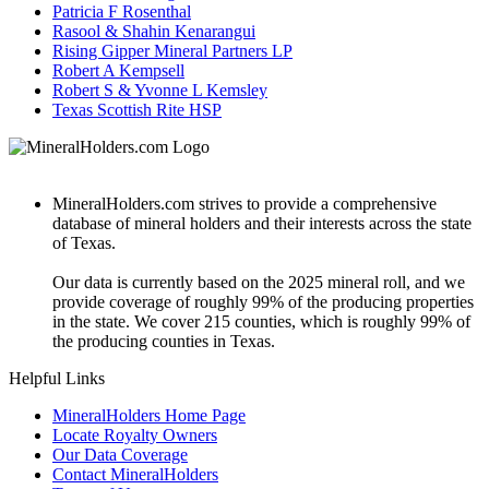
Patricia F Rosenthal
Rasool & Shahin Kenarangui
Rising Gipper Mineral Partners LP
Robert A Kempsell
Robert S & Yvonne L Kemsley
Texas Scottish Rite HSP
MineralHolders.com strives to provide a comprehensive
database of mineral holders and their interests across the state
of Texas.
Our data is currently based on the 2025 mineral roll, and we
provide coverage of roughly 99% of the producing properties
in the state. We cover 215 counties, which is roughly 99% of
the producing counties in Texas.
Helpful Links
MineralHolders Home Page
Locate Royalty Owners
Our Data Coverage
Contact MineralHolders