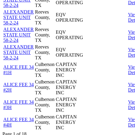
OPERATING
Det
58-2-24
TX
ALEXANDER
Reeves
EQV
Vi
STATE UNIT
County,
OPERATING
Det
58-2-24
TX
ALEXANDER
Reeves
EQV
Vi
STATE UNIT
County,
OPERATING
Det
58-2-24
TX
ALEXANDER
Reeves
EQV
Vi
STATE UNIT
County,
OPERATING
Det
58-2-24
TX
Culberson
CAPITAN
ALICE FEE 34
Vi
County,
ENERGY
#1H
Det
TX
INC
Culberson
CAPITAN
ALICE FEE 34
Vi
County,
ENERGY
#2H
Det
TX
INC
Culberson
CAPITAN
ALICE FEE 34
Vi
County,
ENERGY
#3H
Det
TX
INC
Culberson
CAPITAN
ALICE FEE 34
Vi
County,
ENERGY
#4H
Det
TX
INC
Page 1 of 18