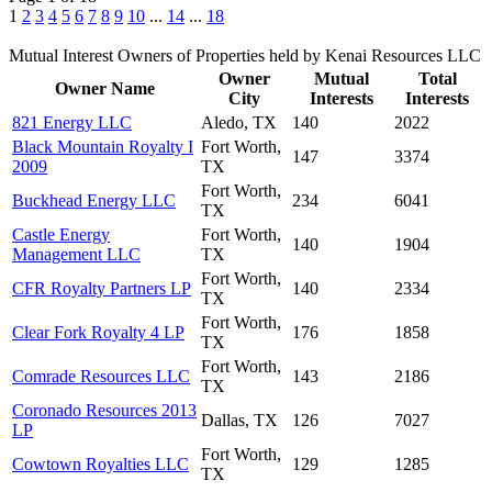
1
2
3
4
5
6
7
8
9
10
...
14
...
18
Mutual Interest Owners of Properties held by Kenai Resources LLC
Owner
Mutual
Total
Owner Name
City
Interests
Interests
821 Energy LLC
Aledo, TX
140
2022
Black Mountain Royalty I
Fort Worth,
147
3374
2009
TX
Fort Worth,
Buckhead Energy LLC
234
6041
TX
Castle Energy
Fort Worth,
140
1904
Management LLC
TX
Fort Worth,
CFR Royalty Partners LP
140
2334
TX
Fort Worth,
Clear Fork Royalty 4 LP
176
1858
TX
Fort Worth,
Comrade Resources LLC
143
2186
TX
Coronado Resources 2013
Dallas, TX
126
7027
LP
Fort Worth,
Cowtown Royalties LLC
129
1285
TX