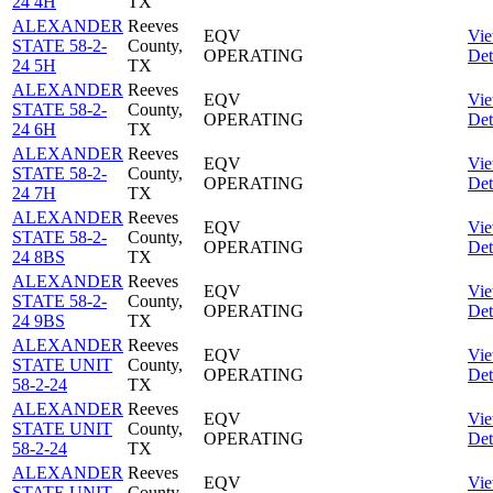
24 4H
TX
ALEXANDER
Reeves
EQV
Vi
STATE 58-2-
County,
OPERATING
Det
24 5H
TX
ALEXANDER
Reeves
EQV
Vi
STATE 58-2-
County,
OPERATING
Det
24 6H
TX
ALEXANDER
Reeves
EQV
Vi
STATE 58-2-
County,
OPERATING
Det
24 7H
TX
ALEXANDER
Reeves
EQV
Vi
STATE 58-2-
County,
OPERATING
Det
24 8BS
TX
ALEXANDER
Reeves
EQV
Vi
STATE 58-2-
County,
OPERATING
Det
24 9BS
TX
ALEXANDER
Reeves
EQV
Vi
STATE UNIT
County,
OPERATING
Det
58-2-24
TX
ALEXANDER
Reeves
EQV
Vi
STATE UNIT
County,
OPERATING
Det
58-2-24
TX
ALEXANDER
Reeves
EQV
Vi
STATE UNIT
County,