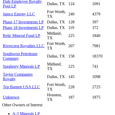
Dale Employee Royalty
Dallas, TX
124
1091
Pool LP
Fort Worth,
Jamco Energy LLC
240
4379
TX
Phase 17 Investments LP
Dallas, TX
128
397
Phase 18 Investments LP
Dallas, TX
119
372
Midland,
Relic Mineral Fund LP
225
1840
TX
Fort Worth,
Rivercrest Royalties LLC
207
7981
TX
Southwest Petroleum
Dallas, TX
158
18370
Company
Midland,
Spraberry Minerals LP
225
741
TX
Taylor Companies
Dallas, TX
145
1098
Royalty
Fort Worth,
Tep Barnett USA LLC
228
2725
TX
Houston,
Unknown
187
1875
TX
Other Owners of Interest
A-3 Minerals LP