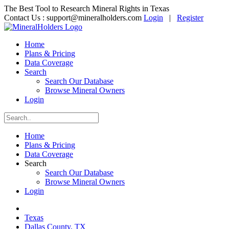
The Best Tool to Research Mineral Rights in Texas
Contact Us :
support@mineralholders.com
Login
|
Register
Home
Plans & Pricing
Data Coverage
Search
Search Our Database
Browse Mineral Owners
Login
Home
Plans & Pricing
Data Coverage
Search
Search Our Database
Browse Mineral Owners
Login
Texas
Dallas County, TX