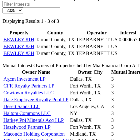
Displaying Results 1 - 3 of 3
Property
County
Operator
Interest
BEWLEY #1H
Tarrant County, TX
TEP BARNETT US
0.000657
BEWLEY #2H
Tarrant County, TX
TEP BARNETT US
BEWLEY #3H
Tarrant County, TX
TEP BARNETT US
Mutual Interest Owners of Properties held by Mia Financial Corp A
Owner Name
Owner City
Mutual Intere
Agcm Investment LP
Dallas, TX
3
CFR Royalty Partners LP
Fort Worth, TX
3
Cowtown Royalties LLC
Fort Worth, TX
3
Dale Employee Royalty Pool LP
Dallas, TX
3
Desert Sands LLC
Los Angeles, CA
3
Haltom Commons LLC
NY
3
Harkey Ppi Minerals Acq I LP
Dallas, TX
3
Hazelwood Partners LP
Fort Worth, TX
3
Macondo Holding Corporation
Midland, TX
3