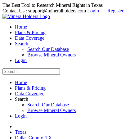
The Best Tool to Research Mineral Rights in Texas
Contact Us :
support@mineralholders.com
Login
|
Register
Home
Plans & Pricing
Data Coverage
Search
Search Our Database
Browse Mineral Owners
Login
Home
Plans & Pricing
Data Coverage
Search
Search Our Database
Browse Mineral Owners
Login
Texas
Dallas County, TX