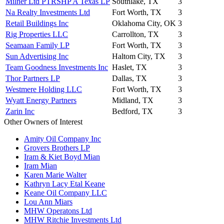
Milner Ltd PTRSHP A Texas LP
Southlake, TX
3
Na Realty Investments Ltd
Fort Worth, TX
3
Retail Buildings Inc
Oklahoma City, OK
3
Rig Properties LLC
Carrollton, TX
3
Seamaan Family LP
Fort Worth, TX
3
Sun Advertising Inc
Haltom City, TX
3
Team Goodness Investments Inc
Haslet, TX
3
Thor Partners LP
Dallas, TX
3
Westmere Holding LLC
Fort Worth, TX
3
Wyatt Energy Partners
Midland, TX
3
Zarin Inc
Bedford, TX
3
Other Owners of Interest
Amity Oil Company Inc
Grovers Brothers LP
Iram & Kiet Boyd Mian
Iram Mian
Karen Marie Walter
Kathryn Lacy Etal Keane
Keane Oil Company LLC
Lou Ann Miars
MHW Operatons Ltd
MHW Ritchie Investments Ltd