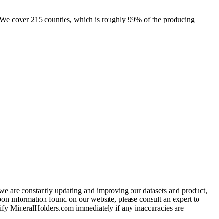
e. We cover 215 counties, which is roughly 99% of the producing
e we are constantly updating and improving our datasets and product,
on information found on our website, please consult an expert to
ify MineralHolders.com immediately if any inaccuracies are