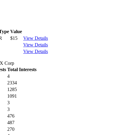
Type
Value
R
$15
View Details
View Details
View Details
 TX Corp
sts
Total Interests
4
2334
1285
1091
3
3
476
487
270