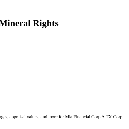
Mineral Rights
ntages, appraisal values, and more for Mia Financial Corp A TX Corp.