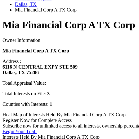
Dallas, TX
Mia Financial Corp A TX Corp
Mia Financial Corp A TX Corp 
Owner Information
Mia Financial Corp A TX Corp
Address :
6116 N CENTRAL EXPY STE 509
Dallas, TX 75206
Total Appraisal Value:
Total Interests on File:
3
Counties with Interests:
1
Heat Map of Interests Held By Mia Financial Corp A TX Corp
Register Now for Complete Access
Subscribe now for unlimited access to all interests, ownership perce
Begin Your Trial!
Interests Held By Mia Financial Corp A TX Corp