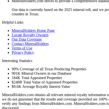
MineralHolders.com strives to provide a comprehensive database 
Our data is currently based on the 2025 mineral roll, and we p
counties in Texas.
Helpful Links
MineralHolders Home Page
Locate Royalty Owners
Our Data Coverage
Contact MineralHolders
Terms of Use
Privacy Policy
Interesting Statistics
99%
Coverage of all Texas Producing Properties
991K
Mineral Owners in our Database
184K
Total Appraised Properties
$248B
Total Value of Appraised Properties
$9.6K
Average Royalty Interest Value
MineralHolders.com obtains all relevant mineral royalty information a
we do not guarantee that the results and coverage provided are 100% 
verify any findings from MineralHolders.com. MineralHolders.com is 
discovered.