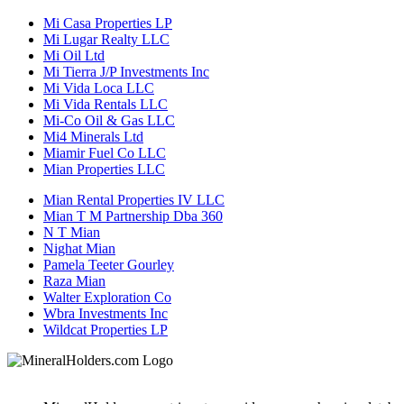
Mi Casa Properties LP
Mi Lugar Realty LLC
Mi Oil Ltd
Mi Tierra J/P Investments Inc
Mi Vida Loca LLC
Mi Vida Rentals LLC
Mi-Co Oil & Gas LLC
Mi4 Minerals Ltd
Miamir Fuel Co LLC
Mian Properties LLC
Mian Rental Properties IV LLC
Mian T M Partnership Dba 360
N T Mian
Nighat Mian
Pamela Teeter Gourley
Raza Mian
Walter Exploration Co
Wbra Investments Inc
Wildcat Properties LP