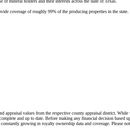
of mineral holders and their interests across the state of Texas.
rovide coverage of roughly 99% of the producing properties in the stat
nd appraisal values from the respective county appraisal district. Whil
complete and up to date. Before making any financial decision based up
constantly growing in royalty ownership data and coverage. Please not