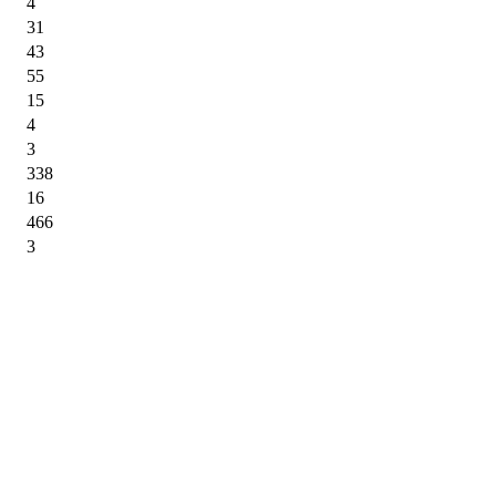
4
31
43
55
15
4
3
338
16
466
3