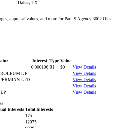
Dallas, TX
tages, appraisal values, and more for Paul S Agency 3002 Oles.
ator
Interest
Type
Value
0.000106
RI
$0
View Details
ROLEUM L P
View Details
PERMIAN LTD
View Details
View Details
 LP
View Details
es
al Interests
Total Interests
175
12075