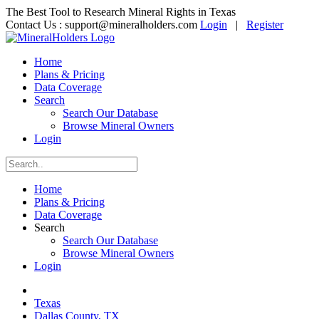
The Best Tool to Research Mineral Rights in Texas
Contact Us :
support@mineralholders.com
Login
|
Register
Home
Plans & Pricing
Data Coverage
Search
Search Our Database
Browse Mineral Owners
Login
Home
Plans & Pricing
Data Coverage
Search
Search Our Database
Browse Mineral Owners
Login
Texas
Dallas County, TX