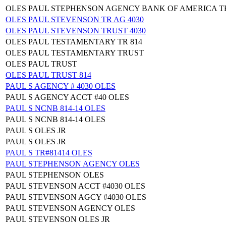
OLES PAUL STEPHENSON AGENCY BANK OF AMERICA T
OLES PAUL STEVENSON TR AG 4030
OLES PAUL STEVENSON TRUST 4030
OLES PAUL TESTAMENTARY TR 814
OLES PAUL TESTAMENTARY TRUST
OLES PAUL TRUST
OLES PAUL TRUST 814
PAUL S AGENCY # 4030 OLES
PAUL S AGENCY ACCT #40 OLES
PAUL S NCNB 814-14 OLES
PAUL S NCNB 814-14 OLES
PAUL S OLES JR
PAUL S OLES JR
PAUL S TR#81414 OLES
PAUL STEPHENSON AGENCY OLES
PAUL STEPHENSON OLES
PAUL STEVENSON ACCT #4030 OLES
PAUL STEVENSON AGCY #4030 OLES
PAUL STEVENSON AGENCY OLES
PAUL STEVENSON OLES JR