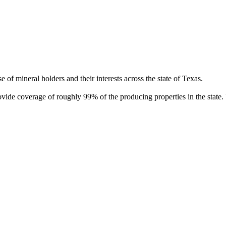
of mineral holders and their interests across the state of Texas.
rovide coverage of roughly 99% of the producing properties in the stat