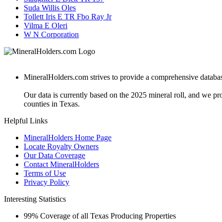
Suda Willis Oles
Tollett Iris E TR Fbo Ray Jr
Vilma E Oleri
W N Corporation
MineralHolders.com strives to provide a comprehensive database 
Our data is currently based on the 2025 mineral roll, and we p
counties in Texas.
Helpful Links
MineralHolders Home Page
Locate Royalty Owners
Our Data Coverage
Contact MineralHolders
Terms of Use
Privacy Policy
Interesting Statistics
99%
Coverage of all Texas Producing Properties