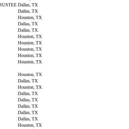
RUSTEE
Dallas, TX
Dallas, TX
Houston, TX
Dallas, TX
Dallas, TX
Houston, TX
Houston, TX
Houston, TX
Houston, TX
Houston, TX
Houston, TX
Dallas, TX
Houston, TX
Dallas, TX
Dallas, TX
Dallas, TX
Dallas, TX
Dallas, TX
Houston, TX