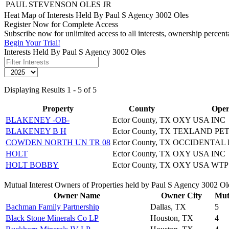
PAUL STEVENSON OLES JR
Heat Map of Interests Held By Paul S Agency 3002 Oles
Register Now for Complete Access
Subscribe now for unlimited access to all interests, ownership percen
Begin Your Trial!
Interests Held By Paul S Agency 3002 Oles
Displaying Results 1 - 5 of 5
Property
County
Oper
BLAKENEY -OB-
Ector County, TX
OXY USA INC
BLAKENEY B H
Ector County, TX
TEXLAND PET
COWDEN NORTH UN TR 08
Ector County, TX
OCCIDENTAL 
HOLT
Ector County, TX
OXY USA INC
HOLT BOBBY
Ector County, TX
OXY USA WTP
Mutual Interest Owners of Properties held by Paul S Agency 3002 Ol
Owner Name
Owner City
Mutu
Bachman Family Partnership
Dallas, TX
5
Black Stone Minerals Co LP
Houston, TX
4