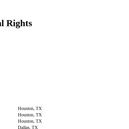
l Rights
Houston, TX
Houston, TX
Houston, TX
Dallas, TX