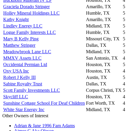
Buckhorn Minerals IV LP
Houston, TX
4
Graciela Dorado Stringer
Amarillo, TX
5
Holley Mineral Holdings LLC
Humble, TX
5
Kathy Knight
Amarillo, TX
5
Lindley Energy LLC
Midland, TX
5
Logue Family Interests LLC
Humble, TX
5
Mary B Kelly Ping
Missouri City, TX
5
Matthew Stringer
Dallas, TX
5
Meadowbrook Lane LLC
Midland, TX
5
MMXV Assets LLC
San Antonio, TX
4
Occidental Permian Ltd
Houston, TX
5
Oxy USA Inc
Houston, TX
4
Robert J Kelly III
Austin, TX
5
Sabine Royalty Trust
Dallas, TX
4
Scott Family Investments LLC
Corpus Christi, TX
5
Skycliff LLC
Houston, TX
4
Sunshine Cottage School For Deaf Children
Fort Worth, TX
4
White Star Energy Inc
Midland, TX
4
Other Owners of Interest
Adrian & Jane 1996 Fam Adams
Aimee C Aka Oleson