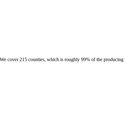
e. We cover 215 counties, which is roughly 99% of the producing