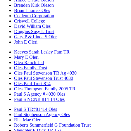
Brenden Kirk Oleson
Brian Thomas Oles
Coaleum Corporation
Criswell College
David William Oles
Duggins Susy L Trust
Gary P & Linda S Oler
John E Oleri
Keeyes Sarah Lesley Fam TR
Mary E Oleri
Oleo Ranch Ltd
Oles Family Trust
Oles Paul Stevenson TR Ag 4030
Oles Paul Stevenson Trust 4030
Oles Paul Trust 814
Oles Thompson Family 2005 TR
Paul S Agency # 4030 Oles
Paul S NCNB 814-14 Oles
Paul S TR#81414 Oles
Paul Stephenson Agency Oles
Rita Mae Oler
Roberts Summerfield G Foundation Trust
Slaughter E Dick TR 157