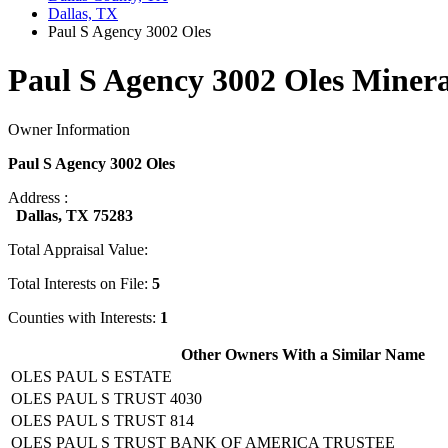
Dallas, TX
Paul S Agency 3002 Oles
Paul S Agency 3002 Oles Minera
Owner Information
Paul S Agency 3002 Oles
Address :
Dallas, TX 75283
Total Appraisal Value:
Total Interests on File:
5
Counties with Interests:
1
Other Owners With a Similar Name
OLES PAUL S ESTATE
OLES PAUL S TRUST 4030
OLES PAUL S TRUST 814
OLES PAUL S TRUST BANK OF AMERICA TRUSTEE