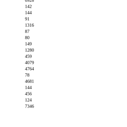
6928
142
144
91
1316
87
80
149
1280
459
4079
4764
78
4681
144
456
124
7346