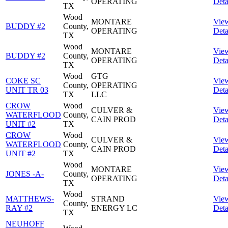
OPERATING
Deta
TX
Wood
MONTARE
Vie
BUDDY #2
County,
OPERATING
Deta
TX
Wood
MONTARE
Vie
BUDDY #2
County,
OPERATING
Deta
TX
Wood
GTG
COKE SC
Vie
County,
OPERATING
UNIT TR 03
Deta
TX
LLC
CROW
Wood
CULVER &
Vie
WATERFLOOD
County,
CAIN PROD
Deta
UNIT #2
TX
CROW
Wood
CULVER &
Vie
WATERFLOOD
County,
CAIN PROD
Deta
UNIT #2
TX
Wood
MONTARE
Vie
JONES -A-
County,
OPERATING
Deta
TX
Wood
MATTHEWS-
STRAND
Vie
County,
RAY #2
ENERGY LC
Deta
TX
NEUHOFF