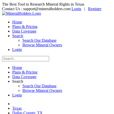
The Best Tool to Research Mineral Rights in Texas
Contact Us :
support@mineralholders.com
Login
|
Register
Home
Plans & Pricing
Data Coverage
Search
Search Our Database
Browse Mineral Owners
Login
Home
Plans & Pricing
Data Coverage
Search
Search Our Database
Browse Mineral Owners
Login
Texas
Dallas County, TX