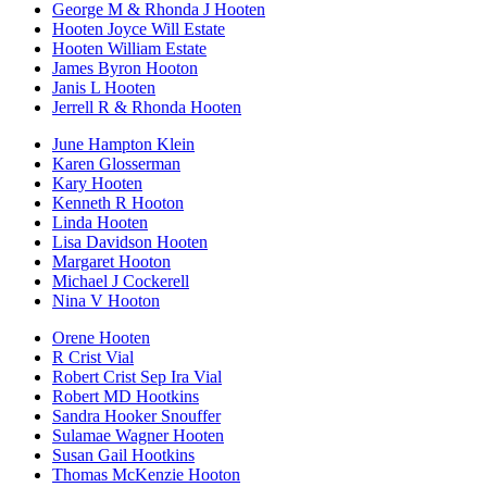
George M & Rhonda J Hooten
Hooten Joyce Will Estate
Hooten William Estate
James Byron Hooton
Janis L Hooten
Jerrell R & Rhonda Hooten
June Hampton Klein
Karen Glosserman
Kary Hooten
Kenneth R Hooton
Linda Hooten
Lisa Davidson Hooten
Margaret Hooton
Michael J Cockerell
Nina V Hooton
Orene Hooten
R Crist Vial
Robert Crist Sep Ira Vial
Robert MD Hootkins
Sandra Hooker Snouffer
Sulamae Wagner Hooten
Susan Gail Hootkins
Thomas McKenzie Hooton