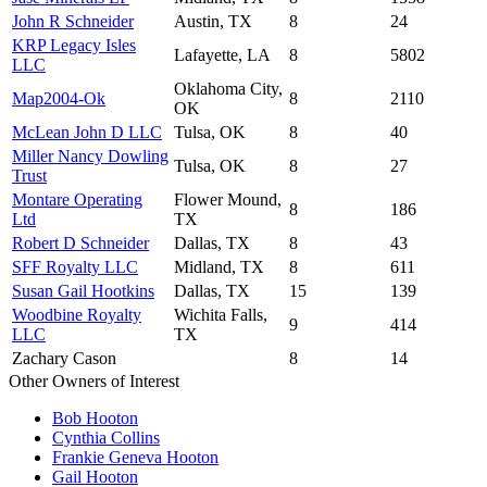
John R Schneider
Austin, TX
8
24
KRP Legacy Isles
Lafayette, LA
8
5802
LLC
Oklahoma City,
Map2004-Ok
8
2110
OK
McLean John D LLC
Tulsa, OK
8
40
Miller Nancy Dowling
Tulsa, OK
8
27
Trust
Montare Operating
Flower Mound,
8
186
Ltd
TX
Robert D Schneider
Dallas, TX
8
43
SFF Royalty LLC
Midland, TX
8
611
Susan Gail Hootkins
Dallas, TX
15
139
Woodbine Royalty
Wichita Falls,
9
414
LLC
TX
Zachary Cason
8
14
Other Owners of Interest
Bob Hooton
Cynthia Collins
Frankie Geneva Hooton
Gail Hooton