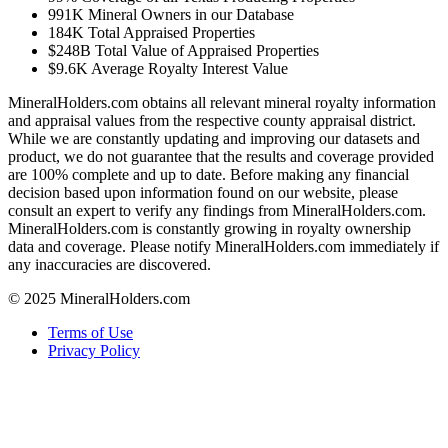
991K
Mineral Owners in our Database
184K
Total Appraised Properties
$248B
Total Value of Appraised Properties
$9.6K
Average Royalty Interest Value
MineralHolders.com obtains all relevant mineral royalty information
and appraisal values from the respective county appraisal district.
While we are constantly updating and improving our datasets and
product, we do not guarantee that the results and coverage provided
are 100% complete and up to date. Before making any financial
decision based upon information found on our website, please
consult an expert to verify any findings from MineralHolders.com.
MineralHolders.com is constantly growing in royalty ownership
data and coverage. Please notify MineralHolders.com immediately if
any inaccuracies are discovered.
© 2025 MineralHolders.com
Terms of Use
Privacy Policy