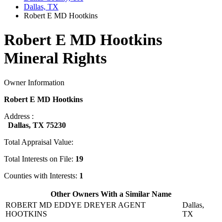
Dallas, TX
Robert E MD Hootkins
Robert E MD Hootkins
Mineral Rights
Owner Information
Robert E MD Hootkins
Address :
Dallas, TX 75230
Total Appraisal Value:
Total Interests on File:
19
Counties with Interests:
1
Other Owners With a Similar Name
ROBERT MD EDDYE DREYER AGENT
Dallas,
HOOTKINS
TX