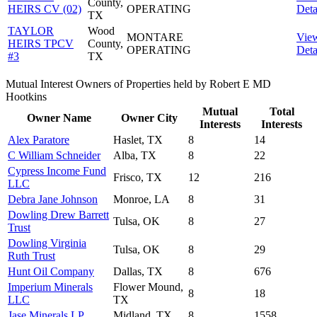
County,
HEIRS CV (02)
OPERATING
Deta
TX
TAYLOR
Wood
MONTARE
Vie
HEIRS TPCV
County,
OPERATING
Deta
#3
TX
Mutual Interest Owners of Properties held by Robert E MD
Hootkins
Mutual
Total
Owner Name
Owner City
Interests
Interests
Alex Paratore
Haslet, TX
8
14
C William Schneider
Alba, TX
8
22
Cypress Income Fund
Frisco, TX
12
216
LLC
Debra Jane Johnson
Monroe, LA
8
31
Dowling Drew Barrett
Tulsa, OK
8
27
Trust
Dowling Virginia
Tulsa, OK
8
29
Ruth Trust
Hunt Oil Company
Dallas, TX
8
676
Imperium Minerals
Flower Mound,
8
18
LLC
TX
Jase Minerals LP
Midland, TX
8
1558