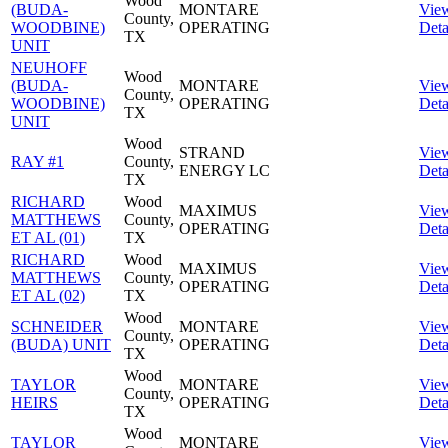
Wood
(BUDA-
MONTARE
Vie
County,
WOODBINE)
OPERATING
Deta
TX
UNIT
NEUHOFF
Wood
(BUDA-
MONTARE
Vie
County,
WOODBINE)
OPERATING
Deta
TX
UNIT
Wood
STRAND
Vie
RAY #1
County,
ENERGY LC
Deta
TX
RICHARD
Wood
MAXIMUS
Vie
MATTHEWS
County,
OPERATING
Deta
ET AL (01)
TX
RICHARD
Wood
MAXIMUS
Vie
MATTHEWS
County,
OPERATING
Deta
ET AL (02)
TX
Wood
SCHNEIDER
MONTARE
Vie
County,
(BUDA) UNIT
OPERATING
Deta
TX
Wood
TAYLOR
MONTARE
Vie
County,
HEIRS
OPERATING
Deta
TX
Wood
TAYLOR
MONTARE
Vie