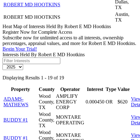
Dallas,
ROBERT MD HOOTKINS
TX
Austin,
ROBERT MD HOOTKINS
TX
Heat Map of Interests Held By Robert E MD Hootkins
Register Now for Complete Access
Subscribe now for unlimited access to all interests, ownership
percentages, appraisal values, and more for Robert E MD Hootkins.
Begin Your Trial!
Interests Held By Robert E MD Hootkins
Displaying Results 1 - 19 of 19
Property
County
Operator
Interest
Type
Value
Wood
AMPLIFY
ADAMS-
Vie
County,
ENERGY
0.000450
OR
$620
MATHEWS
Deta
TX
CORP
Wood
MONTARE
Vie
BUDDY #1
County,
OPERATING
Deta
TX
Wood
MONTARE
Vie
BUDDY #1
County,