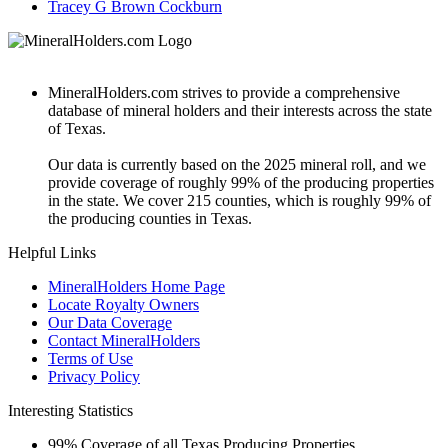
Tracey G Brown Cockburn
MineralHolders.com strives to provide a comprehensive
database of mineral holders and their interests across the state
of Texas.
Our data is currently based on the 2025 mineral roll, and we
provide coverage of roughly 99% of the producing properties
in the state. We cover 215 counties, which is roughly 99% of
the producing counties in Texas.
Helpful Links
MineralHolders Home Page
Locate Royalty Owners
Our Data Coverage
Contact MineralHolders
Terms of Use
Privacy Policy
Interesting Statistics
99%
Coverage of all Texas Producing Properties