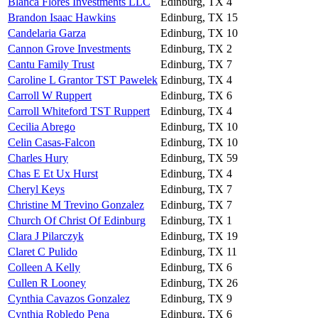
Blanca Flores Investments LLC
Edinburg, TX
4
Brandon Isaac Hawkins
Edinburg, TX
15
Candelaria Garza
Edinburg, TX
10
Cannon Grove Investments
Edinburg, TX
2
Cantu Family Trust
Edinburg, TX
7
Caroline L Grantor TST Pawelek
Edinburg, TX
4
Carroll W Ruppert
Edinburg, TX
6
Carroll Whiteford TST Ruppert
Edinburg, TX
4
Cecilia Abrego
Edinburg, TX
10
Celin Casas-Falcon
Edinburg, TX
10
Charles Hury
Edinburg, TX
59
Chas E Et Ux Hurst
Edinburg, TX
4
Cheryl Keys
Edinburg, TX
7
Christine M Trevino Gonzalez
Edinburg, TX
7
Church Of Christ Of Edinburg
Edinburg, TX
1
Clara J Pilarczyk
Edinburg, TX
19
Claret C Pulido
Edinburg, TX
11
Colleen A Kelly
Edinburg, TX
6
Cullen R Looney
Edinburg, TX
26
Cynthia Cavazos Gonzalez
Edinburg, TX
9
Cynthia Robledo Pena
Edinburg, TX
6