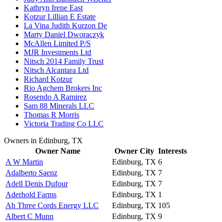
Kathryn Irene East
Kotzur Lillian E Estate
La Vina Judith Kurzon De
Marty Daniel Dworaczyk
McAllen Limited P/S
MJR Investments Ltd
Nitsch 2014 Family Trust
Nitsch Alcantara Ltd
Richard Kotzur
Rio Agchem Brokers Inc
Rosendo A Ramirez
Sam 88 Minerals LLC
Thomas R Morris
Victoria Trading Co LLC
Owners in Edinburg, TX
Owner Name
Owner City
Interests
A W Martin
Edinburg, TX
6
Adalberto Saenz
Edinburg, TX
7
Adell Denis Dufour
Edinburg, TX
7
Aderhold Farms
Edinburg, TX
1
Ah Three Cords Energy LLC
Edinburg, TX
105
Albert C Munn
Edinburg, TX
9