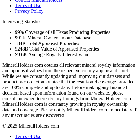
Terms of Use
Privacy Policy
Interesting Statistics
99%
Coverage of all Texas Producing Properties
991K
Mineral Owners in our Database
184K
Total Appraised Properties
$248B
Total Value of Appraised Properties
$9.6K
Average Royalty Interest Value
MineralHolders.com obtains all relevant mineral royalty information
and appraisal values from the respective county appraisal district.
While we are constantly updating and improving our datasets and
product, we do not guarantee that the results and coverage provided
are 100% complete and up to date. Before making any financial
decision based upon information found on our website, please
consult an expert to verify any findings from MineralHolders.com.
MineralHolders.com is constantly growing in royalty ownership
data and coverage. Please notify MineralHolders.com immediately if
any inaccuracies are discovered.
© 2025 MineralHolders.com
Terms of Use