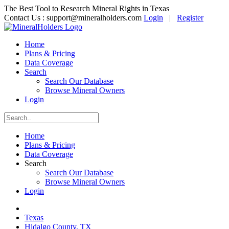
The Best Tool to Research Mineral Rights in Texas
Contact Us :
support@mineralholders.com
Login
|
Register
Home
Plans & Pricing
Data Coverage
Search
Search Our Database
Browse Mineral Owners
Login
Home
Plans & Pricing
Data Coverage
Search
Search Our Database
Browse Mineral Owners
Login
Texas
Hidalgo County, TX