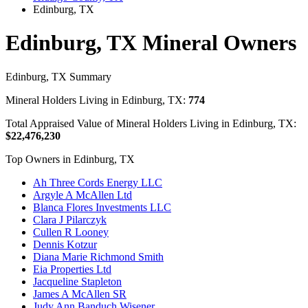
Edinburg, TX
Edinburg, TX Mineral Owners
Edinburg, TX Summary
Mineral Holders Living in Edinburg, TX:
774
Total Appraised Value of Mineral Holders Living in Edinburg, TX:
$22,476,230
Top Owners in Edinburg, TX
Ah Three Cords Energy LLC
Argyle A McAllen Ltd
Blanca Flores Investments LLC
Clara J Pilarczyk
Cullen R Looney
Dennis Kotzur
Diana Marie Richmond Smith
Eia Properties Ltd
Jacqueline Stapleton
James A McAllen SR
Judy Ann Banduch Wisener