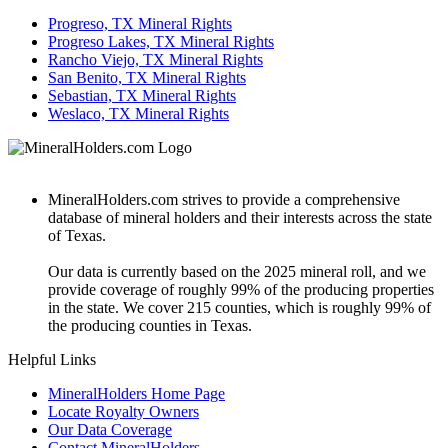
Progreso, TX Mineral Rights
Progreso Lakes, TX Mineral Rights
Rancho Viejo, TX Mineral Rights
San Benito, TX Mineral Rights
Sebastian, TX Mineral Rights
Weslaco, TX Mineral Rights
MineralHolders.com strives to provide a comprehensive
database of mineral holders and their interests across the state
of Texas.
Our data is currently based on the 2025 mineral roll, and we
provide coverage of roughly 99% of the producing properties
in the state. We cover 215 counties, which is roughly 99% of
the producing counties in Texas.
Helpful Links
MineralHolders Home Page
Locate Royalty Owners
Our Data Coverage
Contact MineralHolders