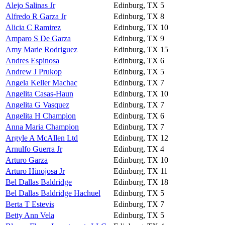
Alejo Salinas Jr
Edinburg, TX
5
Alfredo R Garza Jr
Edinburg, TX
8
Alicia C Ramirez
Edinburg, TX
10
Amparo S De Garza
Edinburg, TX
9
Amy Marie Rodriguez
Edinburg, TX
15
Andres Espinosa
Edinburg, TX
6
Andrew J Prukop
Edinburg, TX
5
Angela Keller Machac
Edinburg, TX
7
Angelita Casas-Haun
Edinburg, TX
10
Angelita G Vasquez
Edinburg, TX
7
Angelita H Champion
Edinburg, TX
6
Anna Maria Champion
Edinburg, TX
7
Argyle A McAllen Ltd
Edinburg, TX
12
Arnulfo Guerra Jr
Edinburg, TX
4
Arturo Garza
Edinburg, TX
10
Arturo Hinojosa Jr
Edinburg, TX
11
Bel Dallas Baldridge
Edinburg, TX
18
Bel Dallas Baldridge Hachuel
Edinburg, TX
5
Berta T Estevis
Edinburg, TX
7
Betty Ann Vela
Edinburg, TX
5