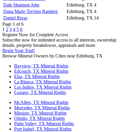
Dale Shannon Jobe
Edinburg, TX
4
Dana Marie Trevino Ramirez
Edinburg, TX
4
Daniel Rivas
Edinburg, TX
14
Page 1 of 6
1
2
3
4
5
6
Register Now for Complete Access
Subscribe now for unlimited access to all interests, ownership
details, property breakdowns, appraisals and more.
Begin Your Trial!
Browse Mineral Owners by Cities near Edinburg, TX
Bayview, TX Mineral Rights
Edcouch, TX Mineral Rights
Elsa, TX Mineral Rights
La Blanca, TX Mineral Rights
Los Indios, TX Mineral Rights
Lozano, TX Mineral Rights
McAllen, TX Mineral Rights
Mercedes, TX Mineral Rights
Mission, TX Mineral Rights
Olmito, TX Mineral Rights
Palm Valley, TX Mineral Rights
Port Isabel, TX Mineral Rights