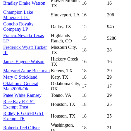
Flower Mound,
Bradley Drake Watson
16
16
TX
Champion Lake
Shreveport, LA
16
206
Minerals LLC
Concho Royalty
Dallas, TX
15
945
Company LP
Franco-Nevada Texas
Highlands
15
5286
LP
Ranch, CO
Frederick Wyatt Tucker
Missouri City,
18
28
III
TX
Hickory Creek,
James Eugene Watson
16
16
TX
Margaret Anne Beckman
Kerens, TX
18
29
Mary C Strickland
Katy, TX
18
29
Oklahoma General
Oklahoma City,
17
17
Map2006-Ok
OK
Patee White Ramsey
Toano, VA
18
29
Rice Kay R GST
Houston, TX
18
25
Exempt Trust
Ridley R Garrett GST
Houston, TX
18
25
Exempt TR
Washington,
Roberta Teel Oliver
18
21
DC