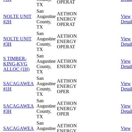
OPERAT
TX
San
AETHON
NOLTE UNIT
Augustine
View
ENERGY
#2H
County,
Detail
OPERAT
TX
San
AETHON
NOLTE UNIT
Augustine
View
ENERGY
#3H
County,
Detail
OPERAT
TX
San
S TIMBER-
Augustine
AETHON
View
KING-KVG
County,
ENERGY
Detail
ALLOC (1H)
TX
San
AETHON
SACAGAWEA
Augustine
View
ENERGY
#1H
County,
Detail
OPER
TX
San
AETHON
SACAGAWEA
Augustine
View
ENERGY
#3H
County,
Detail
OPER
TX
San
AETHON
SACAGAWEA
Augustine
View
ENERGY