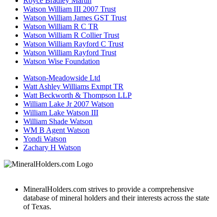
Royce Bradley Martin
Watson William III 2007 Trust
Watson William James GST Trust
Watson William R C TR
Watson William R Collier Trust
Watson William Rayford C Trust
Watson William Rayford Trust
Watson Wise Foundation
Watson-Meadowside Ltd
Watt Ashley Williams Exmpt TR
Watt Beckworth & Thompson LLP
William Lake Jr 2007 Watson
William Lake Watson III
William Shade Watson
WM B Agent Watson
Yondi Watson
Zachary H Watson
MineralHolders.com strives to provide a comprehensive
database of mineral holders and their interests across the state
of Texas.