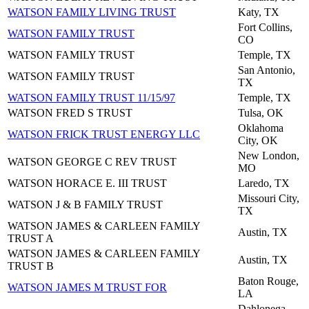
WATSON FAMILY LIVING TRUST
Katy, TX
Fort Collins,
WATSON FAMILY TRUST
CO
WATSON FAMILY TRUST
Temple, TX
San Antonio,
WATSON FAMILY TRUST
TX
WATSON FAMILY TRUST 11/15/97
Temple, TX
WATSON FRED S TRUST
Tulsa, OK
Oklahoma
WATSON FRICK TRUST ENERGY LLC
City, OK
New London,
WATSON GEORGE C REV TRUST
MO
WATSON HORACE E. III TRUST
Laredo, TX
Missouri City,
WATSON J & B FAMILY TRUST
TX
WATSON JAMES & CARLEEN FAMILY
Austin, TX
TRUST A
WATSON JAMES & CARLEEN FAMILY
Austin, TX
TRUST B
Baton Rouge,
WATSON JAMES M TRUST FOR
LA
Dahlonega,