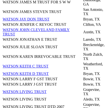
WATSON JAMES M TRUST FOR S W W
GA
San Antonio,
WATSON JAMES STEVEN TRUST
TX
WATSON JAY DON TRUST
Bryan, TX
WATSON JENIFER C REVOC TRUST
Clifton, VA
WATSON JOHN CLEVELAND FAMILY
Austin, TX
TRUST
WATSON JONATHAN E TRUST
Laredo, TX
Breckenridge,
WATSON JULIE SLOAN TRUST
TX
North Zulch,
WATSON KAREN IRREVOCABLE TRUST
TX
Weatherford,
WATSON KEITH C TRUST
TX
WATSON KEITH D TRUST
Bryan, TX
WATSON LARRY F GST TRUST
Bowie, TX
WATSON LARRY J GST TRUST
Bowie, TX
Grapevine,
WATSON LIVING TRUST
TX
WATSON LIVING TRUST
Aledo, TX
Grapevine,
WATSON LIVING TRUST DTD 2007