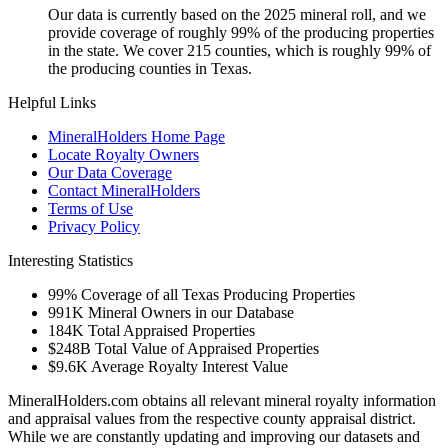
Our data is currently based on the 2025 mineral roll, and we
provide coverage of roughly 99% of the producing properties
in the state. We cover 215 counties, which is roughly 99% of
the producing counties in Texas.
Helpful Links
MineralHolders Home Page
Locate Royalty Owners
Our Data Coverage
Contact MineralHolders
Terms of Use
Privacy Policy
Interesting Statistics
99%
Coverage of all Texas Producing Properties
991K
Mineral Owners in our Database
184K
Total Appraised Properties
$248B
Total Value of Appraised Properties
$9.6K
Average Royalty Interest Value
MineralHolders.com obtains all relevant mineral royalty information
and appraisal values from the respective county appraisal district.
While we are constantly updating and improving our datasets and