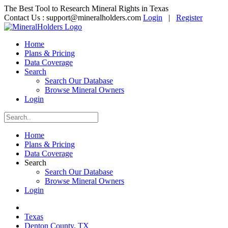
The Best Tool to Research Mineral Rights in Texas
Contact Us :
support@mineralholders.com
Login
|
Register
Home
Plans & Pricing
Data Coverage
Search
Search Our Database
Browse Mineral Owners
Login
Home
Plans & Pricing
Data Coverage
Search
Search Our Database
Browse Mineral Owners
Login
Texas
Denton County, TX