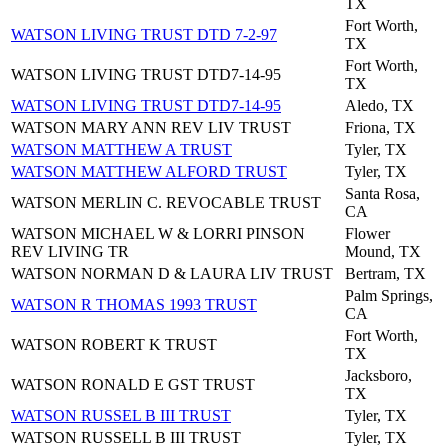
TX
Fort Worth,
WATSON LIVING TRUST DTD 7-2-97
TX
Fort Worth,
WATSON LIVING TRUST DTD7-14-95
TX
WATSON LIVING TRUST DTD7-14-95
Aledo, TX
WATSON MARY ANN REV LIV TRUST
Friona, TX
WATSON MATTHEW A TRUST
Tyler, TX
WATSON MATTHEW ALFORD TRUST
Tyler, TX
Santa Rosa,
WATSON MERLIN C. REVOCABLE TRUST
CA
WATSON MICHAEL W & LORRI PINSON
Flower
REV LIVING TR
Mound, TX
WATSON NORMAN D & LAURA LIV TRUST
Bertram, TX
Palm Springs,
WATSON R THOMAS 1993 TRUST
CA
Fort Worth,
WATSON ROBERT K TRUST
TX
Jacksboro,
WATSON RONALD E GST TRUST
TX
WATSON RUSSEL B III TRUST
Tyler, TX
WATSON RUSSELL B III TRUST
Tyler, TX