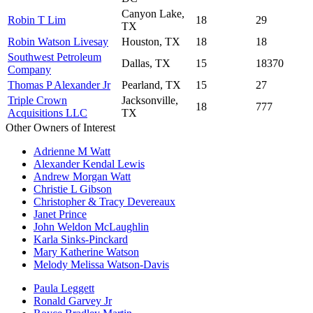
Canyon Lake,
Robin T Lim
18
29
TX
Robin Watson Livesay
Houston, TX
18
18
Southwest Petroleum
Dallas, TX
15
18370
Company
Thomas P Alexander Jr
Pearland, TX
15
27
Triple Crown
Jacksonville,
18
777
Acquisitions LLC
TX
Other Owners of Interest
Adrienne M Watt
Alexander Kendal Lewis
Andrew Morgan Watt
Christie L Gibson
Christopher & Tracy Devereaux
Janet Prince
John Weldon McLaughlin
Karla Sinks-Pinckard
Mary Katherine Watson
Melody Melissa Watson-Davis
Paula Leggett
Ronald Garvey Jr