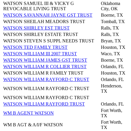
WATSON SAMUEL III & VICKY G
Oklahoma
REVOCABLE LIVING TRUST
City, OK
WATSON SAVANNAH JAYNE GST TRUST
Boerne, TX
WATSON SHEILAH MEADORS TRUST
Tomball, TX
WATSON SHIRLEY EST TRUST
Ralls, TX
WATSON SHIRLEY ESTATE TRUST
Ralls, TX
WATSON STEVEN S SUPPL NEEDS TRUST
Bryan, TX
WATSON TED FAMILY TRUST
Houston, TX
WATSON WILLIAM III 2007 TRUST
Waco, TX
WATSON WILLIAM JAMES GST TRUST
Boerne, TX
WATSON WILLIAM R COLLIER TRUST
Orlando, FL
WATSON WILLIAM R FAMILY TRUST
Houston, TX
WATSON WILLIAM RAYFORD C TRUST
Orlando, FL
Henderson,
WATSON WILLIAM RAYFORD C TRUST
TX
WATSON WILLIAM RAYFORD C TRUST
WATSON WILLIAM RAYFORD TRUST
Orlando, FL
Fort Worth,
WM B AGENT WATSON
TX
Fort Worth,
WM B AGT & A/I/F WATSON
TX