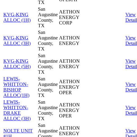
TX
San
AETHON
KVG-KING
Augustine
View
ENERGY
ALLOC (1H)
County,
Detail
CORP
TX
San
KVG-KING
Augustine
AETHON
View
ALLOC (3H)
County,
ENERGY
Detail
TX
San
KVG-KING
Augustine
AETHON
View
ALLOC (5H)
County,
ENERGY
Detail
TX
LEWIS-
San
AETHON
WHITTON-
Augustine
View
ENERGY
BISHOP
County,
Detail
OPER
ALLOC(1H)
TX
LEWIS-
San
AETHON
WHITTON-
Augustine
View
ENERGY
DRAKE
County,
Detail
OPER
ALLOC (3H)
TX
San
AETHON
NOLTE UNIT
Augustine
View
ENERGY
#1H
County,
Detail