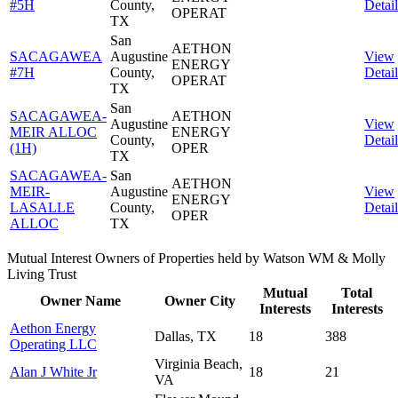
#5H
County,
Detail
OPERAT
TX
San
AETHON
SACAGAWEA
Augustine
View
ENERGY
#7H
County,
Detail
OPERAT
TX
San
SACAGAWEA-
AETHON
Augustine
View
MEIR ALLOC
ENERGY
County,
Detail
(1H)
OPER
TX
SACAGAWEA-
San
AETHON
MEIR-
Augustine
View
ENERGY
LASALLE
County,
Detail
OPER
ALLOC
TX
Mutual Interest Owners of Properties held by Watson WM & Molly
Living Trust
Mutual
Total
Owner Name
Owner City
Interests
Interests
Aethon Energy
Dallas, TX
18
388
Operating LLC
Virginia Beach,
Alan J White Jr
18
21
VA