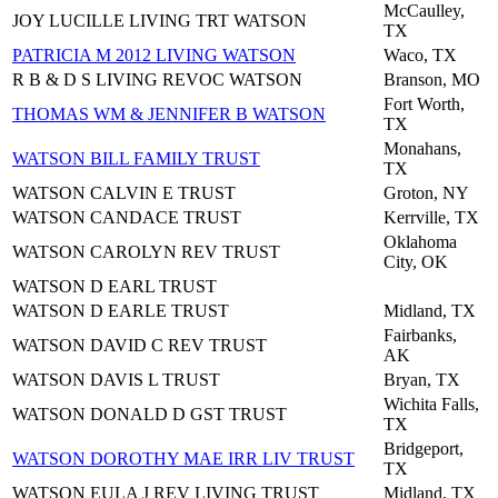
McCaulley,
JOY LUCILLE LIVING TRT WATSON
TX
PATRICIA M 2012 LIVING WATSON
Waco, TX
R B & D S LIVING REVOC WATSON
Branson, MO
Fort Worth,
THOMAS WM & JENNIFER B WATSON
TX
Monahans,
WATSON BILL FAMILY TRUST
TX
WATSON CALVIN E TRUST
Groton, NY
WATSON CANDACE TRUST
Kerrville, TX
Oklahoma
WATSON CAROLYN REV TRUST
City, OK
WATSON D EARL TRUST
WATSON D EARLE TRUST
Midland, TX
Fairbanks,
WATSON DAVID C REV TRUST
AK
WATSON DAVIS L TRUST
Bryan, TX
Wichita Falls,
WATSON DONALD D GST TRUST
TX
Bridgeport,
WATSON DOROTHY MAE IRR LIV TRUST
TX
WATSON EULA J REV LIVING TRUST
Midland, TX