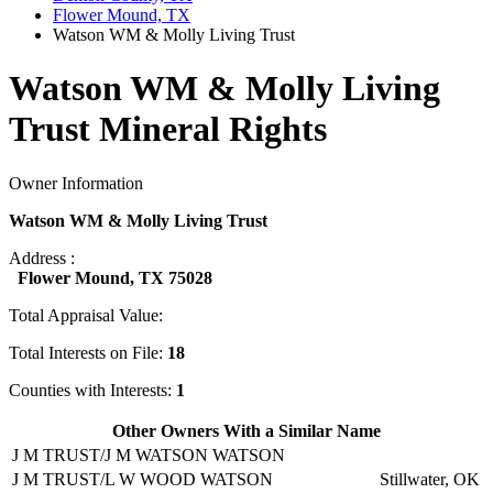
Flower Mound, TX
Watson WM & Molly Living Trust
Watson WM & Molly Living
Trust Mineral Rights
Owner Information
Watson WM & Molly Living Trust
Address :
Flower Mound, TX 75028
Total Appraisal Value:
Total Interests on File:
18
Counties with Interests:
1
Other Owners With a Similar Name
J M TRUST/J M WATSON WATSON
J M TRUST/L W WOOD WATSON
Stillwater, OK