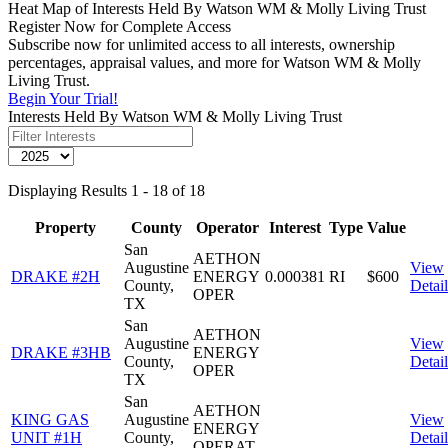
Heat Map of Interests Held By Watson WM & Molly Living Trust
Register Now for Complete Access
Subscribe now for unlimited access to all interests, ownership
percentages, appraisal values, and more for Watson WM & Molly
Living Trust.
Begin Your Trial!
Interests Held By Watson WM & Molly Living Trust
Displaying Results 1 - 18 of 18
Property
County
Operator
Interest
Type
Value
San
AETHON
Augustine
View
DRAKE #2H
ENERGY
0.000381
RI
$600
County,
Detail
OPER
TX
San
AETHON
Augustine
View
DRAKE #3HB
ENERGY
County,
Detail
OPER
TX
San
AETHON
KING GAS
Augustine
View
ENERGY
UNIT #1H
County,
Detail
OPERAT