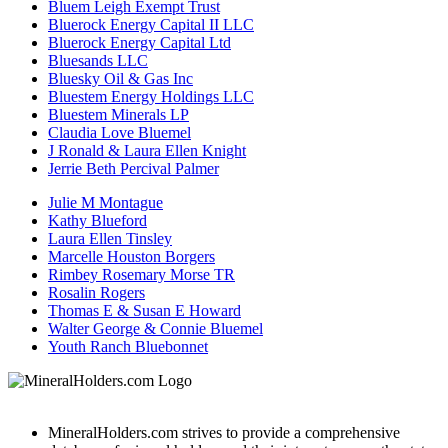
Bluem Leigh Exempt Trust
Bluerock Energy Capital II LLC
Bluerock Energy Capital Ltd
Bluesands LLC
Bluesky Oil & Gas Inc
Bluestem Energy Holdings LLC
Bluestem Minerals LP
Claudia Love Bluemel
J Ronald & Laura Ellen Knight
Jerrie Beth Percival Palmer
Julie M Montague
Kathy Blueford
Laura Ellen Tinsley
Marcelle Houston Borgers
Rimbey Rosemary Morse TR
Rosalin Rogers
Thomas E & Susan E Howard
Walter George & Connie Bluemel
Youth Ranch Bluebonnet
MineralHolders.com strives to provide a comprehensive