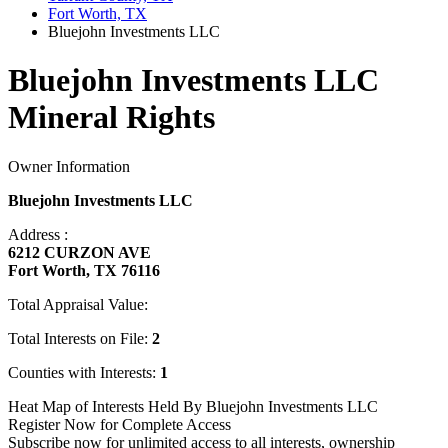
Fort Worth, TX
Bluejohn Investments LLC
Bluejohn Investments LLC
Mineral Rights
Owner Information
Bluejohn Investments LLC
Address :
6212 CURZON AVE
Fort Worth, TX 76116
Total Appraisal Value:
Total Interests on File:
2
Counties with Interests:
1
Heat Map of Interests Held By Bluejohn Investments LLC
Register Now for Complete Access
Subscribe now for unlimited access to all interests, ownership