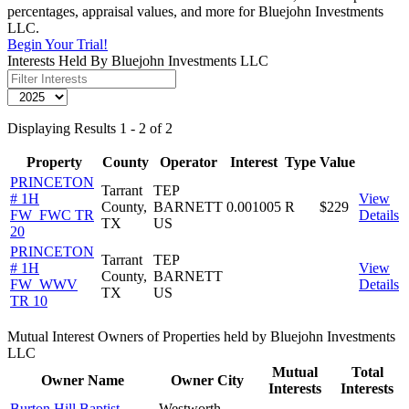
percentages, appraisal values, and more for Bluejohn Investments
LLC.
Begin Your Trial!
Interests Held By Bluejohn Investments LLC
Displaying Results 1 - 2 of 2
Property
County
Operator
Interest
Type
Value
PRINCETON
Tarrant
TEP
# 1H
View
County,
BARNETT
0.001005
R
$229
FW_FWC TR
Details
TX
US
20
PRINCETON
Tarrant
TEP
# 1H
View
County,
BARNETT
FW_WWV
Details
TX
US
TR 10
Mutual Interest Owners of Properties held by Bluejohn Investments
LLC
Mutual
Total
Owner Name
Owner City
Interests
Interests
Burton Hill Baptist
Westworth