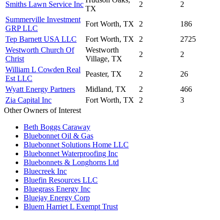
Smiths Lawn Service Inc
2
2
TX
Summerville Investment
Fort Worth, TX
2
186
GRP LLC
Tep Barnett USA LLC
Fort Worth, TX
2
2725
Westworth Church Of
Westworth
2
2
Christ
Village, TX
William L Cowden Real
Peaster, TX
2
26
Est LLC
Wyatt Energy Partners
Midland, TX
2
466
Zia Capital Inc
Fort Worth, TX
2
3
Other Owners of Interest
Beth Boggs Caraway
Bluebonnet Oil & Gas
Bluebonnet Solutions Home LLC
Bluebonnet Waterproofing Inc
Bluebonnets & Longhorns Ltd
Bluecreek Inc
Bluefin Resources LLC
Bluegrass Energy Inc
Bluejay Energy Corp
Bluem Harriet L Exempt Trust