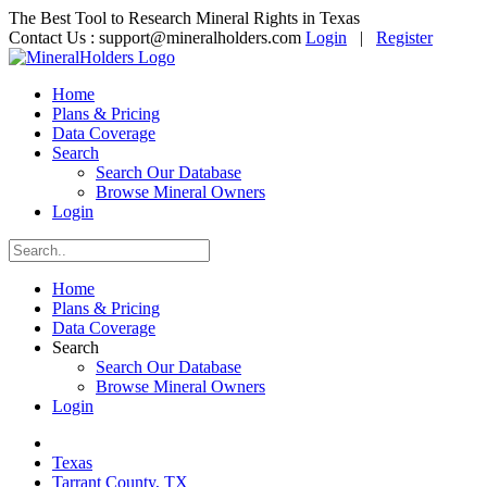
The Best Tool to Research Mineral Rights in Texas
Contact Us :
support@mineralholders.com
Login
|
Register
Home
Plans & Pricing
Data Coverage
Search
Search Our Database
Browse Mineral Owners
Login
Home
Plans & Pricing
Data Coverage
Search
Search Our Database
Browse Mineral Owners
Login
Texas
Tarrant County, TX