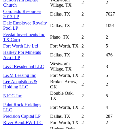
2
2
Church
Village, TX
Coronado Resources
Dallas, TX
2
7027
2013 LP
Dale Employee Royalty
Dallas, TX
2
1091
Pool LP
Feedai Investments Inc
Plano, TX
2
2
TX Corp
Fort Worth Liv Ltd
Fort Worth, TX
2
5
Harkey Ppi Minerals
Dallas, TX
2
476
Acq I LP
Westworth
L&C Residential LLC
2
3
Village, TX
L&M Leasing Inc
Fort Worth, TX
2
5
Lee Acquistions &
Broken Arrow,
2
2
Holding LLC
OK
Double Oak,
NJCG Inc
2
5
TX
Paint Rock Holdings
Fort Worth, TX
2
4
LLC
Precision Capital LP
Dallas, TX
2
287
River Bend-FW LLC
Fort Worth, TX
2
2
Hudson Oaks,