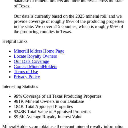
database of mineral holders and their interests across the state
of Texas.
Our data is currently based on the 2025 mineral roll, and we
provide coverage of roughly 99% of the producing properties
in the state. We cover 215 counties, which is roughly 99% of
the producing counties in Texas.
Helpful Links
MineralHolders Home Page
Locate Royalty Owners
Our Data Coverage
Contact MineralHolders
Terms of Use
Privacy Policy
Interesting Statistics
99%
Coverage of all Texas Producing Properties
991K
Mineral Owners in our Database
184K
Total Appraised Properties
$248B
Total Value of Appraised Properties
$9.6K
Average Royalty Interest Value
MineralHolders.com obtains all relevant mineral royalty information