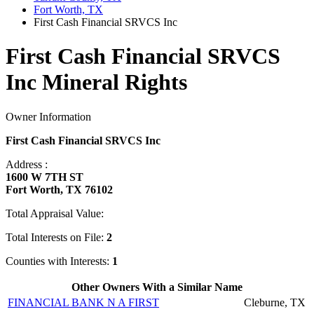
Fort Worth, TX
First Cash Financial SRVCS Inc
First Cash Financial SRVCS
Inc Mineral Rights
Owner Information
First Cash Financial SRVCS Inc
Address :
1600 W 7TH ST
Fort Worth, TX 76102
Total Appraisal Value:
Total Interests on File:
2
Counties with Interests:
1
Other Owners With a Similar Name
FINANCIAL BANK N A FIRST
Cleburne, TX