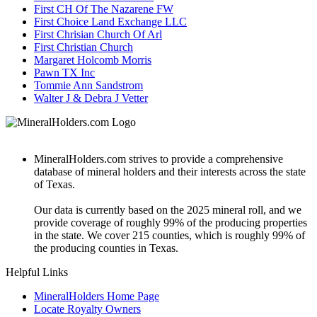
First CH Of The Nazarene FW
First Choice Land Exchange LLC
First Chrisian Church Of Arl
First Christian Church
Margaret Holcomb Morris
Pawn TX Inc
Tommie Ann Sandstrom
Walter J & Debra J Vetter
MineralHolders.com strives to provide a comprehensive
database of mineral holders and their interests across the state
of Texas.
Our data is currently based on the 2025 mineral roll, and we
provide coverage of roughly 99% of the producing properties
in the state. We cover 215 counties, which is roughly 99% of
the producing counties in Texas.
Helpful Links
MineralHolders Home Page
Locate Royalty Owners