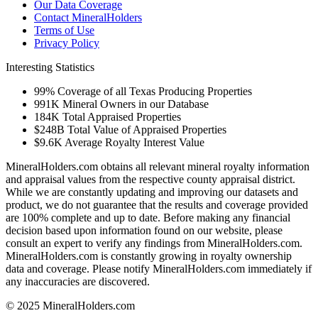
Our Data Coverage
Contact MineralHolders
Terms of Use
Privacy Policy
Interesting Statistics
99%
Coverage of all Texas Producing Properties
991K
Mineral Owners in our Database
184K
Total Appraised Properties
$248B
Total Value of Appraised Properties
$9.6K
Average Royalty Interest Value
MineralHolders.com obtains all relevant mineral royalty information
and appraisal values from the respective county appraisal district.
While we are constantly updating and improving our datasets and
product, we do not guarantee that the results and coverage provided
are 100% complete and up to date. Before making any financial
decision based upon information found on our website, please
consult an expert to verify any findings from MineralHolders.com.
MineralHolders.com is constantly growing in royalty ownership
data and coverage. Please notify MineralHolders.com immediately if
any inaccuracies are discovered.
© 2025 MineralHolders.com