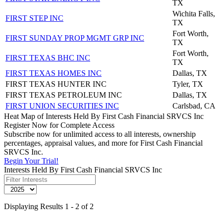
TX
Wichita Falls,
FIRST STEP INC
TX
Fort Worth,
FIRST SUNDAY PROP MGMT GRP INC
TX
Fort Worth,
FIRST TEXAS BHC INC
TX
FIRST TEXAS HOMES INC
Dallas, TX
FIRST TEXAS HUNTER INC
Tyler, TX
FIRST TEXAS PETROLEUM INC
Dallas, TX
FIRST UNION SECURITIES INC
Carlsbad, CA
Heat Map of Interests Held By First Cash Financial SRVCS Inc
Register Now for Complete Access
Subscribe now for unlimited access to all interests, ownership
percentages, appraisal values, and more for First Cash Financial
SRVCS Inc.
Begin Your Trial!
Interests Held By First Cash Financial SRVCS Inc
Displaying Results 1 - 2 of 2