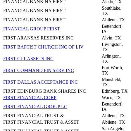
FINANCIAL BANK NA FIRST
Aledo, TX
Southlake,
FINANCIAL BANK NA FIRST
TX
FINANCIAL BANK NA FIRST
Abilene, TX
Bettendorf,
FINANCIAL GROUP FIRST
IA
FIRST ARANSAS RESERVES INC
Alvin, TX
Livingston,
FIRST BAPTIST CHURCH INC OF LIV
TX
Arlington,
FIRST CLT ASSETS INC
TX
Fort Worth,
FIRST COMMAND FIN SERV INC
TX
Mansfield,
FIRST DALLAS ACCEPTANCE INC
TX
FIRST EDINBURG BANK SHARES INC
Edinburg, TX
FIRST FINANCIAL CORP
Waco, TX
Bettendorf,
FIRST FINANCIAL GROUP LC
IA
FIRST FINANCIAL TRUST &
Abilene, TX
FIRST FINANCIAL TRUST & ASSET
Abilene, TX
San Angelo,