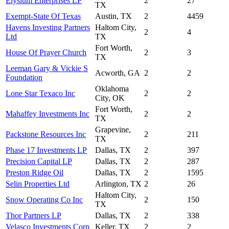
Elysium Enterprises LP
2
27
TX
Exempt-State Of Texas
Austin, TX
2
4459
Havens Investing Partners
Haltom City,
2
4
Ltd
TX
Fort Worth,
House Of Prayer Church
2
3
TX
Leeman Gary & Vickie S
Acworth, GA
2
2
Foundation
Oklahoma
Lone Star Texaco Inc
2
2
City, OK
Fort Worth,
Mahaffey Investments Inc
2
2
TX
Grapevine,
Packstone Resources Inc
2
211
TX
Phase 17 Investments LP
Dallas, TX
2
397
Precision Capital LP
Dallas, TX
2
287
Preston Ridge Oil
Dallas, TX
2
1595
Selin Properties Ltd
Arlington, TX
2
26
Haltom City,
Snow Operating Co Inc
2
150
TX
Thor Partners LP
Dallas, TX
2
338
Velasco Investments Corp
Keller, TX
2
2