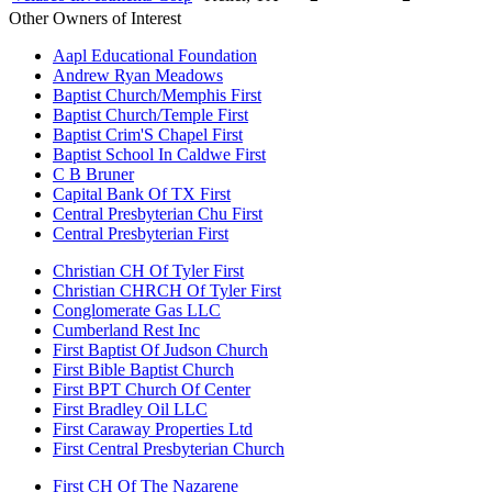
Other Owners of Interest
Aapl Educational Foundation
Andrew Ryan Meadows
Baptist Church/Memphis First
Baptist Church/Temple First
Baptist Crim'S Chapel First
Baptist School In Caldwe First
C B Bruner
Capital Bank Of TX First
Central Presbyterian Chu First
Central Presbyterian First
Christian CH Of Tyler First
Christian CHRCH Of Tyler First
Conglomerate Gas LLC
Cumberland Rest Inc
First Baptist Of Judson Church
First Bible Baptist Church
First BPT Church Of Center
First Bradley Oil LLC
First Caraway Properties Ltd
First Central Presbyterian Church
First CH Of The Nazarene