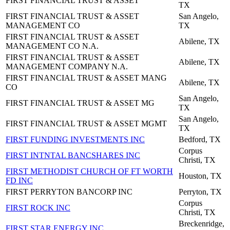
FIRST FINANCIAL TRUST & ASSET
TX
FIRST FINANCIAL TRUST & ASSET
San Angelo,
MANAGEMENT CO
TX
FIRST FINANCIAL TRUST & ASSET
Abilene, TX
MANAGEMENT CO N.A.
FIRST FINANCIAL TRUST & ASSET
Abilene, TX
MANAGEMENT COMPANY N.A.
FIRST FINANCIAL TRUST & ASSET MANG
Abilene, TX
CO
San Angelo,
FIRST FINANCIAL TRUST & ASSET MG
TX
San Angelo,
FIRST FINANCIAL TRUST & ASSET MGMT
TX
FIRST FUNDING INVESTMENTS INC
Bedford, TX
Corpus
FIRST INTNTAL BANCSHARES INC
Christi, TX
FIRST METHODIST CHURCH OF FT WORTH
Houston, TX
FD INC
FIRST PERRYTON BANCORP INC
Perryton, TX
Corpus
FIRST ROCK INC
Christi, TX
Breckenridge,
FIRST STAR ENERGY INC