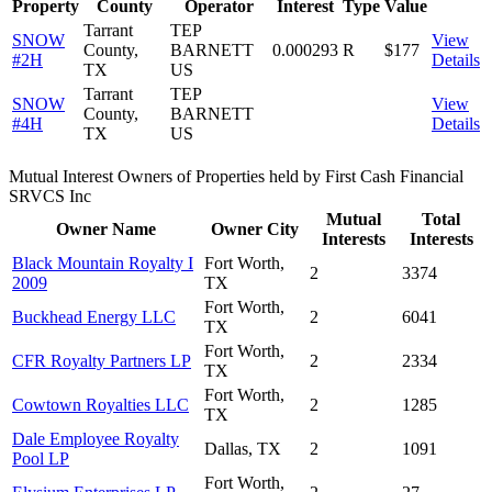
Property
County
Operator
Interest
Type
Value
Tarrant
TEP
SNOW
View
County,
BARNETT
0.000293
R
$177
#2H
Details
TX
US
Tarrant
TEP
SNOW
View
County,
BARNETT
#4H
Details
TX
US
Mutual Interest Owners of Properties held by First Cash Financial
SRVCS Inc
Mutual
Total
Owner Name
Owner City
Interests
Interests
Black Mountain Royalty I
Fort Worth,
2
3374
2009
TX
Fort Worth,
Buckhead Energy LLC
2
6041
TX
Fort Worth,
CFR Royalty Partners LP
2
2334
TX
Fort Worth,
Cowtown Royalties LLC
2
1285
TX
Dale Employee Royalty
Dallas, TX
2
1091
Pool LP
Fort Worth,