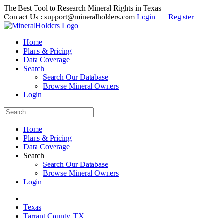
The Best Tool to Research Mineral Rights in Texas
Contact Us :
support@mineralholders.com
Login
|
Register
Home
Plans & Pricing
Data Coverage
Search
Search Our Database
Browse Mineral Owners
Login
Home
Plans & Pricing
Data Coverage
Search
Search Our Database
Browse Mineral Owners
Login
Texas
Tarrant County, TX