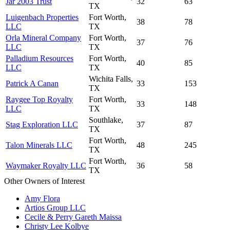
Jar 2003 Trust
32
63
TX
Luigenbach Properties
Fort Worth,
38
78
LLC
TX
Orla Mineral Company
Fort Worth,
37
76
LLC
TX
Palladium Resources
Fort Worth,
40
85
LLC
TX
Wichita Falls,
Patrick A Canan
33
153
TX
Raygee Top Royalty
Fort Worth,
33
148
LLC
TX
Southlake,
Stag Exploration LLC
37
87
TX
Fort Worth,
Talon Minerals LLC
48
245
TX
Fort Worth,
Waymaker Royalty LLC
36
58
TX
Other Owners of Interest
Amy Flora
Artios Group LLC
Cecile & Perry Gareth Maissa
Christy Lee Kolbye