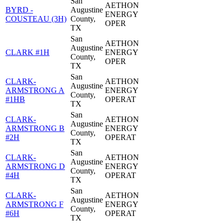
San
AETHON
BYRD -
Augustine
ENERGY
COUSTEAU (3H)
County,
OPER
TX
San
AETHON
Augustine
CLARK #1H
ENERGY
County,
OPER
TX
San
CLARK-
AETHON
Augustine
ARMSTRONG A
ENERGY
County,
#1HB
OPERAT
TX
San
CLARK-
AETHON
Augustine
ARMSTRONG B
ENERGY
County,
#2H
OPERAT
TX
San
CLARK-
AETHON
Augustine
ARMSTRONG D
ENERGY
County,
#4H
OPERAT
TX
San
CLARK-
AETHON
Augustine
ARMSTRONG F
ENERGY
County,
#6H
OPERAT
TX