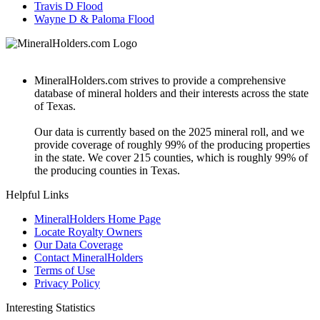
Travis D Flood
Wayne D & Paloma Flood
MineralHolders.com strives to provide a comprehensive
database of mineral holders and their interests across the state
of Texas.
Our data is currently based on the 2025 mineral roll, and we
provide coverage of roughly 99% of the producing properties
in the state. We cover 215 counties, which is roughly 99% of
the producing counties in Texas.
Helpful Links
MineralHolders Home Page
Locate Royalty Owners
Our Data Coverage
Contact MineralHolders
Terms of Use
Privacy Policy
Interesting Statistics