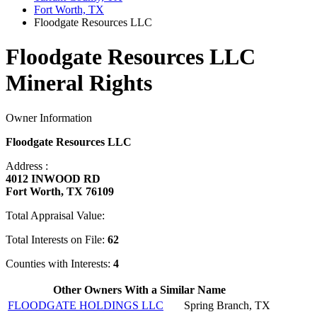
Fort Worth, TX
Floodgate Resources LLC
Floodgate Resources LLC
Mineral Rights
Owner Information
Floodgate Resources LLC
Address :
4012 INWOOD RD
Fort Worth, TX 76109
Total Appraisal Value:
Total Interests on File:
62
Counties with Interests:
4
Other Owners With a Similar Name
FLOODGATE HOLDINGS LLC
Spring Branch, TX