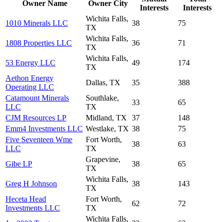
Owner Name
Owner City
Interests
Interests
Wichita Falls,
1010 Minerals LLC
38
75
TX
Wichita Falls,
1808 Properties LLC
36
71
TX
Wichita Falls,
53 Energy LLC
49
174
TX
Aethon Energy
Dallas, TX
35
388
Operating LLC
Catamount Minerals
Southlake,
33
65
LLC
TX
CJM Resources LP
Midland, TX
37
148
Emm4 Investments LLC
Westlake, TX
38
75
Five Seventeen Wme
Fort Worth,
38
63
LLC
TX
Grapevine,
Gibe LP
38
65
TX
Wichita Falls,
Greg H Johnson
38
143
TX
Heceta Head
Fort Worth,
62
72
Investments LLC
TX
Wichita Falls,