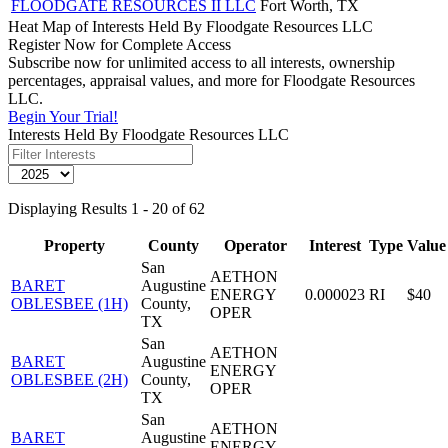
FLOODGATE RESOURCES II LLC
Fort Worth, TX
Heat Map of Interests Held By Floodgate Resources LLC
Register Now for Complete Access
Subscribe now for unlimited access to all interests, ownership
percentages, appraisal values, and more for Floodgate Resources
LLC.
Begin Your Trial!
Interests Held By Floodgate Resources LLC
Displaying Results 1 - 20 of 62
Property
County
Operator
Interest
Type
Value
San
AETHON
BARET
Augustine
ENERGY
0.000023
RI
$40
OBLESBEE (1H)
County,
OPER
TX
San
AETHON
BARET
Augustine
ENERGY
OBLESBEE (2H)
County,
OPER
TX
San
AETHON
BARET
Augustine
ENERGY