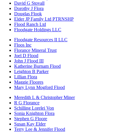
David G Stovall
Dorothy J Flora
Douglas Flook
Elder JP Family Ltd PTRNSHP
Flood Ranch Ltd
Floodgate Holdings LLC
Floodgate Resources II LLC
Floos Inc
Florance Mineral Trust
Joel D Flood
John J Flood III
Katherine Burnam Flood
Leighton B Parker
Lillian Flora
Maggie Floores
Mary Lynn Mogford Flood
Meredith L & Christopher Miner
R G Florance
Schilling Lorelei Von
Sonia Knighton Flora
Stephen G Floore
Susan Kay Elder
Terry Lee & Jennifer Flood