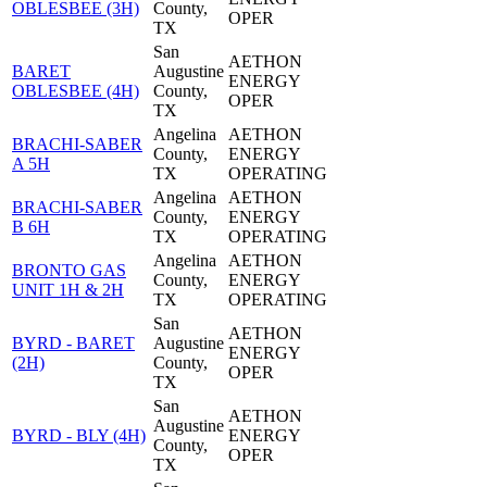
OBLESBEE (3H)
County,
OPER
TX
San
AETHON
BARET
Augustine
ENERGY
OBLESBEE (4H)
County,
OPER
TX
Angelina
AETHON
BRACHI-SABER
County,
ENERGY
A 5H
TX
OPERATING
Angelina
AETHON
BRACHI-SABER
County,
ENERGY
B 6H
TX
OPERATING
Angelina
AETHON
BRONTO GAS
County,
ENERGY
UNIT 1H & 2H
TX
OPERATING
San
AETHON
BYRD - BARET
Augustine
ENERGY
(2H)
County,
OPER
TX
San
AETHON
Augustine
BYRD - BLY (4H)
ENERGY
County,
OPER
TX