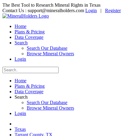
The Best Tool to Research Mineral Rights in Texas
Contact Us :
support@mineralholders.com
Login
|
Register
Home
Plans & Pricing
Data Coverage
Search
Search Our Database
Browse Mineral Owners
Login
Home
Plans & Pricing
Data Coverage
Search
Search Our Database
Browse Mineral Owners
Login
Texas
Tarrant County, TX