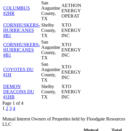
San
AETHON
COLUMBUS
Augustine
ENERGY
#2HR
County,
OPERAT
TX
CORNHUSKERS-
Shelby
XTO
HURRICANES
County,
ENERGY
#B1
TX
INC
San
CORNHUSKERS-
XTO
Augustine
HURRICANES
ENERGY
County,
#B1
INC
TX
San
XTO
COYOTES DU
Augustine
ENERGY
#1H
County,
INC
TX
DEMON
Shelby
XTO
DEACONS DU
County,
ENERGY
#1HB
TX
INC
Page 1 of 4
1
2
3
4
Mutual Interest Owners of Properties held by Floodgate Resources
LLC
Mutual
Total