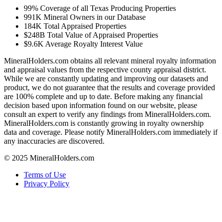
99%
Coverage of all Texas Producing Properties
991K
Mineral Owners in our Database
184K
Total Appraised Properties
$248B
Total Value of Appraised Properties
$9.6K
Average Royalty Interest Value
MineralHolders.com obtains all relevant mineral royalty information
and appraisal values from the respective county appraisal district.
While we are constantly updating and improving our datasets and
product, we do not guarantee that the results and coverage provided
are 100% complete and up to date. Before making any financial
decision based upon information found on our website, please
consult an expert to verify any findings from MineralHolders.com.
MineralHolders.com is constantly growing in royalty ownership
data and coverage. Please notify MineralHolders.com immediately if
any inaccuracies are discovered.
© 2025 MineralHolders.com
Terms of Use
Privacy Policy