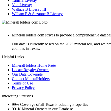
Tamara Livesay
Viki Livesay
Wallace B Livesay III
William F & Suzanne B Livesey
MineralHolders.com strives to provide a comprehensive database 
Our data is currently based on the 2025 mineral roll, and we p
counties in Texas.
Helpful Links
MineralHolders Home Page
Locate Royalty Owners
Our Data Coverage
Contact MineralHolders
Terms of Use
Privacy Policy
Interesting Statistics
99%
Coverage of all Texas Producing Properties
991K
Mineral Owners in our Database