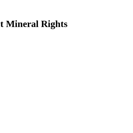
t Mineral Rights