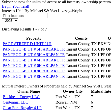
Subscribe now for unlimited access to all interests, ownership percen
Begin Your Trial!
Interests Held By Michael S& Yvet Livesay-Wright
Displaying Results 1 - 7 of 7
Property
County
O
PAGE STREET D UNIT #1H
Tarrant County, TX
BKV N
PANTEGO -B UT # 5H ARLARL TR
Tarrant County, TX
UPP O
PANTEGO -B UT # 5H ARLPAN TR
Tarrant County, TX
UPP O
PANTEGO -B UT # 6H ARLARL TR
Tarrant County, TX
UPP O
PANTEGO -B UT # 6H ARLPAN TR
Tarrant County, TX
UPP O
PANTEGO -B UT # 8H ARLARL TR
Tarrant County, TX
UPP O
PANTEGO -B UT # 8H ARLPAN TR
Tarrant County, TX
UPP O
Mutual Interest Owners of Properties held by Michael S& Yvet Lives
Owner Name
Owner City
Mutual Inte
Buckhead Energy LLC
Fort Worth, TX
7
Centennial LLC
Roswell, NM
6
Clear Fork Royalty 4 LP
Fort Worth, TX
7