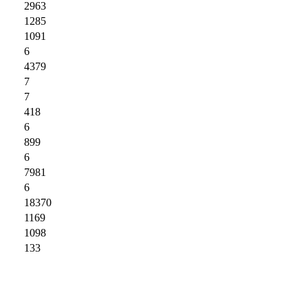
2963
1285
1091
6
4379
7
7
418
6
899
6
7981
6
18370
1169
1098
133