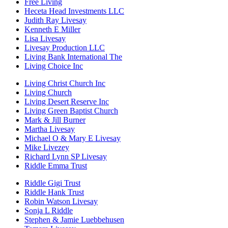
Free Living
Heceta Head Investments LLC
Judith Ray Livesay
Kenneth E Miller
Lisa Livesay
Livesay Production LLC
Living Bank International The
Living Choice Inc
Living Christ Church Inc
Living Church
Living Desert Reserve Inc
Living Green Baptist Church
Mark & Jill Burner
Martha Livesay
Michael O & Mary E Livesay
Mike Livezey
Richard Lynn SP Livesay
Riddle Emma Trust
Riddle Gigi Trust
Riddle Hank Trust
Robin Watson Livesay
Sonja L Riddle
Stephen & Jamie Luebbehusen