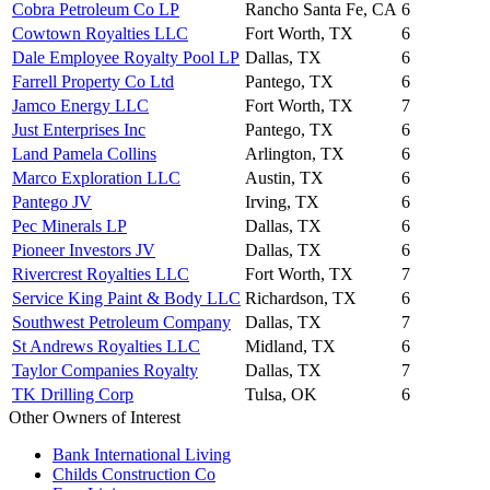
Cobra Petroleum Co LP
Rancho Santa Fe, CA
6
Cowtown Royalties LLC
Fort Worth, TX
6
Dale Employee Royalty Pool LP
Dallas, TX
6
Farrell Property Co Ltd
Pantego, TX
6
Jamco Energy LLC
Fort Worth, TX
7
Just Enterprises Inc
Pantego, TX
6
Land Pamela Collins
Arlington, TX
6
Marco Exploration LLC
Austin, TX
6
Pantego JV
Irving, TX
6
Pec Minerals LP
Dallas, TX
6
Pioneer Investors JV
Dallas, TX
6
Rivercrest Royalties LLC
Fort Worth, TX
7
Service King Paint & Body LLC
Richardson, TX
6
Southwest Petroleum Company
Dallas, TX
7
St Andrews Royalties LLC
Midland, TX
6
Taylor Companies Royalty
Dallas, TX
7
TK Drilling Corp
Tulsa, OK
6
Other Owners of Interest
Bank International Living
Childs Construction Co