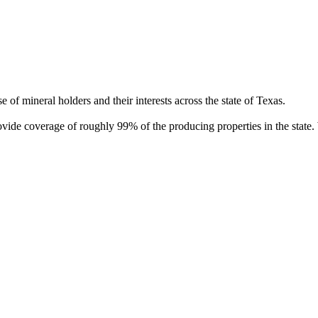
of mineral holders and their interests across the state of Texas.
rovide coverage of roughly 99% of the producing properties in the stat