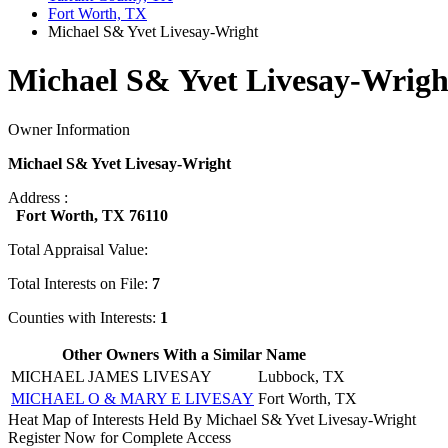
Fort Worth, TX
Michael S& Yvet Livesay-Wright
Michael S& Yvet Livesay-Wrigh
Owner Information
Michael S& Yvet Livesay-Wright
Address :
Fort Worth, TX 76110
Total Appraisal Value:
Total Interests on File:
7
Counties with Interests:
1
Other Owners With a Similar Name
MICHAEL JAMES LIVESAY
Lubbock, TX
MICHAEL O & MARY E LIVESAY
Fort Worth, TX
Heat Map of Interests Held By Michael S& Yvet Livesay-Wright
Register Now for Complete Access