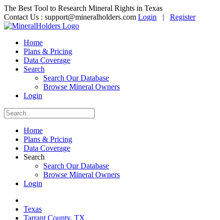
The Best Tool to Research Mineral Rights in Texas
Contact Us :
support@mineralholders.com
Login
|
Register
Home
Plans & Pricing
Data Coverage
Search
Search Our Database
Browse Mineral Owners
Login
Home
Plans & Pricing
Data Coverage
Search
Search Our Database
Browse Mineral Owners
Login
Texas
Tarrant County, TX