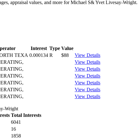
tages, appraisal values, and more for Michael S& Yvet Livesay-Wright.
perator
Interest
Type
Value
ORTH TEXA
0.000134
R
$88
View Details
PERATING,
View Details
PERATING,
View Details
PERATING,
View Details
PERATING,
View Details
PERATING,
View Details
PERATING,
View Details
ay-Wright
rests
Total Interests
6041
16
1858