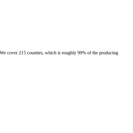
e. We cover 215 counties, which is roughly 99% of the producing