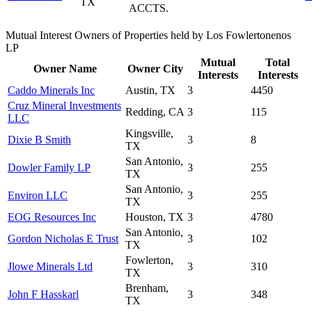
TX
ACCTS.
Mutual Interest Owners of Properties held by Los Fowlertonenos
LP
Mutual
Total
Owner Name
Owner City
Interests
Interests
Caddo Minerals Inc
Austin, TX
3
4450
Cruz Mineral Investments
Redding, CA
3
115
LLC
Kingsville,
Dixie B Smith
3
8
TX
San Antonio,
Dowler Family LP
3
255
TX
San Antonio,
Environ LLC
3
255
TX
EOG Resources Inc
Houston, TX
3
4780
San Antonio,
Gordon Nicholas E Trust
3
102
TX
Fowlerton,
Jlowe Minerals Ltd
3
310
TX
Brenham,
John F Hasskarl
3
348
TX