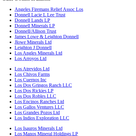
Angeles Firemans Relief Assoc Los
Donnell Lacie L Lee Trust
Donnell Lands LP
Donnell Minerals LP
Donnell/Allison Trust
James Lowe & Leighton Donnell
Jlowe Minerals Ltd
Leighton J Donnell
Los Angles Minerals Ltd
Los Arroyos Ltd
Los Atrevidos Ltd
Los Chivos Farms
Los Cuernos Inc
Los Dos Gringos Ranch LLC
Los Dos Rickies LP
Los Dos Robles LLC
Los Encinos Ranches Ltd
Los Gallos Ventures LLC
Los Grandes Pozos Ltd
Los Indios Exploration LLC
Los Isauros Minerals Ltd
Los Manos Mineral Holdings LP