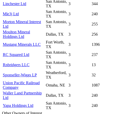
San Antonio,
Linchester Ltd
3
344
TX
San Antonio,
Mle3j Ltd
3
240
TX
Morton Mineral Interest
San Antonio,
3
255
Ltd
TX
Moulton Mineral
Dallas, TX
3
256
Holdings Ltd
Fort Worth,
Mustang Minerals LLC
3
1396
TX
San Antonio,
RC Squared Ltd
3
237
TX
San Antonio,
Rnbridgers LLC
3
13
TX
Weatherford,
Sponseller-Wiggs LP
3
32
TX
Union Pacific Railroad
Omaha, NE
3
1087
Company
Waller Land Partnership
Dallas, TX
3
240
Ltd
San Antonio,
Yapa Holdings Ltd
3
240
TX
Other Owners of Interest