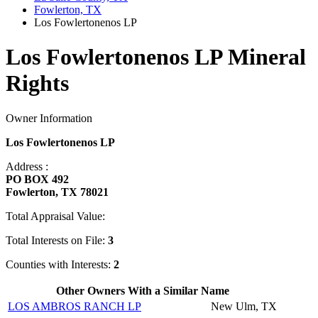
Fowlerton, TX
Los Fowlertonenos LP
Los Fowlertonenos LP Mineral
Rights
Owner Information
Los Fowlertonenos LP
Address :
PO BOX 492
Fowlerton, TX 78021
Total Appraisal Value:
Total Interests on File:
3
Counties with Interests:
2
Other Owners With a Similar Name
LOS AMBROS RANCH LP
New Ulm, TX