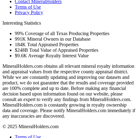
Contact MineralHolders
Terms of Use
Privacy Policy
Interesting Statistics
99%
Coverage of all Texas Producing Properties
991K
Mineral Owners in our Database
184K
Total Appraised Properties
$248B
Total Value of Appraised Properties
$9.6K
Average Royalty Interest Value
MineralHolders.com obtains all relevant mineral royalty information
and appraisal values from the respective county appraisal district.
While we are constantly updating and improving our datasets and
product, we do not guarantee that the results and coverage provided
are 100% complete and up to date. Before making any financial
decision based upon information found on our website, please
consult an expert to verify any findings from MineralHolders.com.
MineralHolders.com is constantly growing in royalty ownership
data and coverage. Please notify MineralHolders.com immediately if
any inaccuracies are discovered.
© 2025 MineralHolders.com
Terms of Use