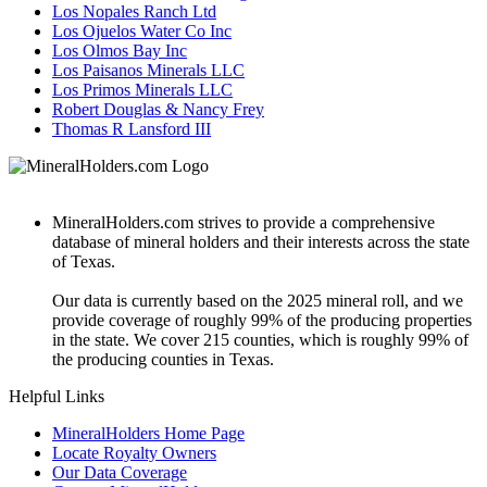
Los Nopales Ranch Ltd
Los Ojuelos Water Co Inc
Los Olmos Bay Inc
Los Paisanos Minerals LLC
Los Primos Minerals LLC
Robert Douglas & Nancy Frey
Thomas R Lansford III
MineralHolders.com strives to provide a comprehensive
database of mineral holders and their interests across the state
of Texas.
Our data is currently based on the 2025 mineral roll, and we
provide coverage of roughly 99% of the producing properties
in the state. We cover 215 counties, which is roughly 99% of
the producing counties in Texas.
Helpful Links
MineralHolders Home Page
Locate Royalty Owners
Our Data Coverage