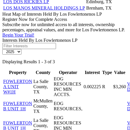
LOS DOS RICKIES LP
Edinburg, TX
LOS MANOS MINERAL HOLDINGS LP
Brenham, TX
Heat Map of Interests Held By Los Fowlertonenos LP
Register Now for Complete Access
Subscribe now for unlimited access to all interests, ownership
percentages, appraisal values, and more for Los Fowlertonenos LP.
Begin Your Trial!
Interests Held By Los Fowlertonenos LP
Displaying Results 1 - 3 of 3
Property
County
Operator
Interest
Type
Value
EOG
FOWLERTON
La Salle
RESOURCES
V
A UNIT
County,
0.002225
R
$3,260
INC MIN
D
W#1H
TX
ACCTS.
McMullen
FOWLERTON
EOG
V
County,
B UNIT 1H
RESOURCES,
D
TX
EOG
La Salle
FOWLERTON
RESOURCES
V
County,
B UNIT 1H
INC MIN
D