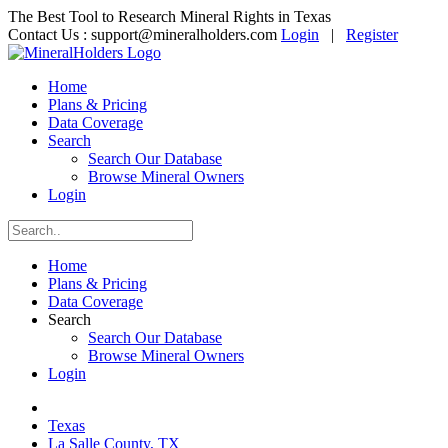
The Best Tool to Research Mineral Rights in Texas
Contact Us :
support@mineralholders.com
Login
|
Register
Home
Plans & Pricing
Data Coverage
Search
Search Our Database
Browse Mineral Owners
Login
Home
Plans & Pricing
Data Coverage
Search
Search Our Database
Browse Mineral Owners
Login
Texas
La Salle County, TX