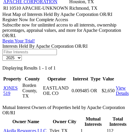
APACHE CORPORATION
Houston, TX
RI 10510 APACHE-UNKNOWN
Richmond, TX
Heat Map of Interests Held By Apache Corporation OR/RI
Register Now for Complete Access
Subscribe now for unlimited access to all interests, ownership
percentages, appraisal values, and more for Apache Corporation
OR/RI.
Begin Your Trial!
Interests Held By Apache Corporation OR/RI
Displaying Results 1 - 1 of 1
Property
County
Operator
Interest
Type
Value
Borden
JONES
EASTLAND
View
County,
0.009485
OR
$2,650
519
OIL CO
Details
TX
Mutual Interest Owners of Properties held by Apache Corporation
OR/RI
Mutual
Total
Owner Name
Owner City
Interests
Interests
Akolla Resources LLC
Tyler, TX
1
112