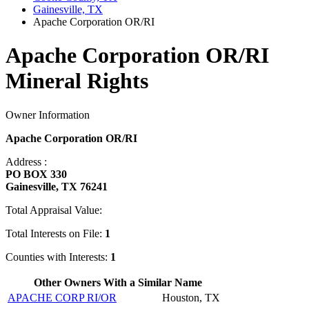
Gainesville, TX
Apache Corporation OR/RI
Apache Corporation OR/RI
Mineral Rights
Owner Information
Apache Corporation OR/RI
Address :
PO BOX 330
Gainesville, TX 76241
Total Appraisal Value:
Total Interests on File:
1
Counties with Interests:
1
Other Owners With a Similar Name
APACHE CORP RI/OR
Houston, TX