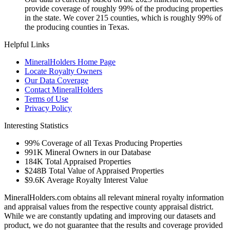
provide coverage of roughly 99% of the producing properties
in the state. We cover 215 counties, which is roughly 99% of
the producing counties in Texas.
Helpful Links
MineralHolders Home Page
Locate Royalty Owners
Our Data Coverage
Contact MineralHolders
Terms of Use
Privacy Policy
Interesting Statistics
99%
Coverage of all Texas Producing Properties
991K
Mineral Owners in our Database
184K
Total Appraised Properties
$248B
Total Value of Appraised Properties
$9.6K
Average Royalty Interest Value
MineralHolders.com obtains all relevant mineral royalty information
and appraisal values from the respective county appraisal district.
While we are constantly updating and improving our datasets and
product, we do not guarantee that the results and coverage provided