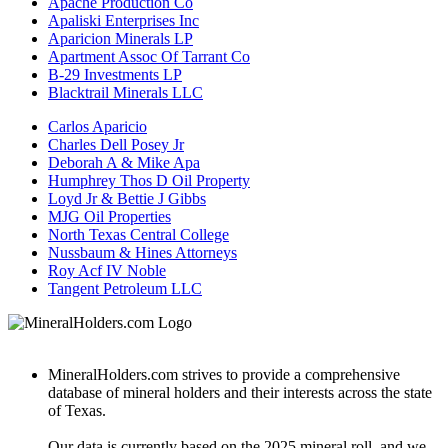
Apache Production Co
Apaliski Enterprises Inc
Aparicion Minerals LP
Apartment Assoc Of Tarrant Co
B-29 Investments LP
Blacktrail Minerals LLC
Carlos Aparicio
Charles Dell Posey Jr
Deborah A & Mike Apa
Humphrey Thos D Oil Property
Loyd Jr & Bettie J Gibbs
MJG Oil Properties
North Texas Central College
Nussbaum & Hines Attorneys
Roy Acf IV Noble
Tangent Petroleum LLC
MineralHolders.com strives to provide a comprehensive
database of mineral holders and their interests across the state
of Texas.
Our data is currently based on the 2025 mineral roll, and we