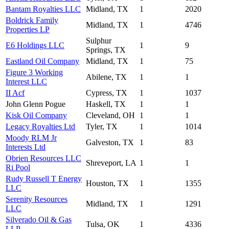
Bantam Royalties LLC
Midland, TX
1
2020
Boldrick Family
Midland, TX
1
4746
Properties LP
Sulphur
E6 Holdings LLC
1
9
Springs, TX
Eastland Oil Company
Midland, TX
1
75
Figure 3 Working
Abilene, TX
1
1
Interest LLC
II Acf
Cypress, TX
1
1037
John Glenn Pogue
Haskell, TX
1
1
Kisk Oil Company
Cleveland, OH
1
1
Legacy Royalties Ltd
Tyler, TX
1
1014
Moody RLM Jr
Galveston, TX
1
83
Interests Ltd
Obrien Resources LLC
Shreveport, LA
1
1
Ri Pool
Rudy Russell T Energy
Houston, TX
1
1355
LLC
Serenity Resources
Midland, TX
1
1291
LLC
Silverado Oil & Gas
Tulsa, OK
1
4336
LLP