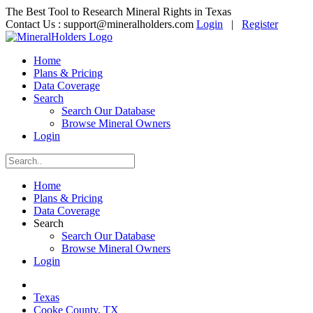
The Best Tool to Research Mineral Rights in Texas
Contact Us :
support@mineralholders.com
Login
|
Register
Home
Plans & Pricing
Data Coverage
Search
Search Our Database
Browse Mineral Owners
Login
Home
Plans & Pricing
Data Coverage
Search
Search Our Database
Browse Mineral Owners
Login
Texas
Cooke County, TX