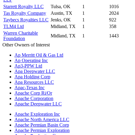
Starrett Royalty LLC
Tulsa, OK
1
1016
Tas Royalty Company
Austin, TX
1
2024
Taybecs Royalties LLC
Jenks, OK
1
922
TLM4 Ltd
Midland, TX
1
358
Warren Charitable
Midland, TX
1
1443
Foundation
Other Owners of Interest
Ap Merritt Oil & Gas Ltd
Ap Operating Inc
Ap3-PPW Ltd
Apa Deepwater LLC
Apa Holding Corp
Apa Resources LLC
Apac-Texas Inc
Apache Corp Ri/Or
Apache Corporation
Apache Deepwater LLC
Apache Exploration Inc
Apache North America LLC
Apache Permian Basin Corp
Apache Permian Exploration