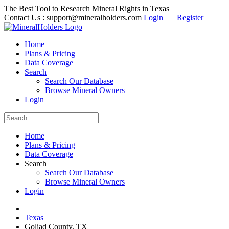
The Best Tool to Research Mineral Rights in Texas
Contact Us :
support@mineralholders.com
Login
|
Register
Home
Plans & Pricing
Data Coverage
Search
Search Our Database
Browse Mineral Owners
Login
Home
Plans & Pricing
Data Coverage
Search
Search Our Database
Browse Mineral Owners
Login
Texas
Goliad County, TX