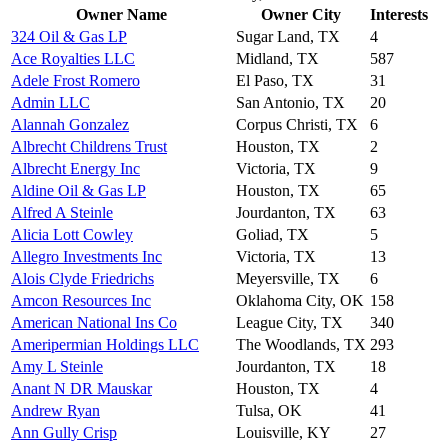
Owner Name
Owner City
Interests
324 Oil & Gas LP
Sugar Land, TX
4
Ace Royalties LLC
Midland, TX
587
Adele Frost Romero
El Paso, TX
31
Admin LLC
San Antonio, TX
20
Alannah Gonzalez
Corpus Christi, TX
6
Albrecht Childrens Trust
Houston, TX
2
Albrecht Energy Inc
Victoria, TX
9
Aldine Oil & Gas LP
Houston, TX
65
Alfred A Steinle
Jourdanton, TX
63
Alicia Lott Cowley
Goliad, TX
5
Allegro Investments Inc
Victoria, TX
13
Alois Clyde Friedrichs
Meyersville, TX
6
Amcon Resources Inc
Oklahoma City, OK
158
American National Ins Co
League City, TX
340
Ameripermian Holdings LLC
The Woodlands, TX
293
Amy L Steinle
Jourdanton, TX
18
Anant N DR Mauskar
Houston, TX
4
Andrew Ryan
Tulsa, OK
41
Ann Gully Crisp
Louisville, KY
27