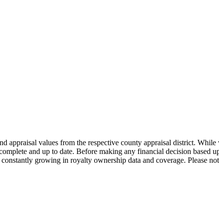
nd appraisal values from the respective county appraisal district. Whil
complete and up to date. Before making any financial decision based up
constantly growing in royalty ownership data and coverage. Please not