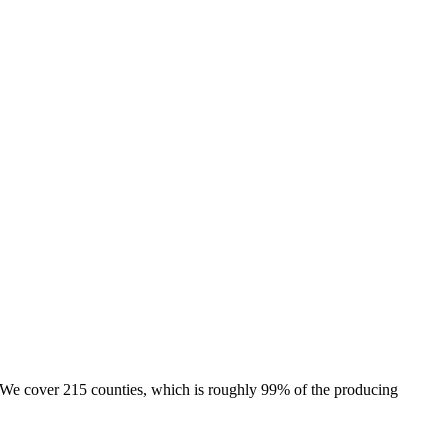
e. We cover 215 counties, which is roughly 99% of the producing