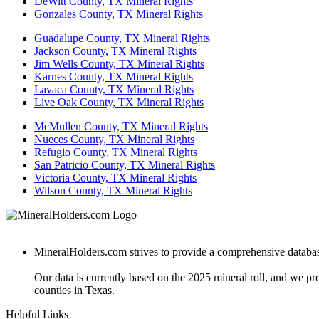
DeWitt County, TX Mineral Rights
Gonzales County, TX Mineral Rights
Guadalupe County, TX Mineral Rights
Jackson County, TX Mineral Rights
Jim Wells County, TX Mineral Rights
Karnes County, TX Mineral Rights
Lavaca County, TX Mineral Rights
Live Oak County, TX Mineral Rights
McMullen County, TX Mineral Rights
Nueces County, TX Mineral Rights
Refugio County, TX Mineral Rights
San Patricio County, TX Mineral Rights
Victoria County, TX Mineral Rights
Wilson County, TX Mineral Rights
MineralHolders.com strives to provide a comprehensive database 
Our data is currently based on the 2025 mineral roll, and we p
counties in Texas.
Helpful Links