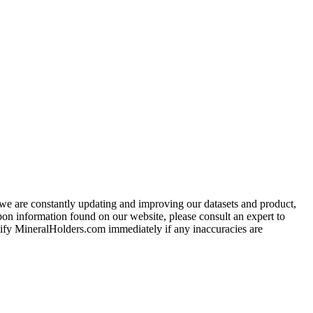
e we are constantly updating and improving our datasets and product,
on information found on our website, please consult an expert to
ify MineralHolders.com immediately if any inaccuracies are