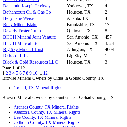
Benjamin Joseph Jendrzey
Yorktown, TX
4
Bethancourt Oil & Gas Co
Houston, TX
2
Betty Jane Weise
Atlanta, TX
4
Betty Milner Blake
Brookshire, TX
13
Beverly Foster Gunn
Quitman, TX
8
BHCH Mineral Joint Venture
San Antonio, TX
457
BHCH Mineral Ltd
San Antonio, TX
3324
Big Sky Mineral Trust
Arlington, TX
4004
Bishop J E Inc
Big Sky, MT
1
Black & Gold Resources LLC
Houston, TX
3
Page 1 of 12
1
2
3
4
5
6
7
8
9
10
...
12
Browse Mineral Owners by Cities in Goliad County, TX
Goliad, TX Mineral Rights
Browse Mineral Owners by Counties near Goliad County, TX
Aransas County, TX Mineral Rights
Atascosa County, TX Mineral Rights
Bee County, TX Mineral Rights
Calhoun County, TX Mineral Rights