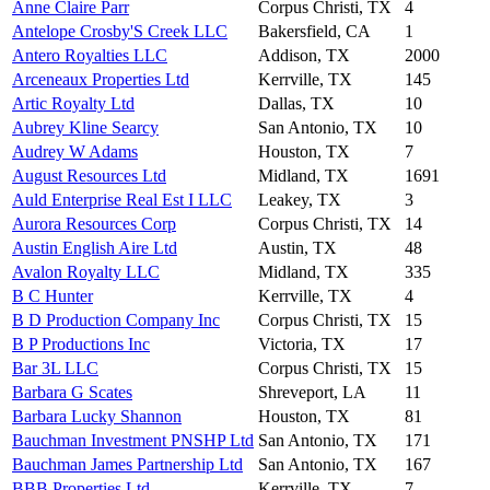
Anne Claire Parr
Corpus Christi, TX
4
Antelope Crosby'S Creek LLC
Bakersfield, CA
1
Antero Royalties LLC
Addison, TX
2000
Arceneaux Properties Ltd
Kerrville, TX
145
Artic Royalty Ltd
Dallas, TX
10
Aubrey Kline Searcy
San Antonio, TX
10
Audrey W Adams
Houston, TX
7
August Resources Ltd
Midland, TX
1691
Auld Enterprise Real Est I LLC
Leakey, TX
3
Aurora Resources Corp
Corpus Christi, TX
14
Austin English Aire Ltd
Austin, TX
48
Avalon Royalty LLC
Midland, TX
335
B C Hunter
Kerrville, TX
4
B D Production Company Inc
Corpus Christi, TX
15
B P Productions Inc
Victoria, TX
17
Bar 3L LLC
Corpus Christi, TX
15
Barbara G Scates
Shreveport, LA
11
Barbara Lucky Shannon
Houston, TX
81
Bauchman Investment PNSHP Ltd
San Antonio, TX
171
Bauchman James Partnership Ltd
San Antonio, TX
167
BBB Properties Ltd
Kerrville, TX
7