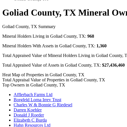
Goliad County, TX Mineral Ow
Goliad County, TX Summary
Mineral Holders Living in Goliad County, TX:
968
Mineral Holders With Assets in Goliad County, TX:
1,360
Total Appraised Value of Mineral Holders Living in Goliad County,
Total Appraised Value of Assets in Goliad County, TX:
$27,436,460
Heat Map of Properties in Goliad County, TX
Total Appraisal Value of Properties in Goliad County, TX
Top Owners in Goliad County, TX
Afflerbach Farms Ltd
Borgfeld Lorna Irrev Trust
Charles W & Bonnie G Riedesel
Darren Koehler
Donald J Roeder
Elizabeth C Burda
Hahn Resources Ltd