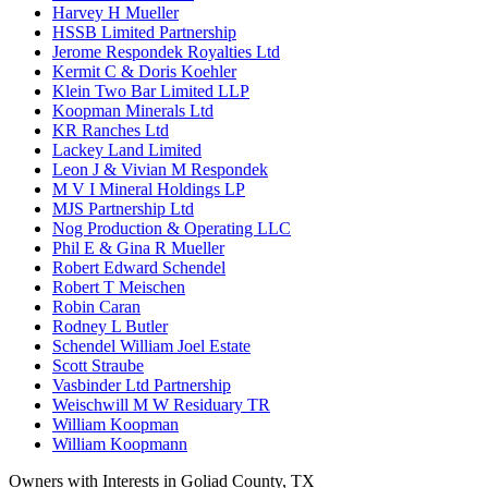
Harvey H Mueller
HSSB Limited Partnership
Jerome Respondek Royalties Ltd
Kermit C & Doris Koehler
Klein Two Bar Limited LLP
Koopman Minerals Ltd
KR Ranches Ltd
Lackey Land Limited
Leon J & Vivian M Respondek
M V I Mineral Holdings LP
MJS Partnership Ltd
Nog Production & Operating LLC
Phil E & Gina R Mueller
Robert Edward Schendel
Robert T Meischen
Robin Caran
Rodney L Butler
Schendel William Joel Estate
Scott Straube
Vasbinder Ltd Partnership
Weischwill M W Residuary TR
William Koopman
William Koopmann
Owners with Interests in Goliad County, TX