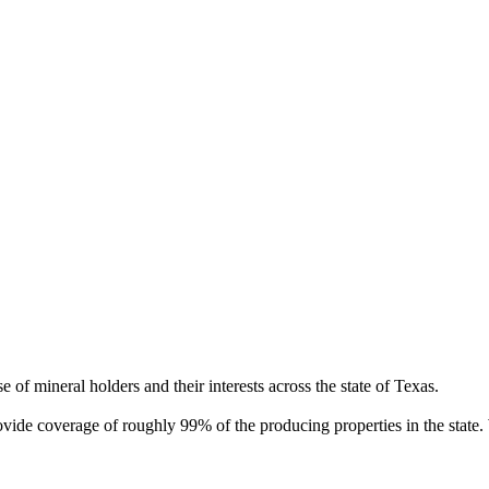
of mineral holders and their interests across the state of Texas.
rovide coverage of roughly 99% of the producing properties in the stat