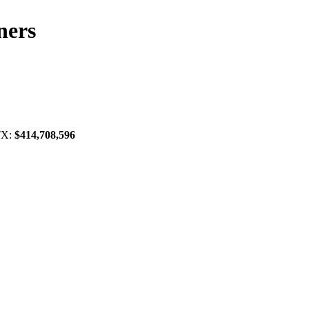
ners
 TX:
$414,708,596