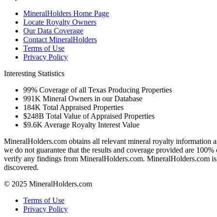
MineralHolders Home Page
Locate Royalty Owners
Our Data Coverage
Contact MineralHolders
Terms of Use
Privacy Policy
Interesting Statistics
99%
Coverage of all Texas Producing Properties
991K
Mineral Owners in our Database
184K
Total Appraised Properties
$248B
Total Value of Appraised Properties
$9.6K
Average Royalty Interest Value
MineralHolders.com obtains all relevant mineral royalty information a
we do not guarantee that the results and coverage provided are 100% 
verify any findings from MineralHolders.com. MineralHolders.com is 
discovered.
© 2025 MineralHolders.com
Terms of Use
Privacy Policy