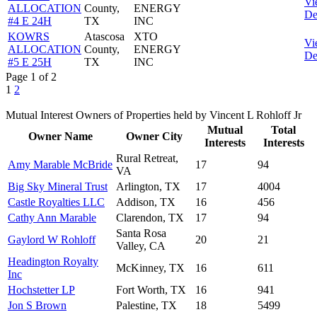
Vi
ALLOCATION
County,
ENERGY
De
#4 E 24H
TX
INC
KOWRS
Atascosa
XTO
Vi
ALLOCATION
County,
ENERGY
De
#5 E 25H
TX
INC
Page 1 of 2
1
2
Mutual Interest Owners of Properties held by Vincent L Rohloff Jr
Mutual
Total
Owner Name
Owner City
Interests
Interests
Rural Retreat,
Amy Marable McBride
17
94
VA
Big Sky Mineral Trust
Arlington, TX
17
4004
Castle Royalties LLC
Addison, TX
16
456
Cathy Ann Marable
Clarendon, TX
17
94
Santa Rosa
Gaylord W Rohloff
20
21
Valley, CA
Headington Royalty
McKinney, TX
16
611
Inc
Hochstetter LP
Fort Worth, TX
16
941
Jon S Brown
Palestine, TX
18
5499