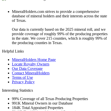
MineralHolders.com strives to provide a comprehensive
database of mineral holders and their interests across the state
of Texas.
Our data is currently based on the 2025 mineral roll, and we
provide coverage of roughly 99% of the producing properties
in the state. We cover 215 counties, which is roughly 99% of
the producing counties in Texas.
Helpful Links
MineralHolders Home Page
Locate Royalty Owners
Our Data Coverage
Contact MineralHolders
Terms of Use
Privacy Policy
Interesting Statistics
99%
Coverage of all Texas Producing Properties
991K
Mineral Owners in our Database
184K
Total Appraised Properties