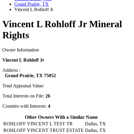
Grand Prairie, TX
Vincent L Rohloff Jr
Vincent L Rohloff Jr Mineral
Rights
Owner Information
Vincent L Rohloff Jr
Address :
Grand Prairie, TX 75052
Total Appraisal Value:
Total Interests on File:
26
Counties with Interests:
4
Other Owners With a Similar Name
ROHLOFF VINCENT L TEST TR
Dallas, TX
ROHLOFF VINCENT TRUST ESTATE
Dallas, TX