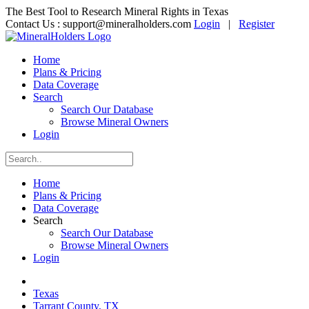
The Best Tool to Research Mineral Rights in Texas
Contact Us :
support@mineralholders.com
Login
|
Register
Home
Plans & Pricing
Data Coverage
Search
Search Our Database
Browse Mineral Owners
Login
Home
Plans & Pricing
Data Coverage
Search
Search Our Database
Browse Mineral Owners
Login
Texas
Tarrant County, TX