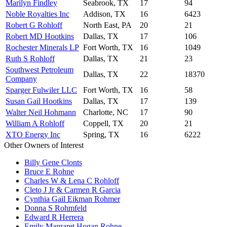
Marilyn Findley
Seabrook, TX
17
94
Noble Royalties Inc
Addison, TX
16
6423
Robert G Rohloff
North East, PA
20
21
Robert MD Hootkins
Dallas, TX
17
106
Rochester Minerals LP
Fort Worth, TX
16
1049
Ruth S Rohloff
Dallas, TX
21
23
Southwest Petroleum
Dallas, TX
22
18370
Company
Sparger Fulwiler LLC
Fort Worth, TX
16
58
Susan Gail Hootkins
Dallas, TX
17
139
Walter Neil Hohmann
Charlotte, NC
17
90
William A Rohloff
Coppell, TX
20
21
XTO Energy Inc
Spring, TX
16
6222
Other Owners of Interest
Billy Gene Clonts
Bruce E Rohne
Charles W & Lena C Rohloff
Cleto J Jr & Carmen R Garcia
Cynthia Gail Eikman Rohmer
Donna S Rohmfeld
Edward R Herrera
Emily Margaret Hogan Rohne