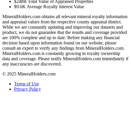
$248B
Total Value of Appraised Properties
$9.6K
Average Royalty Interest Value
MineralHolders.com obtains all relevant mineral royalty information
and appraisal values from the respective county appraisal district.
While we are constantly updating and improving our datasets and
product, we do not guarantee that the results and coverage provided
are 100% complete and up to date. Before making any financial
decision based upon information found on our website, please
consult an expert to verify any findings from MineralHolders.com.
MineralHolders.com is constantly growing in royalty ownership
data and coverage. Please notify MineralHolders.com immediately if
any inaccuracies are discovered.
© 2025 MineralHolders.com
Terms of Use
Privacy Policy