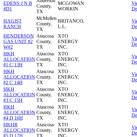
Anderson
EDENS J N B
MCGOWAN
Vi
County,
#D1
WORKIN
De
TX
McMullen
HAGIST
BRITANCO,
Vi
County,
RANCH
L.L.
De
TX
HENDERSON
Atascosa
XTO
Vi
GAS UNIT #2
County,
ENERGY
De
W#2
TX
INC.
HKH
Atascosa
XTO
Vi
ALLOCATION
County,
ENERGY,
De
#1 C 13H
TX
INC.
HKH
Atascosa
XTO
Vi
ALLOCATION
County,
ENERGY,
De
#2 C 14H
TX
INC.
HKH
Atascosa
XTO
Vi
ALLOCATION
County,
ENERGY,
De
#3 C 15H
TX
INC.
HKH
Atascosa
XTO
Vi
ALLOCATION
County,
ENERGY,
De
#4 D 16H
TX
INC.
HKHR
Atascosa
XTO
Vi
ALLOCATION
County,
ENERGY
De
#5 D 17H
TX
INC.