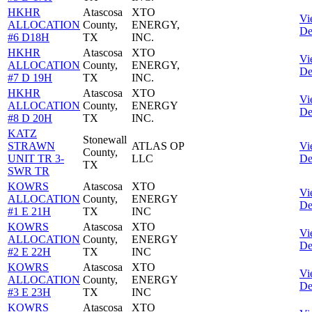
HKHR
Atascosa
XTO
Vi
ALLOCATION
County,
ENERGY,
De
#6 D18H
TX
INC.
HKHR
Atascosa
XTO
Vi
ALLOCATION
County,
ENERGY,
De
#7 D 19H
TX
INC.
HKHR
Atascosa
XTO
Vi
ALLOCATION
County,
ENERGY
De
#8 D 20H
TX
INC.
KATZ
Stonewall
STRAWN
ATLAS OP
Vi
County,
UNIT TR 3-
LLC
De
TX
SWR TR
KOWRS
Atascosa
XTO
Vi
ALLOCATION
County,
ENERGY
De
#1 E 21H
TX
INC
KOWRS
Atascosa
XTO
Vi
ALLOCATION
County,
ENERGY
De
#2 E 22H
TX
INC
KOWRS
Atascosa
XTO
Vi
ALLOCATION
County,
ENERGY
De
#3 E 23H
TX
INC
KOWRS
Atascosa
XTO