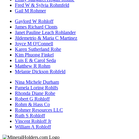
Fred W & Sylvia Rohmfeld
Gail M Rohmer
Gaylord W Rohloff
James Richard Clonts
Janet Pauline Leach Rohlander
Jildemetrio & Maria C Martinez
Joyce M O'Connell
Karen Sutherland Rohe
Kim Phuong Finkel
Luis E & Carol Seda
Matthew R Rohm
Melanie Dickson Rohfeld
Nina Michele Durham
Pamela Loring Rohlfs
Rhonda Diane Rohe
Robert G Rohloff
Rohm & Hass Co
Rohmer Resources LLC
Ruth S Rohloff
Vincent Rohloff Jr
William A Rohloff