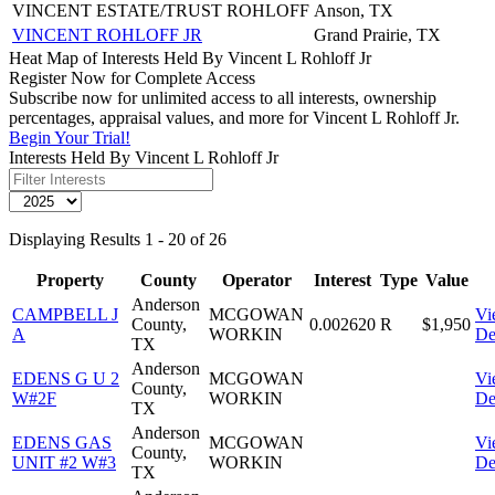
VINCENT ESTATE/TRUST ROHLOFF
Anson, TX
VINCENT ROHLOFF JR
Grand Prairie, TX
Heat Map of Interests Held By Vincent L Rohloff Jr
Register Now for Complete Access
Subscribe now for unlimited access to all interests, ownership
percentages, appraisal values, and more for Vincent L Rohloff Jr.
Begin Your Trial!
Interests Held By Vincent L Rohloff Jr
Displaying Results 1 - 20 of 26
Property
County
Operator
Interest
Type
Value
Anderson
CAMPBELL J
MCGOWAN
Vi
County,
0.002620
R
$1,950
A
WORKIN
De
TX
Anderson
EDENS G U 2
MCGOWAN
Vi
County,
W#2F
WORKIN
De
TX
Anderson
EDENS GAS
MCGOWAN
Vi
County,
UNIT #2 W#3
WORKIN
De
TX