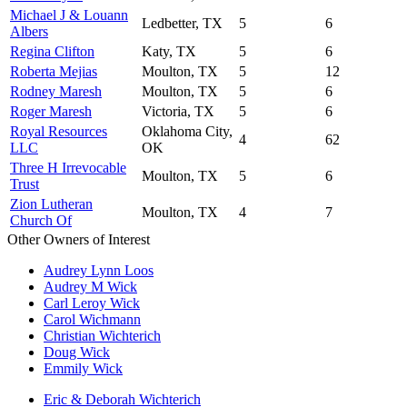
Michael J & Louann
Ledbetter, TX
5
6
Albers
Regina Clifton
Katy, TX
5
6
Roberta Mejias
Moulton, TX
5
12
Rodney Maresh
Moulton, TX
5
6
Roger Maresh
Victoria, TX
5
6
Royal Resources
Oklahoma City,
4
62
LLC
OK
Three H Irrevocable
Moulton, TX
5
6
Trust
Zion Lutheran
Moulton, TX
4
7
Church Of
Other Owners of Interest
Audrey Lynn Loos
Audrey M Wick
Carl Leroy Wick
Carol Wichmann
Christian Wichterich
Doug Wick
Emmily Wick
Eric & Deborah Wichterich