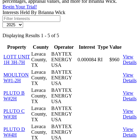
percentages, appraisal values, and more for Brianna Wick.
Begin Your Trial!
Interests Held By Brianna Wick
Displaying Results 1 - 5 of 5
Property
County
Operator
Interest
Type
Value
Lavaca
BAYTEX
LOTT UNIT
View
County,
ENERGY
0.000084
RI
$960
1H 3H-7H
Details
TX
USA
Lavaca
BAYTEX
MOULTON
View
County,
ENERGY
W#1-2H
Details
TX
USA
Lavaca
BAYTEX
PLUTO B
View
County,
ENERGY
W#2H
Details
TX
USA
Lavaca
BAYTEX
PLUTO C
View
County,
ENERGY
W#3H
Details
TX
USA
Lavaca
BAYTEX
PLUTO D
View
County,
ENERGY
W#4H
Details
TX
USA