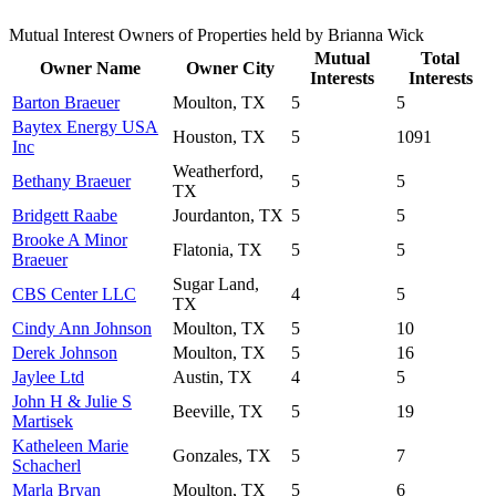
Mutual Interest Owners of Properties held by Brianna Wick
Mutual
Total
Owner Name
Owner City
Interests
Interests
Barton Braeuer
Moulton, TX
5
5
Baytex Energy USA
Houston, TX
5
1091
Inc
Weatherford,
Bethany Braeuer
5
5
TX
Bridgett Raabe
Jourdanton, TX
5
5
Brooke A Minor
Flatonia, TX
5
5
Braeuer
Sugar Land,
CBS Center LLC
4
5
TX
Cindy Ann Johnson
Moulton, TX
5
10
Derek Johnson
Moulton, TX
5
16
Jaylee Ltd
Austin, TX
4
5
John H & Julie S
Beeville, TX
5
19
Martisek
Katheleen Marie
Gonzales, TX
5
7
Schacherl
Marla Bryan
Moulton, TX
5
6