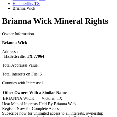
Hallettsville, TX
Brianna Wick
Brianna Wick Mineral Rights
Owner Information
Brianna Wick
Address :
Hallettsville, TX 77964
Total Appraisal Value:
Total Interests on File:
5
Counties with Interests:
1
Other Owners With a Similar Name
BRIANNA WICK
Victoria, TX
Heat Map of Interests Held By Brianna Wick
Register Now for Complete Access
Subscribe now for unlimited access to all interests, ownership