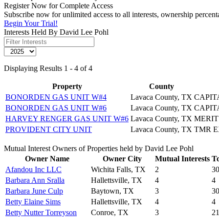
Register Now for Complete Access
Subscribe now for unlimited access to all interests, ownership percen
Begin Your Trial!
Interests Held By David Lee Pohl
Displaying Results 1 - 4 of 4
Property
County
BONORDEN GAS UNIT W#4
Lavaca County, TX
CAPIT
BONORDEN GAS UNIT W#6
Lavaca County, TX
CAPIT
HARVEY RENGER GAS UNIT W#6
Lavaca County, TX
MERI
PROVIDENT CITY UNIT
Lavaca County, TX
TMR E
Mutual Interest Owners of Properties held by David Lee Pohl
Owner Name
Owner City
Mutual Interests
To
Afandou Inc LLC
Wichita Falls, TX
2
3
Barbara Ann Sralla
Hallettsville, TX
4
4
Barbara June Culp
Baytown, TX
3
3
Betty Elaine Sims
Hallettsville, TX
4
4
Betty Nutter Torreyson
Conroe, TX
3
2