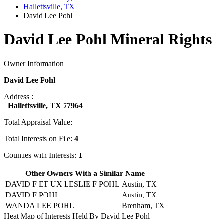
Hallettsville, TX
David Lee Pohl
David Lee Pohl Mineral Rights
Owner Information
David Lee Pohl
Address :
Hallettsville, TX 77964
Total Appraisal Value:
Total Interests on File:
4
Counties with Interests:
1
Other Owners With a Similar Name
DAVID F ET UX LESLIE F POHL
Austin, TX
DAVID F POHL
Austin, TX
WANDA LEE POHL
Brenham, TX
Heat Map of Interests Held By David Lee Pohl