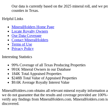
Our data is currently based on the 2025 mineral roll, and we p
counties in Texas.
Helpful Links
MineralHolders Home Page
Locate Royalty Owners
Our Data Coverage
Contact MineralHolders
Terms of Use
Privacy Policy
Interesting Statistics
99%
Coverage of all Texas Producing Properties
991K
Mineral Owners in our Database
184K
Total Appraised Properties
$248B
Total Value of Appraised Properties
$9.6K
Average Royalty Interest Value
MineralHolders.com obtains all relevant mineral royalty information a
we do not guarantee that the results and coverage provided are 100% 
verify any findings from MineralHolders.com. MineralHolders.com is 
discovered.