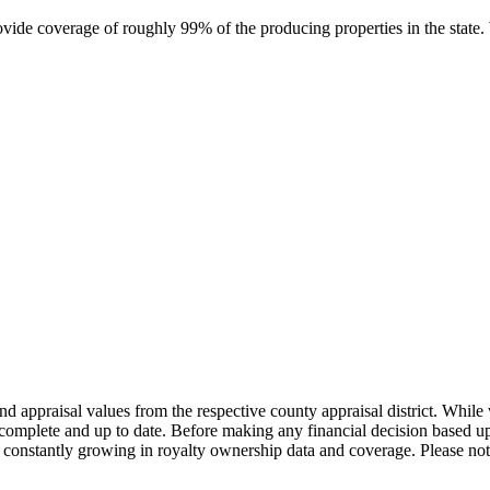
rovide coverage of roughly 99% of the producing properties in the stat
nd appraisal values from the respective county appraisal district. Whil
complete and up to date. Before making any financial decision based up
constantly growing in royalty ownership data and coverage. Please not