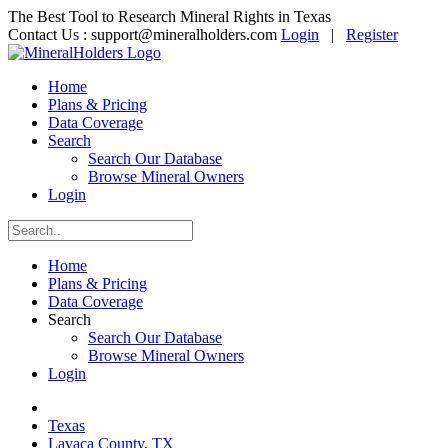
The Best Tool to Research Mineral Rights in Texas
Contact Us :
support@mineralholders.com
Login
|
Register
Home
Plans & Pricing
Data Coverage
Search
Search Our Database
Browse Mineral Owners
Login
Home
Plans & Pricing
Data Coverage
Search
Search Our Database
Browse Mineral Owners
Login
Texas
Lavaca County, TX