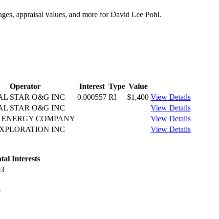
tages, appraisal values, and more for David Lee Pohl.
Operator
Interest
Type
Value
AL STAR O&G INC
0.000557
RI
$1,400
View Details
AL STAR O&G INC
View Details
T ENERGY COMPANY
View Details
XPLORATION INC
View Details
tal Interests
03
0
1