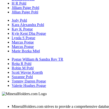
H R Pohl
Jilliam Paige Pohl
Jillian Paige Pohl
Jody Pohl
Kara Alexandra Pohl
Kay K Pogue
Kyle Kent Dba Pogue
Lynda S Pogue
Marcus Pogue
Marcus Pogue
Marie Bozka Migl
Pogue William & Sandra Rev TR
Reita R Pohl
Robin M Pohl
Scott Wayne Koerth
Suzanne Pohl
Tommy Darren Pogue
Valerie Hughes Pogue
MineralHolders.com strives to provide a comprehensive database 