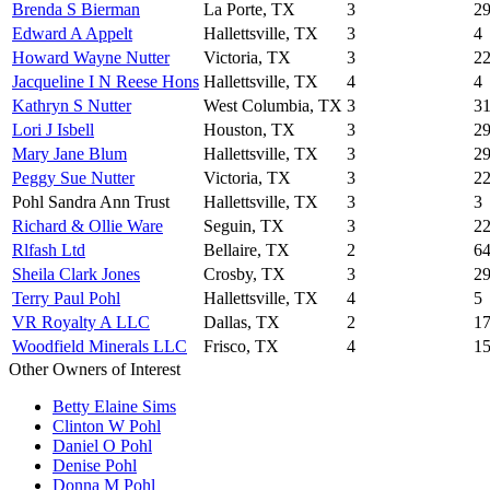
Brenda S Bierman
La Porte, TX
3
2
Edward A Appelt
Hallettsville, TX
3
4
Howard Wayne Nutter
Victoria, TX
3
2
Jacqueline I N Reese Hons
Hallettsville, TX
4
4
Kathryn S Nutter
West Columbia, TX
3
3
Lori J Isbell
Houston, TX
3
2
Mary Jane Blum
Hallettsville, TX
3
2
Peggy Sue Nutter
Victoria, TX
3
2
Pohl Sandra Ann Trust
Hallettsville, TX
3
3
Richard & Ollie Ware
Seguin, TX
3
2
Rlfash Ltd
Bellaire, TX
2
6
Sheila Clark Jones
Crosby, TX
3
2
Terry Paul Pohl
Hallettsville, TX
4
5
VR Royalty A LLC
Dallas, TX
2
1
Woodfield Minerals LLC
Frisco, TX
4
1
Other Owners of Interest
Betty Elaine Sims
Clinton W Pohl
Daniel O Pohl
Denise Pohl
Donna M Pohl