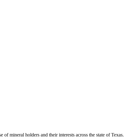
of mineral holders and their interests across the state of Texas.