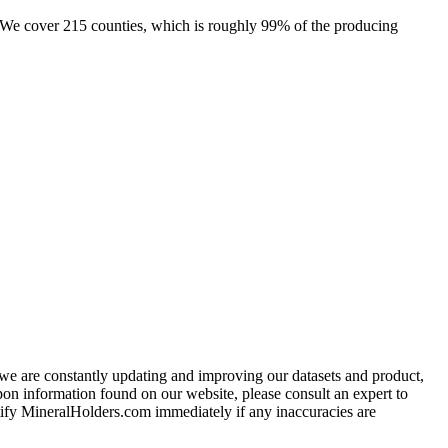
e. We cover 215 counties, which is roughly 99% of the producing
e we are constantly updating and improving our datasets and product,
on information found on our website, please consult an expert to
ify MineralHolders.com immediately if any inaccuracies are