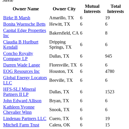
Steele
Mutual
Total
Owner Name
Owner City
Interests
Interests
Birke B Marsh
Amarillo, TX
6
19
Bonita Wuensche Betts
Hewitt, TX
6
6
Capital Edge Properties
Bakersfield, CA
6
8
Inc
Claudia B Hurlburt
Dripping
6
6
Kendall
Springs, TX
Concho Royalty
Dallas, TX
6
945
Company LP
Darren Wade Lange
Floresville, TX
6
6
EOG Resources Inc
Houston, TX
6
4780
Global Energy Locators
Beeville, TX
6
6
LLC
HFS-SLJ Mineral
Dallas, TX
6
1523
Partners II LP
John Edward Allison
Bryan, TX
6
6
Kathleen Yvonne
Snook, TX
6
6
Chevalier Winn
Lindenau Partners LLC
Cuero, TX
6
19
Mitchell Farm Trust
Calera, OK
6
15