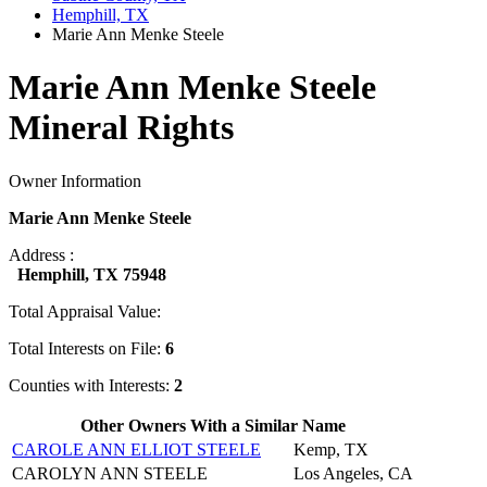
Hemphill, TX
Marie Ann Menke Steele
Marie Ann Menke Steele
Mineral Rights
Owner Information
Marie Ann Menke Steele
Address :
Hemphill, TX 75948
Total Appraisal Value:
Total Interests on File:
6
Counties with Interests:
2
Other Owners With a Similar Name
CAROLE ANN ELLIOT STEELE
Kemp, TX
CAROLYN ANN STEELE
Los Angeles, CA