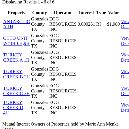
Displaying Results 1 - 6 of 6
Property
County
Operator
Interest
Type
Value
Gonzales
EOG
ANTARCTIC
Vie
County,
RESOURCES
0.000261
RI
$1,980
A 1H
Deta
TX
INC
Gonzales
EOG
OTTO UNIT
Vie
County,
RESOURCES
W#3H-6H,9H
Deta
TX
INC
Gonzales
EOG
TURKEY
Vie
County,
RESOURCES
CREEK A 1H
Deta
TX
INC
Gonzales
EOG
TURKEY
Vie
County,
RESOURCES
CREEK B 2H
Deta
TX
INC
Gonzales
EOG
TURKEY
Vie
County,
RESOURCES
CREEK C 3H
Deta
TX
INC
TURKEY
Gonzales
EOG
Vie
CREEK D
County,
RESOURCES
Deta
4H
TX
INC
Mutual Interest Owners of Properties held by Marie Ann Menke