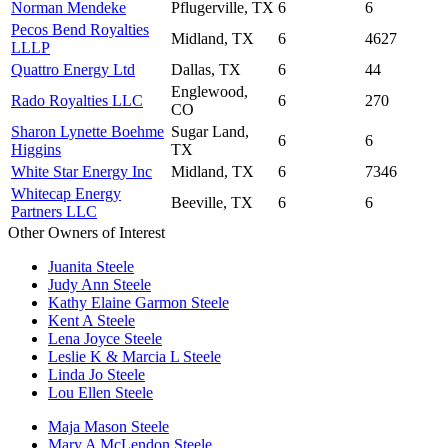
Norman Mendeke
Pflugerville, TX
6
6
Pecos Bend Royalties
Midland, TX
6
4627
LLLP
Quattro Energy Ltd
Dallas, TX
6
44
Englewood,
Rado Royalties LLC
6
270
CO
Sharon Lynette Boehme
Sugar Land,
6
6
Higgins
TX
White Star Energy Inc
Midland, TX
6
7346
Whitecap Energy
Beeville, TX
6
6
Partners LLC
Other Owners of Interest
Juanita Steele
Judy Ann Steele
Kathy Elaine Garmon Steele
Kent A Steele
Lena Joyce Steele
Leslie K & Marcia L Steele
Linda Jo Steele
Lou Ellen Steele
Maja Mason Steele
Mary A McLendon Steele