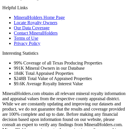
Helpful Links
MineralHolders Home Page
Locate Royalty Owners
Our Data Coverage
Contact MineralHolders
Terms of Use
Privacy Policy
Interesting Statistics
99%
Coverage of all Texas Producing Properties
991K
Mineral Owners in our Database
184K
Total Appraised Properties
$248B
Total Value of Appraised Properties
$9.6K
Average Royalty Interest Value
MineralHolders.com obtains all relevant mineral royalty information
and appraisal values from the respective county appraisal district.
While we are constantly updating and improving our datasets and
product, we do not guarantee that the results and coverage provided
are 100% complete and up to date. Before making any financial
decision based upon information found on our website, please
consult an expert to verify any findings from MineralHolders.com.