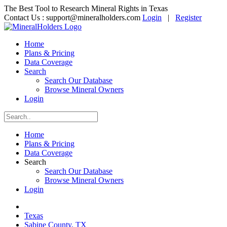
The Best Tool to Research Mineral Rights in Texas
Contact Us :
support@mineralholders.com
Login
|
Register
Home
Plans & Pricing
Data Coverage
Search
Search Our Database
Browse Mineral Owners
Login
Home
Plans & Pricing
Data Coverage
Search
Search Our Database
Browse Mineral Owners
Login
Texas
Sabine County, TX