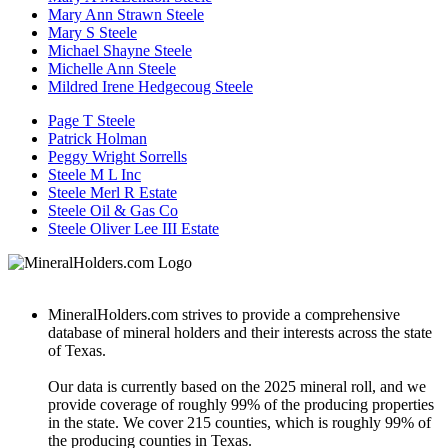
Mary Ann Strawn Steele
Mary S Steele
Michael Shayne Steele
Michelle Ann Steele
Mildred Irene Hedgecoug Steele
Page T Steele
Patrick Holman
Peggy Wright Sorrells
Steele M L Inc
Steele Merl R Estate
Steele Oil & Gas Co
Steele Oliver Lee III Estate
MineralHolders.com strives to provide a comprehensive
database of mineral holders and their interests across the state
of Texas.
Our data is currently based on the 2025 mineral roll, and we
provide coverage of roughly 99% of the producing properties
in the state. We cover 215 counties, which is roughly 99% of
the producing counties in Texas.