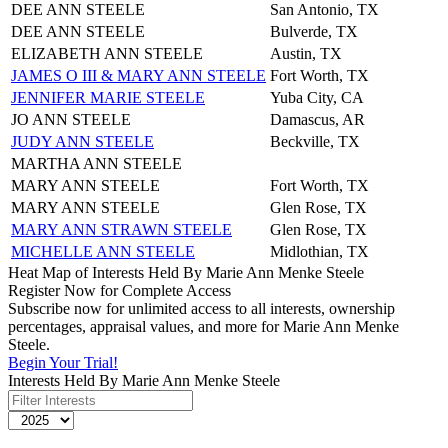
DEE ANN STEELE
San Antonio, TX
DEE ANN STEELE
Bulverde, TX
ELIZABETH ANN STEELE
Austin, TX
JAMES O III & MARY ANN STEELE
Fort Worth, TX
JENNIFER MARIE STEELE
Yuba City, CA
JO ANN STEELE
Damascus, AR
JUDY ANN STEELE
Beckville, TX
MARTHA ANN STEELE
MARY ANN STEELE
Fort Worth, TX
MARY ANN STEELE
Glen Rose, TX
MARY ANN STRAWN STEELE
Glen Rose, TX
MICHELLE ANN STEELE
Midlothian, TX
Heat Map of Interests Held By Marie Ann Menke Steele
Register Now for Complete Access
Subscribe now for unlimited access to all interests, ownership
percentages, appraisal values, and more for Marie Ann Menke
Steele.
Begin Your Trial!
Interests Held By Marie Ann Menke Steele