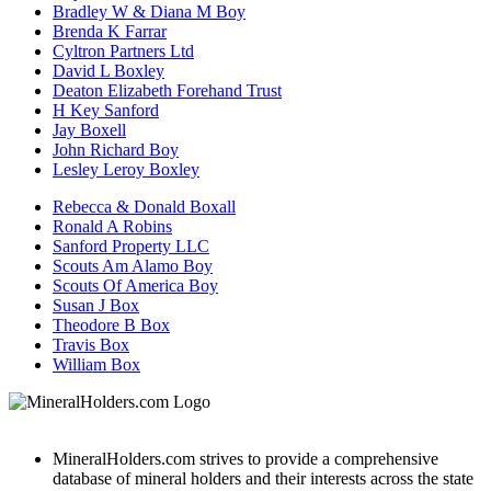
Bradley W & Diana M Boy
Brenda K Farrar
Cyltron Partners Ltd
David L Boxley
Deaton Elizabeth Forehand Trust
H Key Sanford
Jay Boxell
John Richard Boy
Lesley Leroy Boxley
Rebecca & Donald Boxall
Ronald A Robins
Sanford Property LLC
Scouts Am Alamo Boy
Scouts Of America Boy
Susan J Box
Theodore B Box
Travis Box
William Box
MineralHolders.com strives to provide a comprehensive
database of mineral holders and their interests across the state