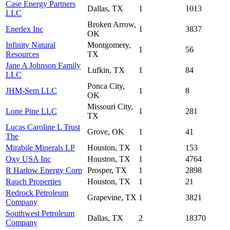
Case Energy Partners
Dallas, TX
1
1013
LLC
Broken Arrow,
Enerlex Inc
1
3837
OK
Infinity Natural
Montgomery,
1
56
Resources
TX
Jane A Johnson Family
Lufkin, TX
1
84
LLC
Ponca City,
JHM-Sem LLC
1
8
OK
Missouri City,
Lone Pine LLC
1
281
TX
Lucas Caroline L Trust
Grove, OK
1
41
The
Mirabile Minerals LP
Houston, TX
1
153
Oxy USA Inc
Houston, TX
1
4764
R Harlow Energy Corp
Prosper, TX
1
2898
Rauch Properties
Houston, TX
1
21
Redrock Petroleum
Grapevine, TX
1
3821
Company
Southwest Petroleum
Dallas, TX
2
18370
Company