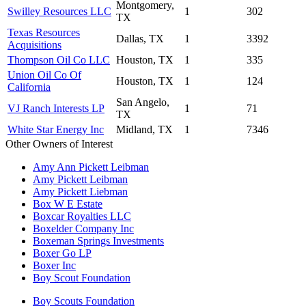
Montgomery,
Swilley Resources LLC
1
302
TX
Texas Resources
Dallas, TX
1
3392
Acquisitions
Thompson Oil Co LLC
Houston, TX
1
335
Union Oil Co Of
Houston, TX
1
124
California
San Angelo,
VJ Ranch Interests LP
1
71
TX
White Star Energy Inc
Midland, TX
1
7346
Other Owners of Interest
Amy Ann Pickett Leibman
Amy Pickett Leibman
Amy Pickett Liebman
Box W E Estate
Boxcar Royalties LLC
Boxelder Company Inc
Boxeman Springs Investments
Boxer Go LP
Boxer Inc
Boy Scout Foundation
Boy Scouts Foundation