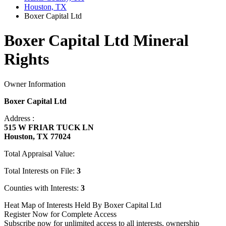
Houston, TX
Boxer Capital Ltd
Boxer Capital Ltd Mineral
Rights
Owner Information
Boxer Capital Ltd
Address :
515 W FRIAR TUCK LN
Houston, TX 77024
Total Appraisal Value:
Total Interests on File:
3
Counties with Interests:
3
Heat Map of Interests Held By Boxer Capital Ltd
Register Now for Complete Access
Subscribe now for unlimited access to all interests, ownership