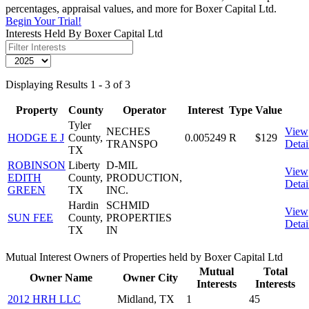
percentages, appraisal values, and more for Boxer Capital Ltd.
Begin Your Trial!
Interests Held By Boxer Capital Ltd
Displaying Results 1 - 3 of 3
Property
County
Operator
Interest
Type
Value
Tyler
NECHES
View
HODGE E J
County,
0.005249
R
$129
TRANSPO
Detai
TX
ROBINSON
Liberty
D-MIL
View
EDITH
County,
PRODUCTION,
Detai
GREEN
TX
INC.
Hardin
SCHMID
View
SUN FEE
County,
PROPERTIES
Detai
TX
IN
Mutual Interest Owners of Properties held by Boxer Capital Ltd
Mutual
Total
Owner Name
Owner City
Interests
Interests
2012 HRH LLC
Midland, TX
1
45