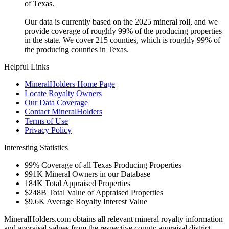
of Texas.
Our data is currently based on the 2025 mineral roll, and we
provide coverage of roughly 99% of the producing properties
in the state. We cover 215 counties, which is roughly 99% of
the producing counties in Texas.
Helpful Links
MineralHolders Home Page
Locate Royalty Owners
Our Data Coverage
Contact MineralHolders
Terms of Use
Privacy Policy
Interesting Statistics
99%
Coverage of all Texas Producing Properties
991K
Mineral Owners in our Database
184K
Total Appraised Properties
$248B
Total Value of Appraised Properties
$9.6K
Average Royalty Interest Value
MineralHolders.com obtains all relevant mineral royalty information
and appraisal values from the respective county appraisal district.