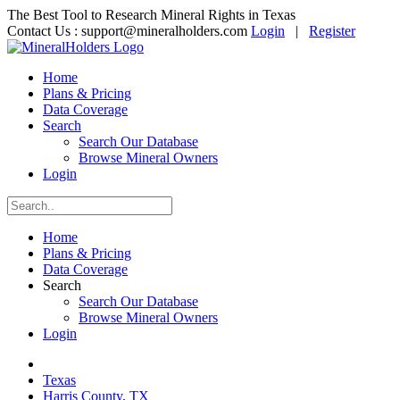
The Best Tool to Research Mineral Rights in Texas
Contact Us :
support@mineralholders.com
Login
|
Register
Home
Plans & Pricing
Data Coverage
Search
Search Our Database
Browse Mineral Owners
Login
Home
Plans & Pricing
Data Coverage
Search
Search Our Database
Browse Mineral Owners
Login
Texas
Harris County, TX