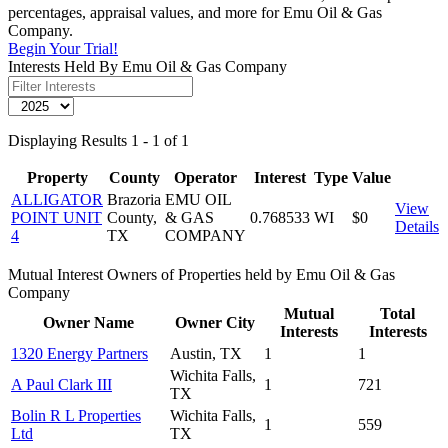
percentages, appraisal values, and more for Emu Oil & Gas
Company.
Begin Your Trial!
Interests Held By Emu Oil & Gas Company
Displaying Results 1 - 1 of 1
Property
County
Operator
Interest
Type
Value
ALLIGATOR
Brazoria
EMU OIL
View
POINT UNIT
County,
& GAS
0.768533
WI
$0
Details
4
TX
COMPANY
Mutual Interest Owners of Properties held by Emu Oil & Gas
Company
Mutual
Total
Owner Name
Owner City
Interests
Interests
1320 Energy Partners
Austin, TX
1
1
Wichita Falls,
A Paul Clark III
1
721
TX
Bolin R L Properties
Wichita Falls,
1
559
Ltd
TX