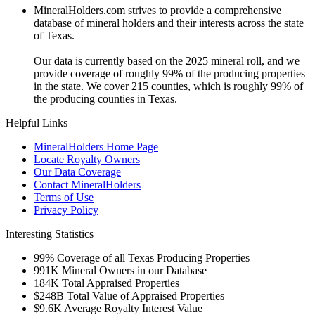
MineralHolders.com strives to provide a comprehensive
database of mineral holders and their interests across the state
of Texas.
Our data is currently based on the 2025 mineral roll, and we
provide coverage of roughly 99% of the producing properties
in the state. We cover 215 counties, which is roughly 99% of
the producing counties in Texas.
Helpful Links
MineralHolders Home Page
Locate Royalty Owners
Our Data Coverage
Contact MineralHolders
Terms of Use
Privacy Policy
Interesting Statistics
99%
Coverage of all Texas Producing Properties
991K
Mineral Owners in our Database
184K
Total Appraised Properties
$248B
Total Value of Appraised Properties
$9.6K
Average Royalty Interest Value