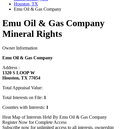
Houston, TX
Emu Oil & Gas Company
Emu Oil & Gas Company
Mineral Rights
Owner Information
Emu Oil & Gas Company
Address :
1320 S LOOP W
Houston, TX 77054
Total Appraisal Value:
Total Interests on File:
1
Counties with Interests:
1
Heat Map of Interests Held By Emu Oil & Gas Company
Register Now for Complete Access
Subscribe now for unlimited access to all interests, ownership