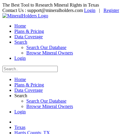
The Best Tool to Research Mineral Rights in Texas
Contact Us :
support@mineralholders.com
Login
|
Register
Home
Plans & Pricing
Data Coverage
Search
Search Our Database
Browse Mineral Owners
Login
Home
Plans & Pricing
Data Coverage
Search
Search Our Database
Browse Mineral Owners
Login
Texas
Harris County, TX