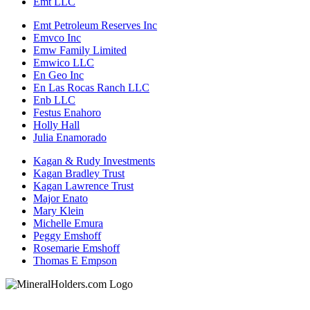
Emt LLC
Emt Petroleum Reserves Inc
Emvco Inc
Emw Family Limited
Emwico LLC
En Geo Inc
En Las Rocas Ranch LLC
Enb LLC
Festus Enahoro
Holly Hall
Julia Enamorado
Kagan & Rudy Investments
Kagan Bradley Trust
Kagan Lawrence Trust
Major Enato
Mary Klein
Michelle Emura
Peggy Emshoff
Rosemarie Emshoff
Thomas E Empson