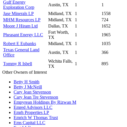
Gulf Energy
Austin, TX
1
1
Exploration Corp
Jase Minerals LP
Midland, TX
1
1558
MHM Resources LP
Midland, TX
1
724
Moore J Hiram Ltd
Dallas, TX
1
1652
Fort Worth,
Pheasant Energy LLC
1
1965
TX
Robert E Eubanks
Midland, TX
1
1035
Texas General Land
Austin, TX
1
366
Office
Wichita Falls,
Tommy R Isbell
1
895
TX
Other Owners of Interest
Betty H Smith
Betty J McNeill
Cary Jean Stevenson
Cary Jean Tre Stevenson
Empyrean Holdings By Rizwan M
Emred Advisors LLC
Emrh Properties LP
Emrich W Thomas Trust
Ems Capital LLC