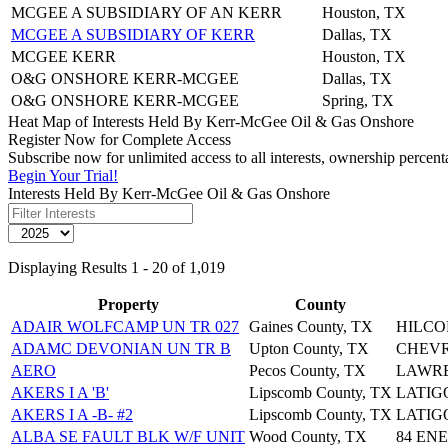
MCGEE A SUBSIDIARY OF AN KERR
Houston, TX
MCGEE A SUBSIDIARY OF KERR
Dallas, TX
MCGEE KERR
Houston, TX
O&G ONSHORE KERR-MCGEE
Dallas, TX
O&G ONSHORE KERR-MCGEE
Spring, TX
Heat Map of Interests Held By Kerr-McGee Oil & Gas Onshore
Register Now for Complete Access
Subscribe now for unlimited access to all interests, ownership perce
Begin Your Trial!
Interests Held By Kerr-McGee Oil & Gas Onshore
Displaying Results 1 - 20 of 1,019
Property
County
ADAIR WOLFCAMP UN TR 027
Gaines County, TX
HILCO
ADAMC DEVONIAN UN TR B
Upton County, TX
CHEVRO
AERO
Pecos County, TX
LAWREN
AKERS I A 'B'
Lipscomb County, TX
LATIG
AKERS I A -B- #2
Lipscomb County, TX
LATIG
ALBA SE FAULT BLK W/F UNIT
Wood County, TX
84 EN