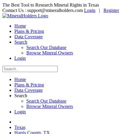
The Best Tool to Research Mineral Rights in Texas
Contact Us :
support@mineralholders.com
Login
|
Register
Home
Plans & Pricing
Data Coverage
Search
Search Our Database
Browse Mineral Owners
Login
Home
Plans & Pricing
Data Coverage
Search
Search Our Database
Browse Mineral Owners
Login
Texas
Harris County, TX