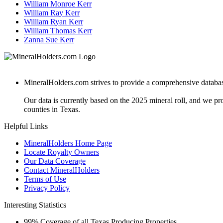
William Monroe Kerr
William Ray Kerr
William Ryan Kerr
William Thomas Kerr
Zanna Sue Kerr
MineralHolders.com strives to provide a comprehensive database 
Our data is currently based on the 2025 mineral roll, and we p
counties in Texas.
Helpful Links
MineralHolders Home Page
Locate Royalty Owners
Our Data Coverage
Contact MineralHolders
Terms of Use
Privacy Policy
Interesting Statistics
99%
Coverage of all Texas Producing Properties