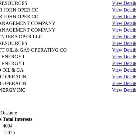
RESOURCES
View Detail
R JOHN OPER CO
View Detail
R JOHN OPER CO
View Detail
MANAGEMENT COMPANY
View Detail
MANAGEMENT COMPANY
View Detail
NTERA OPER LLC
View Detail
RESOURCES
View Detail
TT OIL & GAS OPERATING CO
View Detail
 ENERGY I
View Detail
 ENERGY I
View Detail
 OIL & GA
View Detail
 OPERATIN
View Detail
 OPERATIN
View Detail
NERGY INC.
View Detail
s Onshore
s
Total Interests
4004
12075