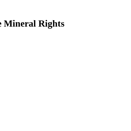
 Mineral Rights