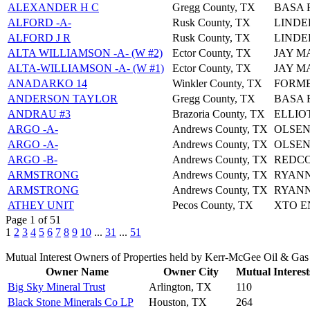
ALEXANDER H C
Gregg County, TX
BASA 
ALFORD -A-
Rusk County, TX
LINDE
ALFORD J R
Rusk County, TX
LINDE
ALTA WILLIAMSON -A- (W #2)
Ector County, TX
JAY 
ALTA-WILLIAMSON -A- (W #1)
Ector County, TX
JAY 
ANADARKO 14
Winkler County, TX
FORME
ANDERSON TAYLOR
Gregg County, TX
BASA 
ANDRAU #3
Brazoria County, TX
ELLIO
ARGO -A-
Andrews County, TX
OLSEN
ARGO -A-
Andrews County, TX
OLSEN
ARGO -B-
Andrews County, TX
REDCO
ARMSTRONG
Andrews County, TX
RYANN
ARMSTRONG
Andrews County, TX
RYANN
ATHEY UNIT
Pecos County, TX
XTO E
Page 1 of 51
1
2
3
4
5
6
7
8
9
10
...
31
...
51
Mutual Interest Owners of Properties held by Kerr-McGee Oil & Ga
Owner Name
Owner City
Mutual Interest
Big Sky Mineral Trust
Arlington, TX
110
Black Stone Minerals Co LP
Houston, TX
264