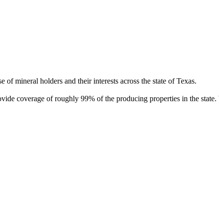
of mineral holders and their interests across the state of Texas.
rovide coverage of roughly 99% of the producing properties in the stat