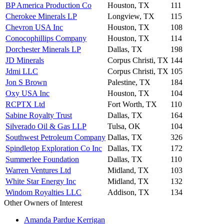
BP America Production Co
Houston, TX
111
Cherokee Minerals LP
Longview, TX
115
Chevron USA Inc
Houston, TX
108
Conocophillips Company
Houston, TX
114
Dorchester Minerals LP
Dallas, TX
198
JD Minerals
Corpus Christi, TX
144
Jdmi LLC
Corpus Christi, TX
105
Jon S Brown
Palestine, TX
184
Oxy USA Inc
Houston, TX
104
RCPTX Ltd
Fort Worth, TX
110
Sabine Royalty Trust
Dallas, TX
164
Silverado Oil & Gas LLP
Tulsa, OK
104
Southwest Petroleum Company
Dallas, TX
326
Spindletop Exploration Co Inc
Dallas, TX
172
Summerlee Foundation
Dallas, TX
110
Warren Ventures Ltd
Midland, TX
103
White Star Energy Inc
Midland, TX
132
Windom Royalties LLC
Addison, TX
134
Other Owners of Interest
Amanda Pardue Kerrigan