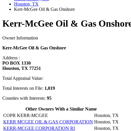
Houston, TX
Kerr-McGee Oil & Gas Onshore
Kerr-McGee Oil & Gas Onshore
Owner Information
Kerr-McGee Oil & Gas Onshore
Address :
PO BOX 1330
Houston, TX 77251
Total Appraisal Value:
Total Interests on File:
1,019
Counties with Interests:
95
Other Owners With a Similar Name
COPR KERR-MCGEE
Houston, TX
KERR MCGEE OIL & GAS CORPORATION
Houston, TX
KERR-MCGEE CORPORATION RI
Houston, TX