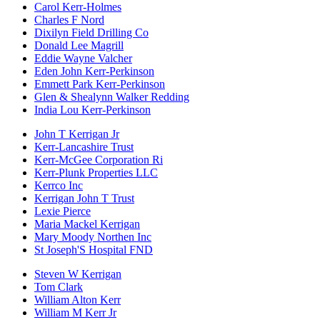
Carol Kerr-Holmes
Charles F Nord
Dixilyn Field Drilling Co
Donald Lee Magrill
Eddie Wayne Valcher
Eden John Kerr-Perkinson
Emmett Park Kerr-Perkinson
Glen & Shealynn Walker Redding
India Lou Kerr-Perkinson
John T Kerrigan Jr
Kerr-Lancashire Trust
Kerr-McGee Corporation Ri
Kerr-Plunk Properties LLC
Kerrco Inc
Kerrigan John T Trust
Lexie Pierce
Maria Mackel Kerrigan
Mary Moody Northen Inc
St Joseph'S Hospital FND
Steven W Kerrigan
Tom Clark
William Alton Kerr
William M Kerr Jr