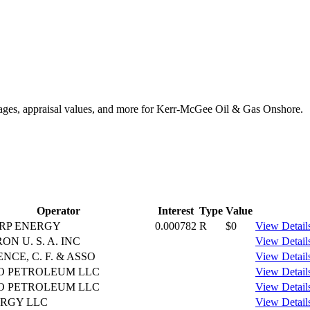
ntages, appraisal values, and more for Kerr-McGee Oil & Gas Onshore.
Operator
Interest
Type
Value
RP ENERGY
0.000782
R
$0
View Detail
N U. S. A. INC
View Detail
CE, C. F. & ASSO
View Detail
O PETROLEUM LLC
View Detail
O PETROLEUM LLC
View Detail
ERGY LLC
View Detail