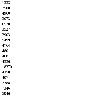
1333
2500
4960
3073
6578
3527
2903
5499
4764
4801
4681
4336
18370
4350
407
2388
7346
5946