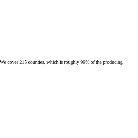
e. We cover 215 counties, which is roughly 99% of the producing