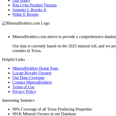
Otis Haley
Rita Lynn Prophet Thomas
Sumpter L Brooks Jr
Willie E Brooks
MineralHolders.com strives to provide a comprehensive database 
Our data is currently based on the 2025 mineral roll, and we p
counties in Texas.
Helpful Links
MineralHolders Home Page
Locate Royalty Owners
Our Data Coverage
Contact MineralHolders
Terms of Use
Privacy Policy
Interesting Statistics
99%
Coverage of all Texas Producing Properties
991K
Mineral Owners in our Database