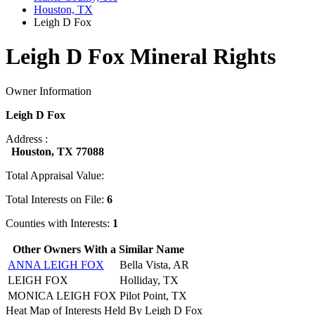
Houston, TX
Leigh D Fox
Leigh D Fox Mineral Rights
Owner Information
Leigh D Fox
Address :
Houston, TX 77088
Total Appraisal Value:
Total Interests on File:
6
Counties with Interests:
1
Other Owners With a Similar Name
ANNA LEIGH FOX
Bella Vista, AR
LEIGH FOX
Holliday, TX
MONICA LEIGH FOX
Pilot Point, TX
Heat Map of Interests Held By Leigh D Fox