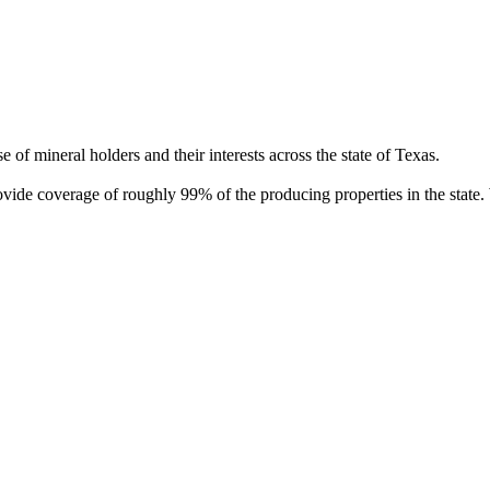
of mineral holders and their interests across the state of Texas.
rovide coverage of roughly 99% of the producing properties in the stat