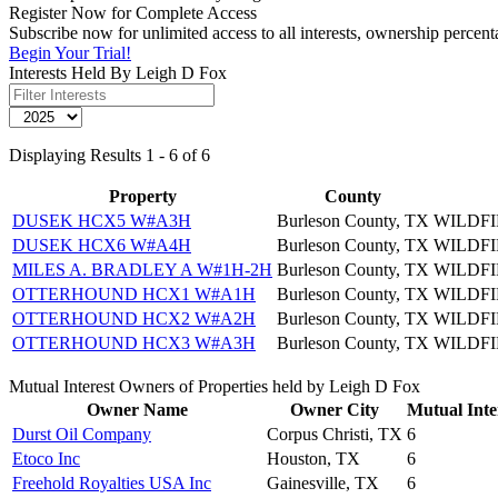
Register Now for Complete Access
Subscribe now for unlimited access to all interests, ownership percen
Begin Your Trial!
Interests Held By Leigh D Fox
Displaying Results 1 - 6 of 6
Property
County
DUSEK HCX5 W#A3H
Burleson County, TX
WILDFI
DUSEK HCX6 W#A4H
Burleson County, TX
WILDFI
MILES A. BRADLEY A W#1H-2H
Burleson County, TX
WILDFI
OTTERHOUND HCX1 W#A1H
Burleson County, TX
WILDFI
OTTERHOUND HCX2 W#A2H
Burleson County, TX
WILDFI
OTTERHOUND HCX3 W#A3H
Burleson County, TX
WILDFI
Mutual Interest Owners of Properties held by Leigh D Fox
Owner Name
Owner City
Mutual Inte
Durst Oil Company
Corpus Christi, TX
6
Etoco Inc
Houston, TX
6
Freehold Royalties USA Inc
Gainesville, TX
6