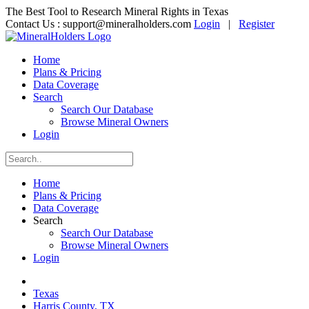
The Best Tool to Research Mineral Rights in Texas
Contact Us :
support@mineralholders.com
Login
|
Register
Home
Plans & Pricing
Data Coverage
Search
Search Our Database
Browse Mineral Owners
Login
Home
Plans & Pricing
Data Coverage
Search
Search Our Database
Browse Mineral Owners
Login
Texas
Harris County, TX