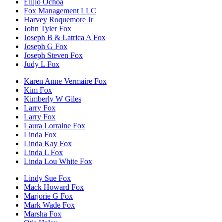
Elijio Ochoa
Fox Management LLC
Harvey Roquemore Jr
John Tyler Fox
Joseph B & Latrica A Fox
Joseph G Fox
Joseph Steven Fox
Judy L Fox
Karen Anne Vermaire Fox
Kim Fox
Kimberly W Giles
Larry Fox
Larry Fox
Laura Lorraine Fox
Linda Fox
Linda Kay Fox
Linda L Fox
Linda Lou White Fox
Lindy Sue Fox
Mack Howard Fox
Marjorie G Fox
Mark Wade Fox
Marsha Fox