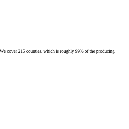
e. We cover 215 counties, which is roughly 99% of the producing