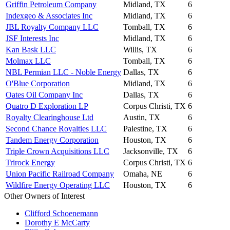
Griffin Petroleum Company
Midland, TX
6
Indexgeo & Associates Inc
Midland, TX
6
JBL Royalty Company LLC
Tomball, TX
6
JSF Interests Inc
Midland, TX
6
Kan Bask LLC
Willis, TX
6
Molmax LLC
Tomball, TX
6
NBL Permian LLC - Noble Energy
Dallas, TX
6
O'Blue Corporation
Midland, TX
6
Oates Oil Company Inc
Dallas, TX
6
Quatro D Exploration LP
Corpus Christi, TX
6
Royalty Clearinghouse Ltd
Austin, TX
6
Second Chance Royalties LLC
Palestine, TX
6
Tandem Energy Corporation
Houston, TX
6
Triple Crown Acquisitions LLC
Jacksonville, TX
6
Trirock Energy
Corpus Christi, TX
6
Union Pacific Railroad Company
Omaha, NE
6
Wildfire Energy Operating LLC
Houston, TX
6
Other Owners of Interest
Clifford Schoenemann
Dorothy E McCarty