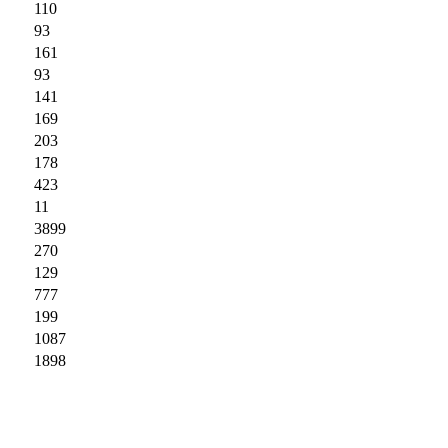
110
93
161
93
141
169
203
178
423
11
3899
270
129
777
199
1087
1898