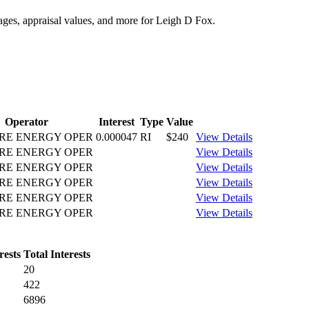
tages, appraisal values, and more for Leigh D Fox.
Operator
Interest
Type
Value
RE ENERGY OPER
0.000047
RI
$240
View Details
RE ENERGY OPER
View Details
RE ENERGY OPER
View Details
RE ENERGY OPER
View Details
RE ENERGY OPER
View Details
RE ENERGY OPER
View Details
rests
Total Interests
20
422
6896