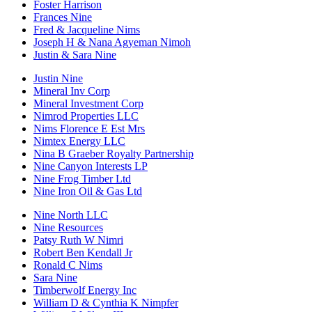
Foster Harrison
Frances Nine
Fred & Jacqueline Nims
Joseph H & Nana Agyeman Nimoh
Justin & Sara Nine
Justin Nine
Mineral Inv Corp
Mineral Investment Corp
Nimrod Properties LLC
Nims Florence E Est Mrs
Nimtex Energy LLC
Nina B Graeber Royalty Partnership
Nine Canyon Interests LP
Nine Frog Timber Ltd
Nine Iron Oil & Gas Ltd
Nine North LLC
Nine Resources
Patsy Ruth W Nimri
Robert Ben Kendall Jr
Ronald C Nims
Sara Nine
Timberwolf Energy Inc
William D & Cynthia K Nimpfer