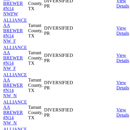
DIVERSIFIED
View
BREWER
County,
PR
Details
#N14
TX
NWFW
ALLIANCE
AA
Tarrant
DIVERSIFIED
View
BREWER
County,
PR
Details
#N14
TX
NW_F
ALLIANCE
AA
Tarrant
DIVERSIFIED
View
BREWER
County,
PR
Details
#N14
TX
NW_F
ALLIANCE
AA
Tarrant
DIVERSIFIED
View
BREWER
County,
PR
Details
#N14
TX
NW_N
ALLIANCE
AA
Tarrant
DIVERSIFIED
View
BREWER
County,
PR
Details
#N14
TX
NW_N
ALLIANCE