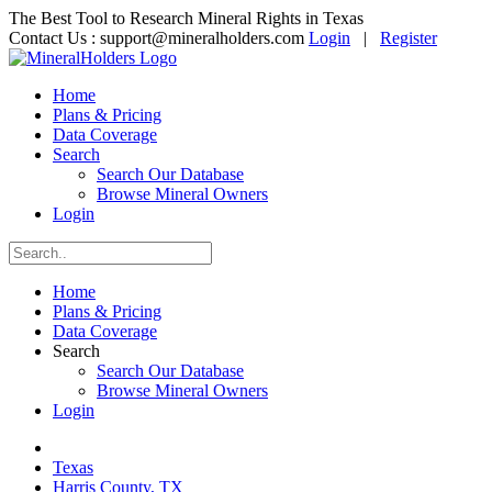
The Best Tool to Research Mineral Rights in Texas
Contact Us :
support@mineralholders.com
Login
|
Register
Home
Plans & Pricing
Data Coverage
Search
Search Our Database
Browse Mineral Owners
Login
Home
Plans & Pricing
Data Coverage
Search
Search Our Database
Browse Mineral Owners
Login
Texas
Harris County, TX