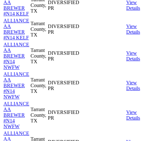
AA
DIVERSIFIED
View
County,
BREWER
PR
Details
TX
#N14 KELF
ALLIANCE
Tarrant
AA
DIVERSIFIED
View
County,
BREWER
PR
Details
TX
#N14 KELF
ALLIANCE
AA
Tarrant
DIVERSIFIED
View
BREWER
County,
PR
Details
#N14
TX
NWFW
ALLIANCE
AA
Tarrant
DIVERSIFIED
View
BREWER
County,
PR
Details
#N14
TX
NWFW
ALLIANCE
AA
Tarrant
DIVERSIFIED
View
BREWER
County,
PR
Details
#N14
TX
NWFW
ALLIANCE
AA
Tarrant