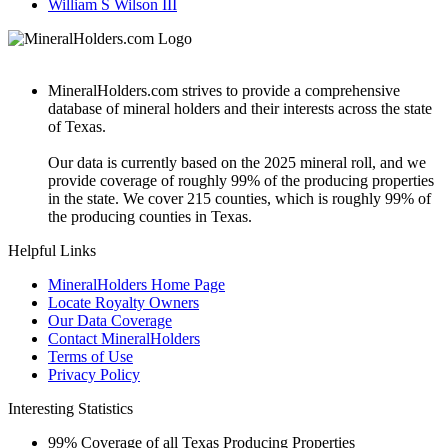
William S Wilson III
MineralHolders.com strives to provide a comprehensive
database of mineral holders and their interests across the state
of Texas.
Our data is currently based on the 2025 mineral roll, and we
provide coverage of roughly 99% of the producing properties
in the state. We cover 215 counties, which is roughly 99% of
the producing counties in Texas.
Helpful Links
MineralHolders Home Page
Locate Royalty Owners
Our Data Coverage
Contact MineralHolders
Terms of Use
Privacy Policy
Interesting Statistics
99%
Coverage of all Texas Producing Properties