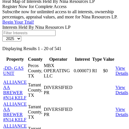
Heat Map of Interests Held By Nina Resources LP
Register Now for Complete Access
Subscribe now for unlimited access to all interests, ownership
percentages, appraisal values, and more for Nina Resources LP.
Begin Your Trial!
Interests Held By Nina Resources LP
Displaying Results 1 - 20 of 541
Property
County
Operator
Interest
Type
Value
Pecos
MBX
-DD- GAS
View
County,
OPERATING
0.000073
RI
$0
UNIT
Details
TX
LLC
ALLIANCE
Tarrant
AA
DIVERSIFIED
View
County,
BREWER
PR
Details
TX
#N14 KELF
ALLIANCE
Tarrant
AA
DIVERSIFIED
View
County,
BREWER
PR
Details
TX
#N14 KELF
ALLIANCE
Tarrant