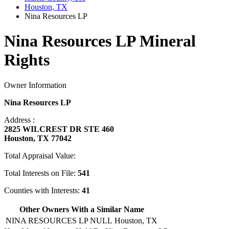
Houston, TX
Nina Resources LP
Nina Resources LP Mineral
Rights
Owner Information
Nina Resources LP
Address :
2825 WILCREST DR STE 460
Houston, TX 77042
Total Appraisal Value:
Total Interests on File:
541
Counties with Interests:
41
Other Owners With a Similar Name
NINA RESOURCES LP NULL
Houston, TX