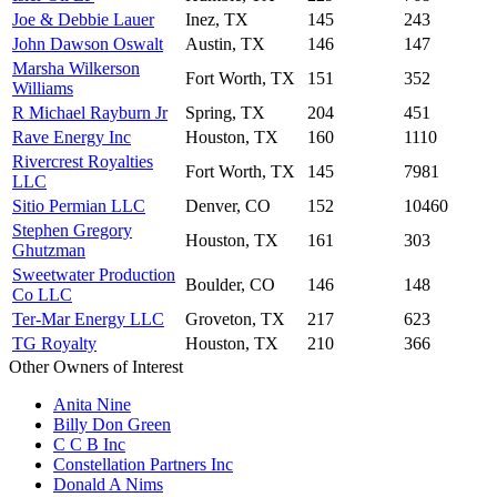
Joe & Debbie Lauer
Inez, TX
145
243
John Dawson Oswalt
Austin, TX
146
147
Marsha Wilkerson
Fort Worth, TX
151
352
Williams
R Michael Rayburn Jr
Spring, TX
204
451
Rave Energy Inc
Houston, TX
160
1110
Rivercrest Royalties
Fort Worth, TX
145
7981
LLC
Sitio Permian LLC
Denver, CO
152
10460
Stephen Gregory
Houston, TX
161
303
Ghutzman
Sweetwater Production
Boulder, CO
146
148
Co LLC
Ter-Mar Energy LLC
Groveton, TX
217
623
TG Royalty
Houston, TX
210
366
Other Owners of Interest
Anita Nine
Billy Don Green
C C B Inc
Constellation Partners Inc
Donald A Nims