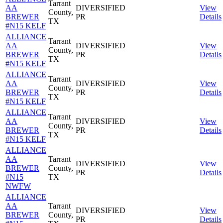
Tarrant
AA
DIVERSIFIED
View
County,
BREWER
PR
Details
TX
#N15 KELF
ALLIANCE
Tarrant
AA
DIVERSIFIED
View
County,
BREWER
PR
Details
TX
#N15 KELF
ALLIANCE
Tarrant
AA
DIVERSIFIED
View
County,
BREWER
PR
Details
TX
#N15 KELF
ALLIANCE
Tarrant
AA
DIVERSIFIED
View
County,
BREWER
PR
Details
TX
#N15 KELF
ALLIANCE
AA
Tarrant
DIVERSIFIED
View
BREWER
County,
PR
Details
#N15
TX
NWFW
ALLIANCE
AA
Tarrant
DIVERSIFIED
View
BREWER
County,
PR
Details