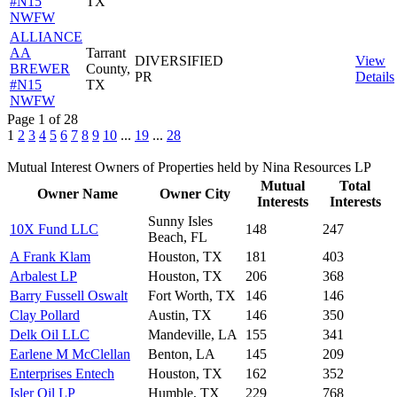
#N15
TX
NWFW
ALLIANCE
AA
Tarrant
DIVERSIFIED
View
BREWER
County,
PR
Details
#N15
TX
NWFW
Page 1 of 28
1
2
3
4
5
6
7
8
9
10
...
19
...
28
Mutual Interest Owners of Properties held by Nina Resources LP
Mutual
Total
Owner Name
Owner City
Interests
Interests
Sunny Isles
10X Fund LLC
148
247
Beach, FL
A Frank Klam
Houston, TX
181
403
Arbalest LP
Houston, TX
206
368
Barry Fussell Oswalt
Fort Worth, TX
146
146
Clay Pollard
Austin, TX
146
350
Delk Oil LLC
Mandeville, LA
155
341
Earlene M McClellan
Benton, LA
145
209
Enterprises Entech
Houston, TX
162
352
Isler Oil LP
Humble, TX
229
768