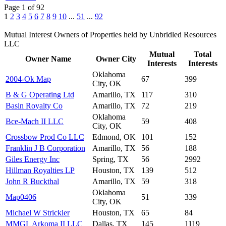
Page 1 of 92
1
2
3
4
5
6
7
8
9
10
...
51
...
92
Mutual Interest Owners of Properties held by Unbridled Resources
LLC
Mutual
Total
Owner Name
Owner City
Interests
Interests
Oklahoma
2004-Ok Map
67
399
City, OK
B & G Operating Ltd
Amarillo, TX
117
310
Basin Royalty Co
Amarillo, TX
72
219
Oklahoma
Bce-Mach II LLC
59
408
City, OK
Crossbow Prod Co LLC
Edmond, OK
101
152
Franklin J B Corporation
Amarillo, TX
56
188
Giles Energy Inc
Spring, TX
56
2992
Hillman Royalties LP
Houston, TX
139
512
John R Buckthal
Amarillo, TX
59
318
Oklahoma
Map0406
51
339
City, OK
Michael W Strickler
Houston, TX
65
84
MMGL Arkoma II LLC
Dallas, TX
145
1119