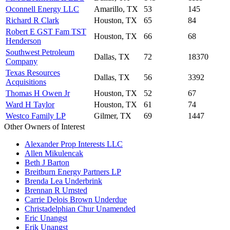
Oconnell Energy LLC
Amarillo, TX
53
145
Richard R Clark
Houston, TX
65
84
Robert E GST Fam TST
Houston, TX
66
68
Henderson
Southwest Petroleum
Dallas, TX
72
18370
Company
Texas Resources
Dallas, TX
56
3392
Acquisitions
Thomas H Owen Jr
Houston, TX
52
67
Ward H Taylor
Houston, TX
61
74
Westco Family LP
Gilmer, TX
69
1447
Other Owners of Interest
Alexander Prop Interests LLC
Allen Mikulencak
Beth J Barton
Breitburn Energy Partners LP
Brenda Lea Underbrink
Brennan R Umsted
Carrie Delois Brown Underdue
Christadelphian Chur Unamended
Eric Unangst
Erik Unangst