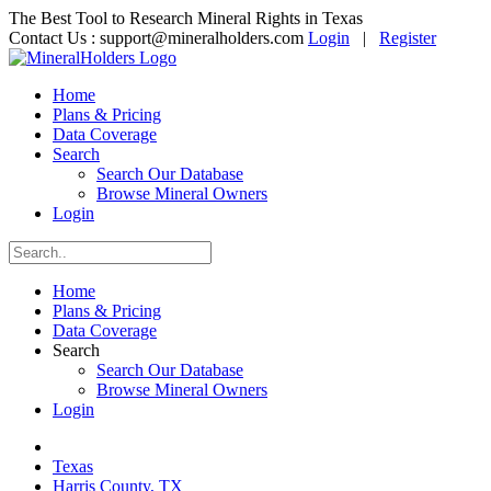
The Best Tool to Research Mineral Rights in Texas
Contact Us :
support@mineralholders.com
Login
|
Register
Home
Plans & Pricing
Data Coverage
Search
Search Our Database
Browse Mineral Owners
Login
Home
Plans & Pricing
Data Coverage
Search
Search Our Database
Browse Mineral Owners
Login
Texas
Harris County, TX