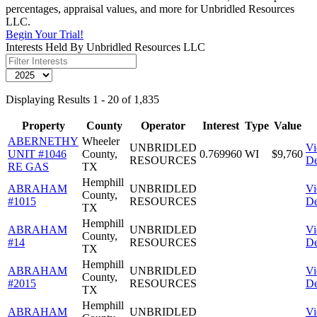
percentages, appraisal values, and more for Unbridled Resources
LLC.
Begin Your Trial!
Interests Held By Unbridled Resources LLC
Displaying Results 1 - 20 of 1,835
Property
County
Operator
Interest
Type
Value
ABERNETHY
Wheeler
UNBRIDLED
V
UNIT #1046
County,
0.769960
WI
$9,760
RESOURCES
De
RE GAS
TX
Hemphill
ABRAHAM
UNBRIDLED
V
County,
#1015
RESOURCES
De
TX
Hemphill
ABRAHAM
UNBRIDLED
V
County,
#14
RESOURCES
De
TX
Hemphill
ABRAHAM
UNBRIDLED
V
County,
#2015
RESOURCES
De
TX
Hemphill
ABRAHAM
UNBRIDLED
V