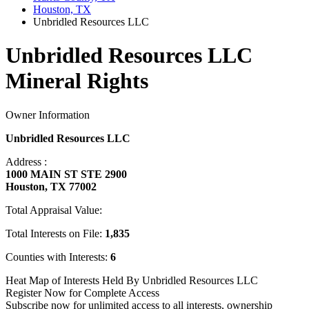
Houston, TX
Unbridled Resources LLC
Unbridled Resources LLC
Mineral Rights
Owner Information
Unbridled Resources LLC
Address :
1000 MAIN ST STE 2900
Houston, TX 77002
Total Appraisal Value:
Total Interests on File:
1,835
Counties with Interests:
6
Heat Map of Interests Held By Unbridled Resources LLC
Register Now for Complete Access
Subscribe now for unlimited access to all interests, ownership