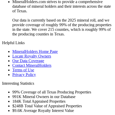
MineralHolders.com strives to provide a comprehensive
database of mineral holders and their interests across the state
of Texas.
Our data is currently based on the 2025 mineral roll, and we
provide coverage of roughly 99% of the producing properties
in the state. We cover 215 counties, which is roughly 99% of
the producing counties in Texas.
Helpful Links
MineralHolders Home Page
Locate Royalty Owners
Our Data Coverage
Contact MineralHolders
Terms of Use
Privacy Policy
Interesting Statistics
99%
Coverage of all Texas Producing Properties
991K
Mineral Owners in our Database
184K
Total Appraised Properties
$248B
Total Value of Appraised Properties
$9.6K
Average Royalty Interest Value