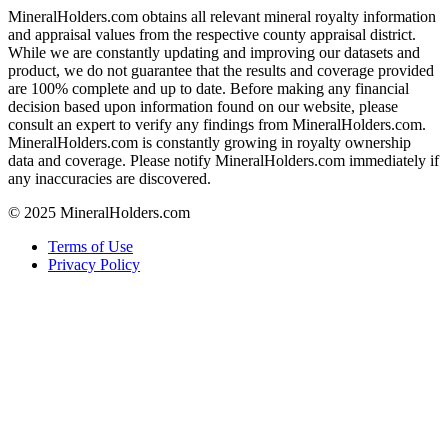
MineralHolders.com obtains all relevant mineral royalty information
and appraisal values from the respective county appraisal district.
While we are constantly updating and improving our datasets and
product, we do not guarantee that the results and coverage provided
are 100% complete and up to date. Before making any financial
decision based upon information found on our website, please
consult an expert to verify any findings from MineralHolders.com.
MineralHolders.com is constantly growing in royalty ownership
data and coverage. Please notify MineralHolders.com immediately if
any inaccuracies are discovered.
© 2025 MineralHolders.com
Terms of Use
Privacy Policy