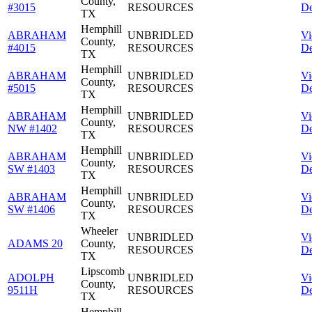
County,
#3015
RESOURCES
De
TX
Hemphill
ABRAHAM
UNBRIDLED
V
County,
#4015
RESOURCES
De
TX
Hemphill
ABRAHAM
UNBRIDLED
V
County,
#5015
RESOURCES
De
TX
Hemphill
ABRAHAM
UNBRIDLED
V
County,
NW #1402
RESOURCES
De
TX
Hemphill
ABRAHAM
UNBRIDLED
V
County,
SW #1403
RESOURCES
De
TX
Hemphill
ABRAHAM
UNBRIDLED
V
County,
SW #1406
RESOURCES
De
TX
Wheeler
UNBRIDLED
V
ADAMS 20
County,
RESOURCES
De
TX
Lipscomb
ADOLPH
UNBRIDLED
V
County,
9511H
RESOURCES
De
TX
Hemphill