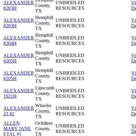
ALEXANDER
UNBRIDLED
V
County,
#203H
RESOURCES
De
TX
Hemphill
ALEXANDER
UNBRIDLED
V
County,
#203H
RESOURCES
De
TX
Hemphill
ALEXANDER
UNBRIDLED
V
County,
#204H
RESOURCES
De
TX
Hemphill
ALEXANDER
UNBRIDLED
V
County,
#205H
RESOURCES
De
TX
Hemphill
ALEXANDER
UNBRIDLED
V
County,
#205H
RESOURCES
De
TX
Lipscomb
ALEXANDER
UNBRIDLED
V
County,
1921H
RESOURCES
De
TX
Wheeler
ALEXANDER
UNBRIDLED
V
County,
23 #2
RESOURCES
De
TX
ALLEN
Ochiltree
UNBRIDLED
V
MARY JANE
County,
RESOURCES
De
ETAL #1
TX