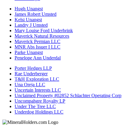
Hugh Unangst
James Robert Umsted
Kelsi Unangst
Landry J Umsted
Mary Louise Ford Underbrink
Maverick Natural Resources
Maverick Permian LLC
MNR Abs Issuer I LLC
Parke Unangst
Penelope Ann Underdal
Porter Hedges LLP
Rae Underberger
T&H Exploration LLC
Una Oreja LLC
Uncertain Interests LLC
Unclaimed Property #02852 Schlachter Operating Corp
Uncompahgre Royalty LP
Under The Tree LLC
Underdog Holdings LLC