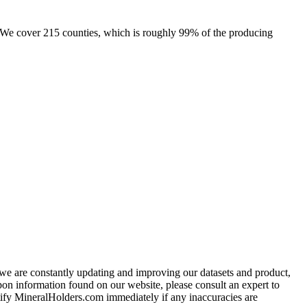
e. We cover 215 counties, which is roughly 99% of the producing
e we are constantly updating and improving our datasets and product,
on information found on our website, please consult an expert to
ify MineralHolders.com immediately if any inaccuracies are