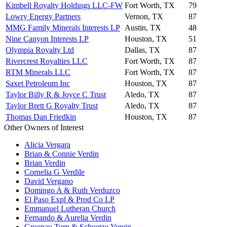
Kimbell Royalty Holdings LLC-FW
Fort Worth, TX
79
Lowry Energy Partners
Vernon, TX
87
MMG Family Minerals Interests LP
Austin, TX
48
Nine Canyon Interests LP
Houston, TX
51
Olympia Royalty Ltd
Dallas, TX
87
Rivercrest Royalties LLC
Fort Worth, TX
87
RTM Minerals LLC
Fort Worth, TX
87
Saxet Petroleum Inc
Houston, TX
87
Taylor Billy R & Joyce C Trust
Aledo, TX
87
Taylor Brett G Royalty Trust
Aledo, TX
87
Thomas Dan Friedkin
Houston, TX
87
Other Owners of Interest
Alicia Vergara
Brian & Connie Verdin
Brian Verdin
Cornelia G Verdile
David Vergano
Domingo A & Ruth Verduzco
El Paso Expl & Prod Co LP
Emmanuel Lutheran Church
Fernando & Aurelia Verdin
Gruenau Turn & Schuetze Verein