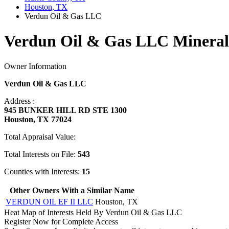
Houston, TX
Verdun Oil & Gas LLC
Verdun Oil & Gas LLC Mineral
Owner Information
Verdun Oil & Gas LLC
Address :
945 BUNKER HILL RD STE 1300
Houston, TX 77024
Total Appraisal Value:
Total Interests on File:
543
Counties with Interests:
15
Other Owners With a Similar Name
VERDUN OIL EF II LLC
Houston, TX
Heat Map of Interests Held By Verdun Oil & Gas LLC
Register Now for Complete Access