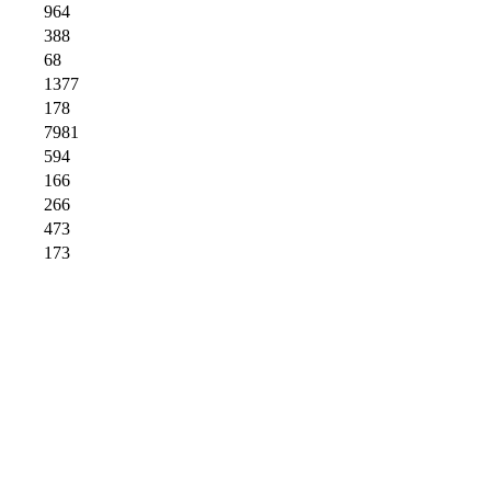
964
388
68
1377
178
7981
594
166
266
473
173