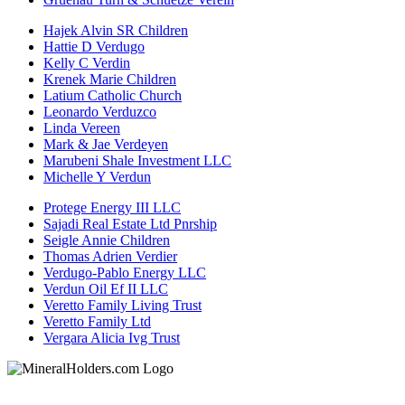
Hajek Alvin SR Children
Hattie D Verdugo
Kelly C Verdin
Krenek Marie Children
Latium Catholic Church
Leonardo Verduzco
Linda Vereen
Mark & Jae Verdeyen
Marubeni Shale Investment LLC
Michelle Y Verdun
Protege Energy III LLC
Sajadi Real Estate Ltd Pnrship
Seigle Annie Children
Thomas Adrien Verdier
Verdugo-Pablo Energy LLC
Verdun Oil Ef II LLC
Veretto Family Living Trust
Veretto Family Ltd
Vergara Alicia Ivg Trust