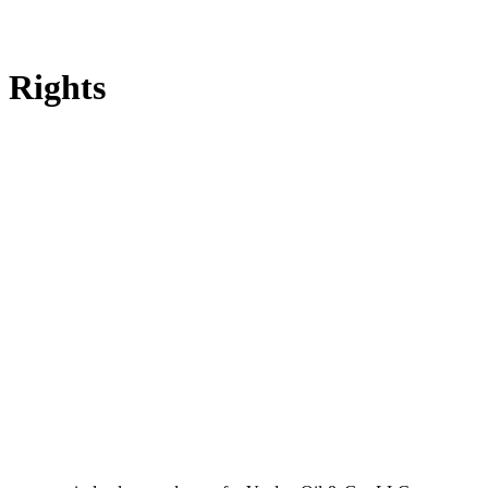
 Rights