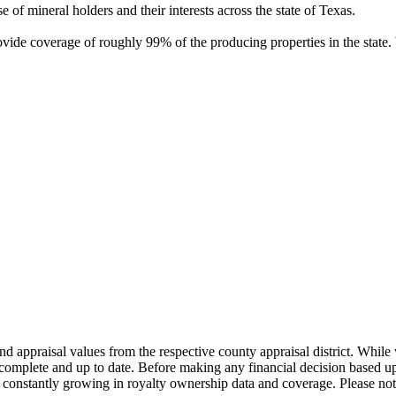
of mineral holders and their interests across the state of Texas.
rovide coverage of roughly 99% of the producing properties in the stat
nd appraisal values from the respective county appraisal district. Whil
complete and up to date. Before making any financial decision based up
constantly growing in royalty ownership data and coverage. Please not