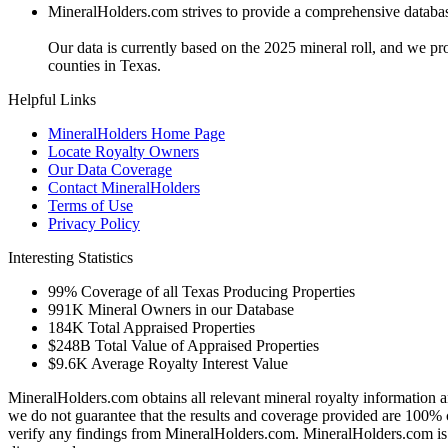
MineralHolders.com strives to provide a comprehensive database 
Our data is currently based on the 2025 mineral roll, and we p
counties in Texas.
Helpful Links
MineralHolders Home Page
Locate Royalty Owners
Our Data Coverage
Contact MineralHolders
Terms of Use
Privacy Policy
Interesting Statistics
99%
Coverage of all Texas Producing Properties
991K
Mineral Owners in our Database
184K
Total Appraised Properties
$248B
Total Value of Appraised Properties
$9.6K
Average Royalty Interest Value
MineralHolders.com obtains all relevant mineral royalty information a
we do not guarantee that the results and coverage provided are 100% 
verify any findings from MineralHolders.com. MineralHolders.com is 