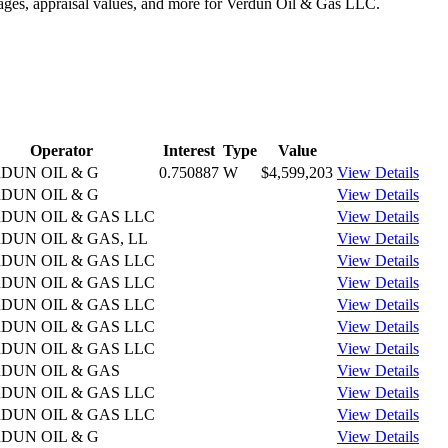
ntages, appraisal values, and more for Verdun Oil & Gas LLC.
Operator
Interest
Type
Value
DUN OIL & G
0.750887
W
$4,599,203
View Details
DUN OIL & G
View Details
DUN OIL & GAS LLC
View Details
DUN OIL & GAS, LL
View Details
DUN OIL & GAS LLC
View Details
DUN OIL & GAS LLC
View Details
DUN OIL & GAS LLC
View Details
DUN OIL & GAS LLC
View Details
DUN OIL & GAS LLC
View Details
DUN OIL & GAS
View Details
DUN OIL & GAS LLC
View Details
DUN OIL & GAS LLC
View Details
DUN OIL & G
View Details