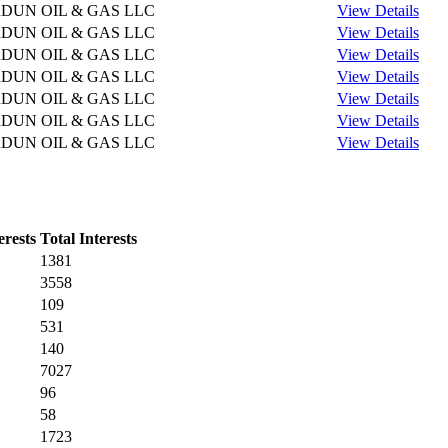
DUN OIL & GAS LLC
View Details
DUN OIL & GAS LLC
View Details
DUN OIL & GAS LLC
View Details
DUN OIL & GAS LLC
View Details
DUN OIL & GAS LLC
View Details
DUN OIL & GAS LLC
View Details
DUN OIL & GAS LLC
View Details
erests
Total Interests
1381
3558
109
531
140
7027
96
58
1723