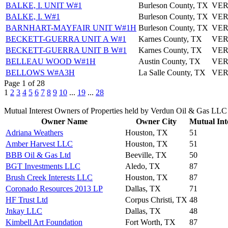
BALKE, I. UNIT W#1
Burleson County, TX
VER
BALKE, I. W#1
Burleson County, TX
VER
BARNHART-MAYFAIR UNIT W#1H
Burleson County, TX
VER
BECKETT-GUERRA UNIT A W#1
Karnes County, TX
VER
BECKETT-GUERRA UNIT B W#1
Karnes County, TX
VER
BELLEAU WOOD W#1H
Austin County, TX
VER
BELLOWS W#A3H
La Salle County, TX
VER
Page 1 of 28
1
2
3
4
5
6
7
8
9
10
...
19
...
28
Mutual Interest Owners of Properties held by Verdun Oil & Gas LLC
Owner Name
Owner City
Mutual Int
Adriana Weathers
Houston, TX
51
Amber Harvest LLC
Houston, TX
51
BBB Oil & Gas Ltd
Beeville, TX
50
BGT Investments LLC
Aledo, TX
87
Brush Creek Interests LLC
Houston, TX
87
Coronado Resources 2013 LP
Dallas, TX
71
HF Trust Ltd
Corpus Christi, TX
48
Jnkay LLC
Dallas, TX
48
Kimbell Art Foundation
Fort Worth, TX
87