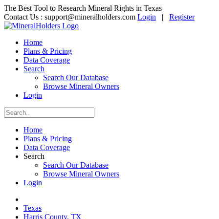
The Best Tool to Research Mineral Rights in Texas
Contact Us :
support@mineralholders.com
Login
|
Register
Home
Plans & Pricing
Data Coverage
Search
Search Our Database
Browse Mineral Owners
Login
Home
Plans & Pricing
Data Coverage
Search
Search Our Database
Browse Mineral Owners
Login
Texas
Harris County, TX