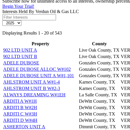
Subscribe now for unlimited access to all interests, ownership perce
Begin Your Trial!
Interests Held By Verdun Oil & Gas LLC
Displaying Results 1 - 20 of 543
Property
County
902 LTD UNIT A
Live Oak County, TX
VER
902 LTD UNIT B
Live Oak County, TX
VER
ADELE DUBOSE
Gonzales County, TX
VER
ADELE DUBOSE ALLOC W#102
Gonzales County, TX
VER
ADELE DUBOSE UNIT A W#1,101
Gonzales County, TX
VER
AHLSTROM UNIT A W#1-4
Karnes County, TX
VER
AHLSTROM UNIT B W#2-3
Karnes County, TX
VER
ALWAYS DREAMING W#1EH
La Salle County, TX
VER
ARDITI A W#1H
DeWitt County, TX
VER
ARDITI B W#2H
DeWitt County, TX
VER
ARDITI C W#3H
DeWitt County, TX
VER
ARDITI D W#4H
DeWitt County, TX
VER
ASHERTON UNIT A
Dimmit County, TX
VER