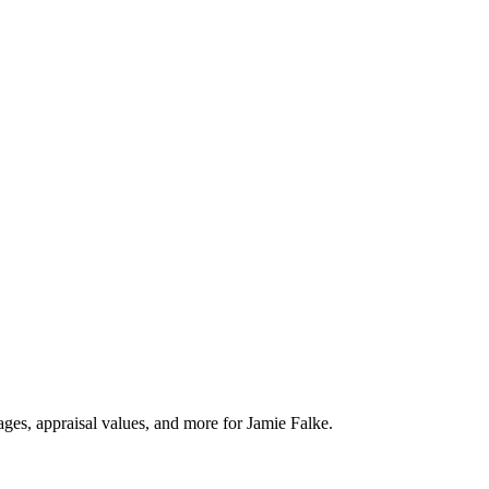
ages, appraisal values, and more for Jamie Falke.