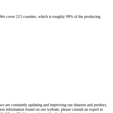
e. We cover 215 counties, which is roughly 99% of the producing
e we are constantly updating and improving our datasets and product,
on information found on our website, please consult an expert to