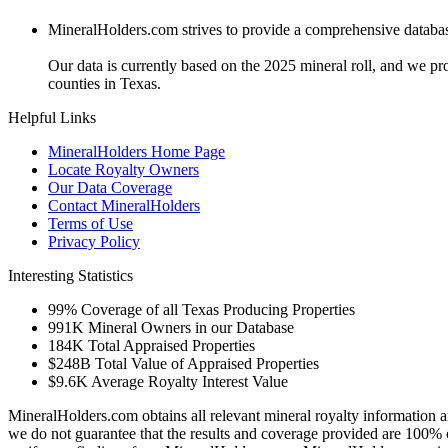
MineralHolders.com strives to provide a comprehensive database 
Our data is currently based on the 2025 mineral roll, and we p
counties in Texas.
Helpful Links
MineralHolders Home Page
Locate Royalty Owners
Our Data Coverage
Contact MineralHolders
Terms of Use
Privacy Policy
Interesting Statistics
99%
Coverage of all Texas Producing Properties
991K
Mineral Owners in our Database
184K
Total Appraised Properties
$248B
Total Value of Appraised Properties
$9.6K
Average Royalty Interest Value
MineralHolders.com obtains all relevant mineral royalty information a
we do not guarantee that the results and coverage provided are 100% 