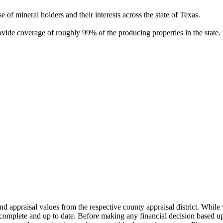
of mineral holders and their interests across the state of Texas.
rovide coverage of roughly 99% of the producing properties in the stat
nd appraisal values from the respective county appraisal district. Whil
complete and up to date. Before making any financial decision based up