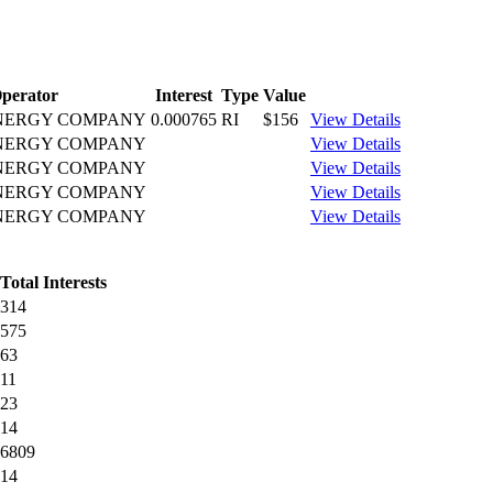
perator
Interest
Type
Value
ENERGY COMPANY
0.000765
RI
$156
View Details
ENERGY COMPANY
View Details
ENERGY COMPANY
View Details
ENERGY COMPANY
View Details
ENERGY COMPANY
View Details
Total Interests
314
575
63
11
23
14
6809
14