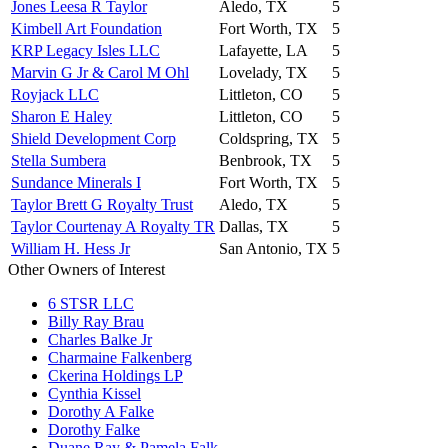
Jones Leesa R Taylor
Aledo, TX
5
Kimbell Art Foundation
Fort Worth, TX
5
KRP Legacy Isles LLC
Lafayette, LA
5
Marvin G Jr & Carol M Ohl
Lovelady, TX
5
Royjack LLC
Littleton, CO
5
Sharon E Haley
Littleton, CO
5
Shield Development Corp
Coldspring, TX
5
Stella Sumbera
Benbrook, TX
5
Sundance Minerals I
Fort Worth, TX
5
Taylor Brett G Royalty Trust
Aledo, TX
5
Taylor Courtenay A Royalty TR
Dallas, TX
5
William H. Hess Jr
San Antonio, TX
5
Other Owners of Interest
6 STSR LLC
Billy Ray Brau
Charles Balke Jr
Charmaine Falkenberg
Ckerina Holdings LP
Cynthia Kissel
Dorothy A Falke
Dorothy Falke
Duane Ray & Pamela Falk