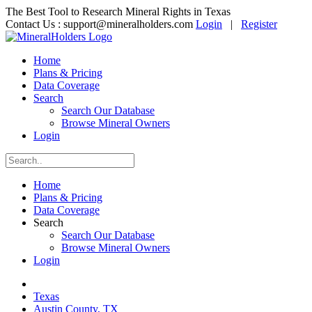
The Best Tool to Research Mineral Rights in Texas
Contact Us :
support@mineralholders.com
Login
|
Register
Home
Plans & Pricing
Data Coverage
Search
Search Our Database
Browse Mineral Owners
Login
Home
Plans & Pricing
Data Coverage
Search
Search Our Database
Browse Mineral Owners
Login
Texas
Austin County, TX