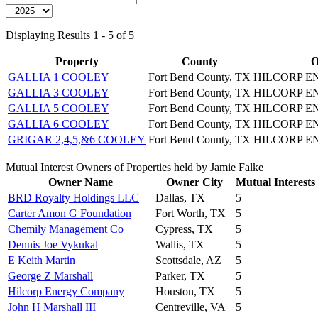
Displaying Results 1 - 5 of 5
Property
County
O
GALLIA 1 COOLEY
Fort Bend County, TX
HILCORP 
GALLIA 3 COOLEY
Fort Bend County, TX
HILCORP 
GALLIA 5 COOLEY
Fort Bend County, TX
HILCORP 
GALLIA 6 COOLEY
Fort Bend County, TX
HILCORP 
GRIGAR 2,4,5,&6 COOLEY
Fort Bend County, TX
HILCORP 
Mutual Interest Owners of Properties held by Jamie Falke
Owner Name
Owner City
Mutual Interests
BRD Royalty Holdings LLC
Dallas, TX
5
Carter Amon G Foundation
Fort Worth, TX
5
Chemily Management Co
Cypress, TX
5
Dennis Joe Vykukal
Wallis, TX
5
E Keith Martin
Scottsdale, AZ
5
George Z Marshall
Parker, TX
5
Hilcorp Energy Company
Houston, TX
5
John H Marshall III
Centreville, VA
5