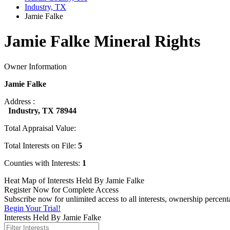
Industry, TX
Jamie Falke
Jamie Falke Mineral Rights
Owner Information
Jamie Falke
Address :
Industry, TX 78944
Total Appraisal Value:
Total Interests on File:
5
Counties with Interests:
1
Heat Map of Interests Held By Jamie Falke
Register Now for Complete Access
Subscribe now for unlimited access to all interests, ownership percent
Begin Your Trial!
Interests Held By Jamie Falke