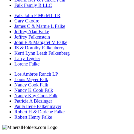
Falk Family R LLC
Falk John F MGMT TR
Gary Ckodre
James C & Marnie L Falke
Jeffrey Alan Falke
Jeffrey Falkenstein
John F & Margaret M Falke
JS & Dorothy Falkenberry
Kerri Lynn Leath Falkenberg
Larry Tegeler
Lorene Falke
Los Ambros Ranch LP
Louis Meyer Falk
Nancy Cook Falk
Nancy K Cook Falk
Nancy Kay Cook Falk
Patricia A Blezinger
Paula Irene Falkenmayer
Robert H & Darlene Falke
Robert Henry Falke