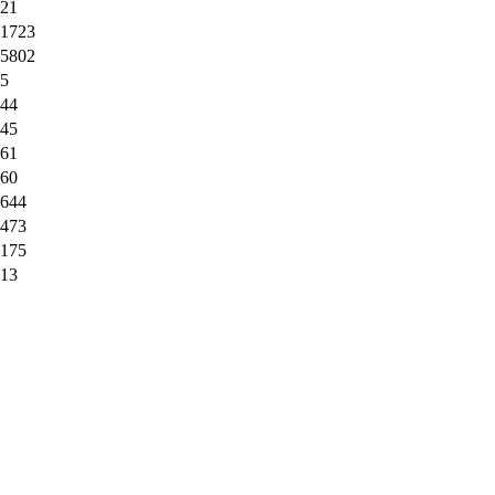
21
1723
5802
5
44
45
61
60
644
473
175
13