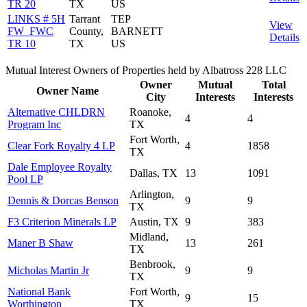
TR 20
TX
US
LINKS # 5H
Tarrant
TEP
View
FW_FWC
County,
BARNETT
Details
TR 10
TX
US
Mutual Interest Owners of Properties held by Albatross 228 LLC
Owner
Mutual
Total
Owner Name
City
Interests
Interests
Alternative CHLDRN
Roanoke,
4
4
Program Inc
TX
Fort Worth,
Clear Fork Royalty 4 LP
4
1858
TX
Dale Employee Royalty
Dallas, TX
13
1091
Pool LP
Arlington,
Dennis & Dorcas Benson
9
9
TX
F3 Criterion Minerals LP
Austin, TX
9
383
Midland,
Maner B Shaw
13
261
TX
Benbrook,
Micholas Martin Jr
9
9
TX
National Bank
Fort Worth,
9
15
Worthington
TX