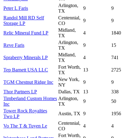
Arlington,
Peter L Faris
9
9
TX
Randol Mill RD Self
Centennial,
9
9
Storage LP
CO
Midland,
Relic Mineral Fund LP
4
1840
TX
Arlington,
Reve Faris
9
15
TX
Midland,
Spraberry Minerals LP
4
741
TX
Fort Worth,
Tep Barnett USA LLC
13
2725
TX
New York,
TGM Chestnut Ridge Inc
9
9
NY
Thor Partners LP
Dallas, TX
13
338
Timberland Custom Homes
Arlington,
9
50
Inc
TX
Tower Rock Royalties
Austin, TX
9
1956
Two LP
Centennial,
Vo The T & Tuyen Le
4
4
CO
Fort Worth,