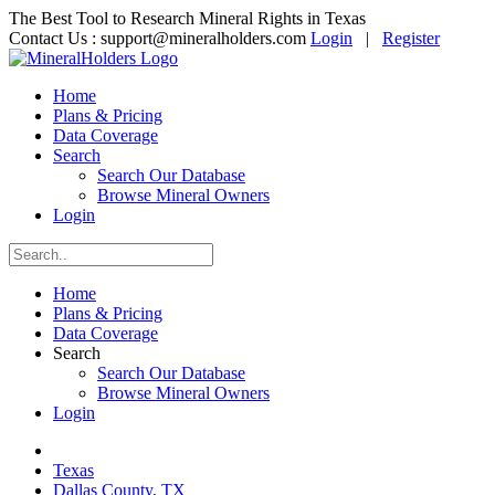
The Best Tool to Research Mineral Rights in Texas
Contact Us :
support@mineralholders.com
Login
|
Register
Home
Plans & Pricing
Data Coverage
Search
Search Our Database
Browse Mineral Owners
Login
Home
Plans & Pricing
Data Coverage
Search
Search Our Database
Browse Mineral Owners
Login
Texas
Dallas County, TX