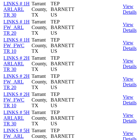
LINKS # 1H
Tarrant
TEP
View
ARLARL
County,
BARNETT
Details
TR 30
TX
US
LINKS # 1H
Tarrant
TEP
View
FW_ARL
County,
BARNETT
Details
TR 20
TX
US
LINKS # 1H
Tarrant
TEP
View
FW_FWC
County,
BARNETT
Details
TR 10
TX
US
LINKS # 2H
Tarrant
TEP
View
ARLARL
County,
BARNETT
Details
TR 30
TX
US
LINKS # 2H
Tarrant
TEP
View
FW_ARL
County,
BARNETT
Details
TR 20
TX
US
LINKS # 2H
Tarrant
TEP
View
FW_FWC
County,
BARNETT
Details
TR 10
TX
US
LINKS # 5H
Tarrant
TEP
View
ARLARL
County,
BARNETT
Details
TR 30
TX
US
LINKS # 5H
Tarrant
TEP
View
FW_ARL
County,
BARNETT
Details