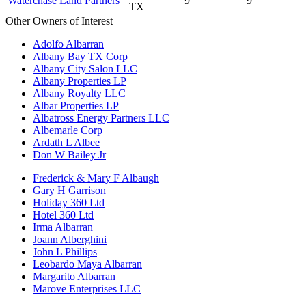
Waterchase Land Partners
9
9
TX
Other Owners of Interest
Adolfo Albarran
Albany Bay TX Corp
Albany City Salon LLC
Albany Properties LP
Albany Royalty LLC
Albar Properties LP
Albatross Energy Partners LLC
Albemarle Corp
Ardath L Albee
Don W Bailey Jr
Frederick & Mary F Albaugh
Gary H Garrison
Holiday 360 Ltd
Hotel 360 Ltd
Irma Albarran
Joann Alberghini
John L Phillips
Leobardo Maya Albarran
Margarito Albarran
Marove Enterprises LLC