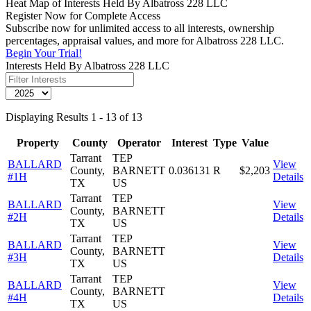
Heat Map of Interests Held By Albatross 228 LLC
Register Now for Complete Access
Subscribe now for unlimited access to all interests, ownership
percentages, appraisal values, and more for Albatross 228 LLC.
Begin Your Trial!
Interests Held By Albatross 228 LLC
Displaying Results 1 - 13 of 13
Property
County
Operator
Interest
Type
Value
Tarrant
TEP
BALLARD
View
County,
BARNETT
0.036131
R
$2,203
#1H
Details
TX
US
Tarrant
TEP
BALLARD
View
County,
BARNETT
#2H
Details
TX
US
Tarrant
TEP
BALLARD
View
County,
BARNETT
#3H
Details
TX
US
Tarrant
TEP
BALLARD
View
County,
BARNETT
#4H
Details
TX
US