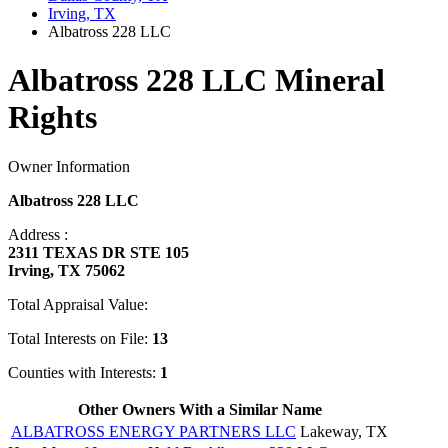
Irving, TX
Albatross 228 LLC
Albatross 228 LLC Mineral
Rights
Owner Information
Albatross 228 LLC
Address :
2311 TEXAS DR STE 105
Irving, TX 75062
Total Appraisal Value:
Total Interests on File:
13
Counties with Interests:
1
Other Owners With a Similar Name
ALBATROSS ENERGY PARTNERS LLC
Lakeway, TX