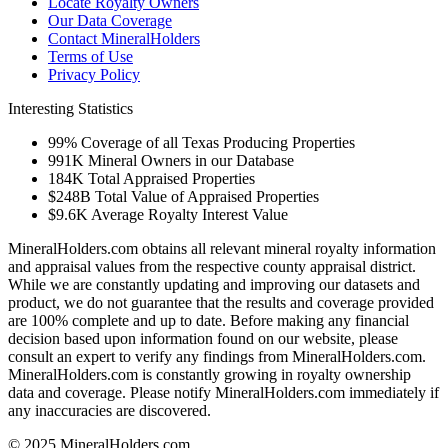
Locate Royalty Owners
Our Data Coverage
Contact MineralHolders
Terms of Use
Privacy Policy
Interesting Statistics
99%
Coverage of all Texas Producing Properties
991K
Mineral Owners in our Database
184K
Total Appraised Properties
$248B
Total Value of Appraised Properties
$9.6K
Average Royalty Interest Value
MineralHolders.com obtains all relevant mineral royalty information
and appraisal values from the respective county appraisal district.
While we are constantly updating and improving our datasets and
product, we do not guarantee that the results and coverage provided
are 100% complete and up to date. Before making any financial
decision based upon information found on our website, please
consult an expert to verify any findings from MineralHolders.com.
MineralHolders.com is constantly growing in royalty ownership
data and coverage. Please notify MineralHolders.com immediately if
any inaccuracies are discovered.
© 2025 MineralHolders.com