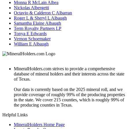
Monna R McLain Albea
Nickolas Albergetti
Octavio & Calderon C Albarran
Roger L & Sheryl L Albaugh
Samantha Elaine Albaugh
Term Royalty Partners LP
Tonya E Edwards
Vernon Schoemaker
William E Albaugh
MineralHolders.com strives to provide a comprehensive
database of mineral holders and their interests across the state
of Texas.
Our data is currently based on the 2025 mineral roll, and we
provide coverage of roughly 99% of the producing properties
in the state. We cover 215 counties, which is roughly 99% of
the producing counties in Texas.
Helpful Links
MineralHolders Home Page