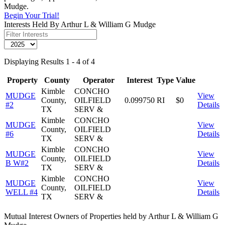
Mudge.
Begin Your Trial!
Interests Held By Arthur L & William G Mudge
Displaying Results 1 - 4 of 4
Property
County
Operator
Interest
Type
Value
Kimble
CONCHO
MUDGE
View
County,
OILFIELD
0.099750
RI
$0
#2
Details
TX
SERV &
Kimble
CONCHO
MUDGE
View
County,
OILFIELD
#6
Details
TX
SERV &
Kimble
CONCHO
MUDGE
View
County,
OILFIELD
B W#2
Details
TX
SERV &
Kimble
CONCHO
MUDGE
View
County,
OILFIELD
WELL #4
Details
TX
SERV &
Mutual Interest Owners of Properties held by Arthur L & William G