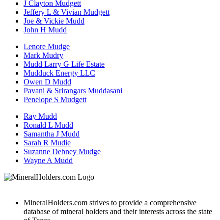
J Clayton Mudgett
Jeffery L & Vivian Mudgett
Joe & Vickie Mudd
John H Mudd
Lenore Mudge
Mark Mudry
Mudd Larry G Life Estate
Mudduck Energy LLC
Owen D Mudd
Pavani & Srirangars Muddasani
Penelope S Mudgett
Ray Mudd
Ronald L Mudd
Samantha J Mudd
Sarah R Mudie
Suzanne Debney Mudge
Wayne A Mudd
MineralHolders.com strives to provide a comprehensive
database of mineral holders and their interests across the state