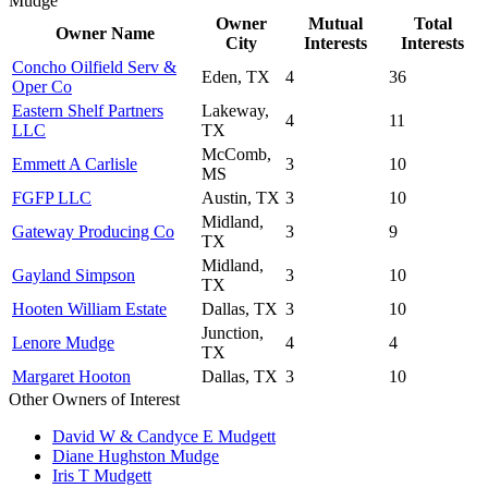
Mudge
Owner
Mutual
Total
Owner Name
City
Interests
Interests
Concho Oilfield Serv &
Eden, TX
4
36
Oper Co
Eastern Shelf Partners
Lakeway,
4
11
LLC
TX
McComb,
Emmett A Carlisle
3
10
MS
FGFP LLC
Austin, TX
3
10
Midland,
Gateway Producing Co
3
9
TX
Midland,
Gayland Simpson
3
10
TX
Hooten William Estate
Dallas, TX
3
10
Junction,
Lenore Mudge
4
4
TX
Margaret Hooton
Dallas, TX
3
10
Other Owners of Interest
David W & Candyce E Mudgett
Diane Hughston Mudge
Iris T Mudgett