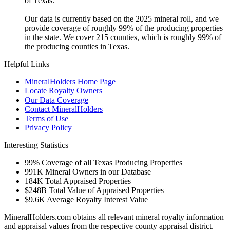
of Texas.
Our data is currently based on the 2025 mineral roll, and we
provide coverage of roughly 99% of the producing properties
in the state. We cover 215 counties, which is roughly 99% of
the producing counties in Texas.
Helpful Links
MineralHolders Home Page
Locate Royalty Owners
Our Data Coverage
Contact MineralHolders
Terms of Use
Privacy Policy
Interesting Statistics
99%
Coverage of all Texas Producing Properties
991K
Mineral Owners in our Database
184K
Total Appraised Properties
$248B
Total Value of Appraised Properties
$9.6K
Average Royalty Interest Value
MineralHolders.com obtains all relevant mineral royalty information
and appraisal values from the respective county appraisal district.