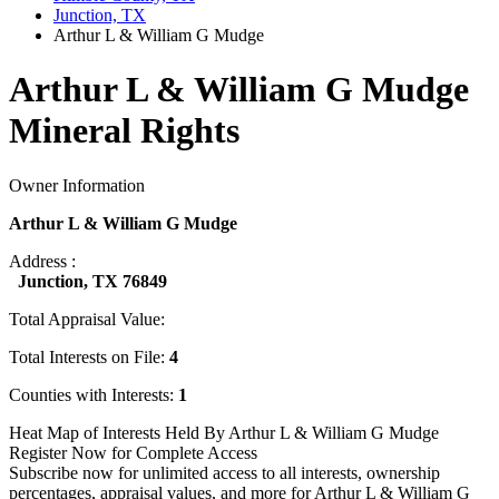
Junction, TX
Arthur L & William G Mudge
Arthur L & William G Mudge
Mineral Rights
Owner Information
Arthur L & William G Mudge
Address :
Junction, TX 76849
Total Appraisal Value:
Total Interests on File:
4
Counties with Interests:
1
Heat Map of Interests Held By Arthur L & William G Mudge
Register Now for Complete Access
Subscribe now for unlimited access to all interests, ownership
percentages, appraisal values, and more for Arthur L & William G