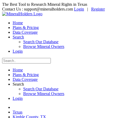
The Best Tool to Research Mineral Rights in Texas
Contact Us :
support@mineralholders.com
Login
|
Register
Home
Plans & Pricing
Data Coverage
Search
Search Our Database
Browse Mineral Owners
Login
Home
Plans & Pricing
Data Coverage
Search
Search Our Database
Browse Mineral Owners
Login
Texas
Kimble County, TX