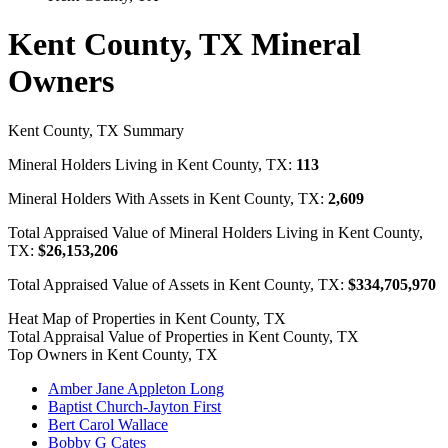
Kent County, TX Mineral
Owners
Kent County, TX Summary
Mineral Holders Living in Kent County, TX:
113
Mineral Holders With Assets in Kent County, TX:
2,609
Total Appraised Value of Mineral Holders Living in Kent County,
TX:
$26,153,206
Total Appraised Value of Assets in Kent County, TX:
$334,705,970
Heat Map of Properties in Kent County, TX
Total Appraisal Value of Properties in Kent County, TX
Top Owners in Kent County, TX
Amber Jane Appleton Long
Baptist Church-Jayton First
Bert Carol Wallace
Bobby G Cates