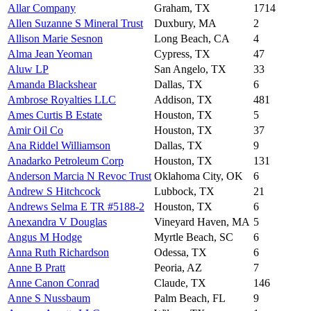
Allar Company
Graham, TX
1714
Allen Suzanne S Mineral Trust
Duxbury, MA
2
Allison Marie Sesnon
Long Beach, CA
4
Alma Jean Yeoman
Cypress, TX
47
Aluw LP
San Angelo, TX
33
Amanda Blackshear
Dallas, TX
6
Ambrose Royalties LLC
Addison, TX
481
Ames Curtis B Estate
Houston, TX
5
Amir Oil Co
Houston, TX
37
Ana Riddel Williamson
Dallas, TX
9
Anadarko Petroleum Corp
Houston, TX
131
Anderson Marcia N Revoc Trust
Oklahoma City, OK
6
Andrew S Hitchcock
Lubbock, TX
21
Andrews Selma E TR #5188-2
Houston, TX
6
Anexandra V Douglas
Vineyard Haven, MA
5
Angus M Hodge
Myrtle Beach, SC
6
Anna Ruth Richardson
Odessa, TX
6
Anne B Pratt
Peoria, AZ
7
Anne Canon Conrad
Claude, TX
146
Anne S Nussbaum
Palm Beach, FL
9