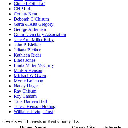
Circle L Oil LLC
CNP Ltd
County Kent
Deborah C Chisum
Garth & Alta Gregory
George Alderman
Girard Cemetary Association
Jane Ann Miller Roby
John B Bleiker
Juliana Bleiker
Kathleen Rider
Linda Jones
Linda Miller McCurry
Mark S Henson
Michael W Owen
Myrtle Bohanan
Nancy Hagar
Ray Chisum
Roy Chisum
Tana Darleen Hall
Teresa Henson Nuding
Williams Living Trust
Owners with Interests in Kent County, TX
Owner Name
Owner City
Interests