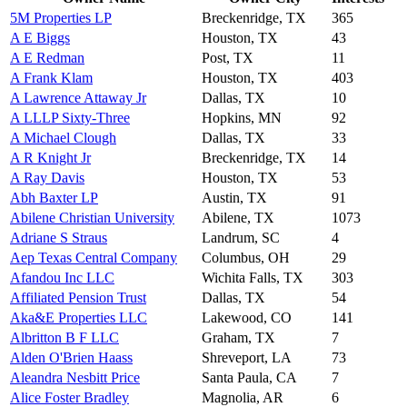
5M Properties LP
Breckenridge, TX
365
A E Biggs
Houston, TX
43
A E Redman
Post, TX
11
A Frank Klam
Houston, TX
403
A Lawrence Attaway Jr
Dallas, TX
10
A LLLP Sixty-Three
Hopkins, MN
92
A Michael Clough
Dallas, TX
33
A R Knight Jr
Breckenridge, TX
14
A Ray Davis
Houston, TX
53
Abh Baxter LP
Austin, TX
91
Abilene Christian University
Abilene, TX
1073
Adriane S Straus
Landrum, SC
4
Aep Texas Central Company
Columbus, OH
29
Afandou Inc LLC
Wichita Falls, TX
303
Affiliated Pension Trust
Dallas, TX
54
Aka&E Properties LLC
Lakewood, CO
141
Albritton B F LLC
Graham, TX
7
Alden O'Brien Haass
Shreveport, LA
73
Aleandra Nesbitt Price
Santa Paula, CA
7
Alice Foster Bradley
Magnolia, AR
6