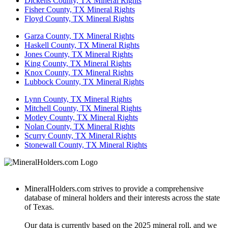
Dickens County, TX Mineral Rights
Fisher County, TX Mineral Rights
Floyd County, TX Mineral Rights
Garza County, TX Mineral Rights
Haskell County, TX Mineral Rights
Jones County, TX Mineral Rights
King County, TX Mineral Rights
Knox County, TX Mineral Rights
Lubbock County, TX Mineral Rights
Lynn County, TX Mineral Rights
Mitchell County, TX Mineral Rights
Motley County, TX Mineral Rights
Nolan County, TX Mineral Rights
Scurry County, TX Mineral Rights
Stonewall County, TX Mineral Rights
MineralHolders.com strives to provide a comprehensive
database of mineral holders and their interests across the state
of Texas.
Our data is currently based on the 2025 mineral roll, and we