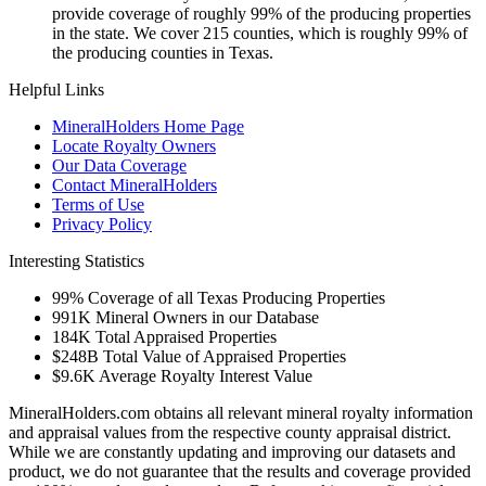
provide coverage of roughly 99% of the producing properties
in the state. We cover 215 counties, which is roughly 99% of
the producing counties in Texas.
Helpful Links
MineralHolders Home Page
Locate Royalty Owners
Our Data Coverage
Contact MineralHolders
Terms of Use
Privacy Policy
Interesting Statistics
99%
Coverage of all Texas Producing Properties
991K
Mineral Owners in our Database
184K
Total Appraised Properties
$248B
Total Value of Appraised Properties
$9.6K
Average Royalty Interest Value
MineralHolders.com obtains all relevant mineral royalty information
and appraisal values from the respective county appraisal district.
While we are constantly updating and improving our datasets and
product, we do not guarantee that the results and coverage provided