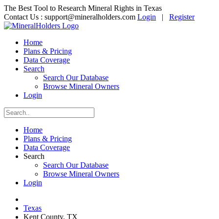
The Best Tool to Research Mineral Rights in Texas
Contact Us :
support@mineralholders.com
Login
|
Register
Home
Plans & Pricing
Data Coverage
Search
Search Our Database
Browse Mineral Owners
Login
Home
Plans & Pricing
Data Coverage
Search
Search Our Database
Browse Mineral Owners
Login
Texas
Kent County, TX