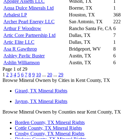
Apogee Assetts LLC
Wilson, TX
1
Aqua Dulce Minerals Ltd
Boerne, TX
1
Arbalest LP
Houston, TX
368
Archer Pearl Energy LLC
San Antonio, TX
222
Arthur F Woodrow
Rancho Santa Fe, CA
6
Artic Core Partnership Ltd
Dallas, TX
7
Artic Elite LLC
Dallas, TX
1
Asa R Gawthrop
Bridgeport, WV
8
Ashley Pavlic Buster
Austin, TX
6
Ashlin Williamson
Austin, TX
6
Page 1 of 29
1
2
3
4
5
6
7
8
9
10
...
20
...
29
Browse Mineral Owners by Cities in Kent County, TX
Girard, TX Mineral Rights
Jayton, TX Mineral Rights
Browse Mineral Owners by Counties near Kent County, TX
Borden County, TX Mineral Rights
Cottle County, TX Mineral Rights
Crosby County, TX Mineral Rights