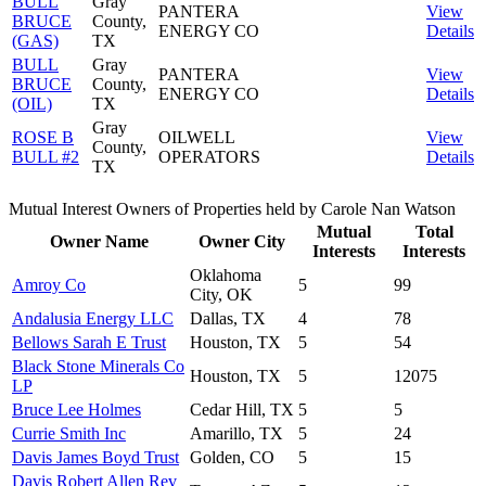
BULL
Gray
PANTERA
View
BRUCE
County,
ENERGY CO
Details
(GAS)
TX
BULL
Gray
PANTERA
View
BRUCE
County,
ENERGY CO
Details
(OIL)
TX
Gray
ROSE B
OILWELL
View
County,
BULL #2
OPERATORS
Details
TX
Mutual Interest Owners of Properties held by Carole Nan Watson
Mutual
Total
Owner Name
Owner City
Interests
Interests
Oklahoma
Amroy Co
5
99
City, OK
Andalusia Energy LLC
Dallas, TX
4
78
Bellows Sarah E Trust
Houston, TX
5
54
Black Stone Minerals Co
Houston, TX
5
12075
LP
Bruce Lee Holmes
Cedar Hill, TX
5
5
Currie Smith Inc
Amarillo, TX
5
24
Davis James Boyd Trust
Golden, CO
5
15
Davis Robert Allen Rev