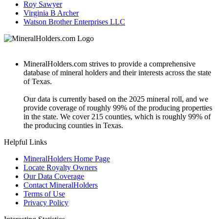
Roy Sawyer
Virginia B Archer
Watson Brother Enterprises LLC
MineralHolders.com strives to provide a comprehensive
database of mineral holders and their interests across the state
of Texas.
Our data is currently based on the 2025 mineral roll, and we
provide coverage of roughly 99% of the producing properties
in the state. We cover 215 counties, which is roughly 99% of
the producing counties in Texas.
Helpful Links
MineralHolders Home Page
Locate Royalty Owners
Our Data Coverage
Contact MineralHolders
Terms of Use
Privacy Policy