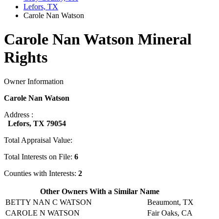
Lefors, TX
Carole Nan Watson
Carole Nan Watson Mineral
Rights
Owner Information
Carole Nan Watson
Address :
Lefors, TX 79054
Total Appraisal Value:
Total Interests on File:
6
Counties with Interests:
2
Other Owners With a Similar Name
BETTY NAN C WATSON
Beaumont, TX
CAROLE N WATSON
Fair Oaks, CA