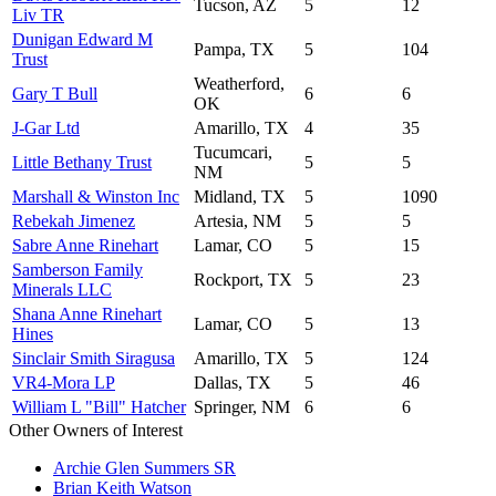
Tucson, AZ
5
12
Liv TR
Dunigan Edward M
Pampa, TX
5
104
Trust
Weatherford,
Gary T Bull
6
6
OK
J-Gar Ltd
Amarillo, TX
4
35
Tucumcari,
Little Bethany Trust
5
5
NM
Marshall & Winston Inc
Midland, TX
5
1090
Rebekah Jimenez
Artesia, NM
5
5
Sabre Anne Rinehart
Lamar, CO
5
15
Samberson Family
Rockport, TX
5
23
Minerals LLC
Shana Anne Rinehart
Lamar, CO
5
13
Hines
Sinclair Smith Siragusa
Amarillo, TX
5
124
VR4-Mora LP
Dallas, TX
5
46
William L "Bill" Hatcher
Springer, NM
6
6
Other Owners of Interest
Archie Glen Summers SR
Brian Keith Watson