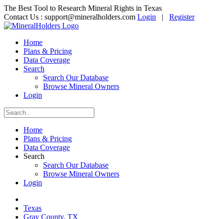
The Best Tool to Research Mineral Rights in Texas
Contact Us :
support@mineralholders.com
Login
|
Register
Home
Plans & Pricing
Data Coverage
Search
Search Our Database
Browse Mineral Owners
Login
Home
Plans & Pricing
Data Coverage
Search
Search Our Database
Browse Mineral Owners
Login
Texas
Gray County, TX