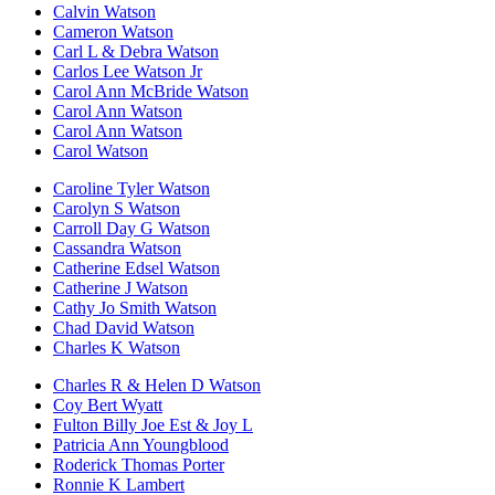
Calvin Watson
Cameron Watson
Carl L & Debra Watson
Carlos Lee Watson Jr
Carol Ann McBride Watson
Carol Ann Watson
Carol Ann Watson
Carol Watson
Caroline Tyler Watson
Carolyn S Watson
Carroll Day G Watson
Cassandra Watson
Catherine Edsel Watson
Catherine J Watson
Cathy Jo Smith Watson
Chad David Watson
Charles K Watson
Charles R & Helen D Watson
Coy Bert Wyatt
Fulton Billy Joe Est & Joy L
Patricia Ann Youngblood
Roderick Thomas Porter
Ronnie K Lambert