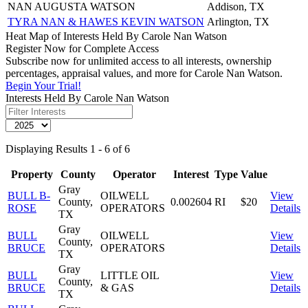
NAN AUGUSTA WATSON
Addison, TX
TYRA NAN & HAWES KEVIN WATSON
Arlington, TX
Heat Map of Interests Held By Carole Nan Watson
Register Now for Complete Access
Subscribe now for unlimited access to all interests, ownership
percentages, appraisal values, and more for Carole Nan Watson.
Begin Your Trial!
Interests Held By Carole Nan Watson
Displaying Results 1 - 6 of 6
Property
County
Operator
Interest
Type
Value
Gray
BULL B-
OILWELL
View
County,
0.002604
RI
$20
ROSE
OPERATORS
Details
TX
Gray
BULL
OILWELL
View
County,
BRUCE
OPERATORS
Details
TX
Gray
BULL
LITTLE OIL
View
County,
BRUCE
& GAS
Details
TX