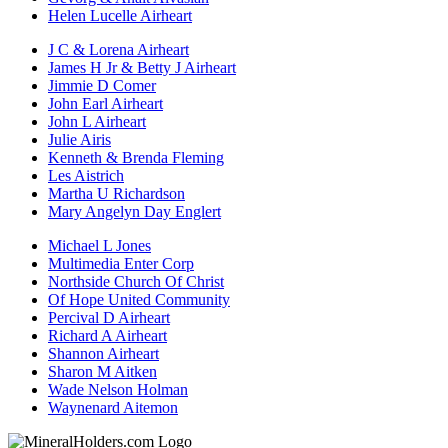
Helen Lucelle Airheart
J C & Lorena Airheart
James H Jr & Betty J Airheart
Jimmie D Comer
John Earl Airheart
John L Airheart
Julie Airis
Kenneth & Brenda Fleming
Les Aistrich
Martha U Richardson
Mary Angelyn Day Englert
Michael L Jones
Multimedia Enter Corp
Northside Church Of Christ
Of Hope United Community
Percival D Airheart
Richard A Airheart
Shannon Airheart
Sharon M Aitken
Wade Nelson Holman
Waynenard Aitemon