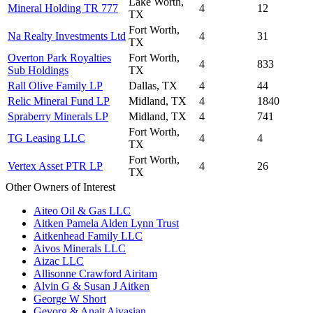
Lake Worth,
Mineral Holding TR 777
4
12
TX
Fort Worth,
Na Realty Investments Ltd
4
31
TX
Overton Park Royalties
Fort Worth,
4
833
Sub Holdings
TX
Rall Olive Family LP
Dallas, TX
4
44
Relic Mineral Fund LP
Midland, TX
4
1840
Spraberry Minerals LP
Midland, TX
4
741
Fort Worth,
TG Leasing LLC
4
4
TX
Fort Worth,
Vertex Asset PTR LP
4
26
TX
Other Owners of Interest
Aiteo Oil & Gas LLC
Aitken Pamela Alden Lynn Trust
Aitkenhead Family LLC
Aivos Minerals LLC
Aizac LLC
Allisonne Crawford Airitam
Alvin G & Susan J Aitken
George W Short
Gevorg & Anait Aivasian