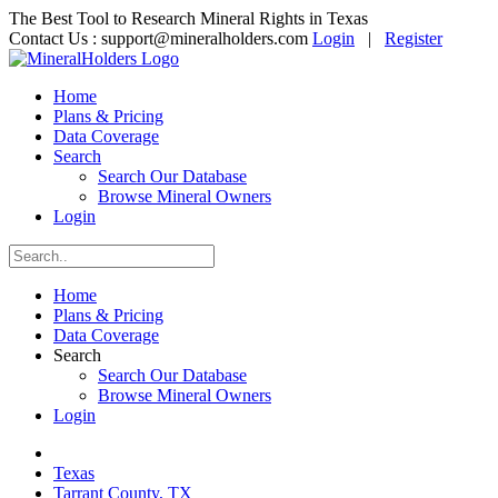
The Best Tool to Research Mineral Rights in Texas
Contact Us :
support@mineralholders.com
Login
|
Register
Home
Plans & Pricing
Data Coverage
Search
Search Our Database
Browse Mineral Owners
Login
Home
Plans & Pricing
Data Coverage
Search
Search Our Database
Browse Mineral Owners
Login
Texas
Tarrant County, TX