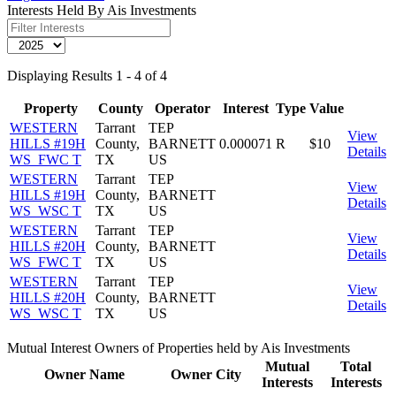
Interests Held By Ais Investments
Displaying Results 1 - 4 of 4
Property
County
Operator
Interest
Type
Value
WESTERN
Tarrant
TEP
View
HILLS #19H
County,
BARNETT
0.000071
R
$10
Details
WS_FWC T
TX
US
WESTERN
Tarrant
TEP
View
HILLS #19H
County,
BARNETT
Details
WS_WSC T
TX
US
WESTERN
Tarrant
TEP
View
HILLS #20H
County,
BARNETT
Details
WS_FWC T
TX
US
WESTERN
Tarrant
TEP
View
HILLS #20H
County,
BARNETT
Details
WS_WSC T
TX
US
Mutual Interest Owners of Properties held by Ais Investments
Mutual
Total
Owner Name
Owner City
Interests
Interests