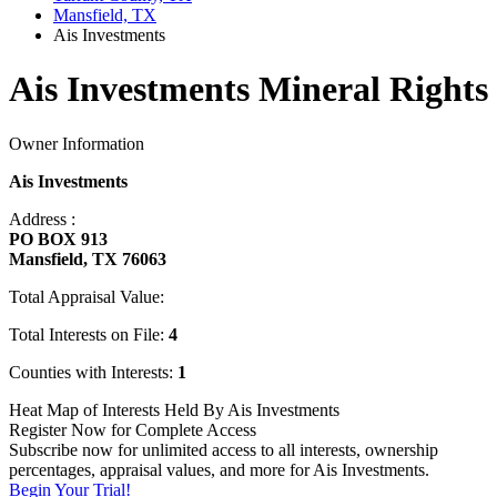
Mansfield, TX
Ais Investments
Ais Investments Mineral Rights
Owner Information
Ais Investments
Address :
PO BOX 913
Mansfield, TX 76063
Total Appraisal Value:
Total Interests on File:
4
Counties with Interests:
1
Heat Map of Interests Held By Ais Investments
Register Now for Complete Access
Subscribe now for unlimited access to all interests, ownership
percentages, appraisal values, and more for Ais Investments.
Begin Your Trial!