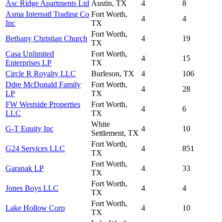
Asc Ridge Apartments Ltd
Austin, TX
4
8
Asma Internatl Trading Co
Fort Worth,
4
4
Inc
TX
Fort Worth,
Bethany Christian Church
4
19
TX
Casa Unlimited
Fort Worth,
4
15
Enterprises LP
TX
Circle R Royalty LLC
Burleson, TX
4
106
Ddre McDonald Family
Fort Worth,
4
28
LP
TX
FW Westside Properties
Fort Worth,
4
6
LLC
TX
White
G-T Equity Inc
4
10
Settlement, TX
Fort Worth,
G24 Services LLC
4
851
TX
Fort Worth,
Garanak LP
4
33
TX
Fort Worth,
Jones Boys LLC
4
4
TX
Fort Worth,
Lake Hollow Corp
4
10
TX