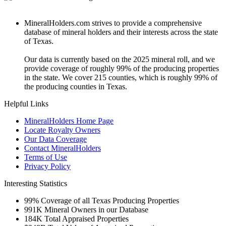
MineralHolders.com strives to provide a comprehensive
database of mineral holders and their interests across the state
of Texas.
Our data is currently based on the 2025 mineral roll, and we
provide coverage of roughly 99% of the producing properties
in the state. We cover 215 counties, which is roughly 99% of
the producing counties in Texas.
Helpful Links
MineralHolders Home Page
Locate Royalty Owners
Our Data Coverage
Contact MineralHolders
Terms of Use
Privacy Policy
Interesting Statistics
99%
Coverage of all Texas Producing Properties
991K
Mineral Owners in our Database
184K
Total Appraised Properties