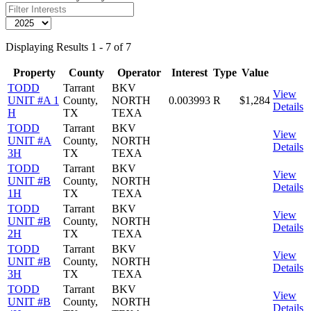
Displaying Results 1 - 7 of 7
Property
County
Operator
Interest
Type
Value
TODD
Tarrant
BKV
View
UNIT #A 1
County,
NORTH
0.003993
R
$1,284
Details
H
TX
TEXA
TODD
Tarrant
BKV
View
UNIT #A
County,
NORTH
Details
3H
TX
TEXA
TODD
Tarrant
BKV
View
UNIT #B
County,
NORTH
Details
1H
TX
TEXA
TODD
Tarrant
BKV
View
UNIT #B
County,
NORTH
Details
2H
TX
TEXA
TODD
Tarrant
BKV
View
UNIT #B
County,
NORTH
Details
3H
TX
TEXA
TODD
Tarrant
BKV
View
UNIT #B
County,
NORTH
Details