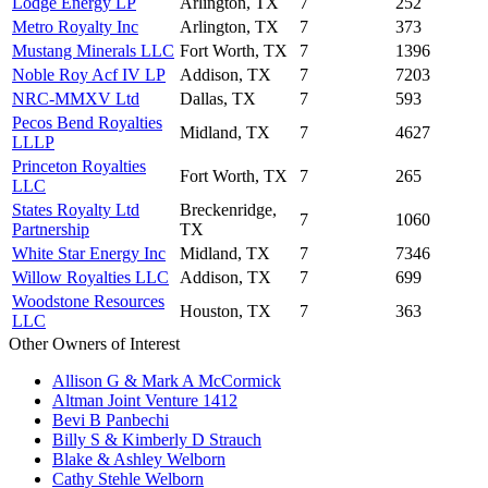
Lodge Energy LP
Arlington, TX
7
252
Metro Royalty Inc
Arlington, TX
7
373
Mustang Minerals LLC
Fort Worth, TX
7
1396
Noble Roy Acf IV LP
Addison, TX
7
7203
NRC-MMXV Ltd
Dallas, TX
7
593
Pecos Bend Royalties
Midland, TX
7
4627
LLLP
Princeton Royalties
Fort Worth, TX
7
265
LLC
States Royalty Ltd
Breckenridge,
7
1060
Partnership
TX
White Star Energy Inc
Midland, TX
7
7346
Willow Royalties LLC
Addison, TX
7
699
Woodstone Resources
Houston, TX
7
363
LLC
Other Owners of Interest
Allison G & Mark A McCormick
Altman Joint Venture 1412
Bevi B Panbechi
Billy S & Kimberly D Strauch
Blake & Ashley Welborn
Cathy Stehle Welborn