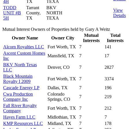
4H
TX
TEXA
TODD
Tarrant
BKV
View
UNIT #B
County,
NORTH
Details
5H
TX
TEXA
Mutual Interest Owners of Properties held by Gary A Weitz
Mutual
Total
Owner Name
Owner City
Interests
Interests
Alcorn Royalties LLC
Fort Worth, TX
7
141
Ascent Custom Homes
Mansfield, TX
7
17
Inc
BKV North Texas
Denver, CO
7
2827
LLC
Black Mountain
Fort Worth, TX
7
3374
Royalty I 2009
Cascade Energy LP
Dallas, TX
7
196
Cwa Production
Colorado
7
219
Company Inc
Springs, CO
Fall River Royalty
Fort Worth, TX
7
212
Company
Hayes Farm LLC
Midlothian, TX
7
7
KMP Resources LLC
Midland, TX
7
178