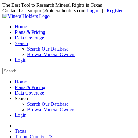
The Best Tool to Research Mineral Rights in Texas
Contact Us :
support@mineralholders.com
Login
|
Register
Home
Plans & Pricing
Data Coverage
Search
Search Our Database
Browse Mineral Owners
Login
Home
Plans & Pricing
Data Coverage
Search
Search Our Database
Browse Mineral Owners
Login
Texas
Tarrant County, TX