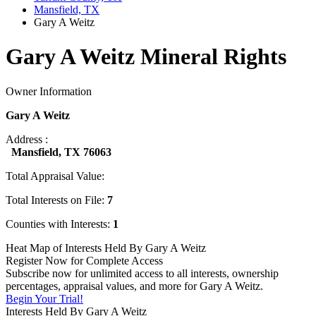
Mansfield, TX
Gary A Weitz
Gary A Weitz Mineral Rights
Owner Information
Gary A Weitz
Address :
Mansfield, TX 76063
Total Appraisal Value:
Total Interests on File:
7
Counties with Interests:
1
Heat Map of Interests Held By Gary A Weitz
Register Now for Complete Access
Subscribe now for unlimited access to all interests, ownership
percentages, appraisal values, and more for Gary A Weitz.
Begin Your Trial!
Interests Held By Gary A Weitz