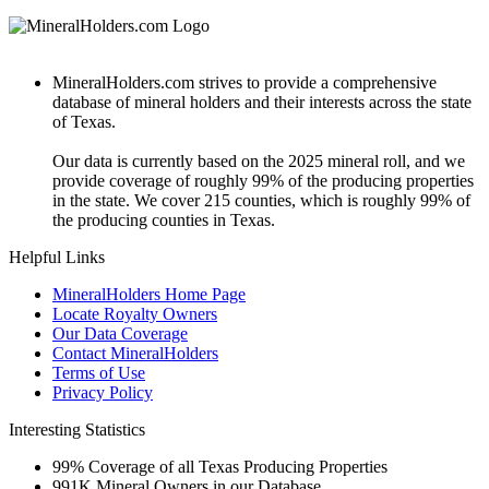
MineralHolders.com strives to provide a comprehensive
database of mineral holders and their interests across the state
of Texas.
Our data is currently based on the 2025 mineral roll, and we
provide coverage of roughly 99% of the producing properties
in the state. We cover 215 counties, which is roughly 99% of
the producing counties in Texas.
Helpful Links
MineralHolders Home Page
Locate Royalty Owners
Our Data Coverage
Contact MineralHolders
Terms of Use
Privacy Policy
Interesting Statistics
99%
Coverage of all Texas Producing Properties
991K
Mineral Owners in our Database