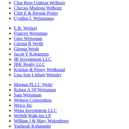
Char Rem Unitrust Welborn
Chicora Modesta Welborn
Clint E & Brenda Porter
Cynthia L Weissmann
E.R. Weitzel
Frances Weissman
Glen Weissman
Glenna R Weith
Glenna Weith
Jacob Y Kohannim
JB Investments LLC
JBK Realty LLC
Kristian & Penny Weitkunat
Lisa Ann Linhart Weissler
Morgan PLLC Weitz
Robert A SP Weissman
Sara Weissman
Weitson Corporation
Wejco Inc
Weka Investments LLC
Welbilt Walk-Ins LP
William J & Mary Wekenborg
Yaghoub Kohannim