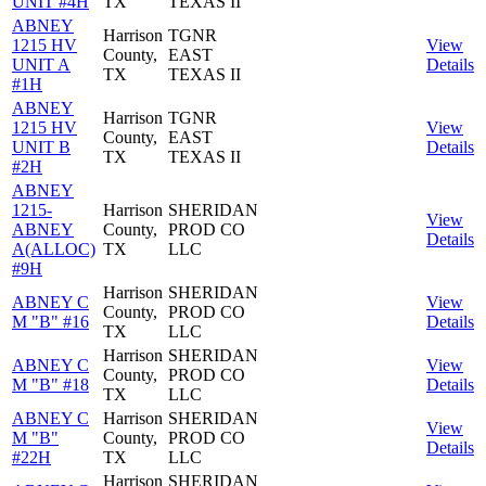
UNIT #4H
TX
TEXAS II
ABNEY
Harrison
TGNR
1215 HV
View
County,
EAST
UNIT A
Details
TX
TEXAS II
#1H
ABNEY
Harrison
TGNR
1215 HV
View
County,
EAST
UNIT B
Details
TX
TEXAS II
#2H
ABNEY
1215-
Harrison
SHERIDAN
View
ABNEY
County,
PROD CO
Details
A(ALLOC)
TX
LLC
#9H
Harrison
SHERIDAN
ABNEY C
View
County,
PROD CO
M "B" #16
Details
TX
LLC
Harrison
SHERIDAN
ABNEY C
View
County,
PROD CO
M "B" #18
Details
TX
LLC
ABNEY C
Harrison
SHERIDAN
View
M "B"
County,
PROD CO
Details
#22H
TX
LLC
Harrison
SHERIDAN