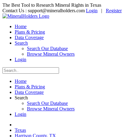
The Best Tool to Research Mineral Rights in Texas
Contact Us :
support@mineralholders.com
Login
|
Register
Home
Plans & Pricing
Data Coverage
Search
Search Our Database
Browse Mineral Owners
Login
Home
Plans & Pricing
Data Coverage
Search
Search Our Database
Browse Mineral Owners
Login
Texas
Harrison County, TX