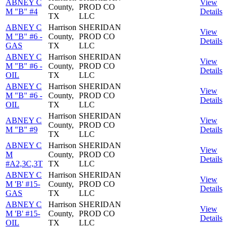
ABNEY C
View
County,
PROD CO
M "B" #4
Details
TX
LLC
ABNEY C
Harrison
SHERIDAN
View
M "B" #6 -
County,
PROD CO
Details
GAS
TX
LLC
ABNEY C
Harrison
SHERIDAN
View
M "B" #6 -
County,
PROD CO
Details
OIL
TX
LLC
ABNEY C
Harrison
SHERIDAN
View
M "B" #6 -
County,
PROD CO
Details
OIL
TX
LLC
Harrison
SHERIDAN
ABNEY C
View
County,
PROD CO
M "B" #9
Details
TX
LLC
ABNEY C
Harrison
SHERIDAN
View
M
County,
PROD CO
Details
#A2,3C,3T
TX
LLC
ABNEY C
Harrison
SHERIDAN
View
M 'B' #15-
County,
PROD CO
Details
GAS
TX
LLC
ABNEY C
Harrison
SHERIDAN
View
M 'B' #15-
County,
PROD CO
Details
OIL
TX
LLC