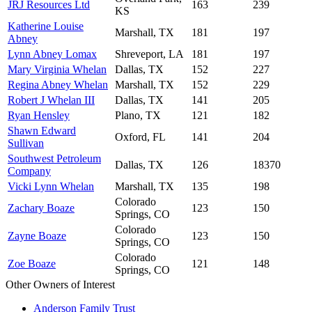
JRJ Resources Ltd
163
239
KS
Katherine Louise
Marshall, TX
181
197
Abney
Lynn Abney Lomax
Shreveport, LA
181
197
Mary Virginia Whelan
Dallas, TX
152
227
Regina Abney Whelan
Marshall, TX
152
229
Robert J Whelan III
Dallas, TX
141
205
Ryan Hensley
Plano, TX
121
182
Shawn Edward
Oxford, FL
141
204
Sullivan
Southwest Petroleum
Dallas, TX
126
18370
Company
Vicki Lynn Whelan
Marshall, TX
135
198
Colorado
Zachary Boaze
123
150
Springs, CO
Colorado
Zayne Boaze
123
150
Springs, CO
Colorado
Zoe Boaze
121
148
Springs, CO
Other Owners of Interest
Anderson Family Trust