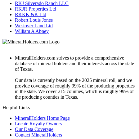
RKJ Silverado Ranch LLC
RKJR Properties Ltd
RKKK &K Ltd
Robert Louis Jones
Westover Land Ltd
William A Abney
MineralHolders.com strives to provide a comprehensive
database of mineral holders and their interests across the state
of Texas.
Our data is currently based on the 2025 mineral roll, and we
provide coverage of roughly 99% of the producing properties
in the state. We cover 215 counties, which is roughly 99% of
the producing counties in Texas.
Helpful Links
MineralHolders Home Page
Locate Royalty Owners
Our Data Coverage
Contact MineralHolders