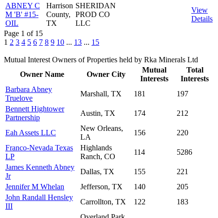
ABNEY C
Harrison
SHERIDAN
View
M 'B' #15-
County,
PROD CO
Details
OIL
TX
LLC
Page 1 of 15
1
2
3
4
5
6
7
8
9
10
...
13
...
15
Mutual Interest Owners of Properties held by Rka Minerals Ltd
Mutual
Total
Owner Name
Owner City
Interests
Interests
Barbara Abney
Marshall, TX
181
197
Truelove
Bennett Hightower
Austin, TX
174
212
Partnership
New Orleans,
Eah Assets LLC
156
220
LA
Franco-Nevada Texas
Highlands
114
5286
LP
Ranch, CO
James Kenneth Abney
Dallas, TX
155
221
Jr
Jennifer M Whelan
Jefferson, TX
140
205
John Randall Hensley
Carrollton, TX
122
183
III
Overland Park,