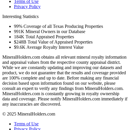
Terms of Use
Privacy Policy
Interesting Statistics
99%
Coverage of all Texas Producing Properties
991K
Mineral Owners in our Database
184K
Total Appraised Properties
$248B
Total Value of Appraised Properties
$9.6K
Average Royalty Interest Value
MineralHolders.com obtains all relevant mineral royalty information
and appraisal values from the respective county appraisal district.
While we are constantly updating and improving our datasets and
product, we do not guarantee that the results and coverage provided
are 100% complete and up to date. Before making any financial
decision based upon information found on our website, please
consult an expert to verify any findings from MineralHolders.com.
MineralHolders.com is constantly growing in royalty ownership
data and coverage. Please notify MineralHolders.com immediately if
any inaccuracies are discovered.
© 2025 MineralHolders.com
Terms of Use
Privacy Policy