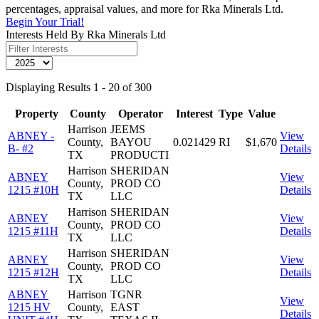
percentages, appraisal values, and more for Rka Minerals Ltd.
Begin Your Trial!
Interests Held By Rka Minerals Ltd
Displaying Results 1 - 20 of 300
Property
County
Operator
Interest
Type
Value
Harrison
JEEMS
ABNEY -
View
County,
BAYOU
0.021429
RI
$1,670
B- #2
Details
TX
PRODUCTI
Harrison
SHERIDAN
ABNEY
View
County,
PROD CO
1215 #10H
Details
TX
LLC
Harrison
SHERIDAN
ABNEY
View
County,
PROD CO
1215 #11H
Details
TX
LLC
Harrison
SHERIDAN
ABNEY
View
County,
PROD CO
1215 #12H
Details
TX
LLC
ABNEY
Harrison
TGNR
View
1215 HV
County,
EAST
Details