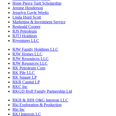
Hope Pierce Tartt Scholarship
Jerome Henderson
Jesselyn Gayle Weeks
Linda Hurd Scott
Marketing & Investment Service
Reginald Cooper
RJS Petroleum
RJTJ Holdings
Rjventures LLC
RJW Family Holdings LLC
RJW Homes LLC
RJW Resouirces LLC
RJW Resources LLC
RK Petroleum Corp
RK Pile LLC
RK Square LP
RKB Capital LP
RKC Inc
RKGD Hoff Family Partnership Ltd
RKH & JHH O&G Interests LLC
Rki Exploration & Production
Rki Inc
RKJ Interests LC