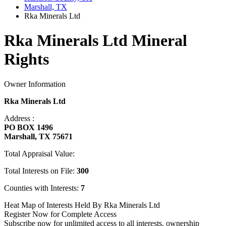
Marshall, TX
Rka Minerals Ltd
Rka Minerals Ltd Mineral
Rights
Owner Information
Rka Minerals Ltd
Address :
PO BOX 1496
Marshall, TX 75671
Total Appraisal Value:
Total Interests on File:
300
Counties with Interests:
7
Heat Map of Interests Held By Rka Minerals Ltd
Register Now for Complete Access
Subscribe now for unlimited access to all interests, ownership