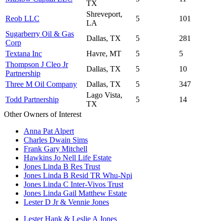
TX
Shreveport,
Reob LLC
5
101
LA
Sugarberry Oil & Gas
Dallas, TX
5
281
Corp
Textana Inc
Havre, MT
5
5
Thompson J Cleo Jr
Dallas, TX
5
10
Partnership
Three M Oil Company
Dallas, TX
5
347
Lago Vista,
Todd Partnership
5
14
TX
Other Owners of Interest
Anna Pat Alpert
Charles Dwain Sims
Frank Gary Mitchell
Hawkins Jo Nell Life Estate
Jones Linda B Res Trust
Jones Linda B Resid TR Whu-Npi
Jones Linda C Inter-Vivos Trust
Jones Linda Gail Matthew Estate
Lester D Jr & Vennie Jones
Lester Hank & Leslie A Jones