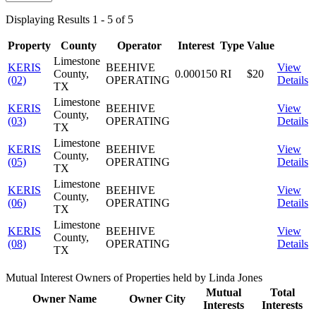
Displaying Results 1 - 5 of 5
Property
County
Operator
Interest
Type
Value
Limestone
KERIS
BEEHIVE
View
County,
0.000150
RI
$20
(02)
OPERATING
Details
TX
Limestone
KERIS
BEEHIVE
View
County,
(03)
OPERATING
Details
TX
Limestone
KERIS
BEEHIVE
View
County,
(05)
OPERATING
Details
TX
Limestone
KERIS
BEEHIVE
View
County,
(06)
OPERATING
Details
TX
Limestone
KERIS
BEEHIVE
View
County,
(08)
OPERATING
Details
TX
Mutual Interest Owners of Properties held by Linda Jones
Mutual
Total
Owner Name
Owner City
Interests
Interests