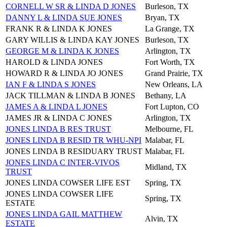
CORNELL W SR & LINDA D JONES
Burleson, TX
DANNY L & LINDA SUE JONES
Bryan, TX
FRANK R & LINDA K JONES
La Grange, TX
GARY WILLIS & LINDA KAY JONES
Burleson, TX
GEORGE M & LINDA K JONES
Arlington, TX
HAROLD & LINDA JONES
Fort Worth, TX
HOWARD R & LINDA JO JONES
Grand Prairie, TX
IAN F & LINDA S JONES
New Orleans, LA
JACK TILLMAN & LINDA B JONES
Bethany, LA
JAMES A & LINDA L JONES
Fort Lupton, CO
JAMES JR & LINDA C JONES
Arlington, TX
JONES LINDA B RES TRUST
Melbourne, FL
JONES LINDA B RESID TR WHU-NPI
Malabar, FL
JONES LINDA B RESIDUARY TRUST
Malabar, FL
JONES LINDA C INTER-VIVOS
Midland, TX
TRUST
JONES LINDA COWSER LIFE EST
Spring, TX
JONES LINDA COWSER LIFE
Spring, TX
ESTATE
JONES LINDA GAIL MATTHEW
Alvin, TX
ESTATE