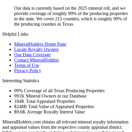
Our data is currently based on the 2025 mineral roll, and we
provide coverage of roughly 99% of the producing properties
in the state. We cover 215 counties, which is roughly 99% of
the producing counties in Texas.
Helpful Links
MineralHolders Home Page
Locate Royalty Owners
Our Data Coverage
Contact MineralHolders
Terms of Use
Privacy Policy
Interesting Statistics
99%
Coverage of all Texas Producing Properties
991K
Mineral Owners in our Database
184K
Total Appraised Properties
$248B
Total Value of Appraised Properties
$9.6K
Average Royalty Interest Value
MineralHolders.com obtains all relevant mineral royalty information
and appraisal values from the respective county appraisal district.