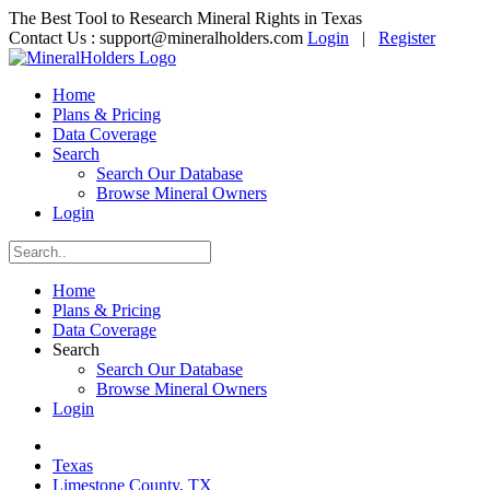
The Best Tool to Research Mineral Rights in Texas
Contact Us :
support@mineralholders.com
Login
|
Register
Home
Plans & Pricing
Data Coverage
Search
Search Our Database
Browse Mineral Owners
Login
Home
Plans & Pricing
Data Coverage
Search
Search Our Database
Browse Mineral Owners
Login
Texas
Limestone County, TX