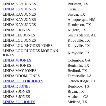
LINDA KAY JONES
Burleson, TX
LINDA KAY JONES
Tulsa, OK
LINDA KAY JONES
Snyder, TX
LINDA KAY JONES
Albuquerque, NM
LINDA KAY JONES
Henderson, TX
LINDA L JONES
Kilgore, TX
LINDA LEE JONES
Smiths Station, AL
LINDA LOU JONES
Kirbyville, TX
LINDA LOU RHODES JONES
Kirbyville, TX
LINDA LOU RHODES MORGAN
Kirbyville, TX
JONES
LINDA M JONES
Columbus, GA
LINDA M JONES
Benjamin, TX
LINDA MAY JONES
Bedford, TX
LINDA ODOM JONES
Farmerville, LA
LINDA POLLOK JONES
Garden Ridge, TX
LINDA R JONES
Benbrook, TX
LINDA S JONES
Bryan, TX
LINDA S JONES
Anaheim, CA
LINDA SUE JONES
Midland, TX