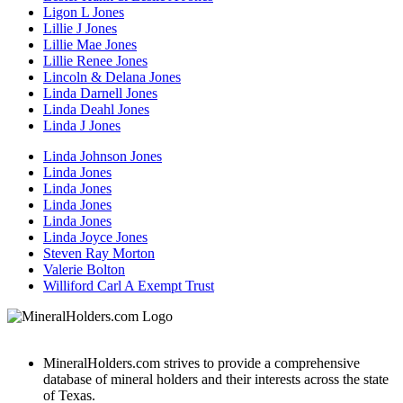
Ligon L Jones
Lillie J Jones
Lillie Mae Jones
Lillie Renee Jones
Lincoln & Delana Jones
Linda Darnell Jones
Linda Deahl Jones
Linda J Jones
Linda Johnson Jones
Linda Jones
Linda Jones
Linda Jones
Linda Jones
Linda Joyce Jones
Steven Ray Morton
Valerie Bolton
Williford Carl A Exempt Trust
MineralHolders.com strives to provide a comprehensive
database of mineral holders and their interests across the state
of Texas.