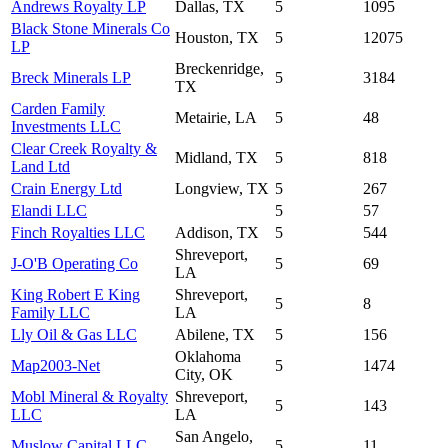
Andrews Royalty LP
Dallas, TX
5
1095
Black Stone Minerals Co
Houston, TX
5
12075
LP
Breckenridge,
Breck Minerals LP
5
3184
TX
Carden Family
Metairie, LA
5
48
Investments LLC
Clear Creek Royalty &
Midland, TX
5
818
Land Ltd
Crain Energy Ltd
Longview, TX
5
267
Elandi LLC
5
57
Finch Royalties LLC
Addison, TX
5
544
Shreveport,
J-O'B Operating Co
5
69
LA
King Robert E King
Shreveport,
5
8
Family LLC
LA
Lly Oil & Gas LLC
Abilene, TX
5
156
Oklahoma
Map2003-Net
5
1474
City, OK
Mobl Mineral & Royalty
Shreveport,
5
143
LLC
LA
San Angelo,
Muslow Capital LLC
5
11