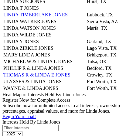
LINDA SUE JONES
Hurst, TX
LINDA T JONES
LINDA TIMBERLAKE JONES
Lubbock, TX
LINDA WALKER JONES
Sierra Vista, AZ
LINDA WATSON JONES
Marfa, TX
LINDA WILDE JONES
LINDA Y JONES
Garland, TX
LINDA ZIRKLE JONES
Lago Vista, TX
MARY LINDA JONES
Bridgeport, TX
MICHAEL W & LINDA L JONES
Tulsa, OK
PHILLIP R & LINDA JONES
Bedford, TX
THOMAS R & LINDA E JONES
Crowley, TX
ULYSSES & LINDA JONES
Fort Worth, TX
WAYNE & LINDA JONES
Fort Worth, TX
Heat Map of Interests Held By Linda Jones
Register Now for Complete Access
Subscribe now for unlimited access to all interests, ownership
percentages, appraisal values, and more for Linda Jones.
Begin Your Trial!
Interests Held By Linda Jones