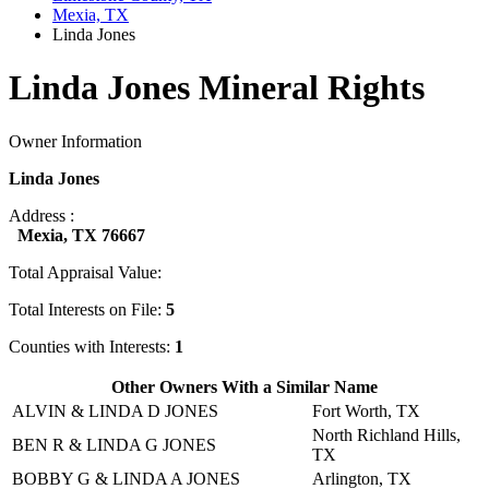
Mexia, TX
Linda Jones
Linda Jones Mineral Rights
Owner Information
Linda Jones
Address :
Mexia, TX 76667
Total Appraisal Value:
Total Interests on File:
5
Counties with Interests:
1
Other Owners With a Similar Name
ALVIN & LINDA D JONES
Fort Worth, TX
North Richland Hills,
BEN R & LINDA G JONES
TX
BOBBY G & LINDA A JONES
Arlington, TX