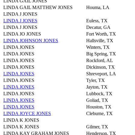
LINDA GAIL JONES
LINDA GAIL MATTHEW JONES
Houma, LA
LINDA J JONES
LINDA J JONES
Euless, TX
LINDA J JONES
Decatur, GA
LINDA JO JONES
Fort Worth, TX
LINDA JOHNSON JONES
Hallsville, TX
LINDA JONES
Winters, TX
LINDA JONES
Big Spring, TX
LINDA JONES
Rockford, AL
LINDA JONES
Dickinson, TX
LINDA JONES
Shreveport, LA
LINDA JONES
Tyler, TX
LINDA JONES
Jayton, TX
LINDA JONES
Lubbock, TX
LINDA JONES
Goliad, TX
LINDA JONES
Houston, TX
LINDA JOYCE JONES
Cleburne, TX
LINDA K JONES
LINDA K JONES
Gilmer, TX
LINDA KAY GRAHAM JONES
Henderson, TX