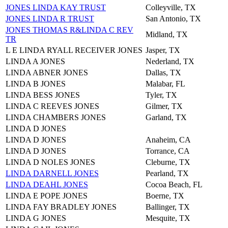
JONES LINDA KAY TRUST
Colleyville, TX
JONES LINDA R TRUST
San Antonio, TX
JONES THOMAS R&LINDA C REV
Midland, TX
TR
L E LINDA RYALL RECEIVER JONES
Jasper, TX
LINDA A JONES
Nederland, TX
LINDA ABNER JONES
Dallas, TX
LINDA B JONES
Malabar, FL
LINDA BESS JONES
Tyler, TX
LINDA C REEVES JONES
Gilmer, TX
LINDA CHAMBERS JONES
Garland, TX
LINDA D JONES
LINDA D JONES
Anaheim, CA
LINDA D JONES
Torrance, CA
LINDA D NOLES JONES
Cleburne, TX
LINDA DARNELL JONES
Pearland, TX
LINDA DEAHL JONES
Cocoa Beach, FL
LINDA E POPE JONES
Boerne, TX
LINDA FAY BRADLEY JONES
Ballinger, TX
LINDA G JONES
Mesquite, TX