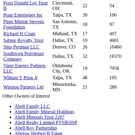
Penn Donald Lee Trust
Cincinnati,
22
54
B
OH
Penn Enterprises Inc
Talpa, TX
39
100
Piper Minnie Stevens
San Antonio,
18
97
Foundation
TX
Richard H Coats
Midland, TX
17
407
Sabine Royalty Trust
Dallas, TX
19
4681
Sitio Permian LLC
Denver, CO
26
10460
Southwest Petroleum
Dallas, TX
32
18370
Company
Viper Energy Partners
Oklahoma
19
7958
LLC
City, OK
William Y Penn Jr
Talpa, TX
48
105
Minnetonka,
Winston Partners Ltd
21
288
MN
Other Owners of Interest
Abell Family LLC
Abell Family Mineral Holdings
Abell Minerals Trust 2267
Abell Realty Limited PTNRSHP
Abell Roy Partnership
Abelow Herbert B Estate