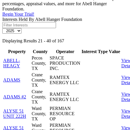
percentages, appraisal values, and more for Abell Hanger
Foundation.
Begin Your Trial!
Interests Held By Abell Hanger Foundation
Displaying Results 21 - 40 of 167
Property
County
Operator
Interest
Type
Value
Pecos
SPACE
ABELL-
Vie
County,
PRODUCTION
HEAGY
Deta
TX
INC.
Crane
RAMTEX
Vie
ADAMS
County,
ENERGY LLC
Deta
TX
Crane
RAMTEX
Vie
ADAMS #2
County,
ENERGY LLC
Deta
TX
Ward
PERMIAN
ALYSE 51
Vie
County,
RESOURCE
UNIT 222H
Deta
TX
OP
Ward
PERMIAN
ALYSE 51
Vie