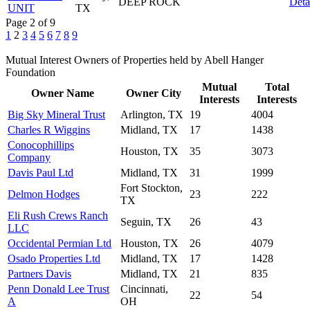
DEEP ROCK
Deta
UNIT
TX
Page 2 of 9
1
2
3
4
5
6
7
8
9
Mutual Interest Owners of Properties held by Abell Hanger
Foundation
Mutual
Total
Owner Name
Owner City
Interests
Interests
Big Sky Mineral Trust
Arlington, TX
19
4004
Charles R Wiggins
Midland, TX
17
1438
Conocophillips
Houston, TX
35
3073
Company
Davis Paul Ltd
Midland, TX
31
1999
Fort Stockton,
Delmon Hodges
23
222
TX
Eli Rush Crews Ranch
Seguin, TX
26
43
LLC
Occidental Permian Ltd
Houston, TX
26
4079
Osado Properties Ltd
Midland, TX
17
1428
Partners Davis
Midland, TX
21
835
Penn Donald Lee Trust
Cincinnati,
22
54
A
OH