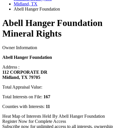
Midland, TX
Abell Hanger Foundation
Abell Hanger Foundation
Mineral Rights
Owner Information
Abell Hanger Foundation
Address :
112 CORPORATE DR
Midland, TX 79705
Total Appraisal Value:
Total Interests on File:
167
Counties with Interests:
11
Heat Map of Interests Held By Abell Hanger Foundation
Register Now for Complete Access
Subscribe now for unlimited access to all interests, ownership