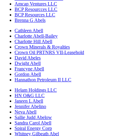
Amcap Ventures LLC
BCP Resourcces LLC
BCP Resources LLC
Brenna G Abels
Cathleen Abell
Charlotte Abell-Bailey
Charlotte Hill Abell
Crown Minerals & Royalties
Crown Oil PRTNRS VII-Leasehold
David Abeles
Dwight Abell
Francyne Abell
Gordon Abell
Hannathon Petroleum II LLC
Helam Holdings LLC
HN O&G LLC
Janeen L Abell
Jennifer Abelino
Neva Abell
Sallie Judd Abelow
Sandra Carol Abell
Spiral Energy Corp
Whitney Gilbeath Abel