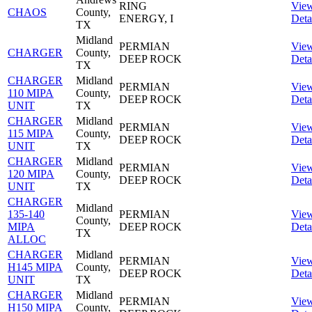
RING
Vie
CHAOS
County,
ENERGY, I
Deta
TX
Midland
PERMIAN
Vie
CHARGER
County,
DEEP ROCK
Deta
TX
CHARGER
Midland
PERMIAN
Vie
110 MIPA
County,
DEEP ROCK
Deta
UNIT
TX
CHARGER
Midland
PERMIAN
Vie
115 MIPA
County,
DEEP ROCK
Deta
UNIT
TX
CHARGER
Midland
PERMIAN
Vie
120 MIPA
County,
DEEP ROCK
Deta
UNIT
TX
CHARGER
Midland
135-140
PERMIAN
Vie
County,
MIPA
DEEP ROCK
Deta
TX
ALLOC
CHARGER
Midland
PERMIAN
Vie
H145 MIPA
County,
DEEP ROCK
Deta
UNIT
TX
CHARGER
Midland
PERMIAN
Vie
H150 MIPA
County,