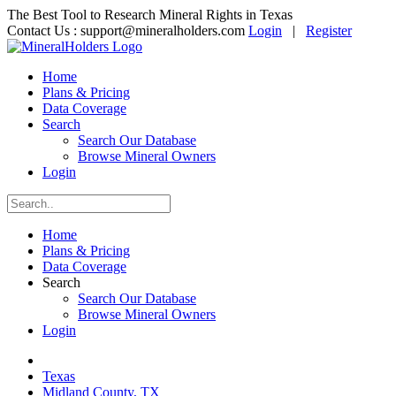
The Best Tool to Research Mineral Rights in Texas
Contact Us :
support@mineralholders.com
Login
|
Register
Home
Plans & Pricing
Data Coverage
Search
Search Our Database
Browse Mineral Owners
Login
Home
Plans & Pricing
Data Coverage
Search
Search Our Database
Browse Mineral Owners
Login
Texas
Midland County, TX