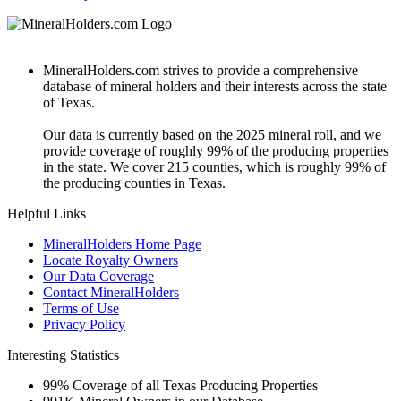
MineralHolders.com strives to provide a comprehensive
database of mineral holders and their interests across the state
of Texas.
Our data is currently based on the 2025 mineral roll, and we
provide coverage of roughly 99% of the producing properties
in the state. We cover 215 counties, which is roughly 99% of
the producing counties in Texas.
Helpful Links
MineralHolders Home Page
Locate Royalty Owners
Our Data Coverage
Contact MineralHolders
Terms of Use
Privacy Policy
Interesting Statistics
99%
Coverage of all Texas Producing Properties