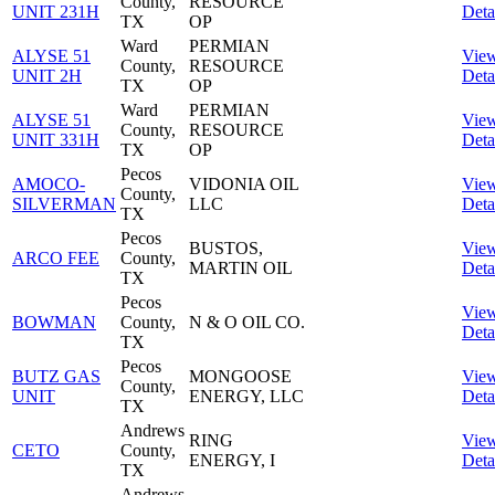
County,
RESOURCE
UNIT 231H
Deta
TX
OP
Ward
PERMIAN
ALYSE 51
Vie
County,
RESOURCE
UNIT 2H
Deta
TX
OP
Ward
PERMIAN
ALYSE 51
Vie
County,
RESOURCE
UNIT 331H
Deta
TX
OP
Pecos
AMOCO-
VIDONIA OIL
Vie
County,
SILVERMAN
LLC
Deta
TX
Pecos
BUSTOS,
Vie
ARCO FEE
County,
MARTIN OIL
Deta
TX
Pecos
Vie
BOWMAN
County,
N & O OIL CO.
Deta
TX
Pecos
BUTZ GAS
MONGOOSE
Vie
County,
UNIT
ENERGY, LLC
Deta
TX
Andrews
RING
Vie
CETO
County,
ENERGY, I
Deta
TX
Andrews