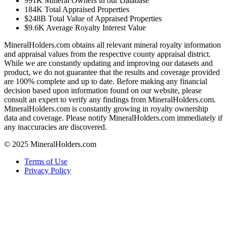
991K
Mineral Owners in our Database
184K
Total Appraised Properties
$248B
Total Value of Appraised Properties
$9.6K
Average Royalty Interest Value
MineralHolders.com obtains all relevant mineral royalty information
and appraisal values from the respective county appraisal district.
While we are constantly updating and improving our datasets and
product, we do not guarantee that the results and coverage provided
are 100% complete and up to date. Before making any financial
decision based upon information found on our website, please
consult an expert to verify any findings from MineralHolders.com.
MineralHolders.com is constantly growing in royalty ownership
data and coverage. Please notify MineralHolders.com immediately if
any inaccuracies are discovered.
© 2025 MineralHolders.com
Terms of Use
Privacy Policy