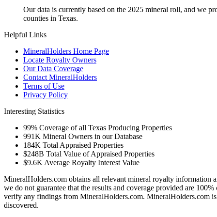
Our data is currently based on the 2025 mineral roll, and we p
counties in Texas.
Helpful Links
MineralHolders Home Page
Locate Royalty Owners
Our Data Coverage
Contact MineralHolders
Terms of Use
Privacy Policy
Interesting Statistics
99%
Coverage of all Texas Producing Properties
991K
Mineral Owners in our Database
184K
Total Appraised Properties
$248B
Total Value of Appraised Properties
$9.6K
Average Royalty Interest Value
MineralHolders.com obtains all relevant mineral royalty information a
we do not guarantee that the results and coverage provided are 100% 
verify any findings from MineralHolders.com. MineralHolders.com is 
discovered.