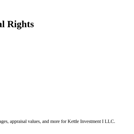
l Rights
tages, appraisal values, and more for Kettle Investment I LLC.