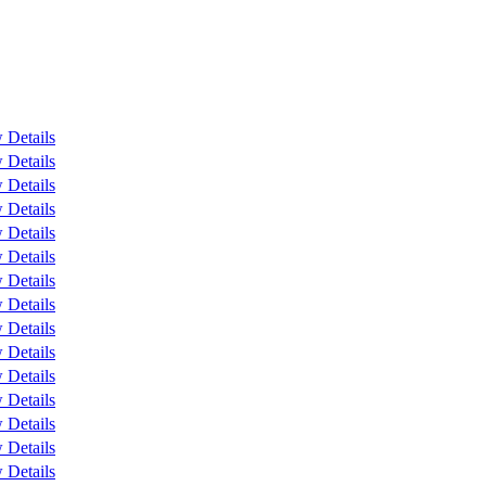
 Details
 Details
 Details
 Details
 Details
 Details
 Details
 Details
 Details
 Details
 Details
 Details
 Details
 Details
 Details