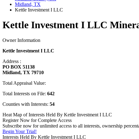
Midland, TX
Kettle Investment I LLC
Kettle Investment I LLC Minera
Owner Information
Kettle Investment I LLC
Address :
PO BOX 51138
Midland, TX 79710
Total Appraisal Value:
Total Interests on File:
642
Counties with Interests:
54
Heat Map of Interests Held By Kettle Investment I LLC
Register Now for Complete Access
Subscribe now for unlimited access to all interests, ownership percen
Begin Your Trial!
Interests Held By Kettle Investment I LLC