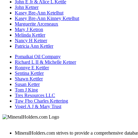
John E Jr & Alice L Kettle
John Ketner
Kasey Bre-Ann Ketelhut
Kasey Bre-Ann Kinney Ketelhut
Marguerite Arceneaux
Mary J Ketron
Melinda Kettler
Nancy H Ketner
Patricia Ann Kettler
Pomaikai Oil Company
Richard L II & Michelle Ketner
Ronnye E Kettler
Sentina Kettler
Shawn Kettler
Susan Ketter
Tom J King
Tres Resources LLC
Tuw Fbo Charles Kettering
Vogel A J & Mary Trust
MineralHolders.com strives to provide a comprehensive database 