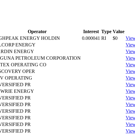
Operator
Interest
Type
Value
GHPEAK ENERGY HOLDIN
0.000041
RI
$0
View
LCORP ENERGY
View
RDIN ENERGY
View
GUNA PETROLEUM CORPORATION
View
TEX OPERATING CO
View
SCOVERY OPER
View
V OPERATING
View
VERSIFIED PR
View
WRIE ENERGY
View
VERSIFIED PR
View
VERSIFIED PR
View
VERSIFIED PR
View
VERSIFIED PR
View
VERSIFIED PR
View
VERSIFIED PR
View