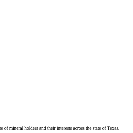
of mineral holders and their interests across the state of Texas.