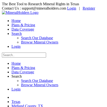
The Best Tool to Research Mineral Rights in Texas
Contact Us :
support@mineralholders.com
Login
|
Register
Home
Plans & Pricing
Data Coverage
Search
Search Our Database
Browse Mineral Owners
Login
Home
Plans & Pricing
Data Coverage
Search
Search Our Database
Browse Mineral Owners
Login
Texas
Midland County, TX