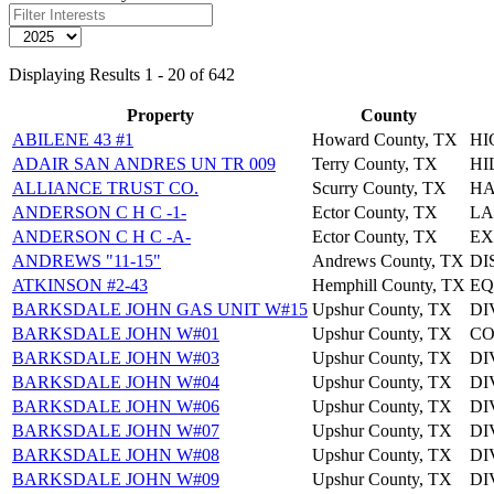
Displaying Results 1 - 20 of 642
Property
County
ABILENE 43 #1
Howard County, TX
HI
ADAIR SAN ANDRES UN TR 009
Terry County, TX
HI
ALLIANCE TRUST CO.
Scurry County, TX
HA
ANDERSON C H C -1-
Ector County, TX
LA
ANDERSON C H C -A-
Ector County, TX
EX
ANDREWS "11-15"
Andrews County, TX
DI
ATKINSON #2-43
Hemphill County, TX
EQ
BARKSDALE JOHN GAS UNIT W#15
Upshur County, TX
DI
BARKSDALE JOHN W#01
Upshur County, TX
CO
BARKSDALE JOHN W#03
Upshur County, TX
DI
BARKSDALE JOHN W#04
Upshur County, TX
DI
BARKSDALE JOHN W#06
Upshur County, TX
DI
BARKSDALE JOHN W#07
Upshur County, TX
DI
BARKSDALE JOHN W#08
Upshur County, TX
DI
BARKSDALE JOHN W#09
Upshur County, TX
DI