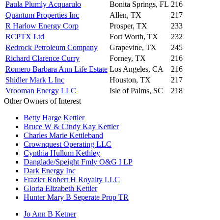
Paula Plumly Acquarulo
Bonita Springs, FL
216
Quantum Properties Inc
Allen, TX
217
R Harlow Energy Corp
Prosper, TX
233
RCPTX Ltd
Fort Worth, TX
232
Redrock Petroleum Company
Grapevine, TX
245
Richard Clarence Curry
Forney, TX
216
Romero Barbara Ann Life Estate
Los Angeles, CA
216
Shidler Mark L Inc
Houston, TX
217
Vrooman Energy LLC
Isle of Palms, SC
218
Other Owners of Interest
Betty Harge Kettler
Bruce W & Cindy Kay Kettler
Charles Marie Kettleband
Crownquest Operating LLC
Cynthia Hullum Kethley
Danglade/Speight Fmly O&G I LP
Dark Energy Inc
Frazier Robert H Royalty LLC
Gloria Elizabeth Kettler
Hunter Mary B Seperate Prop TR
Jo Ann B Ketner