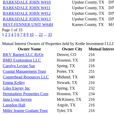
BARKSDALE JOHN W#10
Upshur County, TX
DI
BARKSDALE JOHN W#11
Upshur County, TX
DI
BARKSDALE JOHN W#12
Upshur County, TX
DI
BARKSDALE JOHN W#13
Upshur County, TX
DI
BEST-FENNER UNIT W#4H
Karnes County, TX
MA
Page 1 of 33
1
2
3
4
5
6
7
8
9
10
...
22
...
33
Mutual Interest Owners of Properties held by Kettle Investment I LL
Owner Name
Owner City
Mutual Interes
BKV Barnett LLC Ri/Or
Denver, CO
216
BMD Exploration LLC
Houston, TX
318
Carolyn Levine Sue
Spring, TX
216
Coastal Management Trust
Porter, TX
251
Copperhead Resources LLC
Midland, TX
340
Emma Kelley
Newark, TX
216
Giles Energy Inc
Spring, TX
232
Hemisphere Properties Corp
Houston, TX
234
Jana Lynn Serven
McKinney, TX
216
Langdon Hall
Argyle, TX
216
Miller Jeanne Graham Trust
Tyler, TX
216