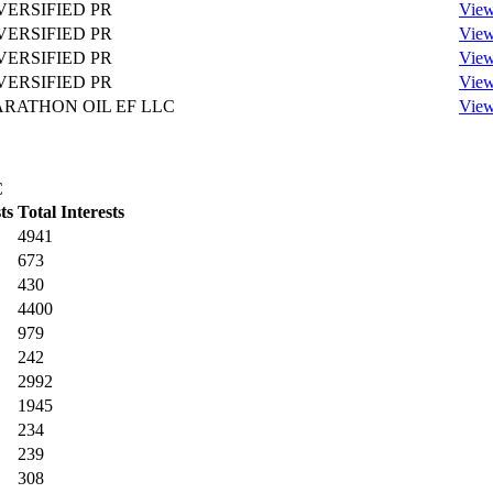
VERSIFIED PR
View
VERSIFIED PR
View
VERSIFIED PR
View
VERSIFIED PR
View
RATHON OIL EF LLC
View
C
ts
Total Interests
4941
673
430
4400
979
242
2992
1945
234
239
308