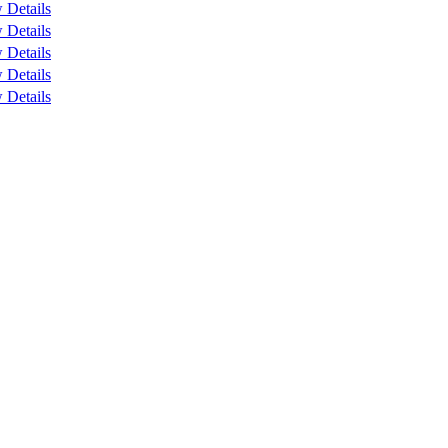
 Details
 Details
 Details
 Details
 Details