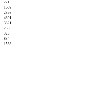
271
1609
2898
4801
3821
236
325
884
1538