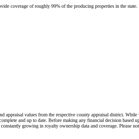
rovide coverage of roughly 99% of the producing properties in the stat
nd appraisal values from the respective county appraisal district. Whil
complete and up to date. Before making any financial decision based up
constantly growing in royalty ownership data and coverage. Please not