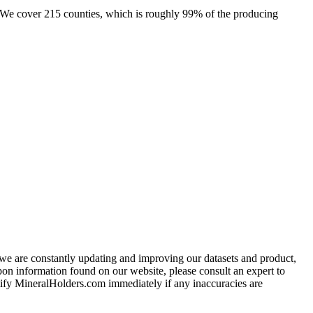
e. We cover 215 counties, which is roughly 99% of the producing
e we are constantly updating and improving our datasets and product,
on information found on our website, please consult an expert to
ify MineralHolders.com immediately if any inaccuracies are