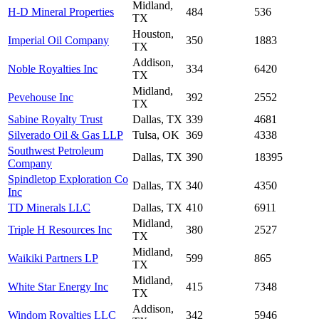
Midland,
H-D Mineral Properties
484
536
TX
Houston,
Imperial Oil Company
350
1883
TX
Addison,
Noble Royalties Inc
334
6420
TX
Midland,
Pevehouse Inc
392
2552
TX
Sabine Royalty Trust
Dallas, TX
339
4681
Silverado Oil & Gas LLP
Tulsa, OK
369
4338
Southwest Petroleum
Dallas, TX
390
18395
Company
Spindletop Exploration Co
Dallas, TX
340
4350
Inc
TD Minerals LLC
Dallas, TX
410
6911
Midland,
Triple H Resources Inc
380
2527
TX
Midland,
Waikiki Partners LP
599
865
TX
Midland,
White Star Energy Inc
415
7348
TX
Addison,
Windom Royalties LLC
342
5946