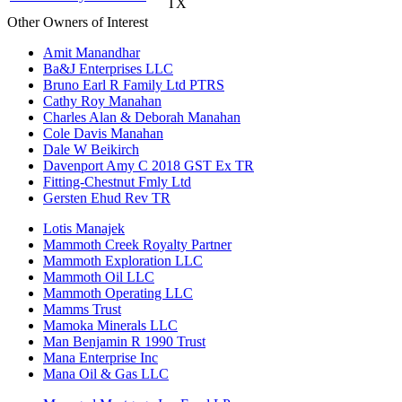
TX
Other Owners of Interest
Amit Manandhar
Ba&J Enterprises LLC
Bruno Earl R Family Ltd PTRS
Cathy Roy Manahan
Charles Alan & Deborah Manahan
Cole Davis Manahan
Dale W Beikirch
Davenport Amy C 2018 GST Ex TR
Fitting-Chestnut Fmly Ltd
Gersten Ehud Rev TR
Lotis Manajek
Mammoth Creek Royalty Partner
Mammoth Exploration LLC
Mammoth Oil LLC
Mammoth Operating LLC
Mamms Trust
Mamoka Minerals LLC
Man Benjamin R 1990 Trust
Mana Enterprise Inc
Mana Oil & Gas LLC