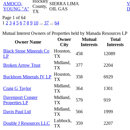
Hockley
AMOCO-
SIERRA LIMA
V
County,
YOUNG "A"
OIL GAS
D
TX
Page 1 of 64
1
2
3
4
5
6
7
8
9
10
...
37
...
64
Mutual Interest Owners of Properties held by Manada Resources LP
Owner
Mutual
Total
Owner Name
City
Interests
Interests
Black Stone Minerals Co
Houston,
458
12089
LP
TX
Midland,
Broken Arrow Trust
377
2204
TX
Houston,
Buckhorn Minerals IV LP
358
6929
TX
Midland,
Craig G Taylor
364
1301
TX
Davenport Conger
Midland,
579
919
Properties LP
TX
Midland,
Davis Paul Ltd
566
1999
TX
Lubbock,
Double J Resources LLC
359
2207
TX