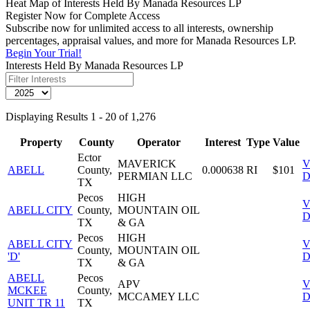
Heat Map of Interests Held By Manada Resources LP
Register Now for Complete Access
Subscribe now for unlimited access to all interests, ownership
percentages, appraisal values, and more for Manada Resources LP.
Begin Your Trial!
Interests Held By Manada Resources LP
Displaying Results 1 - 20 of 1,276
Property
County
Operator
Interest
Type
Value
Ector
MAVERICK
V
ABELL
County,
0.000638
RI
$101
PERMIAN LLC
D
TX
Pecos
HIGH
V
ABELL CITY
County,
MOUNTAIN OIL
D
TX
& GA
Pecos
HIGH
ABELL CITY
V
County,
MOUNTAIN OIL
'D'
D
TX
& GA
ABELL
Pecos
APV
V
MCKEE
County,
MCCAMEY LLC
D
UNIT TR 11
TX