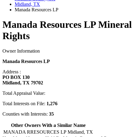
Midland, TX
Manada Resources LP
Manada Resources LP Mineral
Rights
Owner Information
Manada Resources LP
Address :
PO BOX 130
Midland, TX 79702
Total Appraisal Value:
Total Interests on File:
1,276
Counties with Interests:
35
Other Owners With a Similar Name
MANADA RRESOURCES LP
Midland, TX