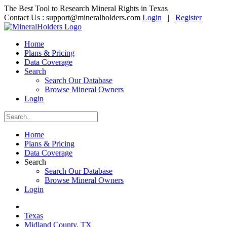
The Best Tool to Research Mineral Rights in Texas
Contact Us :
support@mineralholders.com
Login
|
Register
Home
Plans & Pricing
Data Coverage
Search
Search Our Database
Browse Mineral Owners
Login
Home
Plans & Pricing
Data Coverage
Search
Search Our Database
Browse Mineral Owners
Login
Texas
Midland County, TX