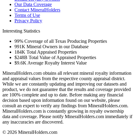
Our Data Coverage
Contact MineralHolders
Terms of Use
Privacy Policy
Interesting Statistics
99%
Coverage of all Texas Producing Properties
991K
Mineral Owners in our Database
184K
Total Appraised Properties
$248B
Total Value of Appraised Properties
$9.6K
Average Royalty Interest Value
MineralHolders.com obtains all relevant mineral royalty information
and appraisal values from the respective county appraisal district.
While we are constantly updating and improving our datasets and
product, we do not guarantee that the results and coverage provided
are 100% complete and up to date. Before making any financial
decision based upon information found on our website, please
consult an expert to verify any findings from MineralHolders.com.
MineralHolders.com is constantly growing in royalty ownership
data and coverage. Please notify MineralHolders.com immediately if
any inaccuracies are discovered.
© 2026 MineralHolders.com