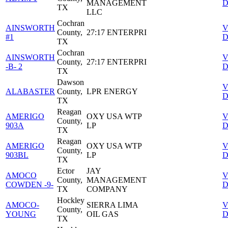
MANAGEMENT
D
TX
LLC
Cochran
AINSWORTH
V
County,
27:17 ENTERPRI
#1
D
TX
Cochran
AINSWORTH
V
County,
27:17 ENTERPRI
-B- 2
D
TX
Dawson
V
ALABASTER
County,
LPR ENERGY
D
TX
Reagan
AMERIGO
OXY USA WTP
V
County,
903A
LP
D
TX
Reagan
AMERIGO
OXY USA WTP
V
County,
903BL
LP
D
TX
Ector
JAY
AMOCO
V
County,
MANAGEMENT
COWDEN -9-
D
TX
COMPANY
Hockley
AMOCO-
SIERRA LIMA
V
County,
YOUNG
OIL GAS
D
TX