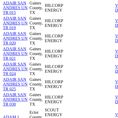
ADAIR SAN
Gaines
HILCORP
V
ANDRES UN
County,
ENERGY
D
TR 015
TX
ADAIR SAN
Gaines
HILCORP
V
ANDRES UN
County,
ENERGY
D
TR 019
TX
ADAIR SAN
Gaines
HILCORP
V
ANDRES UN
County,
ENERGY
D
TR 020
TX
ADAIR SAN
Gaines
HILCORP
V
ANDRES UN
County,
ENERGY
D
TR 021
TX
ADAIR SAN
Gaines
HILCORP
V
ANDRES UN
County,
ENERGY
D
TR 024
TX
ADAIR SAN
Gaines
HILCORP
V
ANDRES UN
County,
ENERGY
D
TR 025
TX
ADAIR SAN
Gaines
HILCORP
V
ANDRES UN
County,
ENERGY
D
TR 030
TX
SCOUT
Ector
ENERGY
V
ADAM 1
County,