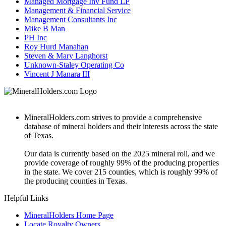
Managed Mortgage Inv Fund LP
Management & Financial Service
Management Consultants Inc
Mike B Man
PH Inc
Roy Hurd Manahan
Steven & Mary Langhorst
Unknown-Staley Operating Co
Vincent J Manara III
MineralHolders.com strives to provide a comprehensive
database of mineral holders and their interests across the state
of Texas.
Our data is currently based on the 2025 mineral roll, and we
provide coverage of roughly 99% of the producing properties
in the state. We cover 215 counties, which is roughly 99% of
the producing counties in Texas.
Helpful Links
MineralHolders Home Page
Locate Royalty Owners