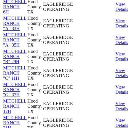
MITCHELL
Hood
EAGLERIDGE
View
RANCH
County,
OPERATING
Details
6H
TX
MITCHELL
Hood
EAGLERIDGE
View
RANCH
County,
OPERATING
Details
"A" 33H
TX
MITCHELL
Hood
EAGLERIDGE
View
RANCH
County,
OPERATING
Details
"A" 35H
TX
MITCHELL
Hood
EAGLERIDGE
View
RANCH
County,
OPERATING
Details
"B" 29H
TX
MITCHELL
Hood
EAGLERIDGE
View
RANCH
County,
OPERATING
Details
"C" 11H
TX
MITCHELL
Hood
EAGLERIDGE
View
RANCH
County,
OPERATING
Details
"G" 37H
TX
MITCHELL
Hood
EAGLERIDGE
View
RANCH
County,
OPERATING
Details
12H
TX
MITCHELL
Hood
EAGLERIDGE
View
RANCH
County,
OPERATING
Details
21H
TX