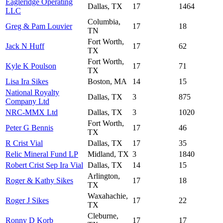
Eagleridge Operating
Dallas, TX
17
1464
LLC
Columbia,
Greg & Pam Louvier
17
18
TN
Fort Worth,
Jack N Huff
17
62
TX
Fort Worth,
Kyle K Poulson
17
71
TX
Lisa Ira Sikes
Boston, MA
14
15
National Royalty
Dallas, TX
3
875
Company Ltd
NRC-MMX Ltd
Dallas, TX
3
1020
Fort Worth,
Peter G Bennis
17
46
TX
R Crist Vial
Dallas, TX
17
35
Relic Mineral Fund LP
Midland, TX
3
1840
Robert Crist Sep Ira Vial
Dallas, TX
14
15
Arlington,
Roger & Kathy Sikes
17
18
TX
Waxahachie,
Roger J Sikes
17
22
TX
Cleburne,
Ronny D Korb
17
17