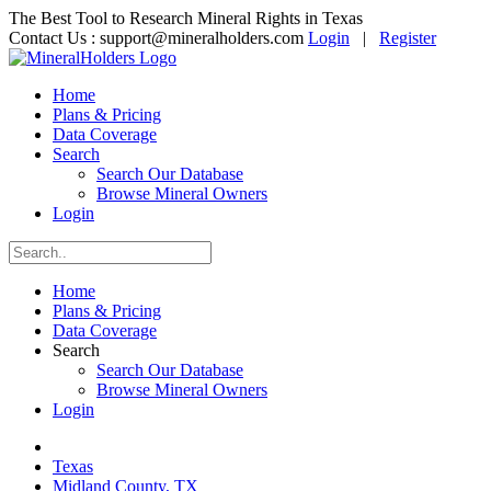
The Best Tool to Research Mineral Rights in Texas
Contact Us :
support@mineralholders.com
Login
|
Register
Home
Plans & Pricing
Data Coverage
Search
Search Our Database
Browse Mineral Owners
Login
Home
Plans & Pricing
Data Coverage
Search
Search Our Database
Browse Mineral Owners
Login
Texas
Midland County, TX