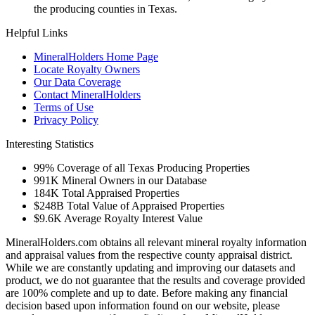
the producing counties in Texas.
Helpful Links
MineralHolders Home Page
Locate Royalty Owners
Our Data Coverage
Contact MineralHolders
Terms of Use
Privacy Policy
Interesting Statistics
99%
Coverage of all Texas Producing Properties
991K
Mineral Owners in our Database
184K
Total Appraised Properties
$248B
Total Value of Appraised Properties
$9.6K
Average Royalty Interest Value
MineralHolders.com obtains all relevant mineral royalty information
and appraisal values from the respective county appraisal district.
While we are constantly updating and improving our datasets and
product, we do not guarantee that the results and coverage provided
are 100% complete and up to date. Before making any financial
decision based upon information found on our website, please