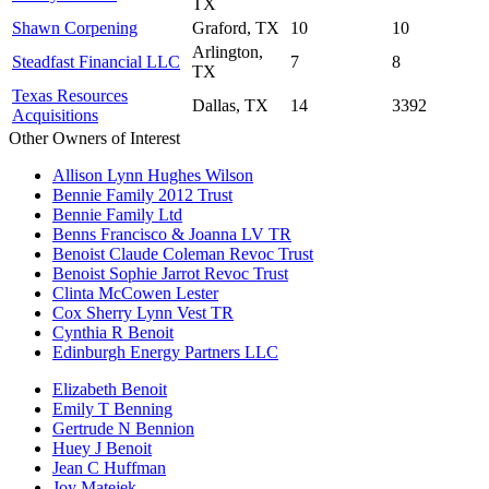
TX
Shawn Corpening
Graford, TX
10
10
Arlington,
Steadfast Financial LLC
7
8
TX
Texas Resources
Dallas, TX
14
3392
Acquisitions
Other Owners of Interest
Allison Lynn Hughes Wilson
Bennie Family 2012 Trust
Bennie Family Ltd
Benns Francisco & Joanna LV TR
Benoist Claude Coleman Revoc Trust
Benoist Sophie Jarrot Revoc Trust
Clinta McCowen Lester
Cox Sherry Lynn Vest TR
Cynthia R Benoit
Edinburgh Energy Partners LLC
Elizabeth Benoit
Emily T Benning
Gertrude N Bennion
Huey J Benoit
Jean C Huffman
Joy Matejek