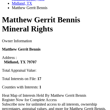
Midland, TX
Matthew Gerrit Bennis
Matthew Gerrit Bennis
Mineral Rights
Owner Information
Matthew Gerrit Bennis
Address :
Midland, TX 79707
Total Appraisal Value:
Total Interests on File:
17
Counties with Interests:
1
Heat Map of Interests Held By Matthew Gerrit Bennis
Register Now for Complete Access
Subscribe now for unlimited access to all interests, ownership
percentages, appraisal values, and more for Matthew Gerrit Bennis.