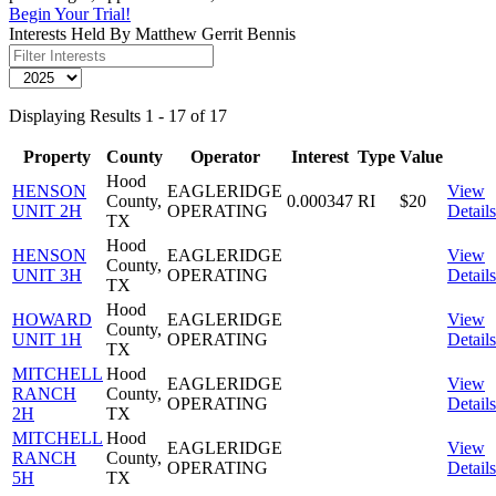
Begin Your Trial!
Interests Held By Matthew Gerrit Bennis
Displaying Results 1 - 17 of 17
Property
County
Operator
Interest
Type
Value
Hood
HENSON
EAGLERIDGE
View
County,
0.000347
RI
$20
UNIT 2H
OPERATING
Details
TX
Hood
HENSON
EAGLERIDGE
View
County,
UNIT 3H
OPERATING
Details
TX
Hood
HOWARD
EAGLERIDGE
View
County,
UNIT 1H
OPERATING
Details
TX
MITCHELL
Hood
EAGLERIDGE
View
RANCH
County,
OPERATING
Details
2H
TX
MITCHELL
Hood
EAGLERIDGE
View
RANCH
County,
OPERATING
Details
5H
TX