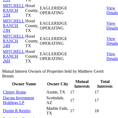
MITCHELL
Hood
EAGLERIDGE
View
RANCH
County,
OPERATING
Details
22H
TX
MITCHELL
Hood
EAGLERIDGE
View
RANCH
County,
OPERATING
Details
23H
TX
MITCHELL
Hood
EAGLERIDGE
View
RANCH
County,
OPERATING
Details
24H
TX
MITCHELL
Hood
EAGLERIDGE
View
RANCH
County,
OPERATING
Details
26H
TX
Mutual Interest Owners of Properties held by Matthew Gerrit
Bennis
Mutual
Total
Owner Name
Owner City
Interests
Interests
Christy Rome
Austin, TX
17
17
Dacota Investment
Scottsdale,
17
17
Holdings LP
AZ
Marble Falls,
Dustin R Renfro
17
18
TX