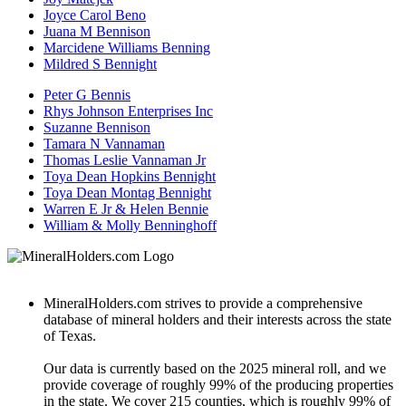
Joyce Carol Beno
Juana M Bennison
Marcidene Williams Benning
Mildred S Bennight
Peter G Bennis
Rhys Johnson Enterprises Inc
Suzanne Bennison
Tamara N Vannaman
Thomas Leslie Vannaman Jr
Toya Dean Hopkins Bennight
Toya Dean Montag Bennight
Warren E Jr & Helen Bennie
William & Molly Benninghoff
MineralHolders.com strives to provide a comprehensive
database of mineral holders and their interests across the state
of Texas.
Our data is currently based on the 2025 mineral roll, and we
provide coverage of roughly 99% of the producing properties
in the state. We cover 215 counties, which is roughly 99% of