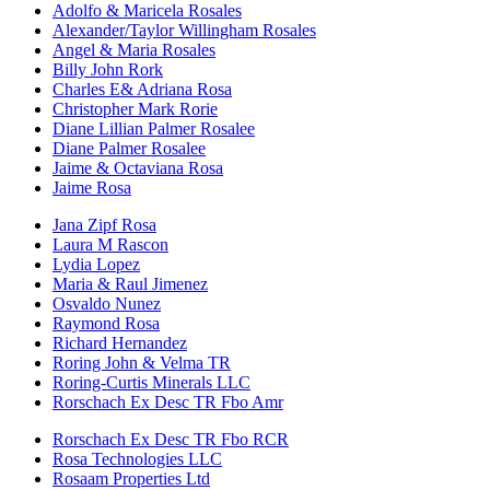
Adolfo & Maricela Rosales
Alexander/Taylor Willingham Rosales
Angel & Maria Rosales
Billy John Rork
Charles E& Adriana Rosa
Christopher Mark Rorie
Diane Lillian Palmer Rosalee
Diane Palmer Rosalee
Jaime & Octaviana Rosa
Jaime Rosa
Jana Zipf Rosa
Laura M Rascon
Lydia Lopez
Maria & Raul Jimenez
Osvaldo Nunez
Raymond Rosa
Richard Hernandez
Roring John & Velma TR
Roring-Curtis Minerals LLC
Rorschach Ex Desc TR Fbo Amr
Rorschach Ex Desc TR Fbo RCR
Rosa Technologies LLC
Rosaam Properties Ltd