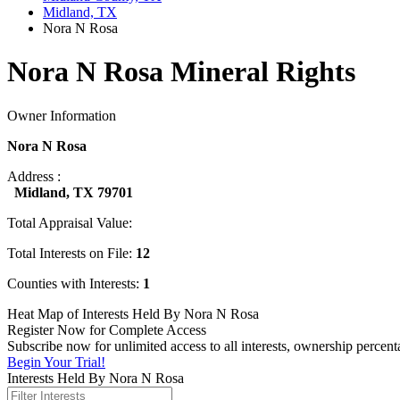
Midland, TX
Nora N Rosa
Nora N Rosa Mineral Rights
Owner Information
Nora N Rosa
Address :
Midland, TX 79701
Total Appraisal Value:
Total Interests on File:
12
Counties with Interests:
1
Heat Map of Interests Held By Nora N Rosa
Register Now for Complete Access
Subscribe now for unlimited access to all interests, ownership percen
Begin Your Trial!
Interests Held By Nora N Rosa