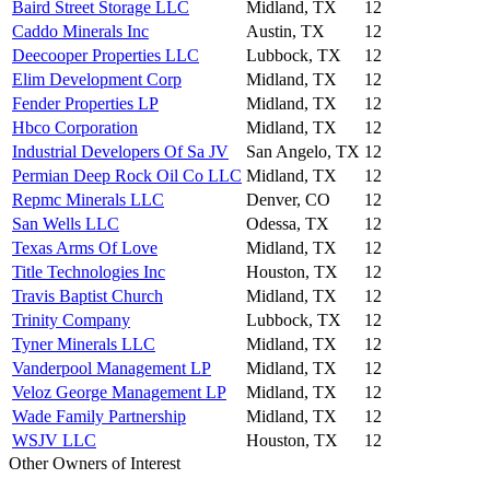
Baird Street Storage LLC
Midland, TX
12
Caddo Minerals Inc
Austin, TX
12
Deecooper Properties LLC
Lubbock, TX
12
Elim Development Corp
Midland, TX
12
Fender Properties LP
Midland, TX
12
Hbco Corporation
Midland, TX
12
Industrial Developers Of Sa JV
San Angelo, TX
12
Permian Deep Rock Oil Co LLC
Midland, TX
12
Repmc Minerals LLC
Denver, CO
12
San Wells LLC
Odessa, TX
12
Texas Arms Of Love
Midland, TX
12
Title Technologies Inc
Houston, TX
12
Travis Baptist Church
Midland, TX
12
Trinity Company
Lubbock, TX
12
Tyner Minerals LLC
Midland, TX
12
Vanderpool Management LP
Midland, TX
12
Veloz George Management LP
Midland, TX
12
Wade Family Partnership
Midland, TX
12
WSJV LLC
Houston, TX
12
Other Owners of Interest