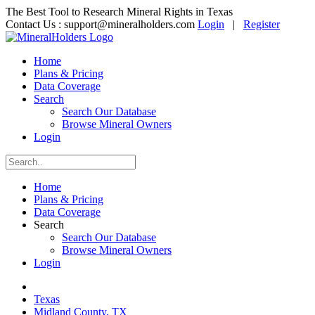
The Best Tool to Research Mineral Rights in Texas
Contact Us :
support@mineralholders.com
Login
|
Register
Home
Plans & Pricing
Data Coverage
Search
Search Our Database
Browse Mineral Owners
Login
Home
Plans & Pricing
Data Coverage
Search
Search Our Database
Browse Mineral Owners
Login
Texas
Midland County, TX