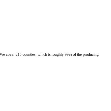
e. We cover 215 counties, which is roughly 99% of the producing