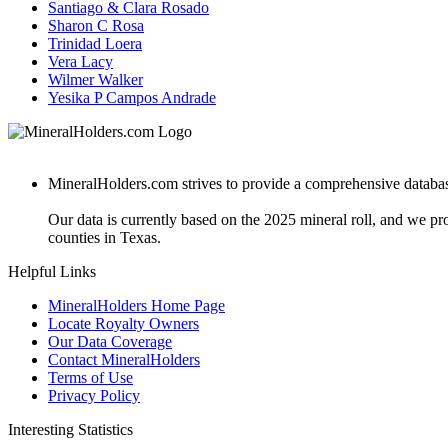
Santiago & Clara Rosado
Sharon C Rosa
Trinidad Loera
Vera Lacy
Wilmer Walker
Yesika P Campos Andrade
MineralHolders.com strives to provide a comprehensive database 
Our data is currently based on the 2025 mineral roll, and we p
counties in Texas.
Helpful Links
MineralHolders Home Page
Locate Royalty Owners
Our Data Coverage
Contact MineralHolders
Terms of Use
Privacy Policy
Interesting Statistics