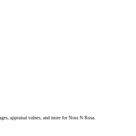
tages, appraisal values, and more for Nora N Rosa.