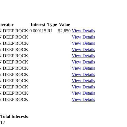
perator
Interest
Type
Value
N DEEP ROCK
0.000115
RI
$2,650
View Details
N DEEP ROCK
View Details
N DEEP ROCK
View Details
N DEEP ROCK
View Details
N DEEP ROCK
View Details
N DEEP ROCK
View Details
N DEEP ROCK
View Details
N DEEP ROCK
View Details
N DEEP ROCK
View Details
N DEEP ROCK
View Details
N DEEP ROCK
View Details
N DEEP ROCK
View Details
Total Interests
12