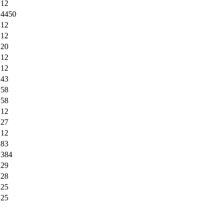
12
4450
12
12
20
12
12
43
58
58
12
27
12
83
384
29
28
25
25