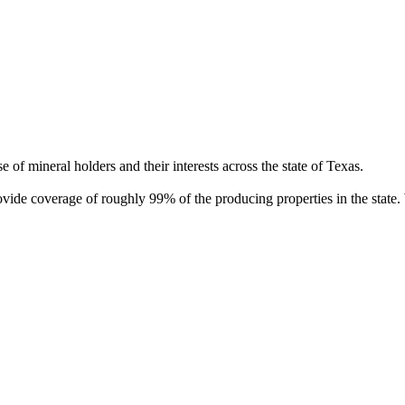
of mineral holders and their interests across the state of Texas.
rovide coverage of roughly 99% of the producing properties in the stat