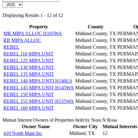
Displaying Results 1 - 12 of 12
Property
County
O
MR MIPA ALLOC H105WA
Midland County, TX
PERMIA
RB MIPA ALLOC
Midland County, TX
PERMIA
REBEL
Midland County, TX
PERMIA
REBEL 110 MIPA UNIT
Midland County, TX
PERMAI
REBEL 125 MIPA UNIT
Midland County, TX
PERMIA
REBEL 130 MIPA UNIT
Midland County, TX
PERMIA
REBEL 135 MIPA UNIT
Midland County, TX
PERMAI
REBEL 140 MIPA UNTI H140LS
Midland County, TX
PERMIA
REBEL 145 MIPA UNIT H145WA
Midland County, TX
PERMIA
REBEL 150 MIPA UNIT
Midland County, TX
PERMIA
REBEL 155 MIPA UNIT H155WA
Midland County, TX
PERMIA
REBEL 160 MIPA UNIT
Midland County, TX
PERMIA
Mutual Interest Owners of Properties held by Nora N Rosa
Owner Name
Owner City
Mutual Interests
410 North Main Inc
Midland, TX
12