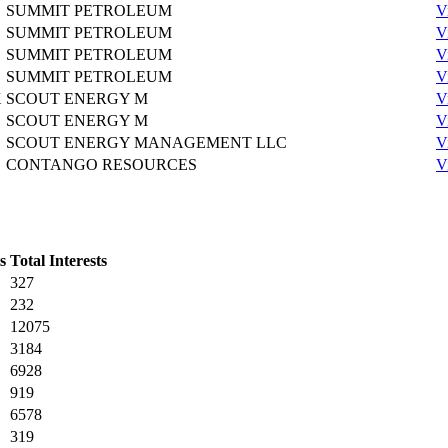
SUMMIT PETROLEUM
V
SUMMIT PETROLEUM
V
SUMMIT PETROLEUM
V
SUMMIT PETROLEUM
V
X
SCOUT ENERGY M
V
SCOUT ENERGY M
V
SCOUT ENERGY MANAGEMENT LLC
V
CONTANGO RESOURCES
V
s
Total Interests
327
232
12075
3184
6928
919
6578
319