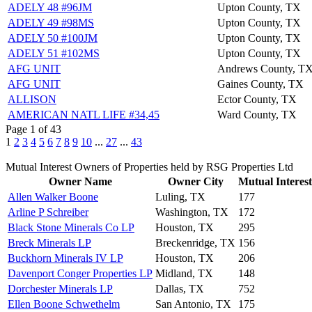
ADELY 48 #96JM
Upton County, TX
ADELY 49 #98MS
Upton County, TX
ADELY 50 #100JM
Upton County, TX
ADELY 51 #102MS
Upton County, TX
AFG UNIT
Andrews County, T
AFG UNIT
Gaines County, TX
ALLISON
Ector County, TX
AMERICAN NATL LIFE #34,45
Ward County, TX
Page 1 of 43
1
2
3
4
5
6
7
8
9
10
...
27
...
43
Mutual Interest Owners of Properties held by RSG Properties Ltd
Owner Name
Owner City
Mutual Interest
Allen Walker Boone
Luling, TX
177
Arline P Schreiber
Washington, TX
172
Black Stone Minerals Co LP
Houston, TX
295
Breck Minerals LP
Breckenridge, TX
156
Buckhorn Minerals IV LP
Houston, TX
206
Davenport Conger Properties LP
Midland, TX
148
Dorchester Minerals LP
Dallas, TX
752
Ellen Boone Schwethelm
San Antonio, TX
175