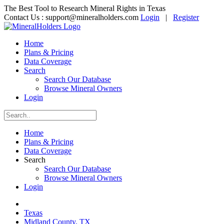
The Best Tool to Research Mineral Rights in Texas
Contact Us :
support@mineralholders.com
Login
|
Register
Home
Plans & Pricing
Data Coverage
Search
Search Our Database
Browse Mineral Owners
Login
Home
Plans & Pricing
Data Coverage
Search
Search Our Database
Browse Mineral Owners
Login
Texas
Midland County, TX