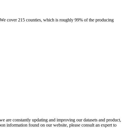
e. We cover 215 counties, which is roughly 99% of the producing
e we are constantly updating and improving our datasets and product,
on information found on our website, please consult an expert to