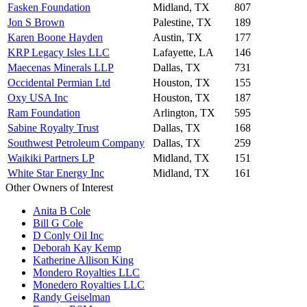
Fasken Foundation
Midland, TX
807
Jon S Brown
Palestine, TX
189
Karen Boone Hayden
Austin, TX
177
KRP Legacy Isles LLC
Lafayette, LA
146
Maecenas Minerals LLP
Dallas, TX
731
Occidental Permian Ltd
Houston, TX
155
Oxy USA Inc
Houston, TX
187
Ram Foundation
Arlington, TX
595
Sabine Royalty Trust
Dallas, TX
168
Southwest Petroleum Company
Dallas, TX
259
Waikiki Partners LP
Midland, TX
151
White Star Energy Inc
Midland, TX
161
Other Owners of Interest
Anita B Cole
Bill G Cole
D Conly Oil Inc
Deborah Kay Kemp
Katherine Allison King
Mondero Royalties LLC
Monedero Royalties LLC
Randy Geiselman