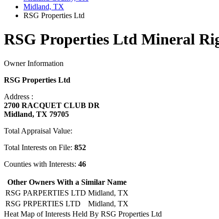
Midland, TX
RSG Properties Ltd
RSG Properties Ltd Mineral Ri
Owner Information
RSG Properties Ltd
Address :
2700 RACQUET CLUB DR
Midland, TX 79705
Total Appraisal Value:
Total Interests on File:
852
Counties with Interests:
46
Other Owners With a Similar Name
RSG PARPERTIES LTD
Midland, TX
RSG PRPERTIES LTD
Midland, TX
Heat Map of Interests Held By RSG Properties Ltd