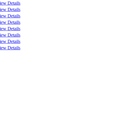
iew Details
iew Details
iew Details
iew Details
iew Details
iew Details
iew Details
iew Details