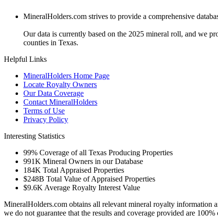
MineralHolders.com strives to provide a comprehensive database 
Our data is currently based on the 2025 mineral roll, and we p
counties in Texas.
Helpful Links
MineralHolders Home Page
Locate Royalty Owners
Our Data Coverage
Contact MineralHolders
Terms of Use
Privacy Policy
Interesting Statistics
99%
Coverage of all Texas Producing Properties
991K
Mineral Owners in our Database
184K
Total Appraised Properties
$248B
Total Value of Appraised Properties
$9.6K
Average Royalty Interest Value
MineralHolders.com obtains all relevant mineral royalty information a
we do not guarantee that the results and coverage provided are 100% 