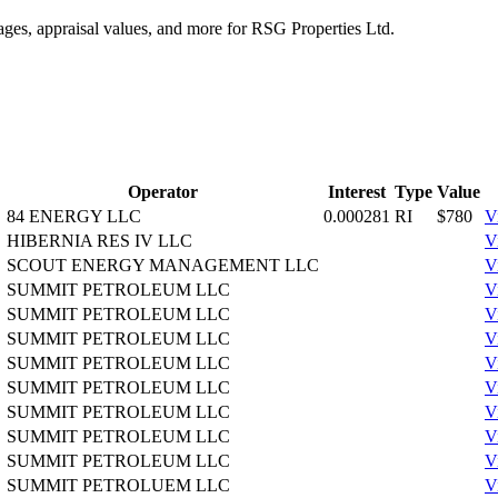
tages, appraisal values, and more for RSG Properties Ltd.
Operator
Interest
Type
Value
84 ENERGY LLC
0.000281
RI
$780
V
HIBERNIA RES IV LLC
V
SCOUT ENERGY MANAGEMENT LLC
V
SUMMIT PETROLEUM LLC
V
SUMMIT PETROLEUM LLC
V
SUMMIT PETROLEUM LLC
V
SUMMIT PETROLEUM LLC
V
SUMMIT PETROLEUM LLC
V
SUMMIT PETROLEUM LLC
V
SUMMIT PETROLEUM LLC
V
SUMMIT PETROLEUM LLC
V
SUMMIT PETROLUEM LLC
V