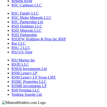
Reports RSM
RSC Carthage LLC
RSC Family LLC
RSC Moler Minerals LLC
RSC Partnership Ltd
RSD Holdings LLC
RSD Minerals LLC
RSD Partnership
RSDFW Holdings & Prop Inc RHP
Rse LLC
RSG 2 LLC
RSJ GS Trust
RSJ Marine Inc
RSJD LLC
RSKB Investments Ltd
RSM Legacy LP
RSM Legacy LP Texas LMT
RSMC Properties LLC
RSMR Investments LP
RSP Permian LLC
Watkins Suzette Ltd