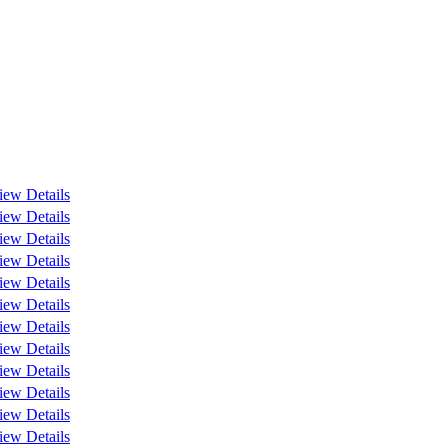
iew Details
iew Details
iew Details
iew Details
iew Details
iew Details
iew Details
iew Details
iew Details
iew Details
iew Details
iew Details