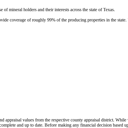
of mineral holders and their interests across the state of Texas.
rovide coverage of roughly 99% of the producing properties in the stat
nd appraisal values from the respective county appraisal district. Whil
complete and up to date. Before making any financial decision based up