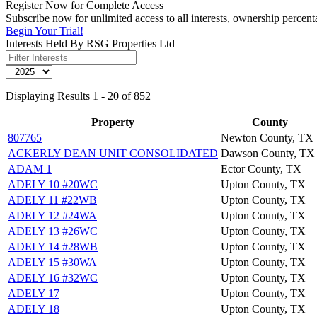
Register Now for Complete Access
Subscribe now for unlimited access to all interests, ownership percen
Begin Your Trial!
Interests Held By RSG Properties Ltd
Displaying Results 1 - 20 of 852
Property
County
807765
Newton County, TX
ACKERLY DEAN UNIT CONSOLIDATED
Dawson County, TX
ADAM 1
Ector County, TX
ADELY 10 #20WC
Upton County, TX
ADELY 11 #22WB
Upton County, TX
ADELY 12 #24WA
Upton County, TX
ADELY 13 #26WC
Upton County, TX
ADELY 14 #28WB
Upton County, TX
ADELY 15 #30WA
Upton County, TX
ADELY 16 #32WC
Upton County, TX
ADELY 17
Upton County, TX
ADELY 18
Upton County, TX