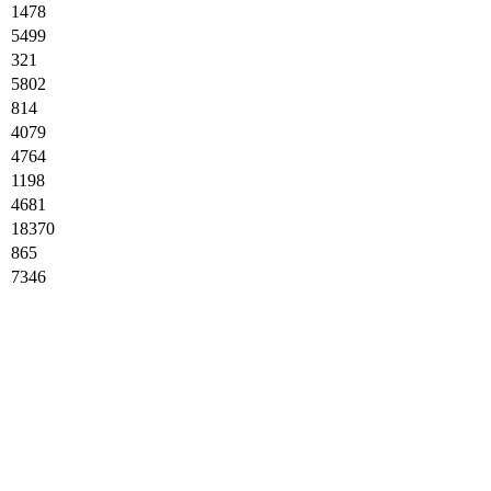
1478
5499
321
5802
814
4079
4764
1198
4681
18370
865
7346