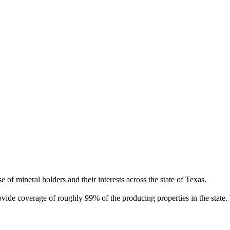
of mineral holders and their interests across the state of Texas.
rovide coverage of roughly 99% of the producing properties in the stat