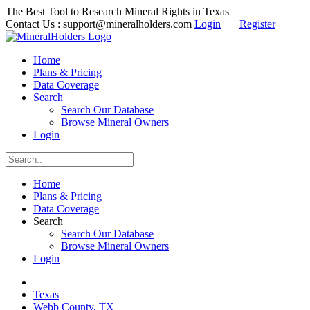
The Best Tool to Research Mineral Rights in Texas
Contact Us :
support@mineralholders.com
Login
|
Register
Home
Plans & Pricing
Data Coverage
Search
Search Our Database
Browse Mineral Owners
Login
Home
Plans & Pricing
Data Coverage
Search
Search Our Database
Browse Mineral Owners
Login
Texas
Webb County, TX