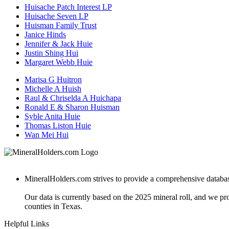
Huisache Patch Interest LP
Huisache Seven LP
Huisman Family Trust
Janice Hinds
Jennifer & Jack Huie
Justin Shing Hui
Margaret Webb Huie
Marisa G Huitron
Michelle A Huish
Raul & Chriselda A Huichapa
Ronald E & Sharon Huisman
Syble Anita Huie
Thomas Liston Huie
Wan Mei Hui
MineralHolders.com strives to provide a comprehensive database 
Our data is currently based on the 2025 mineral roll, and we p
counties in Texas.
Helpful Links