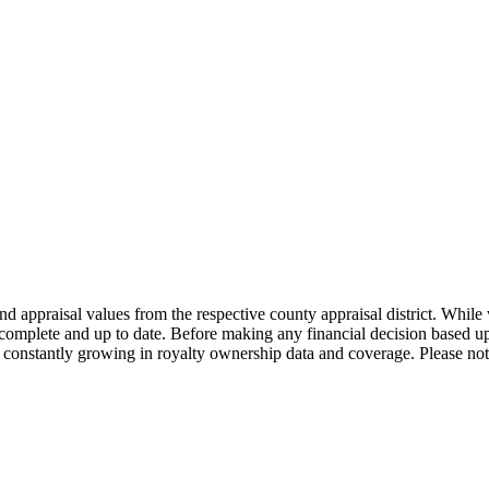
nd appraisal values from the respective county appraisal district. Whil
complete and up to date. Before making any financial decision based up
constantly growing in royalty ownership data and coverage. Please not