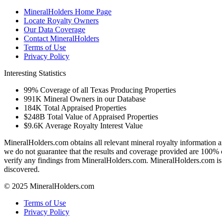
MineralHolders Home Page
Locate Royalty Owners
Our Data Coverage
Contact MineralHolders
Terms of Use
Privacy Policy
Interesting Statistics
99%
Coverage of all Texas Producing Properties
991K
Mineral Owners in our Database
184K
Total Appraised Properties
$248B
Total Value of Appraised Properties
$9.6K
Average Royalty Interest Value
MineralHolders.com obtains all relevant mineral royalty information a
we do not guarantee that the results and coverage provided are 100% 
verify any findings from MineralHolders.com. MineralHolders.com is 
discovered.
© 2025 MineralHolders.com
Terms of Use
Privacy Policy