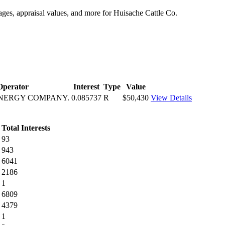
tages, appraisal values, and more for Huisache Cattle Co.
Operator
Interest
Type
Value
ENERGY COMPANY.
0.085737
R
$50,430
View Details
Total Interests
93
943
6041
2186
1
6809
4379
1