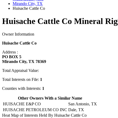
Mirando City, TX
Huisache Cattle Co
Huisache Cattle Co Mineral Rig
Owner Information
Huisache Cattle Co
Address :
PO BOX 5
Mirando City, TX 78369
Total Appraisal Value:
Total Interests on File:
1
Counties with Interests:
1
Other Owners With a Similar Name
HUISACHE E&P CO
San Antonio, TX
HUISACHE PETROLEUM CO INC
Dale, TX
Heat Map of Interests Held By Huisache Cattle Co