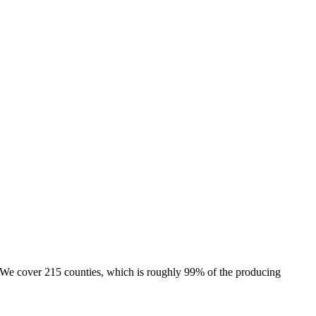
e. We cover 215 counties, which is roughly 99% of the producing