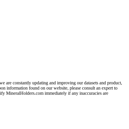
e we are constantly updating and improving our datasets and product,
on information found on our website, please consult an expert to
ify MineralHolders.com immediately if any inaccuracies are