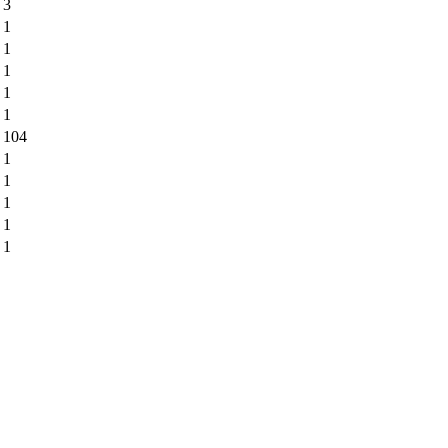
3
1
1
1
1
1
104
1
1
1
1
1