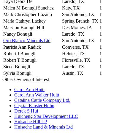
Laya Debra De
Laredo, TX
1
Malen M Bonugli Sanchez
Katy, TX
1
Mark Christopher Lozano
San Antonio, TX
1
Marla Cathryn Lackey
Spring Branch, TX
1
Marylou Bonugli Hill
Des Moines, IA
1
Nancy Bonugli
Laredo, TX
1
Oro Blanco Minerals Ltd
San Antonio, TX
1
Patricia Ann Radick
Converse, TX
1
Robert J Bonugli
Helotes, TX
1
Robert T Bonugli
Floresville, TX
1
Steed Bonugli
Laredo, TX
1
Sylvia Bonugli
Austin, TX
1
Other Owners of Interest
Carol Ann Huitt
Carol Ann Walker Huitt
Catalina Cattle Company Ltd.
Crystal Fauster Huhn
Derek S Hui
Huicheng Star Development LLC
Huisache Hill LP
Huisache Land & Minerals Ltd