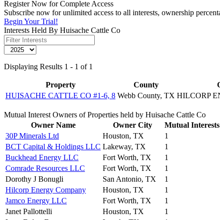
Register Now for Complete Access
Subscribe now for unlimited access to all interests, ownership percen
Begin Your Trial!
Interests Held By Huisache Cattle Co
Displaying Results 1 - 1 of 1
Property
County
HUISACHE CATTLE CO #1-6, 8
Webb County, TX
HILCORP 
Mutual Interest Owners of Properties held by Huisache Cattle Co
Owner Name
Owner City
Mutual Interests
30P Minerals Ltd
Houston, TX
1
BCT Capital & Holdings LLC
Lakeway, TX
1
Buckhead Energy LLC
Fort Worth, TX
1
Comrade Resources LLC
Fort Worth, TX
1
Dorothy J Bonugli
San Antonio, TX
1
Hilcorp Energy Company
Houston, TX
1
Jamco Energy LLC
Fort Worth, TX
1
Janet Pallottelli
Houston, TX
1