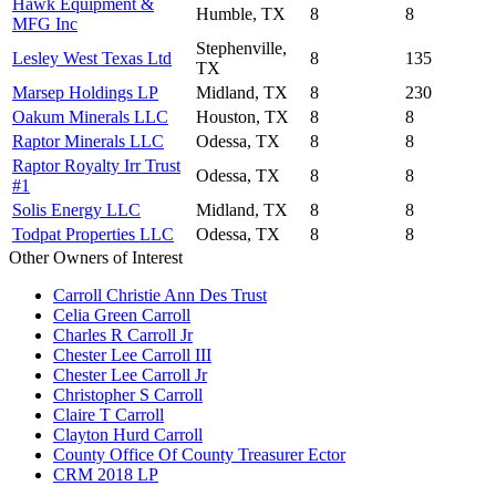
Hawk Equipment &
Humble, TX
8
8
MFG Inc
Stephenville,
Lesley West Texas Ltd
8
135
TX
Marsep Holdings LP
Midland, TX
8
230
Oakum Minerals LLC
Houston, TX
8
8
Raptor Minerals LLC
Odessa, TX
8
8
Raptor Royalty Irr Trust
Odessa, TX
8
8
#1
Solis Energy LLC
Midland, TX
8
8
Todpat Properties LLC
Odessa, TX
8
8
Other Owners of Interest
Carroll Christie Ann Des Trust
Celia Green Carroll
Charles R Carroll Jr
Chester Lee Carroll III
Chester Lee Carroll Jr
Christopher S Carroll
Claire T Carroll
Clayton Hurd Carroll
County Office Of County Treasurer Ector
CRM 2018 LP