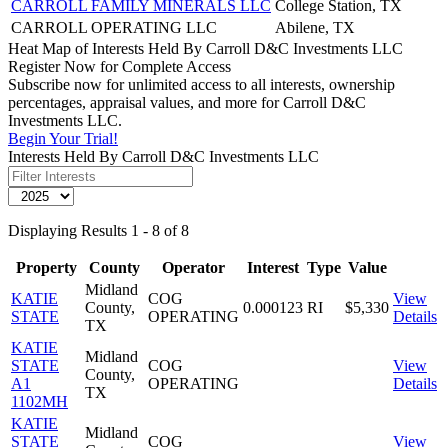
CARROLL FAMILY MINERALS LLC
College Station, TX
CARROLL OPERATING LLC
Abilene, TX
Heat Map of Interests Held By Carroll D&C Investments LLC
Register Now for Complete Access
Subscribe now for unlimited access to all interests, ownership
percentages, appraisal values, and more for Carroll D&C
Investments LLC.
Begin Your Trial!
Interests Held By Carroll D&C Investments LLC
Displaying Results 1 - 8 of 8
Property
County
Operator
Interest
Type
Value
Midland
KATIE
COG
View
County,
0.000123
RI
$5,330
STATE
OPERATING
Details
TX
KATIE
Midland
STATE
COG
View
County,
A1
OPERATING
Details
TX
1102MH
KATIE
Midland
STATE
COG
View