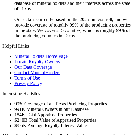
database of mineral holders and their interests across the state
of Texas.
Our data is currently based on the 2025 mineral roll, and we
provide coverage of roughly 99% of the producing properties
in the state. We cover 215 counties, which is roughly 99% of
the producing counties in Texas.
Helpful Links
MineralHolders Home Page
Locate Royalty Owners
Our Data Coverage
Contact MineralHolders
Terms of Use
Privacy Policy
Interesting Statistics
99%
Coverage of all Texas Producing Properties
991K
Mineral Owners in our Database
184K
Total Appraised Properties
$248B
Total Value of Appraised Properties
$9.6K
Average Royalty Interest Value