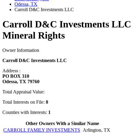
Odessa, TX
Carroll D&C Investments LLC
Carroll D&C Investments LLC
Mineral Rights
Owner Information
Carroll D&C Investments LLC
Address :
PO BOX 310
Odessa, TX 79760
Total Appraisal Value:
Total Interests on File:
8
Counties with Interests:
1
Other Owners With a Similar Name
CARROLL FAMILY INVESTMENTS
Arlington, TX