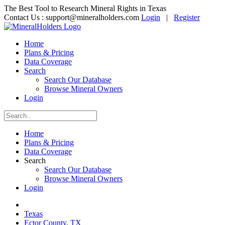
The Best Tool to Research Mineral Rights in Texas
Contact Us :
support@mineralholders.com
Login
|
Register
Home
Plans & Pricing
Data Coverage
Search
Search Our Database
Browse Mineral Owners
Login
Home
Plans & Pricing
Data Coverage
Search
Search Our Database
Browse Mineral Owners
Login
Texas
Ector County, TX