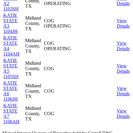
County,
A2
OPERATING
Details
TX
1103SH
KATIE
Midland
STATE
COG
View
County,
A3
OPERATING
Details
TX
1104JH
KATIE
Midland
STATE
COG
View
County,
A4
OPERATING
Details
TX
1104AH
KATIE
Midland
STATE
View
County,
COG
A5
Details
TX
1105SH
KATIE
Midland
STATE
View
County,
COG
A6
Details
TX
1106JH
KATIE
Midland
STATE
View
County,
COG
A7
Details
TX
1106AH