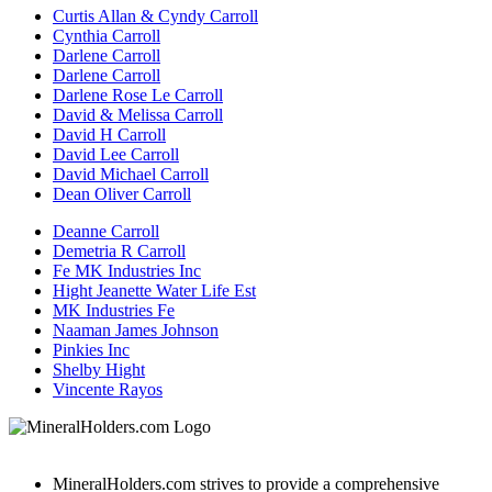
Curtis Allan & Cyndy Carroll
Cynthia Carroll
Darlene Carroll
Darlene Carroll
Darlene Rose Le Carroll
David & Melissa Carroll
David H Carroll
David Lee Carroll
David Michael Carroll
Dean Oliver Carroll
Deanne Carroll
Demetria R Carroll
Fe MK Industries Inc
Hight Jeanette Water Life Est
MK Industries Fe
Naaman James Johnson
Pinkies Inc
Shelby Hight
Vincente Rayos
MineralHolders.com strives to provide a comprehensive