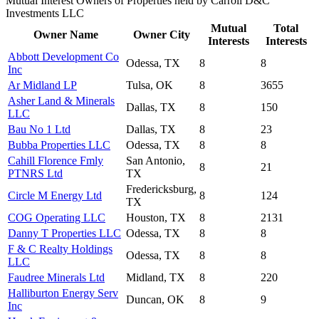
Mutual Interest Owners of Properties held by Carroll D&C
Investments LLC
Mutual
Total
Owner Name
Owner City
Interests
Interests
Abbott Development Co
Odessa, TX
8
8
Inc
Ar Midland LP
Tulsa, OK
8
3655
Asher Land & Minerals
Dallas, TX
8
150
LLC
Bau No 1 Ltd
Dallas, TX
8
23
Bubba Properties LLC
Odessa, TX
8
8
Cahill Florence Fmly
San Antonio,
8
21
PTNRS Ltd
TX
Fredericksburg,
Circle M Energy Ltd
8
124
TX
COG Operating LLC
Houston, TX
8
2131
Danny T Properties LLC
Odessa, TX
8
8
F & C Realty Holdings
Odessa, TX
8
8
LLC
Faudree Minerals Ltd
Midland, TX
8
220
Halliburton Energy Serv
Duncan, OK
8
9
Inc