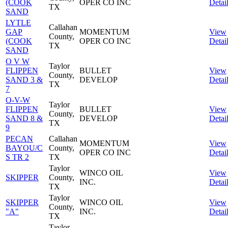
(COOK
OPER CO INC
Detai
TX
SAND
LYTLE
Callahan
GAP
MOMENTUM
View
County,
(COOK
OPER CO INC
Detai
TX
SAND
O V W
Taylor
FLIPPEN
BULLET
View
County,
SAND 3 &
DEVELOP
Detai
TX
7
O-V-W
Taylor
FLIPPEN
BULLET
View
County,
SAND 8 &
DEVELOP
Detai
TX
9
PECAN
Callahan
MOMENTUM
View
BAYOU/C
County,
OPER CO INC
Detai
S TR 2
TX
Taylor
WINCO OIL
View
SKIPPER
County,
INC.
Detai
TX
Taylor
SKIPPER
WINCO OIL
View
County,
"A"
INC.
Detai
TX
Taylor