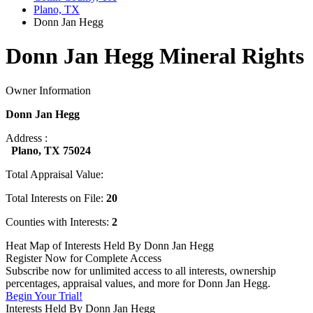
Plano, TX
Donn Jan Hegg
Donn Jan Hegg Mineral Rights
Owner Information
Donn Jan Hegg
Address :
Plano, TX 75024
Total Appraisal Value:
Total Interests on File:
20
Counties with Interests:
2
Heat Map of Interests Held By Donn Jan Hegg
Register Now for Complete Access
Subscribe now for unlimited access to all interests, ownership
percentages, appraisal values, and more for Donn Jan Hegg.
Begin Your Trial!
Interests Held By Donn Jan Hegg