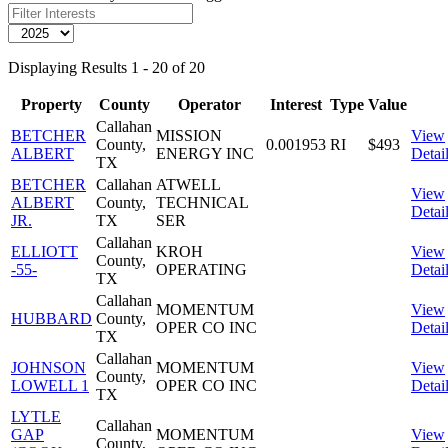
Displaying Results 1 - 20 of 20
Property
County
Operator
Interest
Type
Value
Callahan
BETCHER
MISSION
View
County,
0.001953
RI
$493
ALBERT
ENERGY INC
Detai
TX
BETCHER
Callahan
ATWELL
View
ALBERT
County,
TECHNICAL
Detai
JR.
TX
SER
Callahan
ELLIOTT
KROH
View
County,
-55-
OPERATING
Detai
TX
Callahan
MOMENTUM
View
HUBBARD
County,
OPER CO INC
Detai
TX
Callahan
JOHNSON
MOMENTUM
View
County,
LOWELL 1
OPER CO INC
Detai
TX
LYTLE
Callahan
GAP
MOMENTUM
View
County,