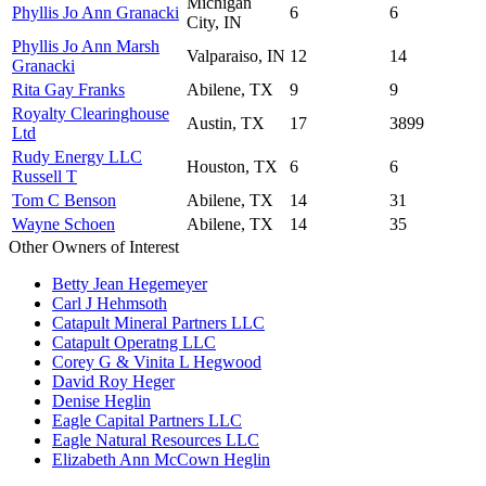
Michigan
Phyllis Jo Ann Granacki
6
6
City, IN
Phyllis Jo Ann Marsh
Valparaiso, IN
12
14
Granacki
Rita Gay Franks
Abilene, TX
9
9
Royalty Clearinghouse
Austin, TX
17
3899
Ltd
Rudy Energy LLC
Houston, TX
6
6
Russell T
Tom C Benson
Abilene, TX
14
31
Wayne Schoen
Abilene, TX
14
35
Other Owners of Interest
Betty Jean Hegemeyer
Carl J Hehmsoth
Catapult Mineral Partners LLC
Catapult Operatng LLC
Corey G & Vinita L Hegwood
David Roy Heger
Denise Heglin
Eagle Capital Partners LLC
Eagle Natural Resources LLC
Elizabeth Ann McCown Heglin