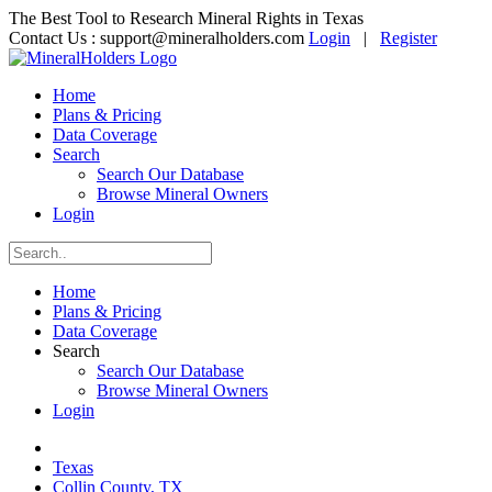
The Best Tool to Research Mineral Rights in Texas
Contact Us :
support@mineralholders.com
Login
|
Register
Home
Plans & Pricing
Data Coverage
Search
Search Our Database
Browse Mineral Owners
Login
Home
Plans & Pricing
Data Coverage
Search
Search Our Database
Browse Mineral Owners
Login
Texas
Collin County, TX