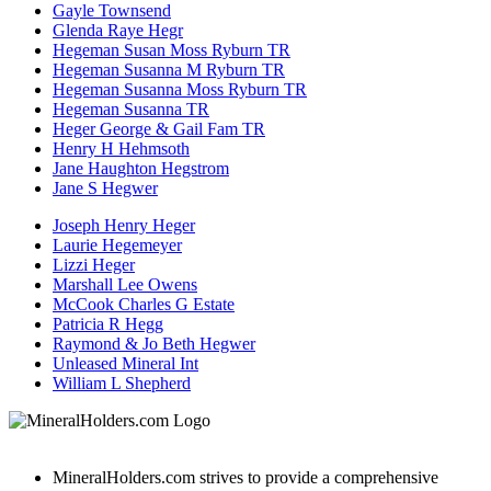
Gayle Townsend
Glenda Raye Hegr
Hegeman Susan Moss Ryburn TR
Hegeman Susanna M Ryburn TR
Hegeman Susanna Moss Ryburn TR
Hegeman Susanna TR
Heger George & Gail Fam TR
Henry H Hehmsoth
Jane Haughton Hegstrom
Jane S Hegwer
Joseph Henry Heger
Laurie Hegemeyer
Lizzi Heger
Marshall Lee Owens
McCook Charles G Estate
Patricia R Hegg
Raymond & Jo Beth Hegwer
Unleased Mineral Int
William L Shepherd
MineralHolders.com strives to provide a comprehensive