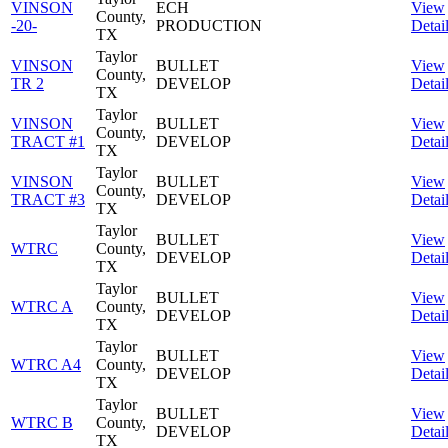
VINSON
ECH
View
County,
-20-
PRODUCTION
Detai
TX
Taylor
VINSON
BULLET
View
County,
TR 2
DEVELOP
Detai
TX
Taylor
VINSON
BULLET
View
County,
TRACT #1
DEVELOP
Detai
TX
Taylor
VINSON
BULLET
View
County,
TRACT #3
DEVELOP
Detai
TX
Taylor
BULLET
View
WTRC
County,
DEVELOP
Detai
TX
Taylor
BULLET
View
WTRC A
County,
DEVELOP
Detai
TX
Taylor
BULLET
View
WTRC A4
County,
DEVELOP
Detai
TX
Taylor
BULLET
View
WTRC B
County,
DEVELOP
Detai
TX