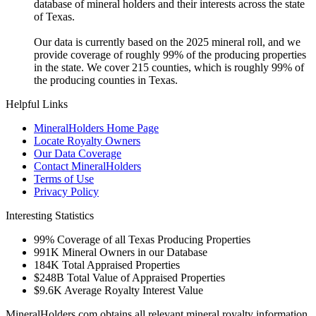
database of mineral holders and their interests across the state
of Texas.
Our data is currently based on the 2025 mineral roll, and we
provide coverage of roughly 99% of the producing properties
in the state. We cover 215 counties, which is roughly 99% of
the producing counties in Texas.
Helpful Links
MineralHolders Home Page
Locate Royalty Owners
Our Data Coverage
Contact MineralHolders
Terms of Use
Privacy Policy
Interesting Statistics
99%
Coverage of all Texas Producing Properties
991K
Mineral Owners in our Database
184K
Total Appraised Properties
$248B
Total Value of Appraised Properties
$9.6K
Average Royalty Interest Value
MineralHolders.com obtains all relevant mineral royalty information