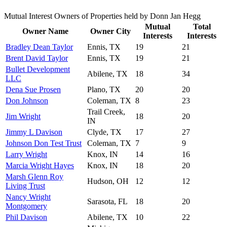
Mutual Interest Owners of Properties held by Donn Jan Hegg
Mutual
Total
Owner Name
Owner City
Interests
Interests
Bradley Dean Taylor
Ennis, TX
19
21
Brent David Taylor
Ennis, TX
19
21
Bullet Development
Abilene, TX
18
34
LLC
Dena Sue Prosen
Plano, TX
20
20
Don Johnson
Coleman, TX
8
23
Trail Creek,
Jim Wright
18
20
IN
Jimmy L Davison
Clyde, TX
17
27
Johnson Don Test Trust
Coleman, TX
7
9
Larry Wright
Knox, IN
14
16
Marcia Wright Hayes
Knox, IN
18
20
Marsh Glenn Roy
Hudson, OH
12
12
Living Trust
Nancy Wright
Sarasota, FL
18
20
Montgomery
Phil Davison
Abilene, TX
10
22