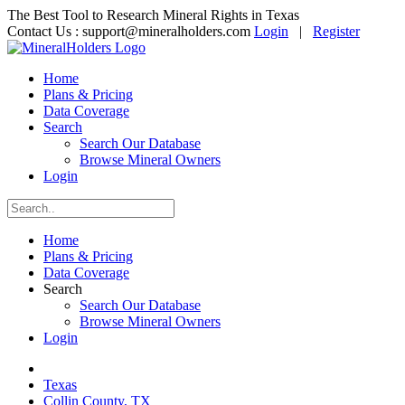
The Best Tool to Research Mineral Rights in Texas
Contact Us :
support@mineralholders.com
Login
|
Register
Home
Plans & Pricing
Data Coverage
Search
Search Our Database
Browse Mineral Owners
Login
Home
Plans & Pricing
Data Coverage
Search
Search Our Database
Browse Mineral Owners
Login
Texas
Collin County, TX