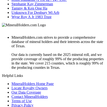
Stephanie Kay Zimmerman
Tammy & Ken Ong Ha
Unknown For Denbury Wi Arb
Wyse Roy A Jr 1983 Trust
MineralHolders.com strives to provide a comprehensive
database of mineral holders and their interests across the state
of Texas.
Our data is currently based on the 2025 mineral roll, and we
provide coverage of roughly 99% of the producing properties
in the state. We cover 215 counties, which is roughly 99% of
the producing counties in Texas.
Helpful Links
MineralHolders Home Page
Locate Royalty Owners
Our Data Coverage
Contact MineralHolders
Terms of Use
Privacy Policy