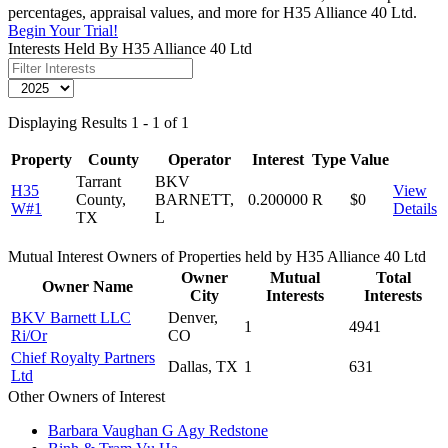
percentages, appraisal values, and more for H35 Alliance 40 Ltd.
Begin Your Trial!
Interests Held By H35 Alliance 40 Ltd
Displaying Results 1 - 1 of 1
Property
County
Operator
Interest
Type
Value
Tarrant
BKV
H35
View
County,
BARNETT,
0.200000
R
$0
W#1
Details
TX
L
Mutual Interest Owners of Properties held by H35 Alliance 40 Ltd
Owner
Mutual
Total
Owner Name
City
Interests
Interests
BKV Barnett LLC
Denver,
1
4941
Ri/Or
CO
Chief Royalty Partners
Dallas, TX
1
631
Ltd
Other Owners of Interest
Barbara Vaughan G Agy Redstone