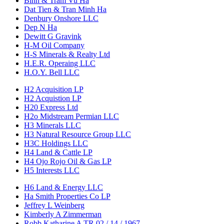
Binh & Tram Vu Ha
Dat Tien & Tran Minh Ha
Denbury Onshore LLC
Dep N Ha
Dewitt G Gravink
H-M Oil Company
H-S Minerals & Realty Ltd
H.E.R. Operaing LLC
H.O.Y. Bell LLC
H2 Acquisition LP
H2 Acquistion LP
H20 Express Ltd
H2o Midstream Permian LLC
H3 Minerals LLC
H3 Natural Resource Group LLC
H3C Holdings LLC
H4 Land & Cattle LP
H4 Ojo Rojo Oil & Gas LP
H5 Interests LLC
H6 Land & Energy LLC
Ha Smith Properties Co LP
Jeffrey L Weinberg
Kimberly A Zimmerman
Robb Katharine A TR 02 / 14 / 1967