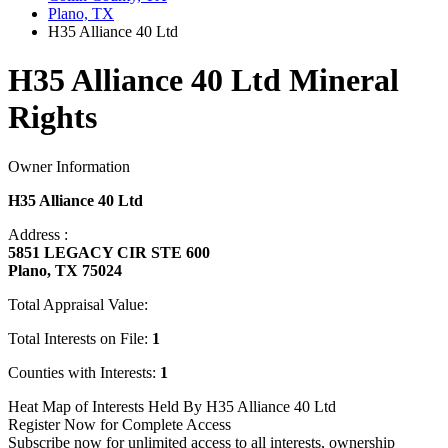
Plano, TX
H35 Alliance 40 Ltd
H35 Alliance 40 Ltd Mineral
Rights
Owner Information
H35 Alliance 40 Ltd
Address :
5851 LEGACY CIR STE 600
Plano, TX 75024
Total Appraisal Value:
Total Interests on File:
1
Counties with Interests:
1
Heat Map of Interests Held By H35 Alliance 40 Ltd
Register Now for Complete Access
Subscribe now for unlimited access to all interests, ownership