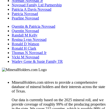
Norman Novosad Jr
Novosad Family Ltd Partnership
Patricia A Davis Novosad
Patricia Novosad
Pearline Novosad
Quentin & Patricia Novosad
Quentin Novosad
Randall M Kelly
Regina Lynn Novosad
Ronald D Watson
Ronald H Clark
Thomas N Novosad Jr
Vicki M Novosad
Warley Gene & Susie Family TR
MineralHolders.com strives to provide a comprehensive
database of mineral holders and their interests across the state
of Texas.
Our data is currently based on the 2025 mineral roll, and we
provide coverage of roughly 99% of the producing properties
in the state. We cover 215 counties, which is roughly 99% of