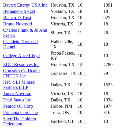
Baytex Energy USA Inc
Houston, TX
16
1091
Bernadette Siegel
Yoakum, TX
18
18
Blanco-D Trust
Houston, TX
10
925
Bruno Novosad
Victoria, TX
18
18
Charles Frank & Jo Ann
Shiner, TX
11
26
Sestak
Claudette Novosad
Hallettsville,
18
18
Demel
TX
Pippa Passes,
College Alice Lloyd
10
10
KY
EOG Resources Inc
Houston, TX
12
4780
Gonzales Co Health
Gonzales, TX
10
29
FNDTN Inc
HFS-SLJ Mineral
Dallas, TX
18
1523
Partners II LP
James Novosad
Victoria, TX
18
18
Pearl States Inc
Dallas, TX
10
1934
Penroc Oil Corp
Hobbs, NM
10
1974
Principia Corp The
Tulsa, OK
10
316
Save The Chldren
Fairfield, CT
10
10
Federation