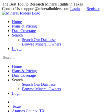
The Best Tool to Research Mineral Rights in Texas
Contact Us :
support@mineralholders.com
Login
|
Register
Home
Plans & Pricing
Data Coverage
Search
Search Our Database
Browse Mineral Owners
Login
Home
Plans & Pricing
Data Coverage
Search
Search Our Database
Browse Mineral Owners
Login
Texas
Aransas County, TX