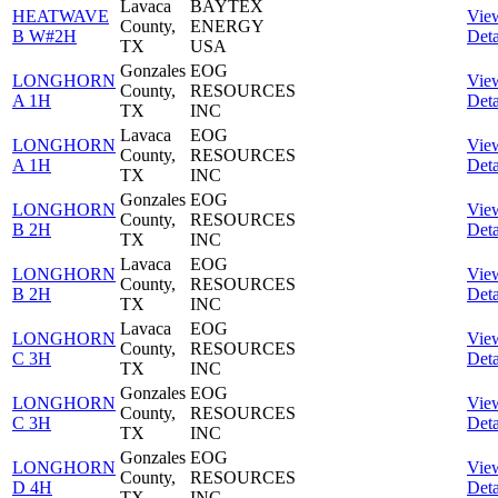
Lavaca
BAYTEX
HEATWAVE
Vie
County,
ENERGY
B W#2H
Deta
TX
USA
Gonzales
EOG
LONGHORN
Vie
County,
RESOURCES
A 1H
Deta
TX
INC
Lavaca
EOG
LONGHORN
Vie
County,
RESOURCES
A 1H
Deta
TX
INC
Gonzales
EOG
LONGHORN
Vie
County,
RESOURCES
B 2H
Deta
TX
INC
Lavaca
EOG
LONGHORN
Vie
County,
RESOURCES
B 2H
Deta
TX
INC
Lavaca
EOG
LONGHORN
Vie
County,
RESOURCES
C 3H
Deta
TX
INC
Gonzales
EOG
LONGHORN
Vie
County,
RESOURCES
C 3H
Deta
TX
INC
Gonzales
EOG
LONGHORN
Vie
County,
RESOURCES
D 4H
Deta
TX
INC