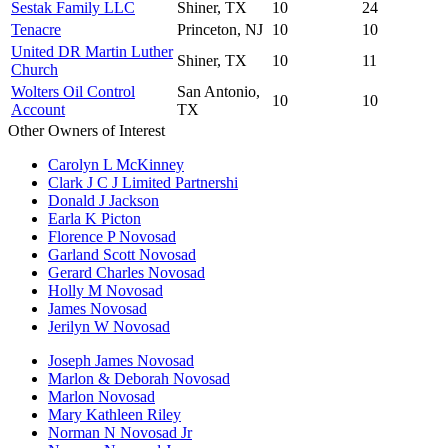
Sestak Family LLC
Shiner, TX
10
24
Tenacre
Princeton, NJ
10
10
United DR Martin Luther
Shiner, TX
10
11
Church
Wolters Oil Control
San Antonio,
10
10
Account
TX
Other Owners of Interest
Carolyn L McKinney
Clark J C J Limited Partnershi
Donald J Jackson
Earla K Picton
Florence P Novosad
Garland Scott Novosad
Gerard Charles Novosad
Holly M Novosad
James Novosad
Jerilyn W Novosad
Joseph James Novosad
Marlon & Deborah Novosad
Marlon Novosad
Mary Kathleen Riley
Norman N Novosad Jr