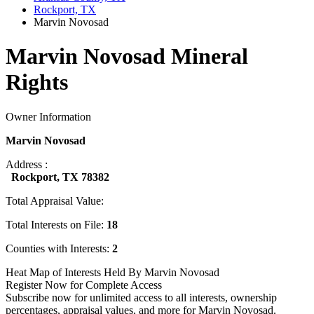
Rockport, TX
Marvin Novosad
Marvin Novosad Mineral
Rights
Owner Information
Marvin Novosad
Address :
Rockport, TX 78382
Total Appraisal Value:
Total Interests on File:
18
Counties with Interests:
2
Heat Map of Interests Held By Marvin Novosad
Register Now for Complete Access
Subscribe now for unlimited access to all interests, ownership
percentages, appraisal values, and more for Marvin Novosad.