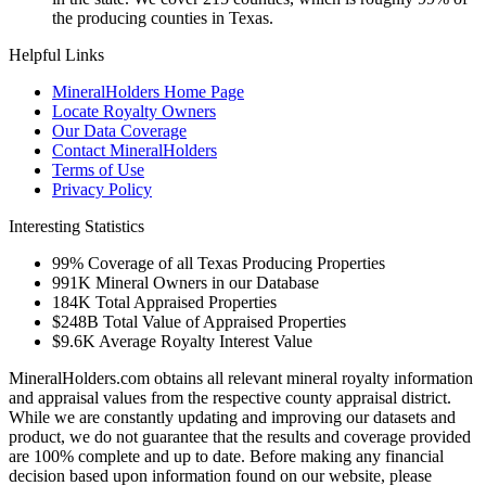
the producing counties in Texas.
Helpful Links
MineralHolders Home Page
Locate Royalty Owners
Our Data Coverage
Contact MineralHolders
Terms of Use
Privacy Policy
Interesting Statistics
99%
Coverage of all Texas Producing Properties
991K
Mineral Owners in our Database
184K
Total Appraised Properties
$248B
Total Value of Appraised Properties
$9.6K
Average Royalty Interest Value
MineralHolders.com obtains all relevant mineral royalty information
and appraisal values from the respective county appraisal district.
While we are constantly updating and improving our datasets and
product, we do not guarantee that the results and coverage provided
are 100% complete and up to date. Before making any financial
decision based upon information found on our website, please